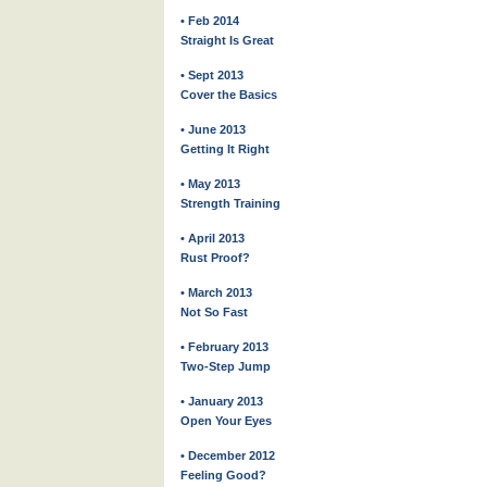
• Feb 2014
Straight Is Great
• Sept 2013
Cover the Basics
• June 2013
Getting It Right
• May 2013
Strength Training
• April 2013
Rust Proof?
• March 2013
Not So Fast
• February 2013
Two-Step Jump
• January 2013
Open Your Eyes
• December 2012
Feeling Good?