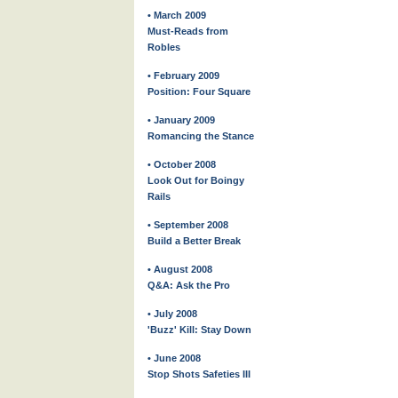
• March 2009
Must-Reads from
Robles
• February 2009
Position: Four Square
• January 2009
Romancing the Stance
• October 2008
Look Out for Boingy
Rails
• September 2008
Build a Better Break
• August 2008
Q&A: Ask the Pro
• July 2008
'Buzz' Kill: Stay Down
• June 2008
Stop Shots Safeties III