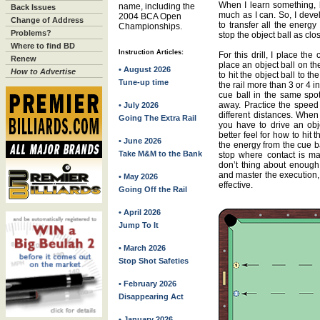
When I learn something, li
name, including the
Back Issues
much as I can. So, I devel
2004 BCA Open
Change of Address
to transfer all the energy
Championships.
Problems?
stop the object ball as clos
Where to find BD
Instruction Articles:
For this drill, I place th
Renew
place an object ball on t
• August 2026
How to Advertise
to hit the object ball to t
Tune-up time
the rail more than 3 or 4 i
cue ball in the same spot
away. Practice the speed 
• July 2026
different distances. When
Going The Extra Rail
you have to drive an obje
better feel for how to hit t
• June 2026
the energy from the cue ba
Take M&M to the Bank
stop where contact is mad
don’t thing about enough.
and master the execution,
• May 2026
effective.
Going Off the Rail
• April 2026
Jump To It
• March 2026
Stop Shot Safeties
• February 2026
Disappearing Act
• January 2026