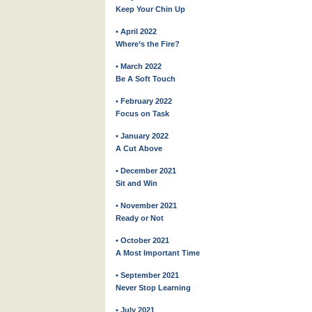
Keep Your Chin Up
• April 2022
Where’s the Fire?
• March 2022
Be A Soft Touch
• February 2022
Focus on Task
• January 2022
A Cut Above
• December 2021
Sit and Win
• November 2021
Ready or Not
• October 2021
A Most Important Time
• September 2021
Never Stop Learning
• July 2021