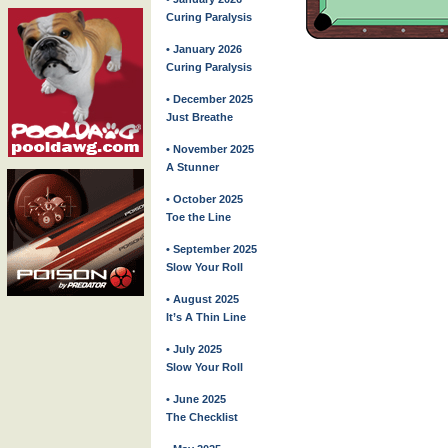
Curing Paralysis
• January 2026
Curing Paralysis
• December 2025
Just Breathe
• November 2025
A Stunner
• October 2025
Toe the Line
• September 2025
Slow Your Roll
• August 2025
It’s A Thin Line
• July 2025
Slow Your Roll
• June 2025
The Checklist