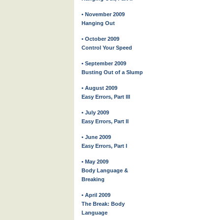
• November 2009
Hanging Out
• October 2009
Control Your Speed
• September 2009
Busting Out of a Slump
• August 2009
Easy Errors, Part III
• July 2009
Easy Errors, Part II
• June 2009
Easy Errors, Part I
• May 2009
Body Language &
Breaking
• April 2009
The Break: Body
Language