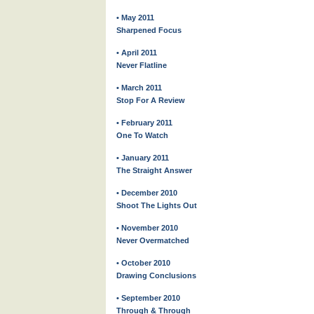
• May 2011
Sharpened Focus
• April 2011
Never Flatline
• March 2011
Stop For A Review
• February 2011
One To Watch
• January 2011
The Straight Answer
• December 2010
Shoot The Lights Out
• November 2010
Never Overmatched
• October 2010
Drawing Conclusions
• September 2010
Through & Through