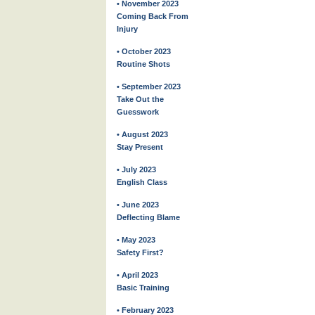
• November 2023
Coming Back From
Injury
• October 2023
Routine Shots
• September 2023
Take Out the
Guesswork
• August 2023
Stay Present
• July 2023
English Class
• June 2023
Deflecting Blame
• May 2023
Safety First?
• April 2023
Basic Training
• February 2023