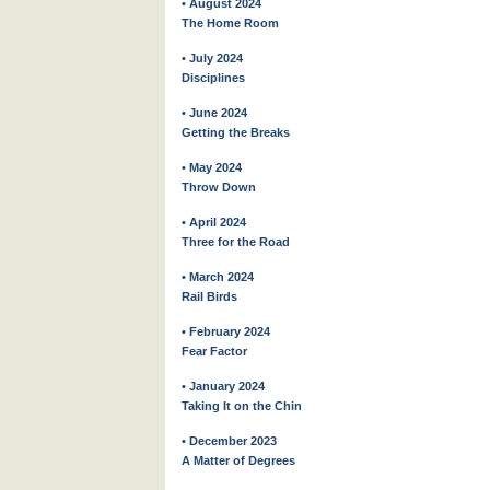
• August 2024
The Home Room
• July 2024
Disciplines
• June 2024
Getting the Breaks
• May 2024
Throw Down
• April 2024
Three for the Road
• March 2024
Rail Birds
• February 2024
Fear Factor
• January 2024
Taking It on the Chin
• December 2023
A Matter of Degrees