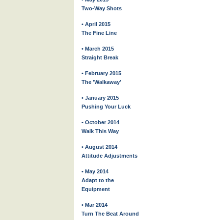
Two-Way Shots
• April 2015
The Fine Line
• March 2015
Straight Break
• February 2015
The 'Walkaway'
• January 2015
Pushing Your Luck
• October 2014
Walk This Way
• August 2014
Attitude Adjustments
• May 2014
Adapt to the
Equipment
• Mar 2014
Turn The Beat Around