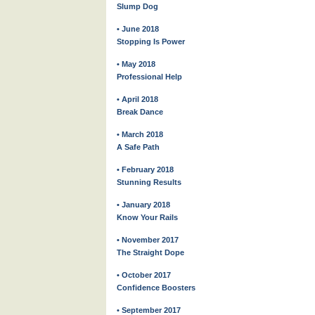
Slump Dog
• June 2018
Stopping Is Power
• May 2018
Professional Help
• April 2018
Break Dance
• March 2018
A Safe Path
• February 2018
Stunning Results
• January 2018
Know Your Rails
• November 2017
The Straight Dope
• October 2017
Confidence Boosters
• September 2017