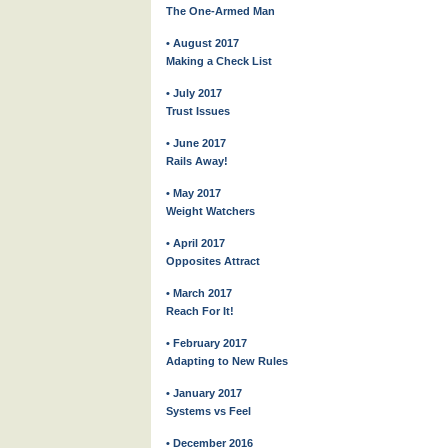
The One-Armed Man
• August 2017
Making a Check List
• July 2017
Trust Issues
• June 2017
Rails Away!
• May 2017
Weight Watchers
• April 2017
Opposites Attract
• March 2017
Reach For It!
• February 2017
Adapting to New Rules
• January 2017
Systems vs Feel
• December 2016