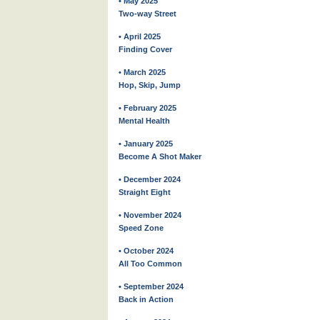
• May 2025
Two-way Street
• April 2025
Finding Cover
• March 2025
Hop, Skip, Jump
• February 2025
Mental Health
• January 2025
Become A Shot Maker
• December 2024
Straight Eight
• November 2024
Speed Zone
• October 2024
All Too Common
• September 2024
Back in Action