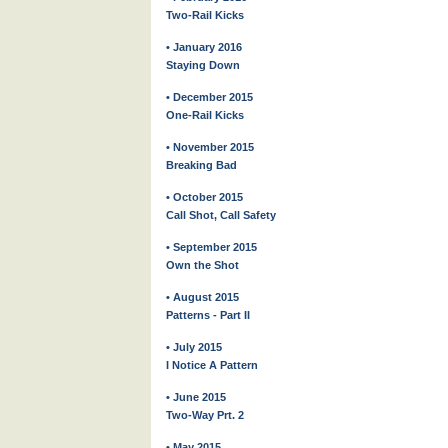
Two-Rail Kicks
• January 2016
Staying Down
• December 2015
One-Rail Kicks
• November 2015
Breaking Bad
• October 2015
Call Shot, Call Safety
• September 2015
Own the Shot
• August 2015
Patterns - Part II
• July 2015
I Notice A Pattern
• June 2015
Two-Way Prt. 2
• May 2015