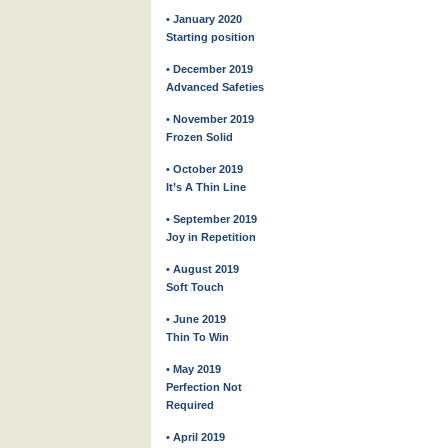
• January 2020
Starting position
• December 2019
Advanced Safeties
• November 2019
Frozen Solid
• October 2019
It’s A Thin Line
• September 2019
Joy in Repetition
• August 2019
Soft Touch
• June 2019
Thin To Win
• May 2019
Perfection Not
Required
• April 2019