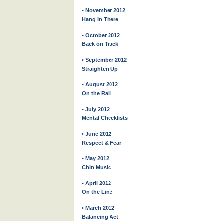
• November 2012
Hang In There
• October 2012
Back on Track
• September 2012
Straighten Up
• August 2012
On the Rail
• July 2012
Mental Checklists
• June 2012
Respect & Fear
• May 2012
Chin Music
• April 2012
On the Line
• March 2012
Balancing Act