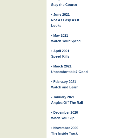
Stay the Course
• June 2021
Not As Easy As It
Looks
• May 2021
Watch Your Speed
• April 2021
Speed Kills
• March 2021
Uncomfortable? Good
• February 2021
Watch and Learn
• January 2021
Angles Off The Rail
• December 2020
When You Slip
• November 2020
The Inside Track