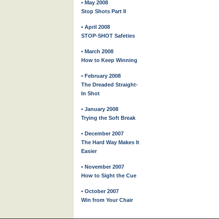
• May 2008
Stop Shots Part II
• April 2008
STOP-SHOT Safeties
• March 2008
How to Keep Winning
• February 2008
The Dreaded Straight-
In Shot
• January 2008
Trying the Soft Break
• December 2007
The Hard Way Makes It
Easier
• November 2007
How to Sight the Cue
• October 2007
Win from Your Chair