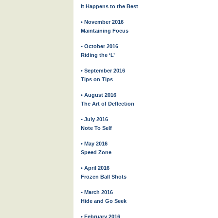
It Happens to the Best
• November 2016
Maintaining Focus
• October 2016
Riding the ‘L’
• September 2016
Tips on Tips
• August 2016
The Art of Deflection
• July 2016
Note To Self
• May 2016
Speed Zone
• April 2016
Frozen Ball Shots
• March 2016
Hide and Go Seek
• February 2016