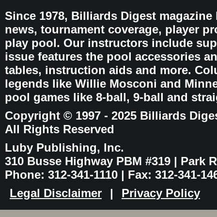
Since 1978, Billiards Digest magazine
news, tournament coverage, player pro
play pool. Our instructors include sup
issue features the pool accessories 
tables, instruction aids and more. C
legends like Willie Mosconi and Minnes
pool games like 8-ball, 9-ball and stra
Copyright © 1997 - 2025 Billiards Dige
All Rights Reserved
Luby Publishing, Inc.
310 Busse Highway PBM #319 | Park Ri
Phone: 312-341-1110 | Fax: 312-341-14
Legal Disclaimer
|
Privacy Policy