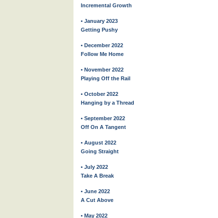
Incremental Growth
• January 2023
Getting Pushy
• December 2022
Follow Me Home
• November 2022
Playing Off the Rail
• October 2022
Hanging by a Thread
• September 2022
Off On A Tangent
• August 2022
Going Straight
• July 2022
Take A Break
• June 2022
A Cut Above
• May 2022