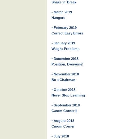
Shake ’n’ Break
• March 2019
Hangers
• February 2019
Correct Easy Errors
• January 2019
Weight Problems
• December 2018
Position, Everyone!
• November 2018
Be a Chairman
• October 2018
Never Stop Learning
• September 2018
Carom Corner II
• August 2018
Carom Corner
• July 2018