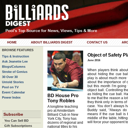
HOME
ABOUT BILLIARDS DIGEST
CONTACT US
ARC
BROWSE FEATURES
Object of Safety P
Tips & Instruction
June 2016
Ask Jeanette Lee
Blogs/Columns
When players think about 
Stroke of Genius
about hiding the cue ball
30 Over 30
play is about much more th
about the importance of c
Untold Stories
but this month I’m going 
Pool on TV
object ball. Controlling th
Event Calendar
as hiding the cue ball. H
BD House Pro
Power Index
to me that the reason a lot
Tony Robles
they think only in terms of
case. You don’t always ha
A longtime teaching
Buddy said, “Always do 
pro at Amsterdam
Subscribe
means if the cue ball is 
Billiard Club in New
middle of the table, hitting
York City, Tony has
You Can Sell BD
will force your opponent t
dozens of regional and
Gift Subscriptions
national titles to his