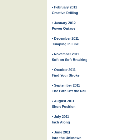
• February 2012
Creative Drilling
• January 2012
Power Outage
• December 2011
Jumping In Line
• November 2011
Soft on Soft Breaking
• October 2011
Find Your Stroke
• September 2011
The Path Off the Rail
• August 2011
Short Position
• July 2011
Inch Along
• June 2011
Into the Unknown