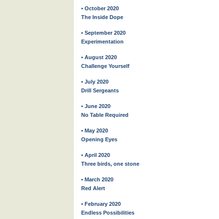
• October 2020
The Inside Dope
• September 2020
Experimentation
• August 2020
Challenge Yourself
• July 2020
Drill Sergeants
• June 2020
No Table Required
• May 2020
Opening Eyes
• April 2020
Three birds, one stone
• March 2020
Red Alert
• February 2020
Endless Possibilities