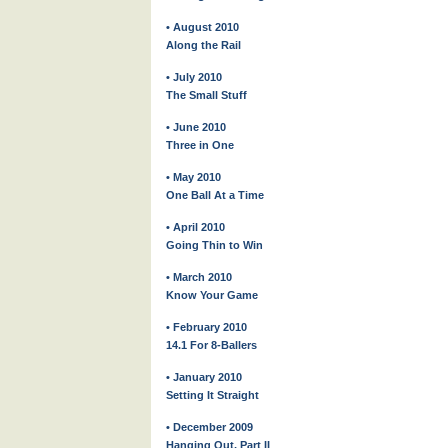
• August 2010
Along the Rail
• July 2010
The Small Stuff
• June 2010
Three in One
• May 2010
One Ball At a Time
• April 2010
Going Thin to Win
• March 2010
Know Your Game
• February 2010
14.1 For 8-Ballers
• January 2010
Setting It Straight
• December 2009
Hanging Out, Part II