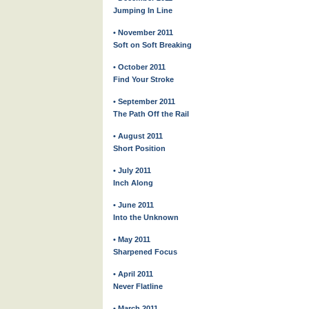
Jumping In Line
• November 2011
Soft on Soft Breaking
• October 2011
Find Your Stroke
• September 2011
The Path Off the Rail
• August 2011
Short Position
• July 2011
Inch Along
• June 2011
Into the Unknown
• May 2011
Sharpened Focus
• April 2011
Never Flatline
• March 2011