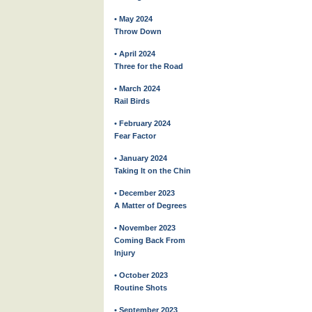
• May 2024
Throw Down
• April 2024
Three for the Road
• March 2024
Rail Birds
• February 2024
Fear Factor
• January 2024
Taking It on the Chin
• December 2023
A Matter of Degrees
• November 2023
Coming Back From
Injury
• October 2023
Routine Shots
• September 2023