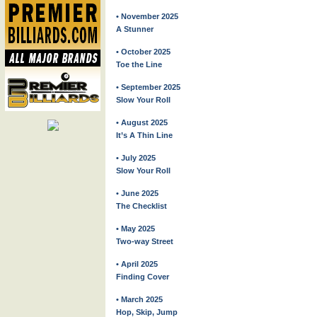
• November 2025
A Stunner
• October 2025
Toe the Line
• September 2025
Slow Your Roll
• August 2025
It’s A Thin Line
• July 2025
Slow Your Roll
• June 2025
The Checklist
• May 2025
Two-way Street
• April 2025
Finding Cover
• March 2025
Hop, Skip, Jump