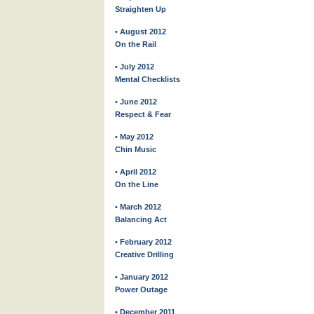
Straighten Up
• August 2012
On the Rail
• July 2012
Mental Checklists
• June 2012
Respect & Fear
• May 2012
Chin Music
• April 2012
On the Line
• March 2012
Balancing Act
• February 2012
Creative Drilling
• January 2012
Power Outage
• December 2011