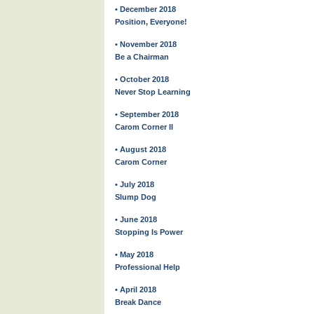
• December 2018
Position, Everyone!
• November 2018
Be a Chairman
• October 2018
Never Stop Learning
• September 2018
Carom Corner II
• August 2018
Carom Corner
• July 2018
Slump Dog
• June 2018
Stopping Is Power
• May 2018
Professional Help
• April 2018
Break Dance