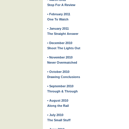
Stop For A Review
• February 2011
One To Watch
• January 2011
The Straight Answer
• December 2010
Shoot The Lights Out
• November 2010
Never Overmatched
• October 2010
Drawing Conclusions
• September 2010
Through & Through
• August 2010
Along the Rail
• July 2010
The Small Stuff