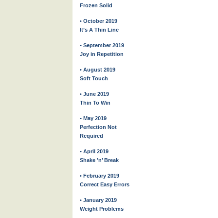
Frozen Solid
• October 2019
It’s A Thin Line
• September 2019
Joy in Repetition
• August 2019
Soft Touch
• June 2019
Thin To Win
• May 2019
Perfection Not
Required
• April 2019
Shake ’n’ Break
• February 2019
Correct Easy Errors
• January 2019
Weight Problems