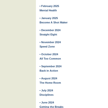
• February 2025
Mental Health
• January 2025
Become A Shot Maker
• December 2024
Straight Eight
• November 2024
Speed Zone
• October 2024
All Too Common
• September 2024
Back in Action
• August 2024
The Home Room
• July 2024
Disciplines
• June 2024
Getting the Breaks