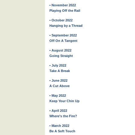
• November 2022
Playing Off the Rail
• October 2022
Hanging by a Thread
• September 2022
Off On A Tangent
• August 2022
Going Straight
• July 2022
Take A Break
• June 2022
A Cut Above
• May 2022
Keep Your Chin Up
• April 2022
Where’s the Fire?
• March 2022
Be A Soft Touch