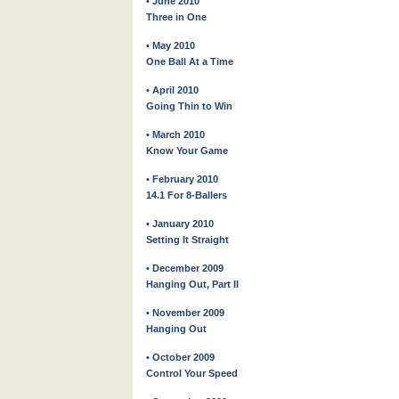
• June 2010
Three in One
• May 2010
One Ball At a Time
• April 2010
Going Thin to Win
• March 2010
Know Your Game
• February 2010
14.1 For 8-Ballers
• January 2010
Setting It Straight
• December 2009
Hanging Out, Part II
• November 2009
Hanging Out
• October 2009
Control Your Speed