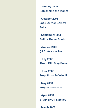
• January 2009
Romancing the Stance
• October 2008
Look Out for Boingy
Rails
• September 2008
Build a Better Break
• August 2008
Q&A: Ask the Pro
• July 2008
'Buzz' Kill: Stay Down
• June 2008
Stop Shots Safeties III
• May 2008
Stop Shots Part II
• April 2008
STOP-SHOT Safeties
• March 2008