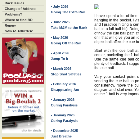
Back Issues
• July 2026
Change of Address
Going The Extra Rail
Problems?
I have spent a lot of time
Where to find BD
hanging in the pocket. I vis
• June 2026
and I practice hitting a cer
Renew
Take M&M to the Bank
ball to a full ball hit). Do
How to Advertise
of how the cue ball path c
drill that will give you an 
• May 2026
object ball affect the cue ba
Going Off the Rail
Start with the cue ball a
• April 2026
center, pocketing the 1 ba
Jump To It
Use the same cue ball con
plenty of feedback. I sugges
the cue ball.
• March 2026
Stop Shot Safeties
Vary your contact point o
sending the cue ball to 
• February 2026
consistency, move the cu
diagram and start over. Yo
Disappearing Act
on the 1 ball is very import
• January 2026
Curing Paralysis
• January 2026
Curing Paralysis
• December 2025
Just Breathe