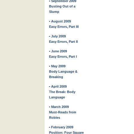
• September 2009
Busting Out of a
Slump
• August 2009
Easy Errors, Part III
• July 2009
Easy Errors, Part II
• June 2009
Easy Errors, Part I
• May 2009
Body Language &
Breaking
• April 2009
The Break: Body
Language
• March 2009
Must-Reads from
Robles
• February 2009
Position: Four Square