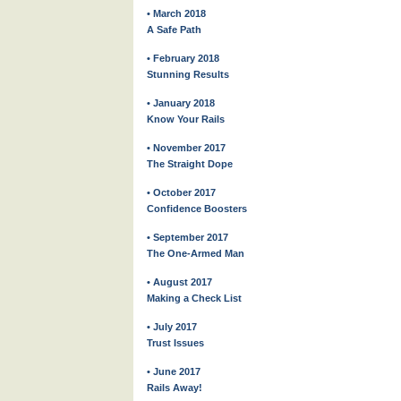
• March 2018
A Safe Path
• February 2018
Stunning Results
• January 2018
Know Your Rails
• November 2017
The Straight Dope
• October 2017
Confidence Boosters
• September 2017
The One-Armed Man
• August 2017
Making a Check List
• July 2017
Trust Issues
• June 2017
Rails Away!