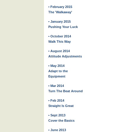
• February 2015
The 'Walkaway'
• January 2015
Pushing Your Luck
• October 2014
Walk This Way
• August 2014
Attitude Adjustments
• May 2014
Adapt to the
Equipment
• Mar 2014
Turn The Beat Around
• Feb 2014
Straight Is Great
• Sept 2013
Cover the Basics
• June 2013