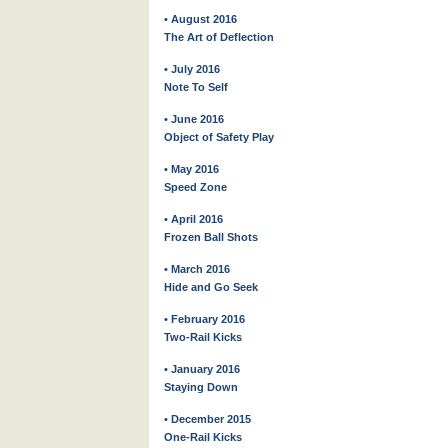
• August 2016
The Art of Deflection
• July 2016
Note To Self
• June 2016
Object of Safety Play
• May 2016
Speed Zone
• April 2016
Frozen Ball Shots
• March 2016
Hide and Go Seek
• February 2016
Two-Rail Kicks
• January 2016
Staying Down
• December 2015
One-Rail Kicks