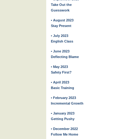
Take Out the
Guesswork
• August 2023
Stay Present
• July 2023
English Class
• June 2023
Deflecting Blame
• May 2023
Safety First?
• April 2023
Basic Training
• February 2023
Incremental Growth
• January 2023
Getting Pushy
• December 2022
Follow Me Home