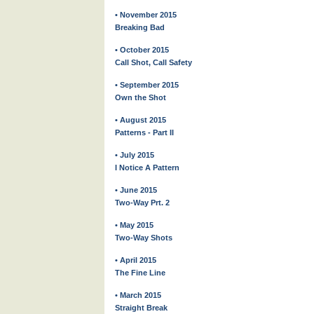
• November 2015
Breaking Bad
• October 2015
Call Shot, Call Safety
• September 2015
Own the Shot
• August 2015
Patterns - Part II
• July 2015
I Notice A Pattern
• June 2015
Two-Way Prt. 2
• May 2015
Two-Way Shots
• April 2015
The Fine Line
• March 2015
Straight Break