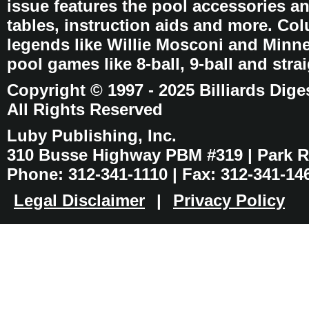
issue features the pool accessories 
tables, instruction aids and more. C
legends like Willie Mosconi and Minnes
pool games like 8-ball, 9-ball and stra
Copyright © 1997 - 2025 Billiards Dige
All Rights Reserved
Luby Publishing, Inc.
310 Busse Highway PBM #319 | Park Ri
Phone: 312-341-1110 | Fax: 312-341-14
Legal Disclaimer
|
Privacy Policy