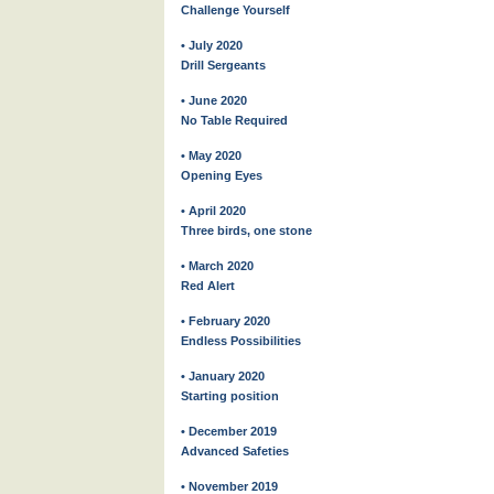
Challenge Yourself
• July 2020
Drill Sergeants
• June 2020
No Table Required
• May 2020
Opening Eyes
• April 2020
Three birds, one stone
• March 2020
Red Alert
• February 2020
Endless Possibilities
• January 2020
Starting position
• December 2019
Advanced Safeties
• November 2019