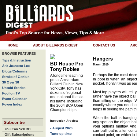
HOME
ABOUT BILLIARDS DIGEST
CONTACT US
ARC
BROWSE FEATURES
Hangers
Tips & Instruction
BD House Pro
March 2019
Ask Jeanette Lee
Tony Robles
Blogs/Columns
Perhaps the the most dece
A longtime teaching
Stroke of Genius
in pool is when an object
pro at Amsterdam
30 Over 30
pocket. If only it was as eas
Billiard Club in New
Untold Stories
York City, Tony has
Most top players will tell y
dozens of regional
Pool on TV
rather have the object ball
and national titles to
Event Calendar
than sitting on the edge. 
his name, including
Power Index
exactly where you need to h
the 2004 BCA Open
helps in seeing the path the
Championships.
When the ball is hanging
Instruction Articles:
Subscribe
any spot on the object ball
your options multipy. An
• August 2026
You Can Sell BD
cue ball paths after cont
Tune-up time
Gift Subscriptions
contact point, on which to tr