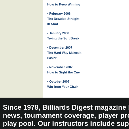
How to Keep Winning
• February 2008
The Dreaded Straight-
In Shot
• January 2008
Trying the Soft Break
• December 2007
The Hard Way Makes It
Easier
• November 2007
How to Sight the Cue
• October 2007
Win from Your Chair
Since 1978, Billiards Digest magazine
news, tournament coverage, player pro
play pool. Our instructors include sup