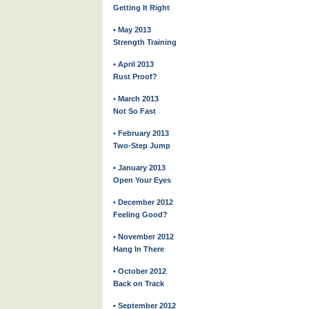
Getting It Right
• May 2013
Strength Training
• April 2013
Rust Proof?
• March 2013
Not So Fast
• February 2013
Two-Step Jump
• January 2013
Open Your Eyes
• December 2012
Feeling Good?
• November 2012
Hang In There
• October 2012
Back on Track
• September 2012