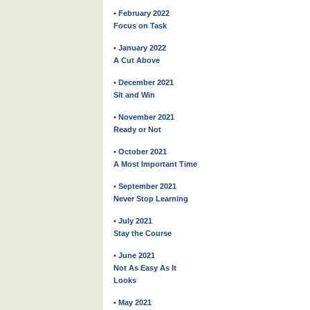
• February 2022
Focus on Task
• January 2022
A Cut Above
• December 2021
Sit and Win
• November 2021
Ready or Not
• October 2021
A Most Important Time
• September 2021
Never Stop Learning
• July 2021
Stay the Course
• June 2021
Not As Easy As It
Looks
• May 2021