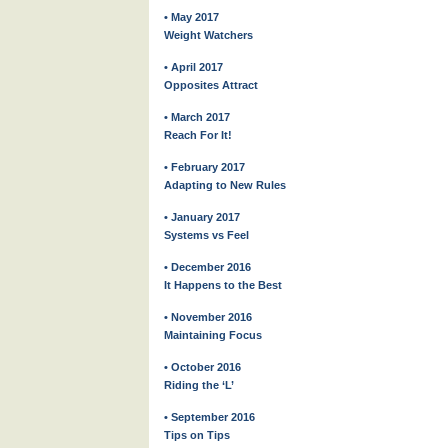
• May 2017
Weight Watchers
• April 2017
Opposites Attract
• March 2017
Reach For It!
• February 2017
Adapting to New Rules
• January 2017
Systems vs Feel
• December 2016
It Happens to the Best
• November 2016
Maintaining Focus
• October 2016
Riding the ‘L’
• September 2016
Tips on Tips