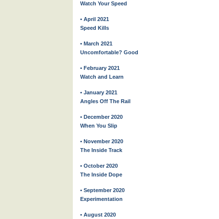
Watch Your Speed
• April 2021
Speed Kills
• March 2021
Uncomfortable? Good
• February 2021
Watch and Learn
• January 2021
Angles Off The Rail
• December 2020
When You Slip
• November 2020
The Inside Track
• October 2020
The Inside Dope
• September 2020
Experimentation
• August 2020