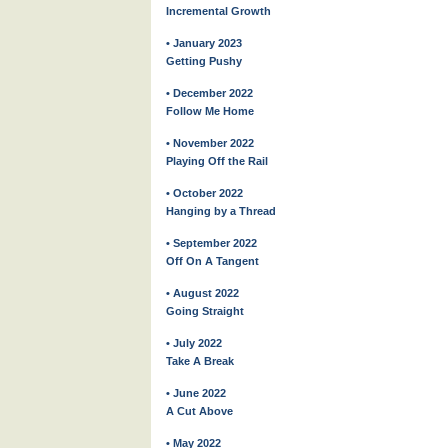
Incremental Growth
• January 2023
Getting Pushy
• December 2022
Follow Me Home
• November 2022
Playing Off the Rail
• October 2022
Hanging by a Thread
• September 2022
Off On A Tangent
• August 2022
Going Straight
• July 2022
Take A Break
• June 2022
A Cut Above
• May 2022