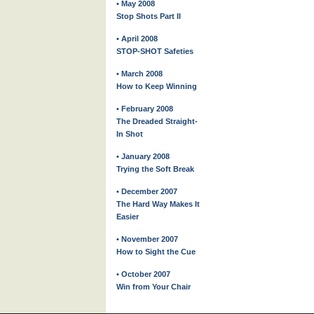
• May 2008
Stop Shots Part II
• April 2008
STOP-SHOT Safeties
• March 2008
How to Keep Winning
• February 2008
The Dreaded Straight-
In Shot
• January 2008
Trying the Soft Break
• December 2007
The Hard Way Makes It
Easier
• November 2007
How to Sight the Cue
• October 2007
Win from Your Chair