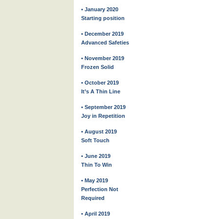
• January 2020
Starting position
• December 2019
Advanced Safeties
• November 2019
Frozen Solid
• October 2019
It’s A Thin Line
• September 2019
Joy in Repetition
• August 2019
Soft Touch
• June 2019
Thin To Win
• May 2019
Perfection Not
Required
• April 2019