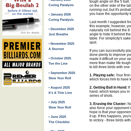
tough angle on the 5 ball, 
Curing Paralysis
on the other side of the t
running out, but it's proba
you have the opportunity t
• January 2026
Curing Paralysis
Last month I suggested foc
this example, however, you
• December 2025
naturally roll behind the 8
angle to hide it behind the 
Just Breathe
table. For simplicity's sake
spot.
• November 2025
A Stunner
If you can successfully pla
done plenty to improve yo
• October 2025
made it difficult on your
more than make life tough 
Toe the Line
to kill
three
birds with one 
• September 2025
1. Playing safe:
Your first
Slow Your Roll
which forces him to have to
2. Getting Ball in Hand:
If
• August 2025
hand, which keeps you in c
It’s A Thin Line
series of shots.
• July 2025
3. Erasing the Cluster:
No
Slow Your Roll
also force your opponent i
hope is that your opponent w
it up. If this happens, you
• June 2025
to victory - three birds wit
The Checklist