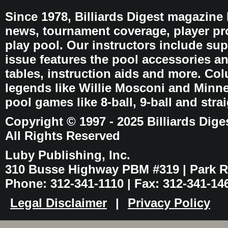
Since 1978, Billiards Digest magazine
news, tournament coverage, player pro
play pool. Our instructors include sup
issue features the pool accessories 
tables, instruction aids and more. C
legends like Willie Mosconi and Minnes
pool games like 8-ball, 9-ball and stra
Copyright © 1997 - 2025 Billiards Dige
All Rights Reserved
Luby Publishing, Inc.
310 Busse Highway PBM #319 | Park Ri
Phone: 312-341-1110 | Fax: 312-341-14
Legal Disclaimer
|
Privacy Policy