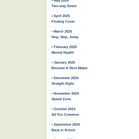
• May 2025
Two-way Street
• April 2025
Finding Cover
• March 2025
Hop, Skip, Jump
• February 2025
Mental Health
• January 2025
Become A Shot Maker
• December 2024
Straight Eight
• November 2024
Speed Zone
• October 2024
All Too Common
• September 2024
Back in Action