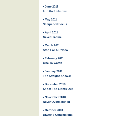
• June 2011
Into the Unknown
• May 2011
Sharpened Focus
• April 2011
Never Flatline
• March 2011
Stop For A Review
• February 2011
One To Watch
• January 2011
The Straight Answer
• December 2010
Shoot The Lights Out
• November 2010
Never Overmatched
• October 2010
Drawing Conclusions