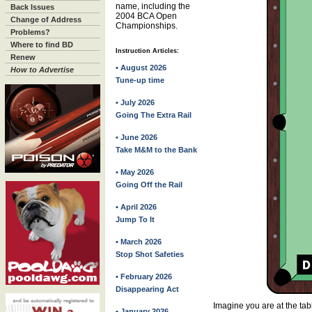
name, including the
Back Issues
2004 BCA Open
Change of Address
Championships.
Problems?
Where to find BD
Instruction Articles:
Renew
• August 2026
How to Advertise
Tune-up time
• July 2026
Going The Extra Rail
• June 2026
Take M&M to the Bank
• May 2026
Going Off the Rail
• April 2026
Jump To It
• March 2026
Stop Shot Safeties
• February 2026
Disappearing Act
Imagine you are at the ta
• January 2026