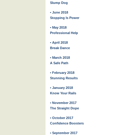
Slump Dog
• June 2018
Stopping Is Power
• May 2018
Professional Help
• April 2018
Break Dance
• March 2018
A Safe Path
• February 2018
Stunning Results
• January 2018
Know Your Rails
• November 2017
The Straight Dope
• October 2017
Confidence Boosters
• September 2017