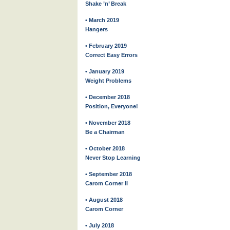
Shake ’n’ Break
• March 2019
Hangers
• February 2019
Correct Easy Errors
• January 2019
Weight Problems
• December 2018
Position, Everyone!
• November 2018
Be a Chairman
• October 2018
Never Stop Learning
• September 2018
Carom Corner II
• August 2018
Carom Corner
• July 2018