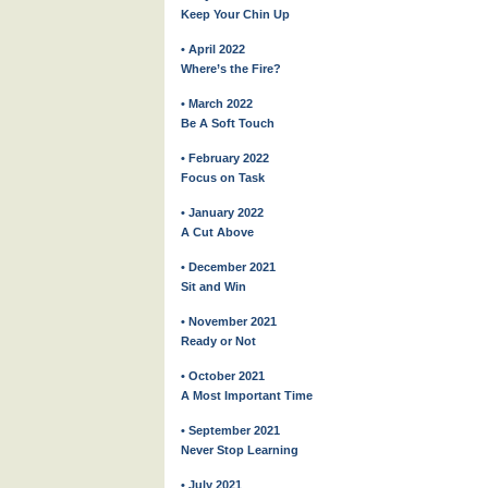
Keep Your Chin Up
• April 2022
Where’s the Fire?
• March 2022
Be A Soft Touch
• February 2022
Focus on Task
• January 2022
A Cut Above
• December 2021
Sit and Win
• November 2021
Ready or Not
• October 2021
A Most Important Time
• September 2021
Never Stop Learning
• July 2021