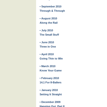
• September 2010
Through & Through
• August 2010
Along the Rail
• July 2010
The Small Stuff
• June 2010
Three in One
• April 2010
Going Thin to Win
• March 2010
Know Your Game
• February 2010
14.1 For 8-Ballers
• January 2010
Setting It Straight
• December 2009
Hanging Out, Part II