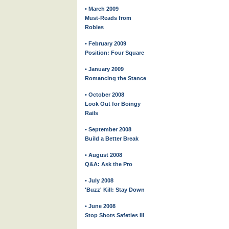
• March 2009
Must-Reads from
Robles
• February 2009
Position: Four Square
• January 2009
Romancing the Stance
• October 2008
Look Out for Boingy
Rails
• September 2008
Build a Better Break
• August 2008
Q&A: Ask the Pro
• July 2008
'Buzz' Kill: Stay Down
• June 2008
Stop Shots Safeties III