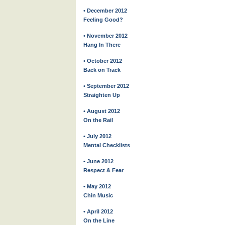
• December 2012
Feeling Good?
• November 2012
Hang In There
• October 2012
Back on Track
• September 2012
Straighten Up
• August 2012
On the Rail
• July 2012
Mental Checklists
• June 2012
Respect & Fear
• May 2012
Chin Music
• April 2012
On the Line