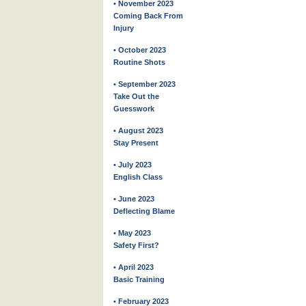
• November 2023
Coming Back From
Injury
• October 2023
Routine Shots
• September 2023
Take Out the
Guesswork
• August 2023
Stay Present
• July 2023
English Class
• June 2023
Deflecting Blame
• May 2023
Safety First?
• April 2023
Basic Training
• February 2023