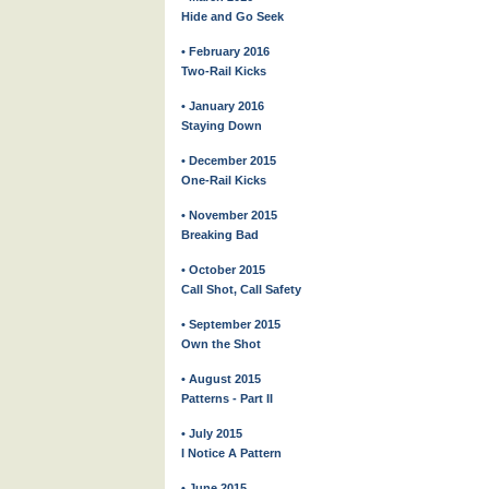
Hide and Go Seek
• February 2016
Two-Rail Kicks
• January 2016
Staying Down
• December 2015
One-Rail Kicks
• November 2015
Breaking Bad
• October 2015
Call Shot, Call Safety
• September 2015
Own the Shot
• August 2015
Patterns - Part II
• July 2015
I Notice A Pattern
• June 2015