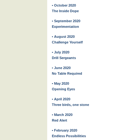
• October 2020
The Inside Dope
• September 2020
Experimentation
• August 2020
Challenge Yourself
• July 2020
Drill Sergeants
• June 2020
No Table Required
• May 2020
Opening Eyes
• April 2020
Three birds, one stone
• March 2020
Red Alert
• February 2020
Endless Possibilities