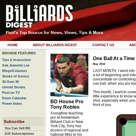
HOME
ABOUT BILLIARDS DIGEST
CONTACT US
ARC
BROWSE FEATURES
One Ball At a Time
Tips & Instruction
May 2010
Ask Jeanette Lee
LAST MONTH, I went into d
Blogs/Columns
a lot of beginning and int
Stroke of Genius
concentrate on controlling j
30 Over 30
cue ball, when you are tryi
Untold Stories
This month, I want to cover
Pool on TV
little experience to know 
Event Calendar
shot, especially when you 
BD House Pro
Power Index
front of you.
Tony Robles
A longtime teaching
pro at Amsterdam
Subscribe
Billiard Club in New
York City, Tony has
You Can Sell BD
dozens of regional and
Gift Subscriptions
national titles to his