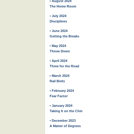
• August 2024
The Home Room
• July 2024
Disciplines
• June 2024
Getting the Breaks
• May 2024
Throw Down
• April 2024
Three for the Road
• March 2024
Rail Birds
• February 2024
Fear Factor
• January 2024
Taking It on the Chin
• December 2023
A Matter of Degrees