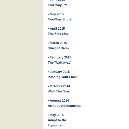
Two-Way Prt. 2
• May 2015
Two-Way Shots
• April 2015
The Fine Line
• March 2015
Straight Break
• February 2015
The 'Walkaway'
• January 2015
Pushing Your Luck
• October 2014
Walk This Way
• August 2014
Attitude Adjustments
• May 2014
Adapt to the
Equipment