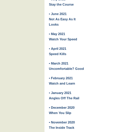
Stay the Course
• June 2021
Not As Easy As It
Looks
• May 2021
Watch Your Speed
• April 2021
Speed Kills
• March 2021
Uncomfortable? Good
• February 2021
Watch and Learn
• January 2021
Angles Off The Rail
• December 2020
When You Slip
• November 2020
The Inside Track