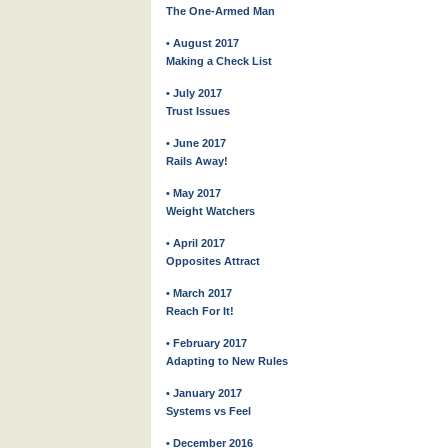
The One-Armed Man
• August 2017
Making a Check List
• July 2017
Trust Issues
• June 2017
Rails Away!
• May 2017
Weight Watchers
• April 2017
Opposites Attract
• March 2017
Reach For It!
• February 2017
Adapting to New Rules
• January 2017
Systems vs Feel
• December 2016