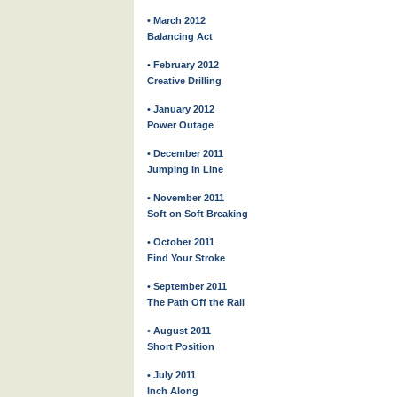
• March 2012
Balancing Act
• February 2012
Creative Drilling
• January 2012
Power Outage
• December 2011
Jumping In Line
• November 2011
Soft on Soft Breaking
• October 2011
Find Your Stroke
• September 2011
The Path Off the Rail
• August 2011
Short Position
• July 2011
Inch Along