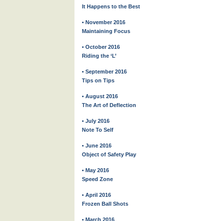
It Happens to the Best
• November 2016
Maintaining Focus
• October 2016
Riding the ‘L’
• September 2016
Tips on Tips
• August 2016
The Art of Deflection
• July 2016
Note To Self
• June 2016
Object of Safety Play
• May 2016
Speed Zone
• April 2016
Frozen Ball Shots
• March 2016