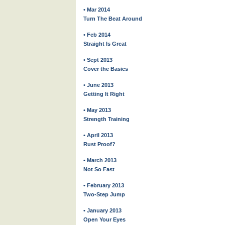
• Mar 2014
Turn The Beat Around
• Feb 2014
Straight Is Great
• Sept 2013
Cover the Basics
• June 2013
Getting It Right
• May 2013
Strength Training
• April 2013
Rust Proof?
• March 2013
Not So Fast
• February 2013
Two-Step Jump
• January 2013
Open Your Eyes