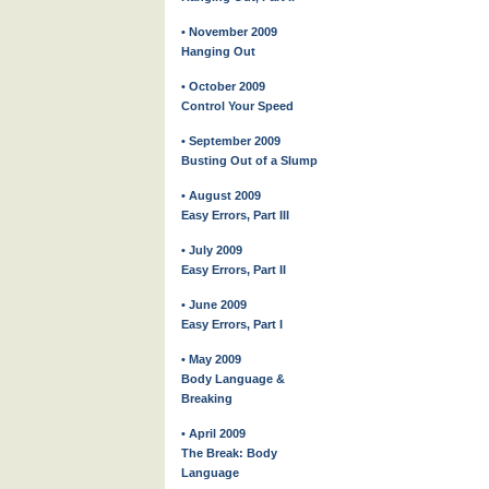
• November 2009
Hanging Out
• October 2009
Control Your Speed
• September 2009
Busting Out of a Slump
• August 2009
Easy Errors, Part III
• July 2009
Easy Errors, Part II
• June 2009
Easy Errors, Part I
• May 2009
Body Language &
Breaking
• April 2009
The Break: Body
Language