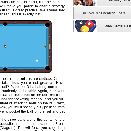
g with cue ball in hand, run the balls in
is will make you pause to chart a strategy
 itself, is great practice. We always talk
ahead. This is exactly that.
the drill the options are endless. Create
 take shots you’re not great at. Have
he rail? Place the 3 ball along one of the
2 randomly on the table. Again, chart your
own on that 3 ball on the rail. You’ll find
suited for pocketing that ball and you will
ant of attacking balls on the rail. Next,
. Now, you must not only play position from
ve to pocket the ball on the rail and get
 the three balls along the center of the
t opposite middle diamonds and the 3 ball
 (Diagram). This will force you to go from