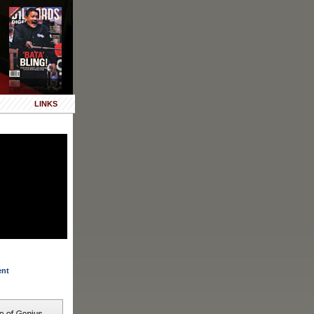
LINKS
ent