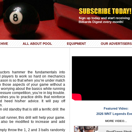
HIVE
ALL ABOUT POOL
EQUIPMENT
OUR ADVERTISERS
ructors hammer the fundamentals into
ll players to work so hard on mechanics
eason is so that when you’re under match
n those aspects of your game without a
e worrying about the basics while running
ressure competition, you’re in big trouble.
hes you to practice drills that reinforce
d heed his/her advice. It will pay off
n.
Featured Video:
old standby that is still a terrific drill: the
2026 WNT Legends Ev
all runner, this drill will help your game.
MORE VIDEO...
n also be modified to increase and add
imply throw the 1, 2 and 3 balls randomly