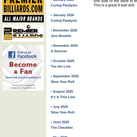
one side of the table to t
This is a great 9-ball drill.
Curing Paralysis
• January 2026
Curing Paralysis
• December 2025
Just Breathe
• November 2025
A Stunner
• October 2025
Toe the Line
• September 2025
Slow Your Roll
• August 2025
It’s A Thin Line
• July 2025
Slow Your Roll
• June 2025
The Checklist