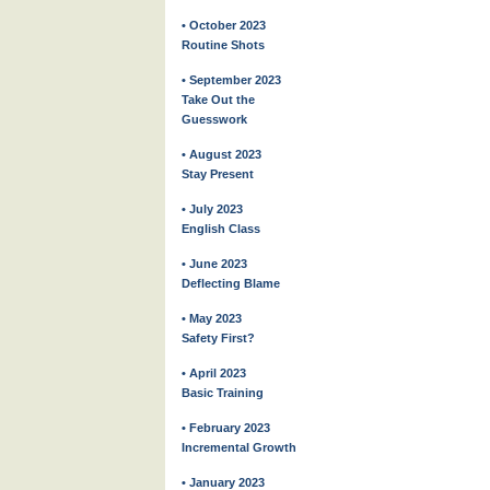
• October 2023
Routine Shots
• September 2023
Take Out the
Guesswork
• August 2023
Stay Present
• July 2023
English Class
• June 2023
Deflecting Blame
• May 2023
Safety First?
• April 2023
Basic Training
• February 2023
Incremental Growth
• January 2023