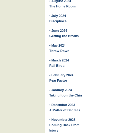
• August 2024
The Home Room
• July 2024
Disciplines
• June 2024
Getting the Breaks
• May 2024
Throw Down
• March 2024
Rail Birds
• February 2024
Fear Factor
• January 2024
Taking It on the Chin
• December 2023
A Matter of Degrees
• November 2023
Coming Back From
Injury