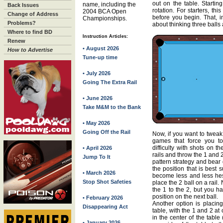
out on the table. Startin
name, including the
Back Issues
rotation. For starters, th
2004 BCA Open
Change of Address
before you begin. That, in
Championships.
Problems?
about thinking three balls 
Where to find BD
Instruction Articles:
Renew
• August 2026
How to Advertise
Tune-up time
• July 2026
Going The Extra Rail
• June 2026
Take M&M to the Bank
• May 2026
Going Off the Rail
Now, if you want to tweak 
games that force you to
difficulty with shots on t
• April 2026
rails and throw the 1 and 
Jump To It
pattern strategy and bear d
the position that is best 
• March 2026
become less and less hesit
Stop Shot Safeties
place the 2 ball on a rail
the 1 to the 2, but you ha
position on the next ball.
• February 2026
Another option is placing
Disappearing Act
table, with the 1 and 2 a
in the center of the table
• January 2026