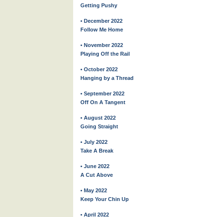
Getting Pushy
• December 2022
Follow Me Home
• November 2022
Playing Off the Rail
• October 2022
Hanging by a Thread
• September 2022
Off On A Tangent
• August 2022
Going Straight
• July 2022
Take A Break
• June 2022
A Cut Above
• May 2022
Keep Your Chin Up
• April 2022