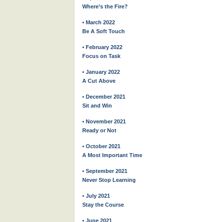
Where’s the Fire?
• March 2022
Be A Soft Touch
• February 2022
Focus on Task
• January 2022
A Cut Above
• December 2021
Sit and Win
• November 2021
Ready or Not
• October 2021
A Most Important Time
• September 2021
Never Stop Learning
• July 2021
Stay the Course
• June 2021