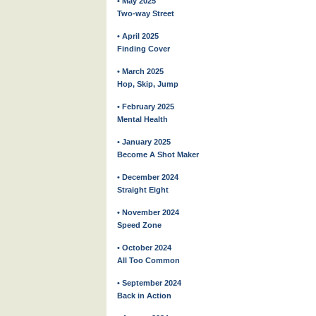
• May 2025
Two-way Street
• April 2025
Finding Cover
• March 2025
Hop, Skip, Jump
• February 2025
Mental Health
• January 2025
Become A Shot Maker
• December 2024
Straight Eight
• November 2024
Speed Zone
• October 2024
All Too Common
• September 2024
Back in Action