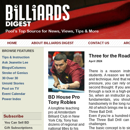
HOME
ABOUT BILLIARDS DIGEST
CONTACT US
ARC
BROWSE FEATURES
Three for the Road
Tips & Instruction
April 2024
Ask Jeanette Lee
Blogs/Columns
There is a reason inst
Stroke of Genius
students. A reason we te
30 Over 30
and technique. And that r
pressure, you can rely o
Untold Stories
second thought. If you ar
Pool on TV
through a rack in a high-p
Event Calendar
So, when an instructor pus
BD House Pro
Power Index
fundamentals, you shoul
Tony Robles
handsomely in the long ru
All of which brings me to an 
A longtime teaching
Three Ball Drill.
pro at Amsterdam
Subscribe
Even if you’re a hundred-b
Billiard Club in New
The Three Ball Drill ca
York City, Tony has
You Can Sell BD
challenges.
dozens of regional and
Gift Subscriptions
The basic concept is to s
national titles to his