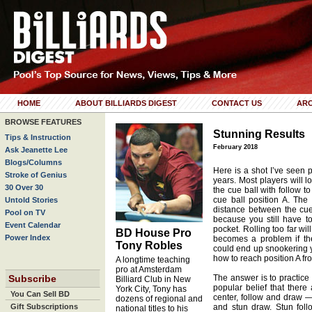
HOME
ABOUT BILLIARDS DIGEST
CONTACT US
ARC
BROWSE FEATURES
Stunning Results
Tips & Instruction
February 2018
Ask Jeanette Lee
Blogs/Columns
Here is a shot I’ve seen p
Stroke of Genius
years. Most players will lo
30 Over 30
the cue ball with follow to
cue ball position A. The
Untold Stories
distance between the cue
Pool on TV
because you still have t
Event Calendar
pocket. Rolling too far wi
BD House Pro
Power Index
becomes a problem if the
Tony Robles
could end up snookering y
how to reach position A fr
A longtime teaching
pro at Amsterdam
Subscribe
The answer is to practice 
Billiard Club in New
popular belief that there
York City, Tony has
You Can Sell BD
center, follow and draw —
dozens of regional and
Gift Subscriptions
and stun draw. Stun follo
national titles to his