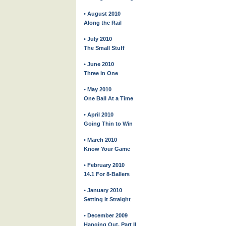
• August 2010
Along the Rail
• July 2010
The Small Stuff
• June 2010
Three in One
• May 2010
One Ball At a Time
• April 2010
Going Thin to Win
• March 2010
Know Your Game
• February 2010
14.1 For 8-Ballers
• January 2010
Setting It Straight
• December 2009
Hanging Out, Part II