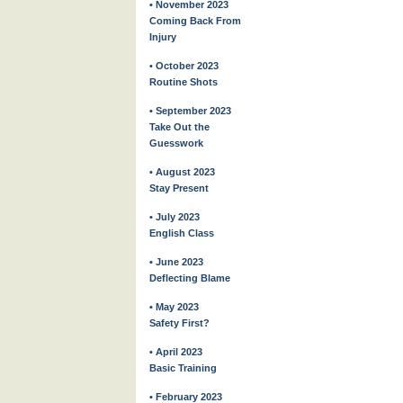
• November 2023
Coming Back From
Injury
• October 2023
Routine Shots
• September 2023
Take Out the
Guesswork
• August 2023
Stay Present
• July 2023
English Class
• June 2023
Deflecting Blame
• May 2023
Safety First?
• April 2023
Basic Training
• February 2023