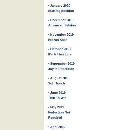
• January 2020
Starting position
• December 2019
Advanced Safeties
• November 2019
Frozen Solid
• October 2019
It’s A Thin Line
• September 2019
Joy in Repetition
• August 2019
Soft Touch
• June 2019
Thin To Win
• May 2019
Perfection Not
Required
• April 2019