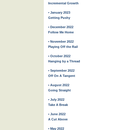
Incremental Growth
• January 2023
Getting Pushy
• December 2022
Follow Me Home
• November 2022
Playing Off the Rail
• October 2022
Hanging by a Thread
• September 2022
Off On A Tangent
• August 2022
Going Straight
• July 2022
Take A Break
• June 2022
A Cut Above
• May 2022