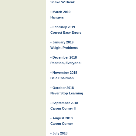
Shake ’n’ Break
• March 2019
Hangers
• February 2019
Correct Easy Errors
• January 2019
Weight Problems
• December 2018
Position, Everyone!
• November 2018
Be a Chairman
• October 2018
Never Stop Learning
• September 2018
Carom Corner II
• August 2018
Carom Corner
• July 2018