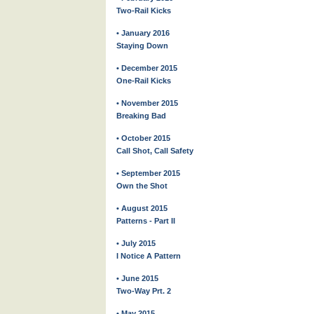
Two-Rail Kicks
• January 2016
Staying Down
• December 2015
One-Rail Kicks
• November 2015
Breaking Bad
• October 2015
Call Shot, Call Safety
• September 2015
Own the Shot
• August 2015
Patterns - Part II
• July 2015
I Notice A Pattern
• June 2015
Two-Way Prt. 2
• May 2015