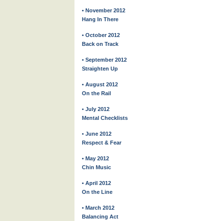
• November 2012
Hang In There
• October 2012
Back on Track
• September 2012
Straighten Up
• August 2012
On the Rail
• July 2012
Mental Checklists
• June 2012
Respect & Fear
• May 2012
Chin Music
• April 2012
On the Line
• March 2012
Balancing Act