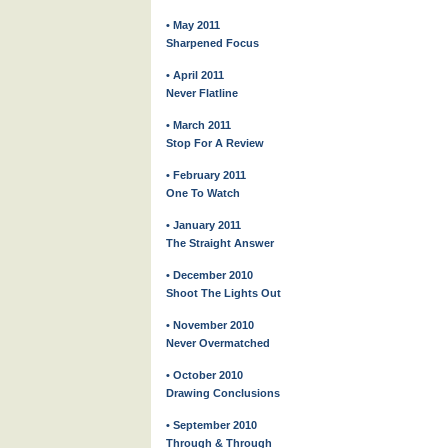
• May 2011
Sharpened Focus
• April 2011
Never Flatline
• March 2011
Stop For A Review
• February 2011
One To Watch
• January 2011
The Straight Answer
• December 2010
Shoot The Lights Out
• November 2010
Never Overmatched
• October 2010
Drawing Conclusions
• September 2010
Through & Through