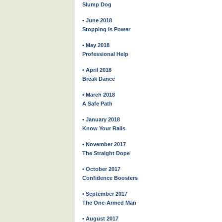
Slump Dog
• June 2018
Stopping Is Power
• May 2018
Professional Help
• April 2018
Break Dance
• March 2018
A Safe Path
• January 2018
Know Your Rails
• November 2017
The Straight Dope
• October 2017
Confidence Boosters
• September 2017
The One-Armed Man
• August 2017