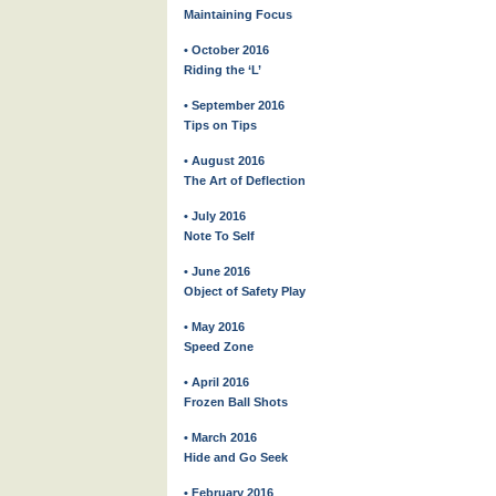
Maintaining Focus
• October 2016
Riding the ‘L’
• September 2016
Tips on Tips
• August 2016
The Art of Deflection
• July 2016
Note To Self
• June 2016
Object of Safety Play
• May 2016
Speed Zone
• April 2016
Frozen Ball Shots
• March 2016
Hide and Go Seek
• February 2016