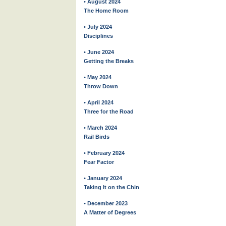
• August 2024
The Home Room
• July 2024
Disciplines
• June 2024
Getting the Breaks
• May 2024
Throw Down
• April 2024
Three for the Road
• March 2024
Rail Birds
• February 2024
Fear Factor
• January 2024
Taking It on the Chin
• December 2023
A Matter of Degrees