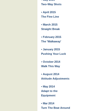
Two-Way Shots
• April 2015
The Fine Line
• March 2015
Straight Break
• February 2015
The 'Walkaway'
• January 2015
Pushing Your Luck
• October 2014
Walk This Way
• August 2014
Attitude Adjustments
• May 2014
Adapt to the
Equipment
• Mar 2014
Turn The Beat Around