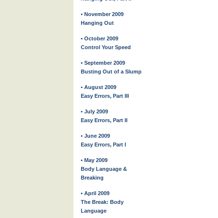
• November 2009
Hanging Out
• October 2009
Control Your Speed
• September 2009
Busting Out of a Slump
• August 2009
Easy Errors, Part III
• July 2009
Easy Errors, Part II
• June 2009
Easy Errors, Part I
• May 2009
Body Language &
Breaking
• April 2009
The Break: Body
Language