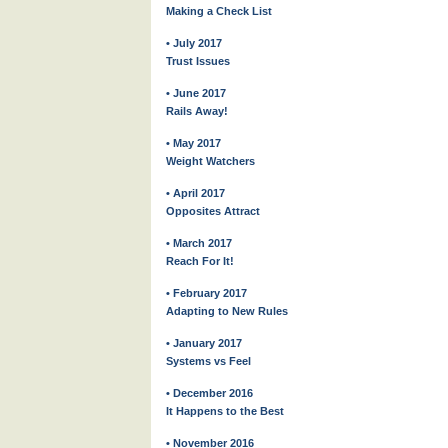
Making a Check List
• July 2017
Trust Issues
• June 2017
Rails Away!
• May 2017
Weight Watchers
• April 2017
Opposites Attract
• March 2017
Reach For It!
• February 2017
Adapting to New Rules
• January 2017
Systems vs Feel
• December 2016
It Happens to the Best
• November 2016