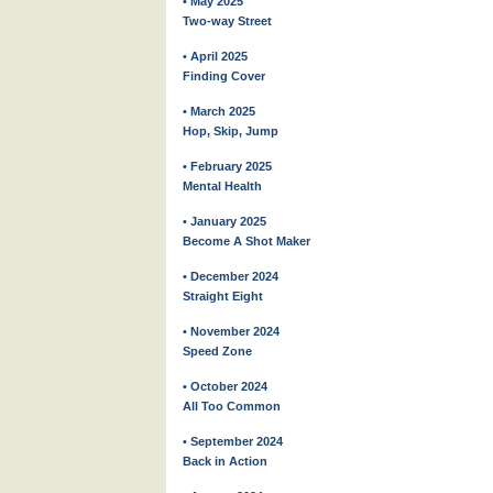
• May 2025
Two-way Street
• April 2025
Finding Cover
• March 2025
Hop, Skip, Jump
• February 2025
Mental Health
• January 2025
Become A Shot Maker
• December 2024
Straight Eight
• November 2024
Speed Zone
• October 2024
All Too Common
• September 2024
Back in Action