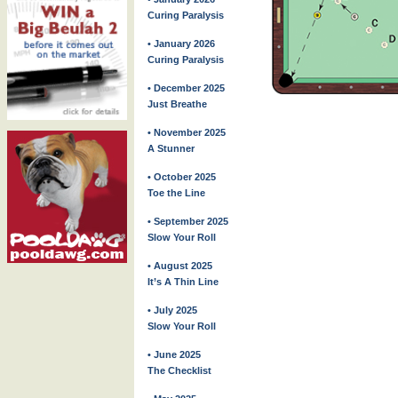
Curing Paralysis
• January 2026
Curing Paralysis
• December 2025
Just Breathe
• November 2025
A Stunner
• October 2025
Toe the Line
• September 2025
Slow Your Roll
• August 2025
It’s A Thin Line
• July 2025
Slow Your Roll
• June 2025
The Checklist