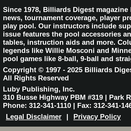
Since 1978, Billiards Digest magazine
news, tournament coverage, player pro
play pool. Our instructors include sup
issue features the pool accessories 
tables, instruction aids and more. C
legends like Willie Mosconi and Minnes
pool games like 8-ball, 9-ball and stra
Copyright © 1997 - 2025 Billiards Dige
All Rights Reserved
Luby Publishing, Inc.
310 Busse Highway PBM #319 | Park Ri
Phone: 312-341-1110 | Fax: 312-341-14
Legal Disclaimer
|
Privacy Policy