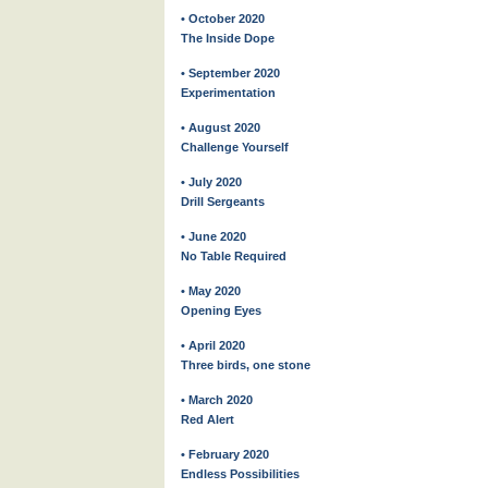
• October 2020
The Inside Dope
• September 2020
Experimentation
• August 2020
Challenge Yourself
• July 2020
Drill Sergeants
• June 2020
No Table Required
• May 2020
Opening Eyes
• April 2020
Three birds, one stone
• March 2020
Red Alert
• February 2020
Endless Possibilities