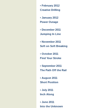
• February 2012
Creative Drilling
• January 2012
Power Outage
• December 2011
Jumping In Line
• November 2011
Soft on Soft Breaking
• October 2011
Find Your Stroke
• September 2011
The Path Off the Rail
• August 2011
Short Position
• July 2011
Inch Along
• June 2011
Into the Unknown