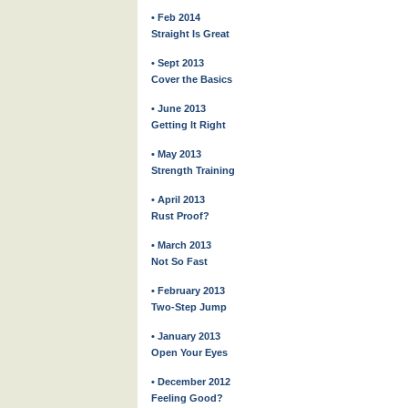
• Feb 2014
Straight Is Great
• Sept 2013
Cover the Basics
• June 2013
Getting It Right
• May 2013
Strength Training
• April 2013
Rust Proof?
• March 2013
Not So Fast
• February 2013
Two-Step Jump
• January 2013
Open Your Eyes
• December 2012
Feeling Good?