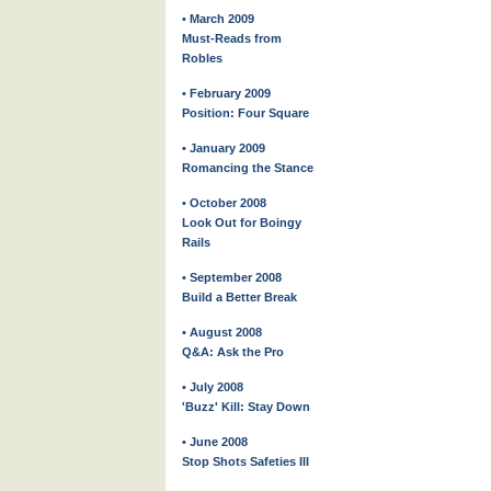
• March 2009
Must-Reads from
Robles
• February 2009
Position: Four Square
• January 2009
Romancing the Stance
• October 2008
Look Out for Boingy
Rails
• September 2008
Build a Better Break
• August 2008
Q&A: Ask the Pro
• July 2008
'Buzz' Kill: Stay Down
• June 2008
Stop Shots Safeties III