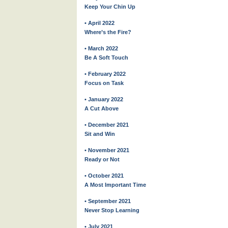
Keep Your Chin Up
• April 2022
Where’s the Fire?
• March 2022
Be A Soft Touch
• February 2022
Focus on Task
• January 2022
A Cut Above
• December 2021
Sit and Win
• November 2021
Ready or Not
• October 2021
A Most Important Time
• September 2021
Never Stop Learning
• July 2021