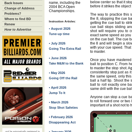
below center so that it sto
name, including the
Back Issues
before it strikes the object 
2004 BCA Open
Change of Address
Championships.
Problems?
The way to practice this s
the 8, stopping the cue ball
Where to find BD
Instruction Articles:
getting the cue ball to str
Renew
cue ball stops sliding and
• August 2026
How to Advertise
shot will require you to 
Tune-up time
exact same speed as you di
on the cue ball. The cue bal
the 8 and will begin a slo
• July 2026
with your cue speed. That
Going The Extra Rail
to master.
• June 2026
Once you have mastered th
Take M&M to the Bank
ball to position C. From h
to master the stop shot. A
consistently stop just as 
• May 2026
the same speed, only this 
Going Off the Rail
ball a half tip. Shoot the 
ball to roll exactly one ba
• April 2026
same drill with the cue bal
Jump To It
Anyone can stop a cue bal
to roll forward one or two
• March 2026
important of a shot not to 
Stop Shot Safeties
• February 2026
Disappearing Act
• January 2026