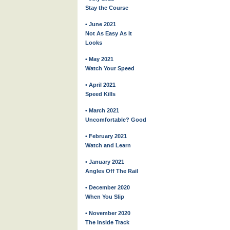
Stay the Course
• June 2021
Not As Easy As It
Looks
• May 2021
Watch Your Speed
• April 2021
Speed Kills
• March 2021
Uncomfortable? Good
• February 2021
Watch and Learn
• January 2021
Angles Off The Rail
• December 2020
When You Slip
• November 2020
The Inside Track