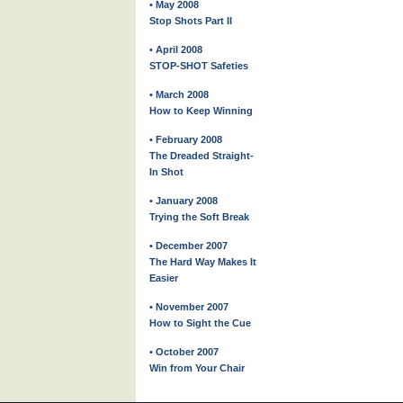
• May 2008
Stop Shots Part II
• April 2008
STOP-SHOT Safeties
• March 2008
How to Keep Winning
• February 2008
The Dreaded Straight-
In Shot
• January 2008
Trying the Soft Break
• December 2007
The Hard Way Makes It
Easier
• November 2007
How to Sight the Cue
• October 2007
Win from Your Chair