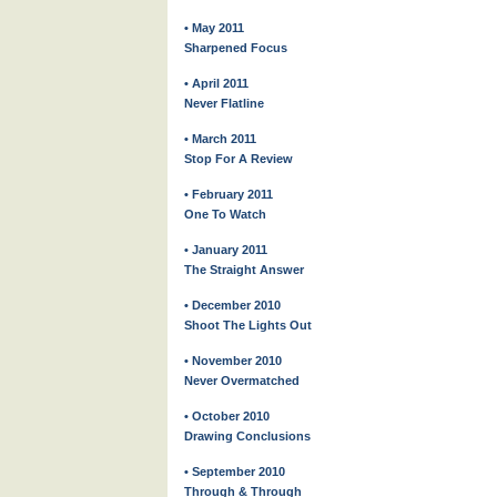
• May 2011
Sharpened Focus
• April 2011
Never Flatline
• March 2011
Stop For A Review
• February 2011
One To Watch
• January 2011
The Straight Answer
• December 2010
Shoot The Lights Out
• November 2010
Never Overmatched
• October 2010
Drawing Conclusions
• September 2010
Through & Through