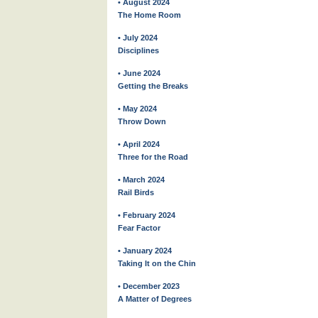
• August 2024
The Home Room
• July 2024
Disciplines
• June 2024
Getting the Breaks
• May 2024
Throw Down
• April 2024
Three for the Road
• March 2024
Rail Birds
• February 2024
Fear Factor
• January 2024
Taking It on the Chin
• December 2023
A Matter of Degrees