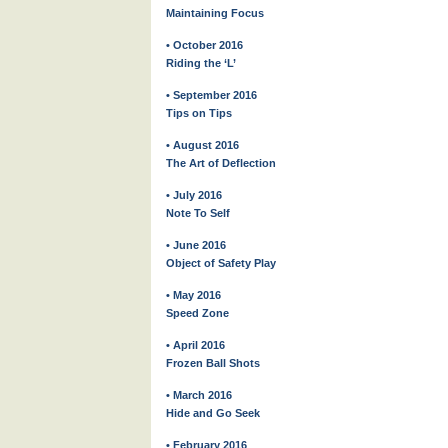
Maintaining Focus
• October 2016
Riding the ‘L’
• September 2016
Tips on Tips
• August 2016
The Art of Deflection
• July 2016
Note To Self
• June 2016
Object of Safety Play
• May 2016
Speed Zone
• April 2016
Frozen Ball Shots
• March 2016
Hide and Go Seek
• February 2016