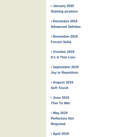
• January 2020
Starting position
• December 2019
Advanced Safeties
• November 2019
Frozen Solid
• October 2019
It’s A Thin Line
• September 2019
Joy in Repetition
• August 2019
Soft Touch
• June 2019
Thin To Win
• May 2019
Perfection Not
Required
• April 2019