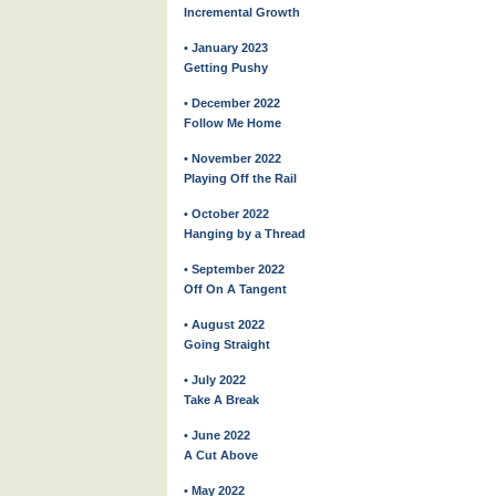
Incremental Growth
• January 2023
Getting Pushy
• December 2022
Follow Me Home
• November 2022
Playing Off the Rail
• October 2022
Hanging by a Thread
• September 2022
Off On A Tangent
• August 2022
Going Straight
• July 2022
Take A Break
• June 2022
A Cut Above
• May 2022