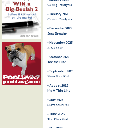
Curing Paralysis
• January 2026
Curing Paralysis
• December 2025
Just Breathe
• November 2025
A Stunner
• October 2025
Toe the Line
• September 2025
Slow Your Roll
• August 2025
It’s A Thin Line
• July 2025
Slow Your Roll
• June 2025
The Checklist