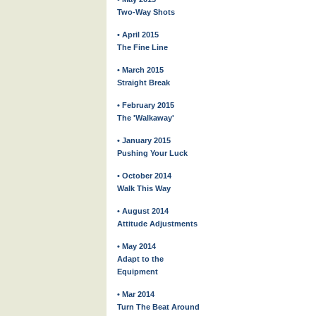
Two-Way Shots
• April 2015
The Fine Line
• March 2015
Straight Break
• February 2015
The 'Walkaway'
• January 2015
Pushing Your Luck
• October 2014
Walk This Way
• August 2014
Attitude Adjustments
• May 2014
Adapt to the
Equipment
• Mar 2014
Turn The Beat Around