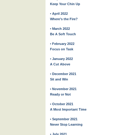
Keep Your Chin Up
• April 2022
Where’s the Fire?
• March 2022
Be A Soft Touch
• February 2022
Focus on Task
• January 2022
A Cut Above
• December 2021
Sit and Win
• November 2021
Ready or Not
• October 2021
A Most Important Time
• September 2021
Never Stop Learning
• July 2021