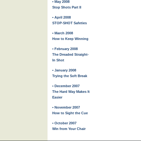
• May 2008
Stop Shots Part II
• April 2008
STOP-SHOT Safeties
• March 2008
How to Keep Winning
• February 2008
The Dreaded Straight-
In Shot
• January 2008
Trying the Soft Break
• December 2007
The Hard Way Makes It
Easier
• November 2007
How to Sight the Cue
• October 2007
Win from Your Chair