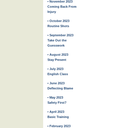
• November 2023
Coming Back From
Injury
• October 2023
Routine Shots
• September 2023
Take Out the
Guesswork
• August 2023
Stay Present
• July 2023
English Class
• June 2023
Deflecting Blame
• May 2023
Safety First?
• April 2023
Basic Training
• February 2023