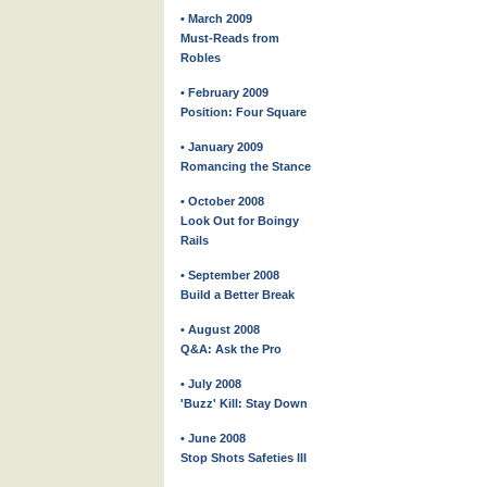
• March 2009
Must-Reads from
Robles
• February 2009
Position: Four Square
• January 2009
Romancing the Stance
• October 2008
Look Out for Boingy
Rails
• September 2008
Build a Better Break
• August 2008
Q&A: Ask the Pro
• July 2008
'Buzz' Kill: Stay Down
• June 2008
Stop Shots Safeties III