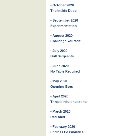
• October 2020
The Inside Dope
• September 2020
Experimentation
• August 2020
Challenge Yourself
• July 2020
Drill Sergeants
• June 2020
No Table Required
• May 2020
Opening Eyes
• April 2020
Three birds, one stone
• March 2020
Red Alert
• February 2020
Endless Possibilities