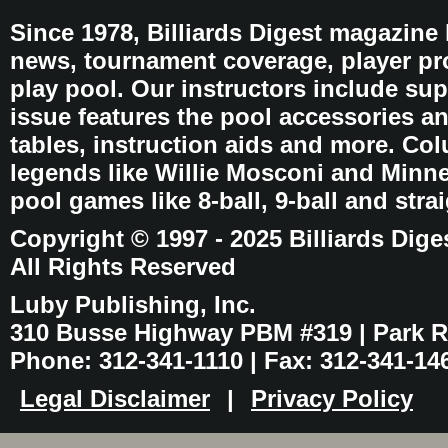
Since 1978, Billiards Digest magazine
news, tournament coverage, player pro
play pool. Our instructors include sup
issue features the pool accessories 
tables, instruction aids and more. C
legends like Willie Mosconi and Minnes
pool games like 8-ball, 9-ball and stra
Copyright © 1997 - 2025 Billiards Dige
All Rights Reserved
Luby Publishing, Inc.
310 Busse Highway PBM #319 | Park Ri
Phone: 312-341-1110 | Fax: 312-341-14
Legal Disclaimer
|
Privacy Policy