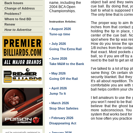
object ball and they swin
name, including the
Back Issues
cue ball. By doing that, 
2004 BCA Open
Change of Address
ball to what is supposed t
Championships.
Problems?
The only time that is correc
Where to find BD
Instruction Articles:
The proper way to aim tha
Renew
inches from that contact p
• August 2026
How to Advertise
holding the tip in place,
Tune-up time
center of the cue ball. N
spot where the tip was rest
How do you know the spot
• July 2026
1/8 inches from the contac
Going The Extra Rail
that exact. Most pockets a
ball, so if you are off by a
• June 2026
next to the ball to get an i
Take M&M to the Bank
I’ve talked to a lot of top
same thing: On certain sh
• May 2026
security blanket. But they 
Going Off the Rail
It’s all about repetition.
comfortable you are with s
• April 2026
ball helps confirm your ch
Jump To It
I tell amateurs to use the 
you won’t need to be that e
• March 2026
believe that the ghost bal
Stop Shot Safeties
more subconscious. You w
system that works best for 
• February 2026
on how often you practice i
Disappearing Act
• January 2026