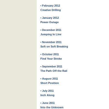
• February 2012
Creative Drilling
• January 2012
Power Outage
• December 2011
Jumping In Line
• November 2011
Soft on Soft Breaking
• October 2011
Find Your Stroke
• September 2011
The Path Off the Rail
• August 2011
Short Position
• July 2011
Inch Along
• June 2011
Into the Unknown