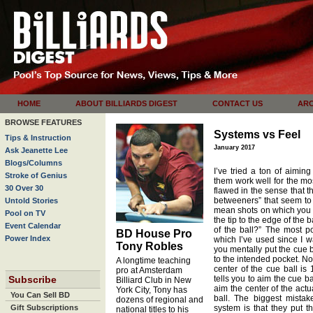
HOME
ABOUT BILLIARDS DIGEST
CONTACT US
ARC
BROWSE FEATURES
Systems vs Feel
Tips & Instruction
January 2017
Ask Jeanette Lee
Blogs/Columns
I’ve tried a ton of aimin
Stroke of Genius
them work well for the mos
30 Over 30
flawed in the sense that th
betweeners” that seem to 
Untold Stories
mean shots on which you as
Pool on TV
the tip to the edge of the b
Event Calendar
of the ball?” The most p
BD House Pro
Power Index
which I’ve used since I w
Tony Robles
you mentally put the cue ba
to the intended pocket. No
A longtime teaching
center of the cue ball is
pro at Amsterdam
Subscribe
tells you to aim the cue ba
Billiard Club in New
aim the center of the actu
York City, Tony has
You Can Sell BD
ball. The biggest mistak
dozens of regional and
Gift Subscriptions
system is that they put t
national titles to his