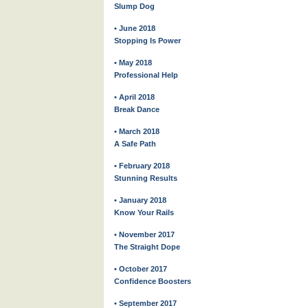
Slump Dog
• June 2018
Stopping Is Power
• May 2018
Professional Help
• April 2018
Break Dance
• March 2018
A Safe Path
• February 2018
Stunning Results
• January 2018
Know Your Rails
• November 2017
The Straight Dope
• October 2017
Confidence Boosters
• September 2017