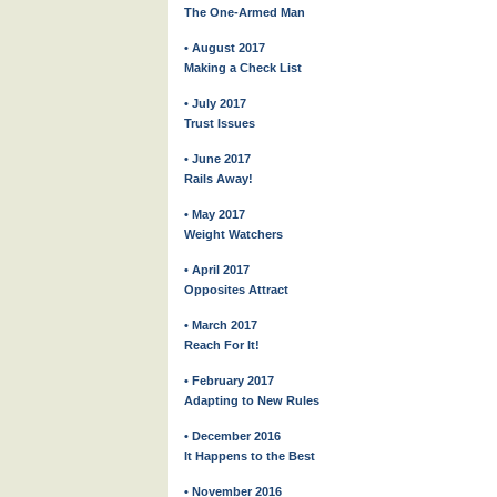
The One-Armed Man
• August 2017
Making a Check List
• July 2017
Trust Issues
• June 2017
Rails Away!
• May 2017
Weight Watchers
• April 2017
Opposites Attract
• March 2017
Reach For It!
• February 2017
Adapting to New Rules
• December 2016
It Happens to the Best
• November 2016