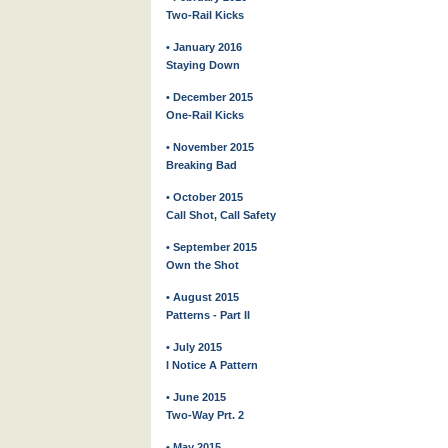
Two-Rail Kicks
• January 2016
Staying Down
• December 2015
One-Rail Kicks
• November 2015
Breaking Bad
• October 2015
Call Shot, Call Safety
• September 2015
Own the Shot
• August 2015
Patterns - Part II
• July 2015
I Notice A Pattern
• June 2015
Two-Way Prt. 2
• May 2015