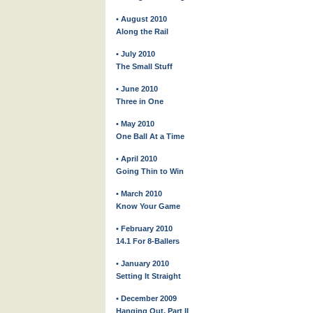
• August 2010
Along the Rail
• July 2010
The Small Stuff
• June 2010
Three in One
• May 2010
One Ball At a Time
• April 2010
Going Thin to Win
• March 2010
Know Your Game
• February 2010
14.1 For 8-Ballers
• January 2010
Setting It Straight
• December 2009
Hanging Out, Part II