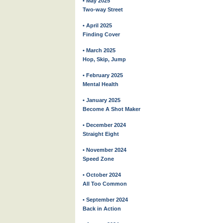
• May 2025
Two-way Street
• April 2025
Finding Cover
• March 2025
Hop, Skip, Jump
• February 2025
Mental Health
• January 2025
Become A Shot Maker
• December 2024
Straight Eight
• November 2024
Speed Zone
• October 2024
All Too Common
• September 2024
Back in Action