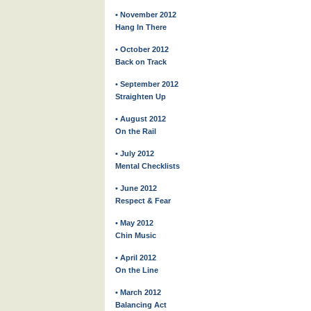
• November 2012
Hang In There
• October 2012
Back on Track
• September 2012
Straighten Up
• August 2012
On the Rail
• July 2012
Mental Checklists
• June 2012
Respect & Fear
• May 2012
Chin Music
• April 2012
On the Line
• March 2012
Balancing Act