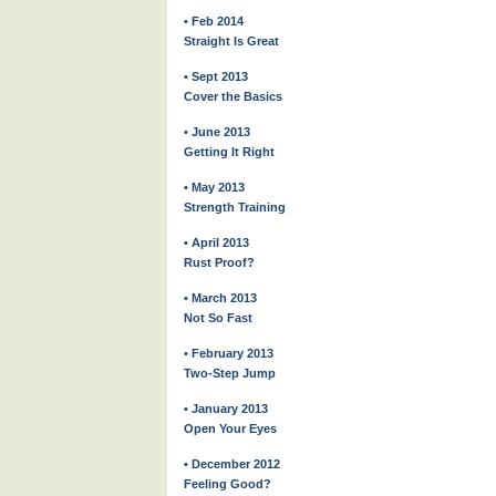
• Feb 2014
Straight Is Great
• Sept 2013
Cover the Basics
• June 2013
Getting It Right
• May 2013
Strength Training
• April 2013
Rust Proof?
• March 2013
Not So Fast
• February 2013
Two-Step Jump
• January 2013
Open Your Eyes
• December 2012
Feeling Good?