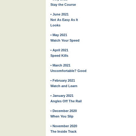
Stay the Course
• June 2021
Not As Easy As It
Looks
• May 2021
Watch Your Speed
• April 2021
Speed Kills
• March 2021
Uncomfortable? Good
• February 2021
Watch and Learn
• January 2021
Angles Off The Rail
• December 2020
When You Slip
• November 2020
The Inside Track