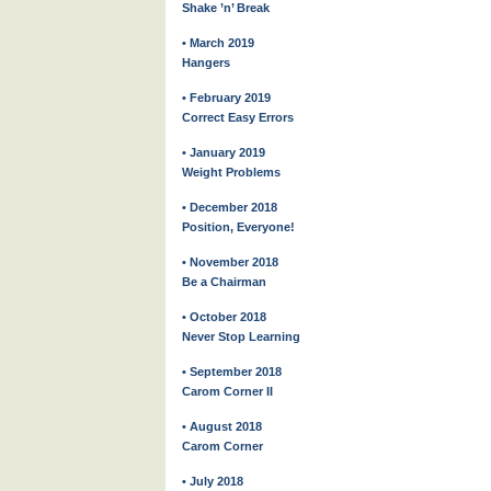
Shake ’n’ Break
• March 2019
Hangers
• February 2019
Correct Easy Errors
• January 2019
Weight Problems
• December 2018
Position, Everyone!
• November 2018
Be a Chairman
• October 2018
Never Stop Learning
• September 2018
Carom Corner II
• August 2018
Carom Corner
• July 2018