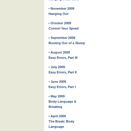
• November 2009
Hanging Out
• October 2009
Control Your Speed
• September 2009
Busting Out of a Slump
• August 2009
Easy Errors, Part III
• July 2009
Easy Errors, Part II
• June 2009
Easy Errors, Part I
• May 2009
Body Language &
Breaking
• April 2009
The Break: Body
Language