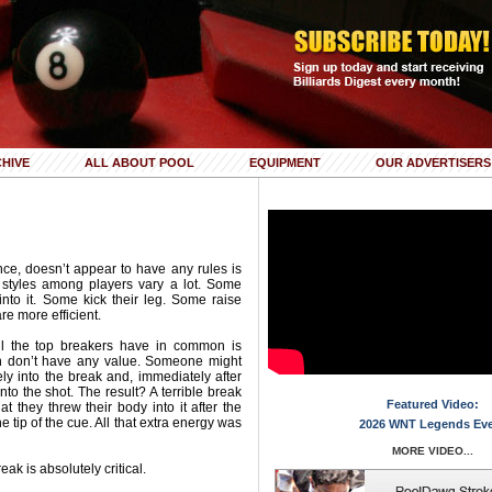
HIVE
ALL ABOUT POOL
EQUIPMENT
OUR ADVERTISERS
ance, doesn’t appear to have any rules is
 styles among players vary a lot. Some
into it. Some kick their leg. Some raise
are more efficient.
all the top breakers have in common is
ten don’t have any value. Someone might
ly into the break and, immediately after
nto the shot. The result? A terrible break
Featured Video:
t they threw their body into it after the
he tip of the cue. All that extra energy was
2026 WNT Legends Ev
MORE VIDEO...
eak is absolutely critical.