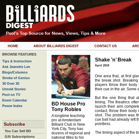
HOME
ABOUT BILLIARDS DIGEST
CONTACT US
ARC
BROWSE FEATURES
Shake ’n’ Break
Tips & Instruction
April 2019
Ask Jeanette Lee
Blogs/Columns
One area that, at first gl
Stroke of Genius
the break shot. Breaking
30 Over 30
players throw their body 
their cue in the air. Some 
Untold Stories
Pool on TV
But the one thing that 
Event Calendar
timing. The theatrics of
BD House Pro
Power Index
launch their arm complete
Tony Robles
contact, throw their body i
shot. The problem was tha
A longtime teaching
cue ball had already left t
pro at Amsterdam
Subscribe
pointless.
Billiard Club in New
York City, Tony has
You Can Sell BD
The timing aspect of the br
dozens of regional and
Gift Subscriptions
national titles to his