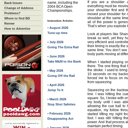
If you are a shoulder a
name, including the
Back Issues
everything must be moving
2004 BCA Open
Change of Address
your shoulder first and
Championships.
Problems?
moved your shoulder for 
shoulder at the same time
Where to find BD
Instruction Articles:
all of the power is gener
Renew
That’s when you explode t
• August 2026
How to Advertise
Tune-up time
Look at players like Sha
break so well, yet they h
very efficient and controll
• July 2026
their timing is exactly the
Going The Extra Rail
same time. You don’t see 
body parts moving at diffe
• June 2026
Take M&M to the Bank
When I started playing on
there. The one thing tha
the stroke. I used to brin
• May 2026
10 seconds on my backsw
Going Off the Rail
forced me to focus on ma
from squeezing.
• April 2026
Squeezing on the backswi
Jump To It
line. I was hitting the cu
square. So, I broke with o
• March 2026
my body until I was abl
Stop Shot Safeties
allowing the cue ball to 
equation, my follow throu
• February 2026
started lifting my right 
foot. I was still hitting t
Disappearing Act
power. And that process 
maintain perfect timing.
• January 2026