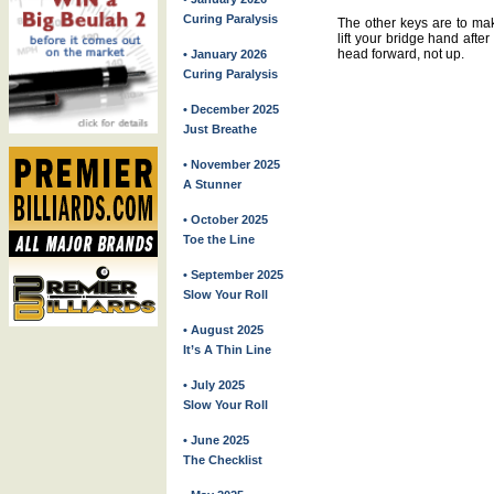
Curing Paralysis
The other keys are to mak
lift your bridge hand afte
head forward, not up.
• January 2026
Curing Paralysis
• December 2025
Just Breathe
• November 2025
A Stunner
• October 2025
Toe the Line
• September 2025
Slow Your Roll
• August 2025
It’s A Thin Line
• July 2025
Slow Your Roll
• June 2025
The Checklist