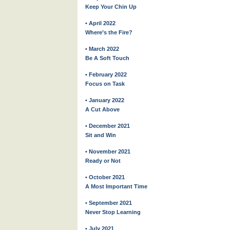
Keep Your Chin Up
• April 2022
Where’s the Fire?
• March 2022
Be A Soft Touch
• February 2022
Focus on Task
• January 2022
A Cut Above
• December 2021
Sit and Win
• November 2021
Ready or Not
• October 2021
A Most Important Time
• September 2021
Never Stop Learning
• July 2021