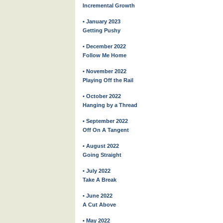
Incremental Growth
• January 2023
Getting Pushy
• December 2022
Follow Me Home
• November 2022
Playing Off the Rail
• October 2022
Hanging by a Thread
• September 2022
Off On A Tangent
• August 2022
Going Straight
• July 2022
Take A Break
• June 2022
A Cut Above
• May 2022