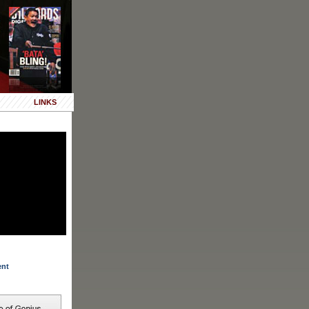
LINKS
ent