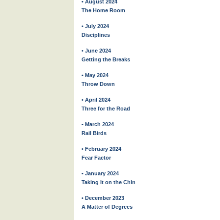
• August 2024
The Home Room
• July 2024
Disciplines
• June 2024
Getting the Breaks
• May 2024
Throw Down
• April 2024
Three for the Road
• March 2024
Rail Birds
• February 2024
Fear Factor
• January 2024
Taking It on the Chin
• December 2023
A Matter of Degrees