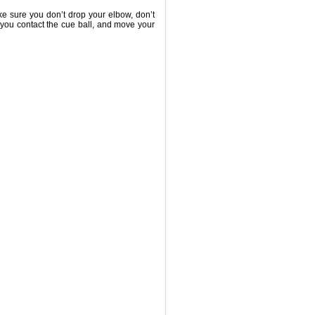
e sure you don’t drop your elbow, don’t
r you contact the cue ball, and move your