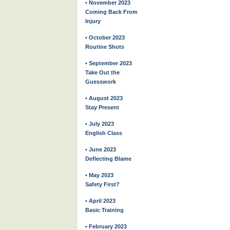
• November 2023
Coming Back From
Injury
• October 2023
Routine Shots
• September 2023
Take Out the
Guesswork
• August 2023
Stay Present
• July 2023
English Class
• June 2023
Deflecting Blame
• May 2023
Safety First?
• April 2023
Basic Training
• February 2023