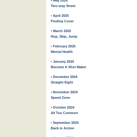
• May 2025
Two-way Street
• April 2025
Finding Cover
• March 2025
Hop, Skip, Jump
• February 2025
Mental Health
• January 2025
Become A Shot Maker
• December 2024
Straight Eight
• November 2024
Speed Zone
• October 2024
All Too Common
• September 2024
Back in Action