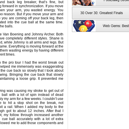
nd back leg breaker, that’s fine, but
 forward in synchronization. If you move
 then your arm, you wasted energy. You
no reason. But if you move your arm and
 you are coming off your back leg, then
ated into the cue ball at the same time.
he balls.
ne Van Boening and Johnny Archer. Both
ave completely different styles. Shane is
ed, while Johnny is all arms and legs. But
 same. Everything is moving forward at the
them wasting energy by having different
rent times.
 the pro tour I had the worst break out
t helped me immensely was exaggerating
g the cue back so slowly that I took about
ing. Bringing the cue back that slowly
intaining a loose grip. It prevented me
ng was causing my stroke to get out of
e ball with a lot of spin instead of dead
nly my arm for a few weeks. I couldn’t use
e to hit a stop shot on the break, not
hit a rail. When I added my body to the
gh got to about 12 inches. After that I
foot, my follow through increased another
he cue ball accurately with a lot of extra
allowed me to add those components and