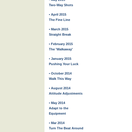
Two-Way Shots
• April 2015
The Fine Line
• March 2015
Straight Break
• February 2015
The 'Walkaway'
• January 2015
Pushing Your Luck
• October 2014
Walk This Way
• August 2014
Attitude Adjustments
• May 2014
Adapt to the
Equipment
• Mar 2014
Turn The Beat Around