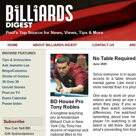
HOME
ABOUT BILLIARDS DIGEST
CONTACT US
ARC
BROWSE FEATURES
No Table Required
Tips & Instruction
June 2020
Ask Jeanette Lee
Blogs/Columns
Since everyone is in quaran
Stroke of Genius
access to a table shoul
30 Over 30
mental game. Like most sp
more mental than it is phys
Untold Stories
Pool on TV
One way to work on your 
Event Calendar
videos and keep an eye on
BD House Pro
Power Index
when they play. If you 
Tony Robles
and then watch someone 
differences. I’ve watched
A longtime teaching
lamenting about how he c
pro at Amsterdam
Subscribe
player I’m watching is st
Billiard Club in New
talent is still there. But 
York City, Tony has
You Can Sell BD
what’s preventing him from 
dozens of regional and
Gift Subscriptions
national titles to his