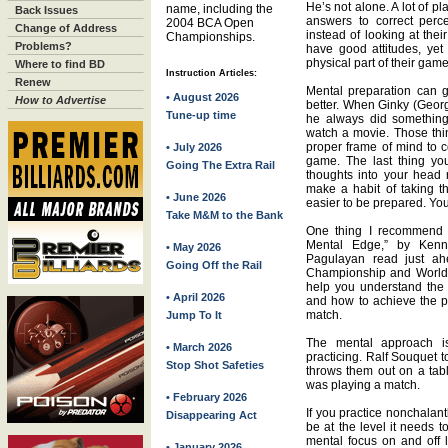
He’s not alone. A lot of pl
name, including the
Back Issues
answers to correct perc
2004 BCA Open
Change of Address
instead of looking at thei
Championships.
Problems?
have good attitudes, yet t
physical part of their game
Where to find BD
Instruction Articles:
Renew
Mental preparation can 
• August 2026
How to Advertise
better. When Ginky (Geor
Tune-up time
he always did somethin
watch a movie. Those thi
proper frame of mind to c
• July 2026
game. The last thing you
Going The Extra Rail
thoughts into your head r
make a habit of taking t
• June 2026
easier to be prepared. You
Take M&M to the Bank
One thing I recommend 
Mental Edge,” by Ken
• May 2026
Pagulayan read just ah
Going Off the Rail
Championship and World 
help you understand the
• April 2026
and how to achieve the p
match.
Jump To It
The mental approach is
• March 2026
practicing. Ralf Souquet t
Stop Shot Safeties
throws them out on a tabl
was playing a match.
• February 2026
If you practice nonchalantl
Disappearing Act
be at the level it needs 
mental focus on and off li
• January 2026