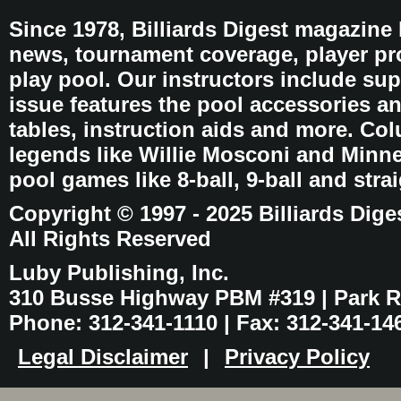
Since 1978, Billiards Digest magazine
news, tournament coverage, player pro
play pool. Our instructors include sup
issue features the pool accessories 
tables, instruction aids and more. C
legends like Willie Mosconi and Minnes
pool games like 8-ball, 9-ball and stra
Copyright © 1997 - 2025 Billiards Dige
All Rights Reserved
Luby Publishing, Inc.
310 Busse Highway PBM #319 | Park Ri
Phone: 312-341-1110 | Fax: 312-341-14
Legal Disclaimer
|
Privacy Policy