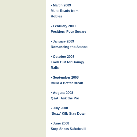
• March 2009
Must-Reads from
Robles
• February 2009
Position: Four Square
• January 2009
Romancing the Stance
• October 2008
Look Out for Boingy
Rails
• September 2008
Build a Better Break
• August 2008
Q&A: Ask the Pro
• July 2008
'Buzz' Kill: Stay Down
• June 2008
Stop Shots Safeties III