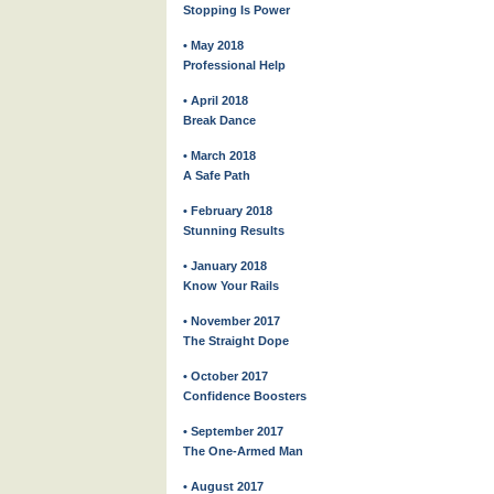
Stopping Is Power
• May 2018
Professional Help
• April 2018
Break Dance
• March 2018
A Safe Path
• February 2018
Stunning Results
• January 2018
Know Your Rails
• November 2017
The Straight Dope
• October 2017
Confidence Boosters
• September 2017
The One-Armed Man
• August 2017