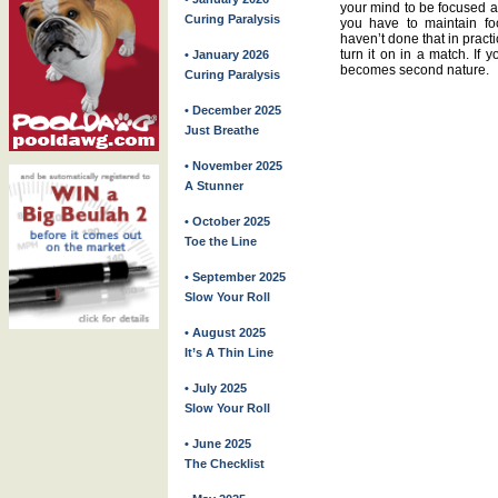
your mind to be focused all
Curing Paralysis
you have to maintain fo
haven’t done that in practic
turn it on in a match. If 
• January 2026
becomes second nature.
Curing Paralysis
• December 2025
Just Breathe
• November 2025
A Stunner
• October 2025
Toe the Line
• September 2025
Slow Your Roll
• August 2025
It’s A Thin Line
• July 2025
Slow Your Roll
• June 2025
The Checklist