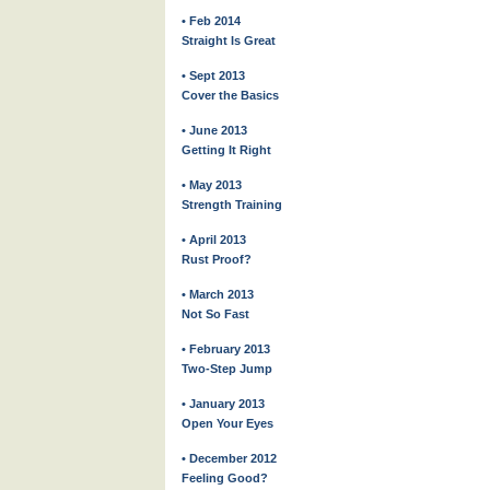
• Feb 2014
Straight Is Great
• Sept 2013
Cover the Basics
• June 2013
Getting It Right
• May 2013
Strength Training
• April 2013
Rust Proof?
• March 2013
Not So Fast
• February 2013
Two-Step Jump
• January 2013
Open Your Eyes
• December 2012
Feeling Good?