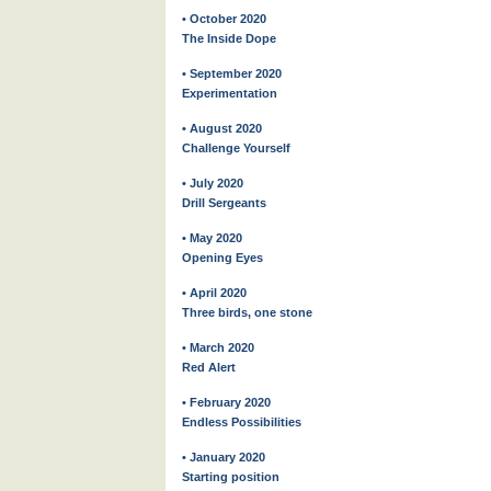
• October 2020
The Inside Dope
• September 2020
Experimentation
• August 2020
Challenge Yourself
• July 2020
Drill Sergeants
• May 2020
Opening Eyes
• April 2020
Three birds, one stone
• March 2020
Red Alert
• February 2020
Endless Possibilities
• January 2020
Starting position