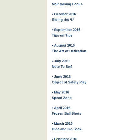
Maintaining Focus
• October 2016
Riding the ‘L’
• September 2016
Tips on Tips
• August 2016
The Art of Deflection
• July 2016
Note To Self
• June 2016
Object of Safety Play
• May 2016
Speed Zone
• April 2016
Frozen Ball Shots
• March 2016
Hide and Go Seek
• February 2016