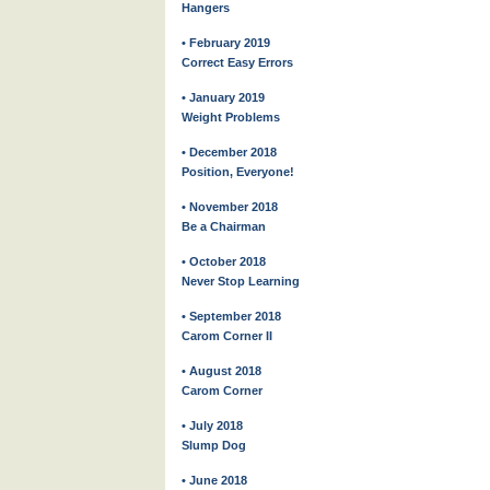
Hangers
• February 2019
Correct Easy Errors
• January 2019
Weight Problems
• December 2018
Position, Everyone!
• November 2018
Be a Chairman
• October 2018
Never Stop Learning
• September 2018
Carom Corner II
• August 2018
Carom Corner
• July 2018
Slump Dog
• June 2018