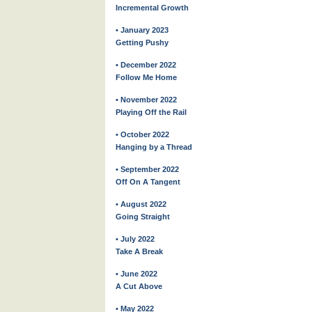
Incremental Growth
• January 2023
Getting Pushy
• December 2022
Follow Me Home
• November 2022
Playing Off the Rail
• October 2022
Hanging by a Thread
• September 2022
Off On A Tangent
• August 2022
Going Straight
• July 2022
Take A Break
• June 2022
A Cut Above
• May 2022