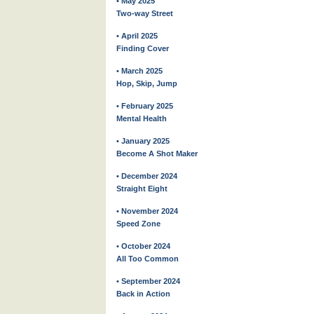
• May 2025
Two-way Street
• April 2025
Finding Cover
• March 2025
Hop, Skip, Jump
• February 2025
Mental Health
• January 2025
Become A Shot Maker
• December 2024
Straight Eight
• November 2024
Speed Zone
• October 2024
All Too Common
• September 2024
Back in Action