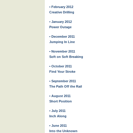
• February 2012
Creative Drilling
• January 2012
Power Outage
• December 2011
Jumping In Line
• November 2011
Soft on Soft Breaking
• October 2011
Find Your Stroke
• September 2011
The Path Off the Rail
• August 2011
Short Position
• July 2011
Inch Along
• June 2011
Into the Unknown