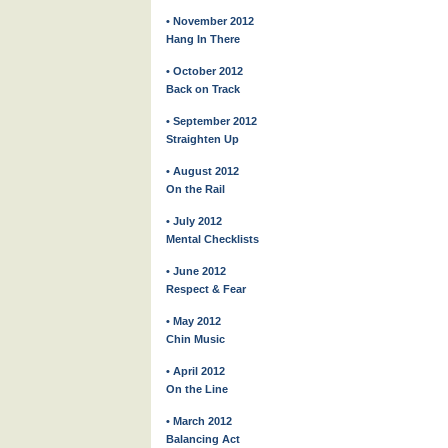
• November 2012
Hang In There
• October 2012
Back on Track
• September 2012
Straighten Up
• August 2012
On the Rail
• July 2012
Mental Checklists
• June 2012
Respect & Fear
• May 2012
Chin Music
• April 2012
On the Line
• March 2012
Balancing Act