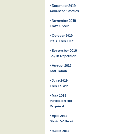
• December 2019
Advanced Safeties
• November 2019
Frozen Solid
• October 2019
It’s A Thin Line
• September 2019
Joy in Repetition
• August 2019
Soft Touch
• June 2019
Thin To Win
• May 2019
Perfection Not
Required
• April 2019
Shake ’n’ Break
• March 2019