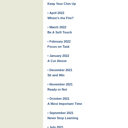
Keep Your Chin Up
• April 2022
Where’s the Fire?
• March 2022
Be A Soft Touch
• February 2022
Focus on Task
• January 2022
A Cut Above
• December 2021
Sit and Win
• November 2021
Ready or Not
• October 2021
A Most Important Time
• September 2021
Never Stop Learning
• July 2021