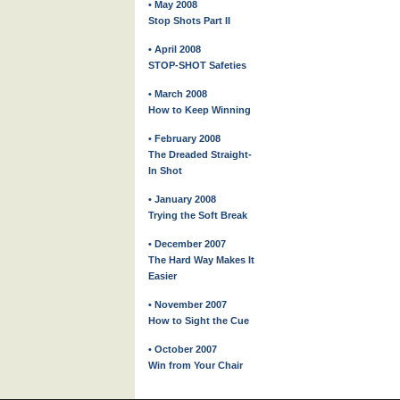
• May 2008
Stop Shots Part II
• April 2008
STOP-SHOT Safeties
• March 2008
How to Keep Winning
• February 2008
The Dreaded Straight-
In Shot
• January 2008
Trying the Soft Break
• December 2007
The Hard Way Makes It
Easier
• November 2007
How to Sight the Cue
• October 2007
Win from Your Chair