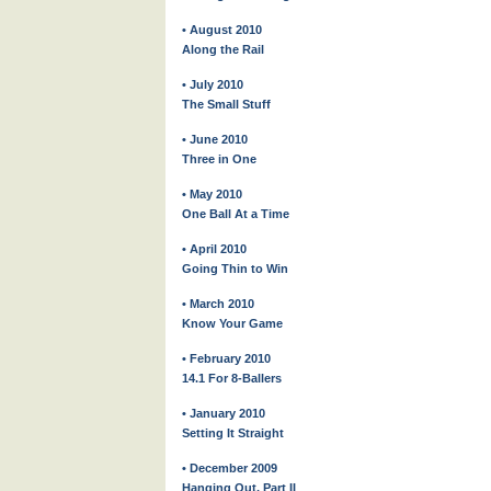
• August 2010
Along the Rail
• July 2010
The Small Stuff
• June 2010
Three in One
• May 2010
One Ball At a Time
• April 2010
Going Thin to Win
• March 2010
Know Your Game
• February 2010
14.1 For 8-Ballers
• January 2010
Setting It Straight
• December 2009
Hanging Out, Part II