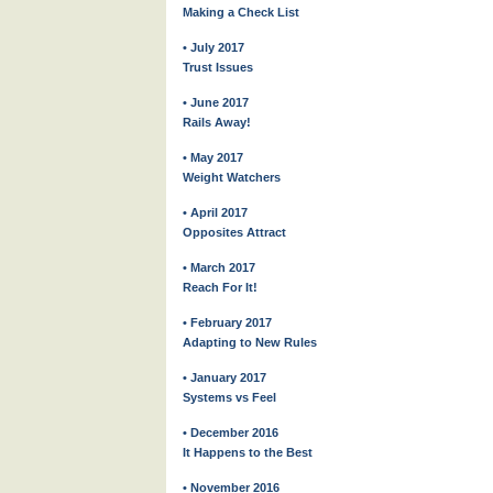
Making a Check List
• July 2017
Trust Issues
• June 2017
Rails Away!
• May 2017
Weight Watchers
• April 2017
Opposites Attract
• March 2017
Reach For It!
• February 2017
Adapting to New Rules
• January 2017
Systems vs Feel
• December 2016
It Happens to the Best
• November 2016