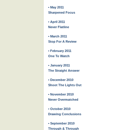
• May 2011
Sharpened Focus
• April 2011
Never Flatline
• March 2011
Stop For A Review
• February 2011
One To Watch
• January 2011
The Straight Answer
• December 2010
Shoot The Lights Out
• November 2010
Never Overmatched
• October 2010
Drawing Conclusions
• September 2010
Through & Through