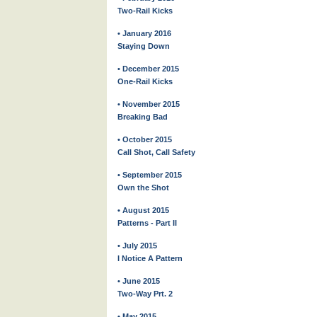
Two-Rail Kicks
• January 2016
Staying Down
• December 2015
One-Rail Kicks
• November 2015
Breaking Bad
• October 2015
Call Shot, Call Safety
• September 2015
Own the Shot
• August 2015
Patterns - Part II
• July 2015
I Notice A Pattern
• June 2015
Two-Way Prt. 2
• May 2015