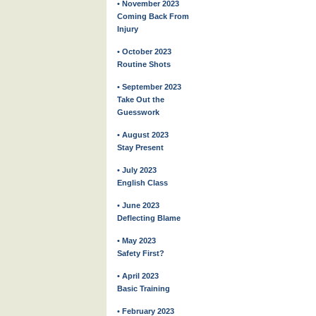
• November 2023
Coming Back From
Injury
• October 2023
Routine Shots
• September 2023
Take Out the
Guesswork
• August 2023
Stay Present
• July 2023
English Class
• June 2023
Deflecting Blame
• May 2023
Safety First?
• April 2023
Basic Training
• February 2023