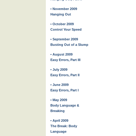
• November 2009
Hanging Out
• October 2009
Control Your Speed
• September 2009
Busting Out of a Slump
• August 2009
Easy Errors, Part III
• July 2009
Easy Errors, Part II
• June 2009
Easy Errors, Part I
• May 2009
Body Language &
Breaking
• April 2009
The Break: Body
Language