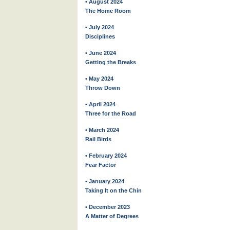
• August 2024
The Home Room
• July 2024
Disciplines
• June 2024
Getting the Breaks
• May 2024
Throw Down
• April 2024
Three for the Road
• March 2024
Rail Birds
• February 2024
Fear Factor
• January 2024
Taking It on the Chin
• December 2023
A Matter of Degrees