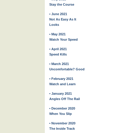
Stay the Course
• June 2021
Not As Easy As It
Looks
• May 2021
Watch Your Speed
• April 2021
Speed Kills
• March 2021
Uncomfortable? Good
• February 2021
Watch and Learn
• January 2021
Angles Off The Rail
• December 2020
When You Slip
• November 2020
The Inside Track