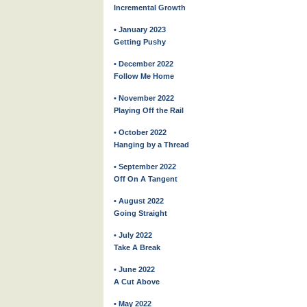
Incremental Growth
• January 2023
Getting Pushy
• December 2022
Follow Me Home
• November 2022
Playing Off the Rail
• October 2022
Hanging by a Thread
• September 2022
Off On A Tangent
• August 2022
Going Straight
• July 2022
Take A Break
• June 2022
A Cut Above
• May 2022