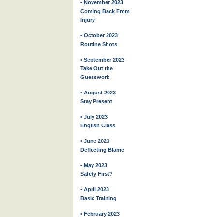
• November 2023
Coming Back From
Injury
• October 2023
Routine Shots
• September 2023
Take Out the
Guesswork
• August 2023
Stay Present
• July 2023
English Class
• June 2023
Deflecting Blame
• May 2023
Safety First?
• April 2023
Basic Training
• February 2023