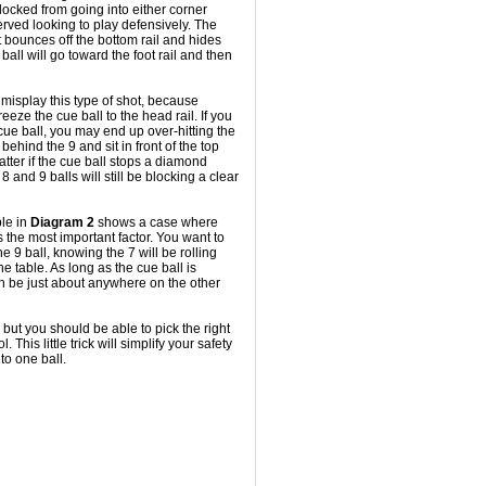
blocked from going into either corner
served looking to play defensively. The
 it bounces off the bottom rail and hides
ball will go toward the foot rail and then
misplay this type of shot, because
reeze the cue ball to the head rail. If you
cue ball, you may end up over-hitting the
behind the 9 and sit in front of the top
atter if the cue ball stops a diamond
8 and 9 balls will still be blocking a clear
ple in
Diagram 2
shows a case where
s the most important factor. You want to
e 9 ball, knowing the 7 will be rolling
he table. As long as the cue ball is
an be just about anywhere on the other
, but you should be able to pick the right
. This little trick will simplify your safety
 to one ball.