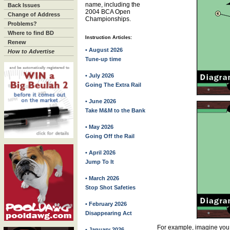
name, including the
Back Issues
2004 BCA Open
Change of Address
Championships.
Problems?
Where to find BD
Instruction Articles:
Renew
• August 2026
How to Advertise
Tune-up time
• July 2026
Going The Extra Rail
• June 2026
Take M&M to the Bank
• May 2026
Going Off the Rail
• April 2026
Jump To It
• March 2026
Stop Shot Safeties
• February 2026
Disappearing Act
For example, imagine you 
• January 2026