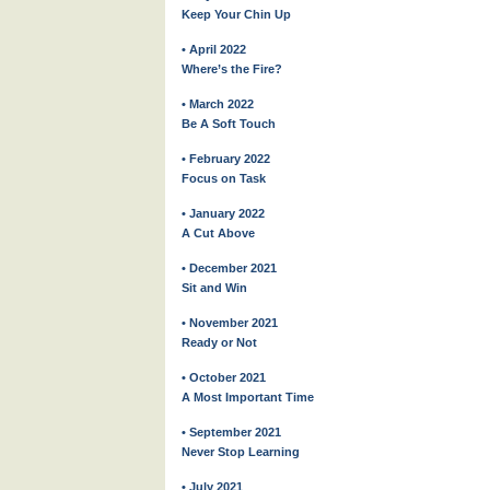
Keep Your Chin Up
• April 2022
Where’s the Fire?
• March 2022
Be A Soft Touch
• February 2022
Focus on Task
• January 2022
A Cut Above
• December 2021
Sit and Win
• November 2021
Ready or Not
• October 2021
A Most Important Time
• September 2021
Never Stop Learning
• July 2021