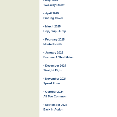
• May 2025
Two-way Street
• April 2025
Finding Cover
• March 2025
Hop, Skip, Jump
• February 2025
Mental Health
• January 2025
Become A Shot Maker
• December 2024
Straight Eight
• November 2024
Speed Zone
• October 2024
All Too Common
• September 2024
Back in Action