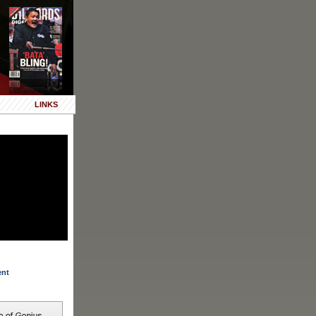
LINKS
ent