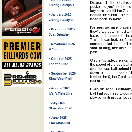
Diagram 1
. The 7 ball is 
Curing Paralysis
pocket, so you'll be best 
key here is to hit the 7 so
• January 2026
behind the 9 ball. The cue 
head back up-table.
Curing Paralysis
I've seen so many players 
• December 2025
they're too determined to f
Just Breathe
focus on the speed of the 
7, which can leak out from 
corner pocket. It doesn't m
• November 2025
short or long, because the 
A Stunner
path.
• October 2025
On the flip side, the exam
Toe the Line
the speed of the cue ball i
drop the cue ball behind th
down to the other side of t
• September 2025
behind the 9, the 7 ball c
Slow Your Roll
half of the table.
• August 2025
Every situation is different
ball that you need to control
It’s A Thin Line
play by limiting your focus
• July 2025
Slow Your Roll
• June 2025
The Checklist