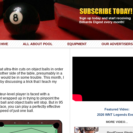
HIVE
ALL ABOUT POOL
EQUIPMENT
OUR ADVERTISERS
ltra-thin cuts on object balls in order
 other side of the table, presumably in a
would be in some trouble. This month, I
 by discussing a trick that I teach my
r-level player is faced with a
t wrapped up in trying to pinpoint the
all and object balls will stop. But in 95
 face, you can play a perfectly effective
Featured Video:
peed of just one ball.
2026 WNT Legends Ev
MORE VIDEO...