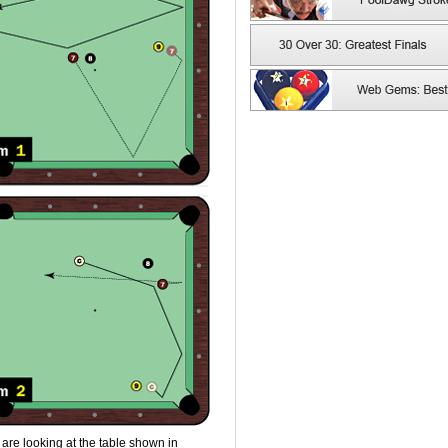
are looking at the table shown in