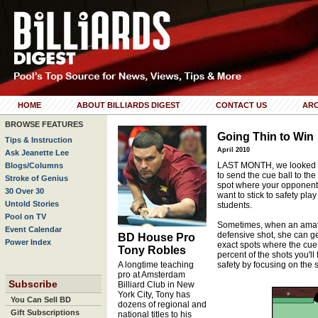
HOME
ABOUT BILLIARDS DIGEST
CONTACT US
ARC
BROWSE FEATURES
Going Thin to Win
Tips & Instruction
April 2010
Ask Jeanette Lee
LAST MONTH, we looked at u
Blogs/Columns
to send the cue ball to the
Stroke of Genius
spot where your opponent 
30 Over 30
want to stick to safety play
Untold Stories
students.
Pool on TV
Sometimes, when an amateu
Event Calendar
defensive shot, she can ge
BD House Pro
Power Index
exact spots where the cue b
Tony Robles
percent of the shots you'll
A longtime teaching
safety by focusing on the s
pro at Amsterdam
Subscribe
Billiard Club in New
York City, Tony has
You Can Sell BD
dozens of regional and
Gift Subscriptions
national titles to his