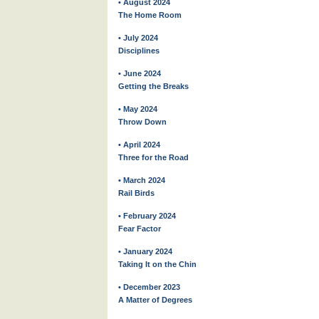
• August 2024
The Home Room
• July 2024
Disciplines
• June 2024
Getting the Breaks
• May 2024
Throw Down
• April 2024
Three for the Road
• March 2024
Rail Birds
• February 2024
Fear Factor
• January 2024
Taking It on the Chin
• December 2023
A Matter of Degrees