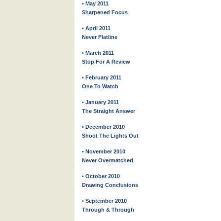
• May 2011
Sharpened Focus
• April 2011
Never Flatline
• March 2011
Stop For A Review
• February 2011
One To Watch
• January 2011
The Straight Answer
• December 2010
Shoot The Lights Out
• November 2010
Never Overmatched
• October 2010
Drawing Conclusions
• September 2010
Through & Through