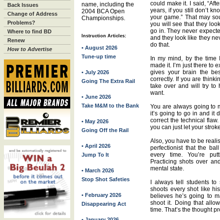
could make it. I said, “Aft
name, including the
Back Issues
years, if you still don’t k
2004 BCA Open
Change of Address
your game.” That may soun
Championships.
Problems?
you will see that they lo
go in. They never expecte
Where to find BD
Instruction Articles:
and they look like they ne
Renew
do that.
• August 2026
How to Advertise
Tune-up time
In my mind, by the time I
made it. I’m just there to 
gives your brain the bes
• July 2026
correctly. If you are thin
Going The Extra Rail
take over and will try to
want.
• June 2026
Take M&M to the Bank
You are always going to mi
it’s going to go in and it
correct the technical flaw
• May 2026
you can just let your strok
Going Off the Rail
Also, you have to be reali
• April 2026
perfectionist that the ba
every time. You’re put
Jump To It
Practicing shots over an
mental state.
• March 2026
Stop Shot Safeties
I always tell students to
shoots every shot like his
• February 2026
believes he’s going to 
shoot it. Doing that allo
Disappearing Act
time. That’s the thought pr
• January 2026