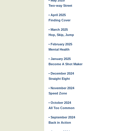
• May 2025
Two-way Street
• April 2025
Finding Cover
• March 2025
Hop, Skip, Jump
• February 2025
Mental Health
• January 2025
Become A Shot Maker
• December 2024
Straight Eight
• November 2024
Speed Zone
• October 2024
All Too Common
• September 2024
Back in Action