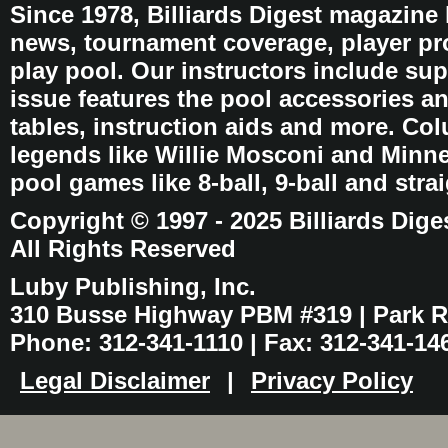
Since 1978, Billiards Digest magazine
news, tournament coverage, player pro
play pool. Our instructors include sup
issue features the pool accessories 
tables, instruction aids and more. C
legends like Willie Mosconi and Minnes
pool games like 8-ball, 9-ball and stra
Copyright © 1997 - 2025 Billiards Dige
All Rights Reserved
Luby Publishing, Inc.
310 Busse Highway PBM #319 | Park Ri
Phone: 312-341-1110 | Fax: 312-341-14
Legal Disclaimer
|
Privacy Policy