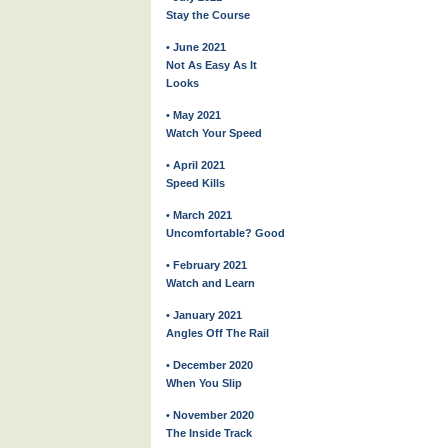
Stay the Course
• June 2021
Not As Easy As It
Looks
• May 2021
Watch Your Speed
• April 2021
Speed Kills
• March 2021
Uncomfortable? Good
• February 2021
Watch and Learn
• January 2021
Angles Off The Rail
• December 2020
When You Slip
• November 2020
The Inside Track