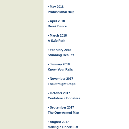
• May 2018
Professional Help
• April 2018
Break Dance
• March 2018
A Safe Path
• February 2018
Stunning Results
• January 2018
Know Your Rails
• November 2017
The Straight Dope
• October 2017
Confidence Boosters
• September 2017
The One-Armed Man
• August 2017
Making a Check List