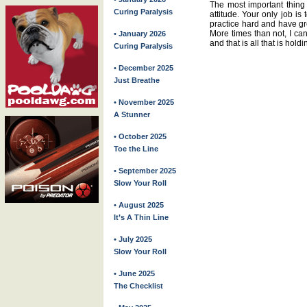
The most important thing 
Curing Paralysis
attitude. Your only job is
practice hard and have gre
More times than not, I ca
• January 2026
and that is all that is hol
Curing Paralysis
• December 2025
Just Breathe
• November 2025
A Stunner
• October 2025
Toe the Line
• September 2025
Slow Your Roll
• August 2025
It’s A Thin Line
• July 2025
Slow Your Roll
• June 2025
The Checklist