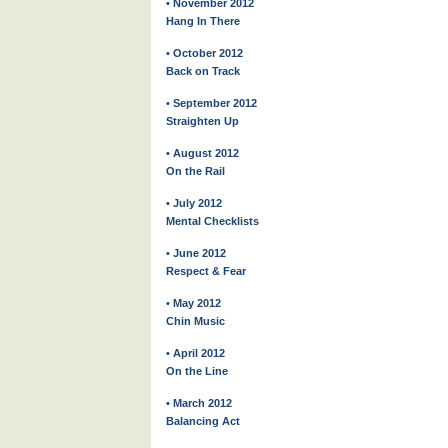
• November 2012
Hang In There
• October 2012
Back on Track
• September 2012
Straighten Up
• August 2012
On the Rail
• July 2012
Mental Checklists
• June 2012
Respect & Fear
• May 2012
Chin Music
• April 2012
On the Line
• March 2012
Balancing Act