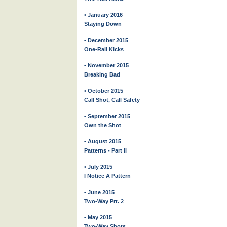
• January 2016
Staying Down
• December 2015
One-Rail Kicks
• November 2015
Breaking Bad
• October 2015
Call Shot, Call Safety
• September 2015
Own the Shot
• August 2015
Patterns - Part II
• July 2015
I Notice A Pattern
• June 2015
Two-Way Prt. 2
• May 2015
Two-Way Shots