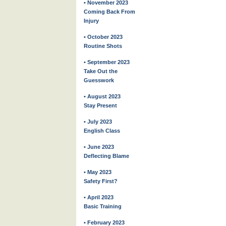
• November 2023
Coming Back From
Injury
• October 2023
Routine Shots
• September 2023
Take Out the
Guesswork
• August 2023
Stay Present
• July 2023
English Class
• June 2023
Deflecting Blame
• May 2023
Safety First?
• April 2023
Basic Training
• February 2023