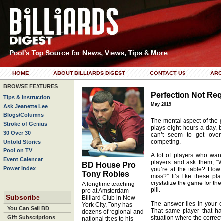
HOME
ABOUT BILLIARDS DIGEST
CONTACT US
ARC
BROWSE FEATURES
Perfection Not Re
Tips & Instruction
May 2019
Ask Jeanette Lee
Blogs/Columns
The mental aspect of the g
Stroke of Genius
plays eight hours a day,
30 Over 30
can’t seem to get over
competing.
Untold Stories
Pool on TV
A lot of players who want
Event Calendar
players and ask them, “
BD House Pro
Power Index
you’re at the table? How
Tony Robles
miss?” It’s like these pl
crystalize the game for the
A longtime teaching
pill.
pro at Amsterdam
Subscribe
Billiard Club in New
The answer lies in your o
York City, Tony has
You Can Sell BD
That same player that h
dozens of regional and
Gift Subscriptions
situation where the correc
national titles to his