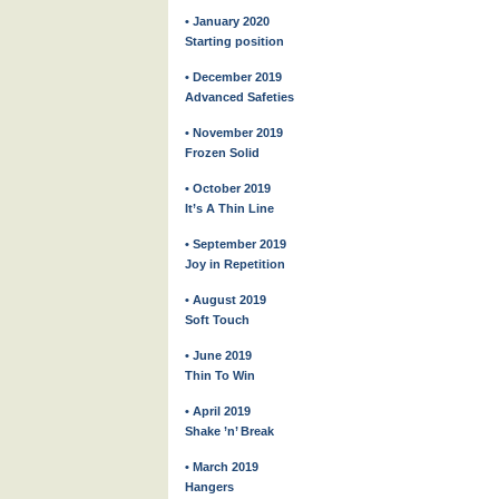
• January 2020
Starting position
• December 2019
Advanced Safeties
• November 2019
Frozen Solid
• October 2019
It’s A Thin Line
• September 2019
Joy in Repetition
• August 2019
Soft Touch
• June 2019
Thin To Win
• April 2019
Shake ’n’ Break
• March 2019
Hangers