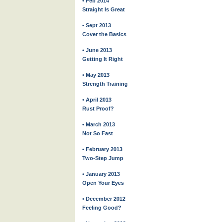
• Feb 2014
Straight Is Great
• Sept 2013
Cover the Basics
• June 2013
Getting It Right
• May 2013
Strength Training
• April 2013
Rust Proof?
• March 2013
Not So Fast
• February 2013
Two-Step Jump
• January 2013
Open Your Eyes
• December 2012
Feeling Good?