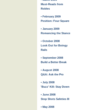
Must-Reads from
Robles
• February 2009
Position: Four Square
• January 2009
Romancing the Stance
• October 2008
Look Out for Boingy
Rails
• September 2008
Build a Better Break
• August 2008
Q&A: Ask the Pro
• July 2008
'Buzz' Kill: Stay Down
• June 2008
Stop Shots Safeties III
• May 2008