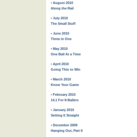
• August 2010
Along the Rail
• July 2010
The Small Stuff
• June 2010
Three in One
• May 2010
One Ball At a Time
• April 2010
Going Thin to Win
• March 2010
Know Your Game
• February 2010
14.1 For 8-Ballers
• January 2010
Setting It Straight
• December 2009
Hanging Out, Part II