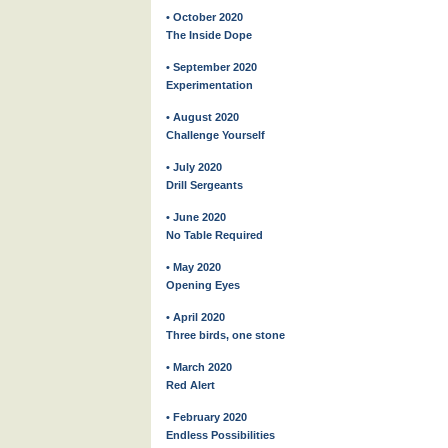
• October 2020
The Inside Dope
• September 2020
Experimentation
• August 2020
Challenge Yourself
• July 2020
Drill Sergeants
• June 2020
No Table Required
• May 2020
Opening Eyes
• April 2020
Three birds, one stone
• March 2020
Red Alert
• February 2020
Endless Possibilities