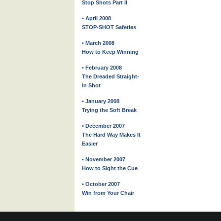
Stop Shots Part II
• April 2008
STOP-SHOT Safeties
• March 2008
How to Keep Winning
• February 2008
The Dreaded Straight-
In Shot
• January 2008
Trying the Soft Break
• December 2007
The Hard Way Makes It
Easier
• November 2007
How to Sight the Cue
• October 2007
Win from Your Chair