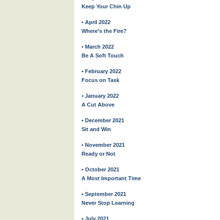
Keep Your Chin Up
• April 2022
Where’s the Fire?
• March 2022
Be A Soft Touch
• February 2022
Focus on Task
• January 2022
A Cut Above
• December 2021
Sit and Win
• November 2021
Ready or Not
• October 2021
A Most Important Time
• September 2021
Never Stop Learning
• July 2021