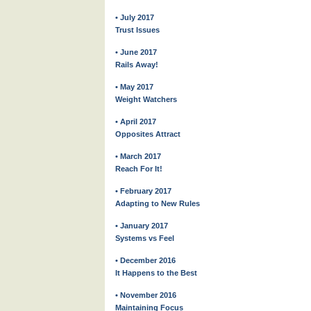
• July 2017
Trust Issues
• June 2017
Rails Away!
• May 2017
Weight Watchers
• April 2017
Opposites Attract
• March 2017
Reach For It!
• February 2017
Adapting to New Rules
• January 2017
Systems vs Feel
• December 2016
It Happens to the Best
• November 2016
Maintaining Focus