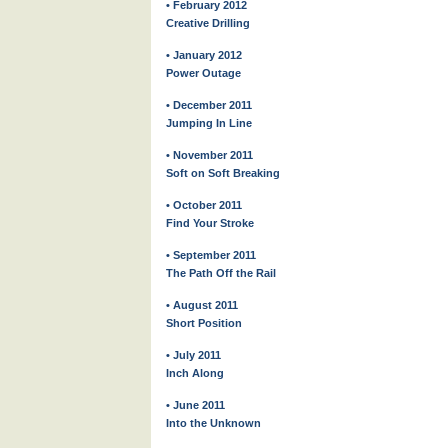
• February 2012
Creative Drilling
• January 2012
Power Outage
• December 2011
Jumping In Line
• November 2011
Soft on Soft Breaking
• October 2011
Find Your Stroke
• September 2011
The Path Off the Rail
• August 2011
Short Position
• July 2011
Inch Along
• June 2011
Into the Unknown