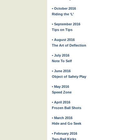
• October 2016
Riding the ‘L’
• September 2016
Tips on Tips
• August 2016
The Art of Deflection
• July 2016
Note To Self
• June 2016
Object of Safety Play
• May 2016
Speed Zone
• April 2016
Frozen Ball Shots
• March 2016
Hide and Go Seek
• February 2016
Two-Rail Kicks