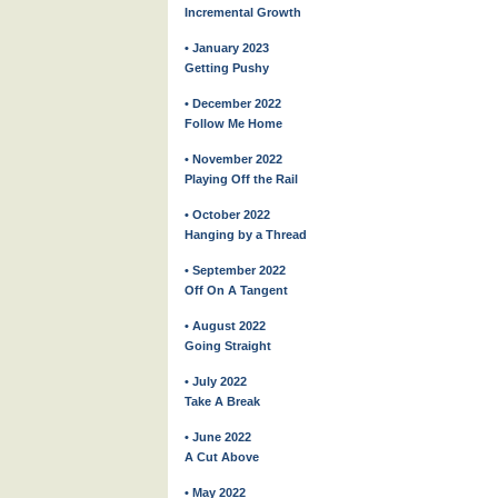
Incremental Growth
• January 2023
Getting Pushy
• December 2022
Follow Me Home
• November 2022
Playing Off the Rail
• October 2022
Hanging by a Thread
• September 2022
Off On A Tangent
• August 2022
Going Straight
• July 2022
Take A Break
• June 2022
A Cut Above
• May 2022