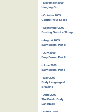
• November 2009
Hanging Out
• October 2009
Control Your Speed
• September 2009
Busting Out of a Slump
• August 2009
Easy Errors, Part III
• July 2009
Easy Errors, Part II
• June 2009
Easy Errors, Part I
• May 2009
Body Language &
Breaking
• April 2009
The Break: Body
Language
• March 2009