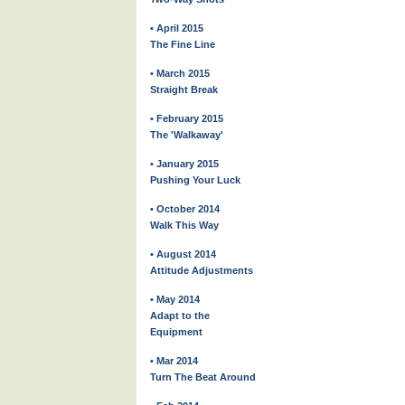
• April 2015
The Fine Line
• March 2015
Straight Break
• February 2015
The 'Walkaway'
• January 2015
Pushing Your Luck
• October 2014
Walk This Way
• August 2014
Attitude Adjustments
• May 2014
Adapt to the
Equipment
• Mar 2014
Turn The Beat Around