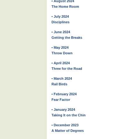
• August 2024
The Home Room
• July 2024
Disciplines
• June 2024
Getting the Breaks
• May 2024
Throw Down
• April 2024
Three for the Road
• March 2024
Rail Birds
• February 2024
Fear Factor
• January 2024
Taking It on the Chin
• December 2023
A Matter of Degrees