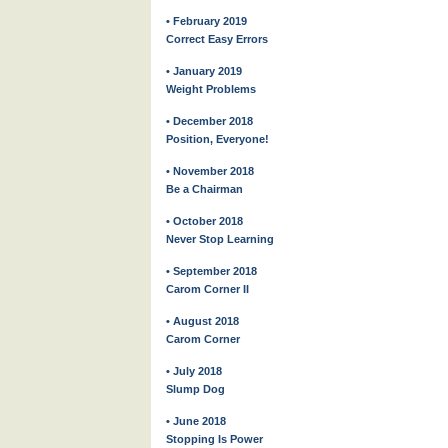
• February 2019
Correct Easy Errors
• January 2019
Weight Problems
• December 2018
Position, Everyone!
• November 2018
Be a Chairman
• October 2018
Never Stop Learning
• September 2018
Carom Corner II
• August 2018
Carom Corner
• July 2018
Slump Dog
• June 2018
Stopping Is Power