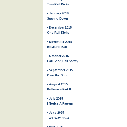
Two-Rail Kicks
• January 2016
Staying Down
• December 2015
One-Rail Kicks
• November 2015
Breaking Bad
• October 2015
Call Shot, Call Safety
• September 2015
Own the Shot
• August 2015
Patterns - Part II
• July 2015
I Notice A Pattern
• June 2015
Two-Way Prt. 2
• May 2015