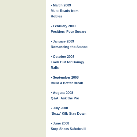
• March 2009
Must-Reads from
Robles
• February 2009
Position: Four Square
• January 2009
Romancing the Stance
• October 2008
Look Out for Boingy
Rails
• September 2008
Build a Better Break
• August 2008
Q&A: Ask the Pro
• July 2008
'Buzz' Kill: Stay Down
• June 2008
Stop Shots Safeties III