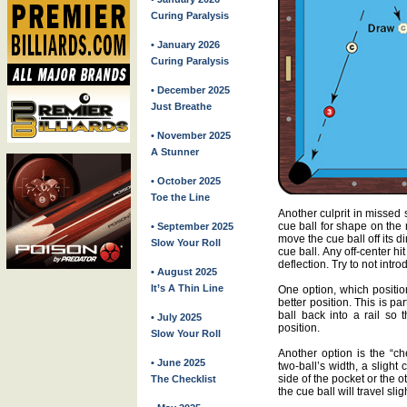
Curing Paralysis
• January 2026
Curing Paralysis
• December 2025
Just Breathe
• November 2025
A Stunner
• October 2025
Toe the Line
Another culprit in missed 
cue ball for shape on the 
• September 2025
move the cue ball off its d
Slow Your Roll
cue ball. Any off-center h
deflection. Try to not int
• August 2025
It’s A Thin Line
One option, which position
better position. This is pa
ball back into a rail so t
• July 2025
position.
Slow Your Roll
Another option is the “ch
• June 2025
two-ball’s width, a slight 
side of the pocket or the 
The Checklist
the cue ball will travel slig