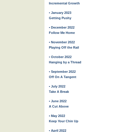
Incremental Growth
• January 2023
Getting Pushy
• December 2022
Follow Me Home
• November 2022
Playing Off the Rail
• October 2022
Hanging by a Thread
• September 2022
Off On A Tangent
• July 2022
Take A Break
• June 2022
A Cut Above
• May 2022
Keep Your Chin Up
• April 2022