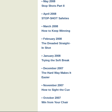
• May 2008
Stop Shots Part II
• April 2008
STOP-SHOT Safeties
• March 2008
How to Keep Winning
• February 2008
The Dreaded Straight-
In Shot
• January 2008
Trying the Soft Break
• December 2007
The Hard Way Makes It
Easier
• November 2007
How to Sight the Cue
• October 2007
Win from Your Chair