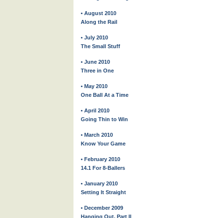
• August 2010
Along the Rail
• July 2010
The Small Stuff
• June 2010
Three in One
• May 2010
One Ball At a Time
• April 2010
Going Thin to Win
• March 2010
Know Your Game
• February 2010
14.1 For 8-Ballers
• January 2010
Setting It Straight
• December 2009
Hanging Out, Part II