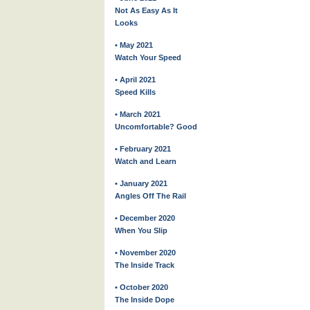
Not As Easy As It
Looks
• May 2021
Watch Your Speed
• April 2021
Speed Kills
• March 2021
Uncomfortable? Good
• February 2021
Watch and Learn
• January 2021
Angles Off The Rail
• December 2020
When You Slip
• November 2020
The Inside Track
• October 2020
The Inside Dope