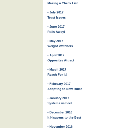
Making a Check List
• July 2017
Trust Issues
• June 2017
Rails Away!
• May 2017
Weight Watchers
• April 2017
Opposites Attract
• March 2017
Reach For It!
• February 2017
Adapting to New Rules
• January 2017
Systems vs Feel
• December 2016
It Happens to the Best
• November 2016