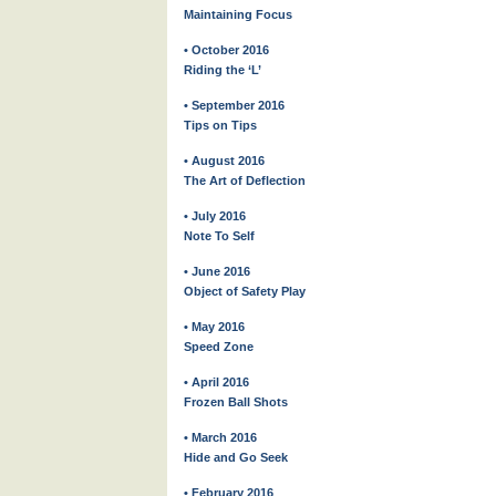
Maintaining Focus
• October 2016
Riding the ‘L’
• September 2016
Tips on Tips
• August 2016
The Art of Deflection
• July 2016
Note To Self
• June 2016
Object of Safety Play
• May 2016
Speed Zone
• April 2016
Frozen Ball Shots
• March 2016
Hide and Go Seek
• February 2016