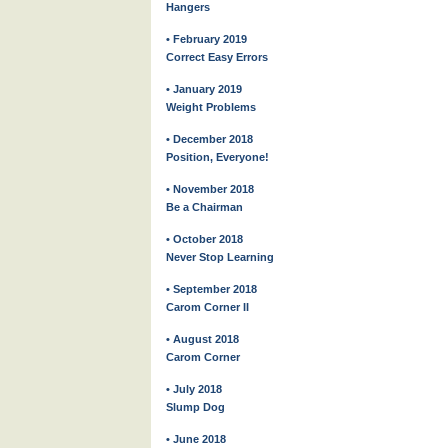
Hangers
• February 2019
Correct Easy Errors
• January 2019
Weight Problems
• December 2018
Position, Everyone!
• November 2018
Be a Chairman
• October 2018
Never Stop Learning
• September 2018
Carom Corner II
• August 2018
Carom Corner
• July 2018
Slump Dog
• June 2018