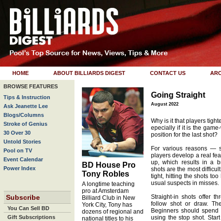
HOME
ABOUT BILLIARDS DIGEST
CONTACT US
ARC
BROWSE FEATURES
Going Straight
Tips & Instruction
August 2022
Ask Jeanette Lee
Blogs/Columns
Why is it that players tight
Stroke of Genius
epecially if it is the game
30 Over 30
position for the last shot?
Untold Stories
For various reasons —
Pool on TV
players develop a real fear
Event Calendar
up, which results in a 
BD House Pro
Power Index
shots are the most difficu
Tony Robles
tight, hitting the shots t
usual suspects in misses.
A longtime teaching
pro at Amsterdam
Subscribe
Straight-in shots offer t
Billiard Club in New
follow shot or draw. Th
York City, Tony has
You Can Sell BD
Beginners should spend a 
dozens of regional and
Gift Subscriptions
using the stop shot. Star
national titles to his