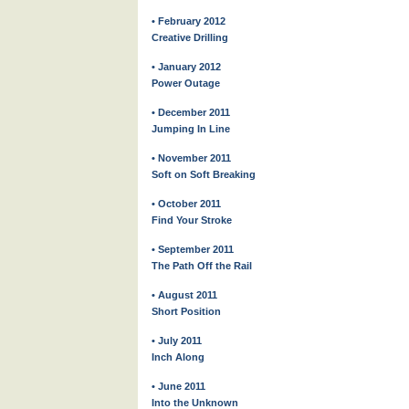
• February 2012
Creative Drilling
• January 2012
Power Outage
• December 2011
Jumping In Line
• November 2011
Soft on Soft Breaking
• October 2011
Find Your Stroke
• September 2011
The Path Off the Rail
• August 2011
Short Position
• July 2011
Inch Along
• June 2011
Into the Unknown