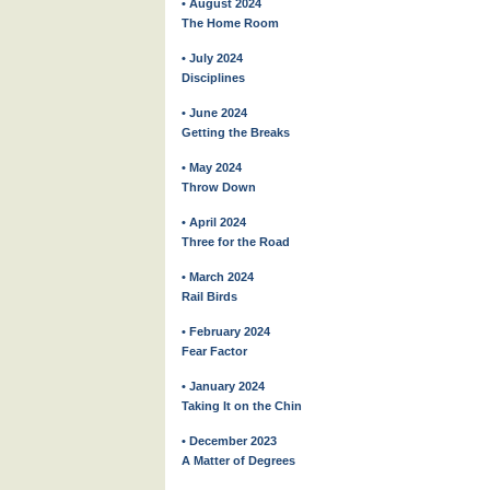
• August 2024
The Home Room
• July 2024
Disciplines
• June 2024
Getting the Breaks
• May 2024
Throw Down
• April 2024
Three for the Road
• March 2024
Rail Birds
• February 2024
Fear Factor
• January 2024
Taking It on the Chin
• December 2023
A Matter of Degrees