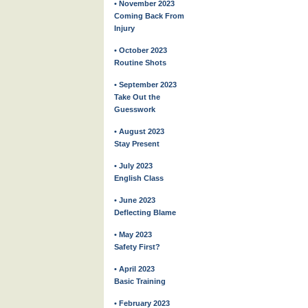
• November 2023
Coming Back From
Injury
• October 2023
Routine Shots
• September 2023
Take Out the
Guesswork
• August 2023
Stay Present
• July 2023
English Class
• June 2023
Deflecting Blame
• May 2023
Safety First?
• April 2023
Basic Training
• February 2023