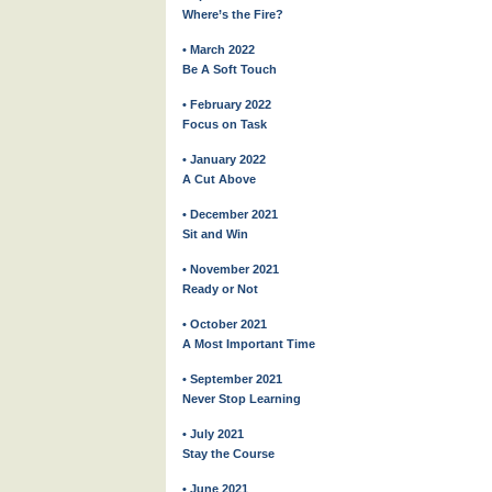
Where’s the Fire?
• March 2022
Be A Soft Touch
• February 2022
Focus on Task
• January 2022
A Cut Above
• December 2021
Sit and Win
• November 2021
Ready or Not
• October 2021
A Most Important Time
• September 2021
Never Stop Learning
• July 2021
Stay the Course
• June 2021