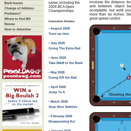
increase the distance, bo
name, including the
Back Issues
and between object ba
2004 BCA Open
Change of Address
acceptable, but work yo
Championships.
Problems?
more than six inches. St
great speed control.
Where to find BD
Instruction Articles:
Renew
• August 2026
How to Advertise
Tune-up time
• July 2026
Going The Extra Rail
• June 2026
Take M&M to the Bank
• May 2026
Going Off the Rail
• April 2026
Jump To It
• March 2026
Stop Shot Safeties
• February 2026
Disappearing Act
• January 2026