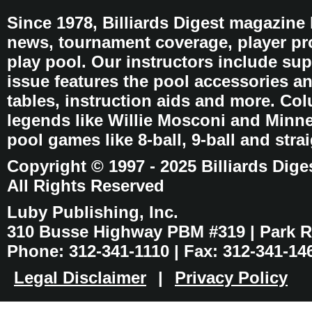
Since 1978, Billiards Digest magazine
news, tournament coverage, player pro
play pool. Our instructors include sup
issue features the pool accessories 
tables, instruction aids and more. C
legends like Willie Mosconi and Minnes
pool games like 8-ball, 9-ball and stra
Copyright © 1997 - 2025 Billiards Dige
All Rights Reserved
Luby Publishing, Inc.
310 Busse Highway PBM #319 | Park Ri
Phone: 312-341-1110 | Fax: 312-341-14
Legal Disclaimer
|
Privacy Policy