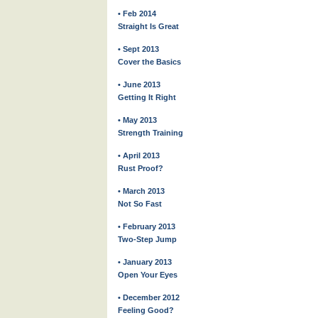
• Feb 2014
Straight Is Great
• Sept 2013
Cover the Basics
• June 2013
Getting It Right
• May 2013
Strength Training
• April 2013
Rust Proof?
• March 2013
Not So Fast
• February 2013
Two-Step Jump
• January 2013
Open Your Eyes
• December 2012
Feeling Good?