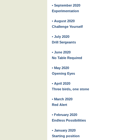
• September 2020
Experimentation
• August 2020
Challenge Yourself
• July 2020
Drill Sergeants
• June 2020
No Table Required
• May 2020
Opening Eyes
• April 2020
Three birds, one stone
• March 2020
Red Alert
• February 2020
Endless Possibilities
• January 2020
Starting position