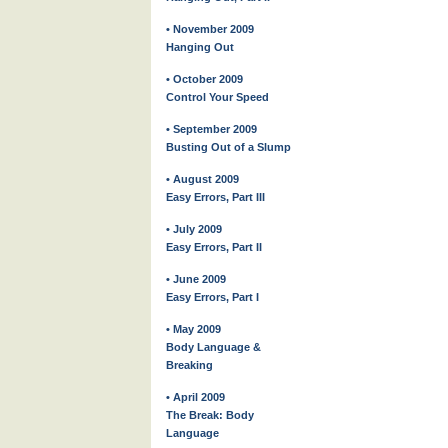
• November 2009
Hanging Out
• October 2009
Control Your Speed
• September 2009
Busting Out of a Slump
• August 2009
Easy Errors, Part III
• July 2009
Easy Errors, Part II
• June 2009
Easy Errors, Part I
• May 2009
Body Language &
Breaking
• April 2009
The Break: Body
Language