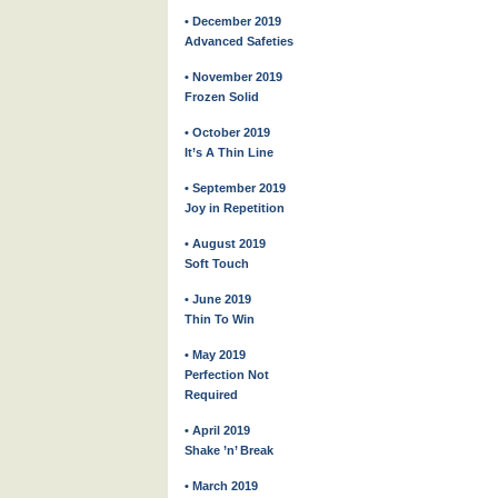
• December 2019
Advanced Safeties
• November 2019
Frozen Solid
• October 2019
It’s A Thin Line
• September 2019
Joy in Repetition
• August 2019
Soft Touch
• June 2019
Thin To Win
• May 2019
Perfection Not
Required
• April 2019
Shake ’n’ Break
• March 2019