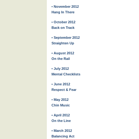
• November 2012
Hang In There
• October 2012
Back on Track
• September 2012
Straighten Up
• August 2012
On the Rail
• July 2012
Mental Checklists
• June 2012
Respect & Fear
• May 2012
Chin Music
• April 2012
On the Line
• March 2012
Balancing Act