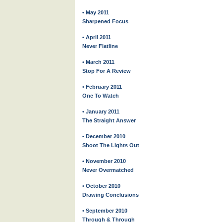
• May 2011
Sharpened Focus
• April 2011
Never Flatline
• March 2011
Stop For A Review
• February 2011
One To Watch
• January 2011
The Straight Answer
• December 2010
Shoot The Lights Out
• November 2010
Never Overmatched
• October 2010
Drawing Conclusions
• September 2010
Through & Through