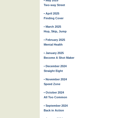
• May 2025
Two-way Street
• April 2025
Finding Cover
• March 2025
Hop, Skip, Jump
• February 2025
Mental Health
• January 2025
Become A Shot Maker
• December 2024
Straight Eight
• November 2024
Speed Zone
• October 2024
All Too Common
• September 2024
Back in Action