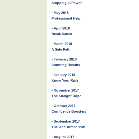
Stopping Is Power
• May 2018
Professional Help
• April 2018
Break Dance
• March 2018
A Safe Path
• February 2018
Stunning Results
• January 2018
Know Your Rails
• November 2017
The Straight Dope
• October 2017
Confidence Boosters
• September 2017
The One-Armed Man
• August 2017