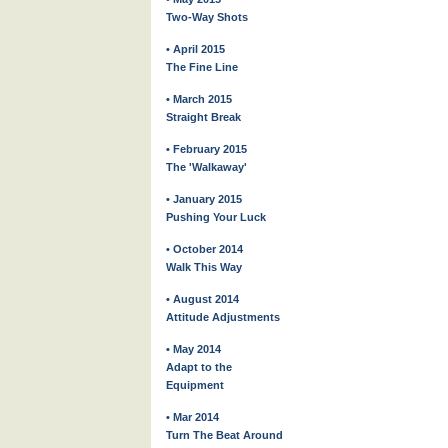
Two-Way Shots
• April 2015
The Fine Line
• March 2015
Straight Break
• February 2015
The 'Walkaway'
• January 2015
Pushing Your Luck
• October 2014
Walk This Way
• August 2014
Attitude Adjustments
• May 2014
Adapt to the
Equipment
• Mar 2014
Turn The Beat Around