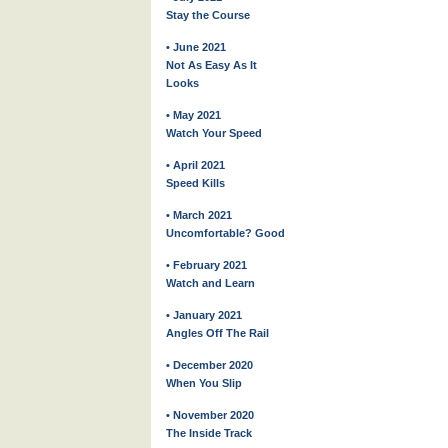
Stay the Course
• June 2021
Not As Easy As It
Looks
• May 2021
Watch Your Speed
• April 2021
Speed Kills
• March 2021
Uncomfortable? Good
• February 2021
Watch and Learn
• January 2021
Angles Off The Rail
• December 2020
When You Slip
• November 2020
The Inside Track