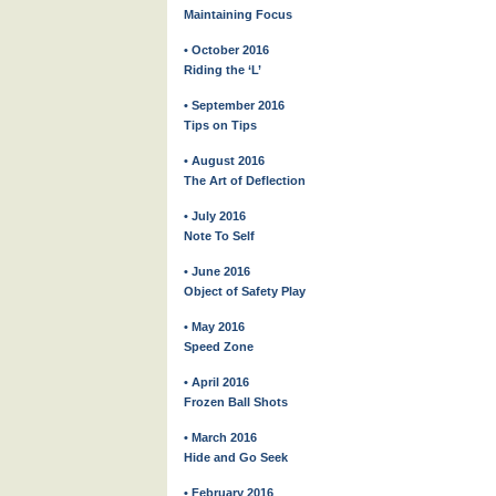
Maintaining Focus
• October 2016
Riding the ‘L’
• September 2016
Tips on Tips
• August 2016
The Art of Deflection
• July 2016
Note To Self
• June 2016
Object of Safety Play
• May 2016
Speed Zone
• April 2016
Frozen Ball Shots
• March 2016
Hide and Go Seek
• February 2016