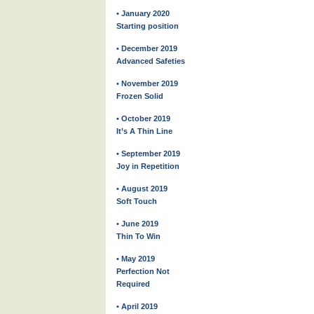
• January 2020
Starting position
• December 2019
Advanced Safeties
• November 2019
Frozen Solid
• October 2019
It’s A Thin Line
• September 2019
Joy in Repetition
• August 2019
Soft Touch
• June 2019
Thin To Win
• May 2019
Perfection Not
Required
• April 2019