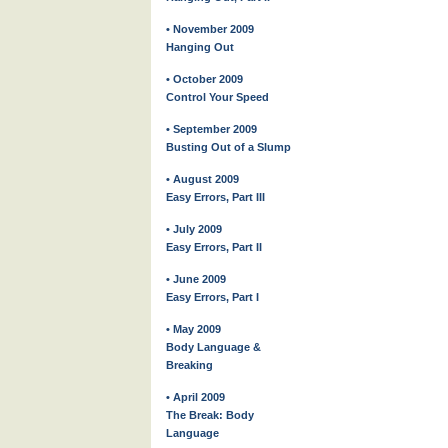
• November 2009
Hanging Out
• October 2009
Control Your Speed
• September 2009
Busting Out of a Slump
• August 2009
Easy Errors, Part III
• July 2009
Easy Errors, Part II
• June 2009
Easy Errors, Part I
• May 2009
Body Language &
Breaking
• April 2009
The Break: Body
Language