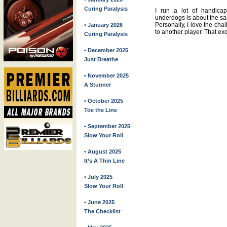
Curing Paralysis
I run a lot of handic
underdogs is about the sa
Personally, I love the chal
• January 2026
to another player. That ex
Curing Paralysis
• December 2025
Just Breathe
• November 2025
A Stunner
• October 2025
Toe the Line
• September 2025
Slow Your Roll
• August 2025
It’s A Thin Line
• July 2025
Slow Your Roll
• June 2025
The Checklist