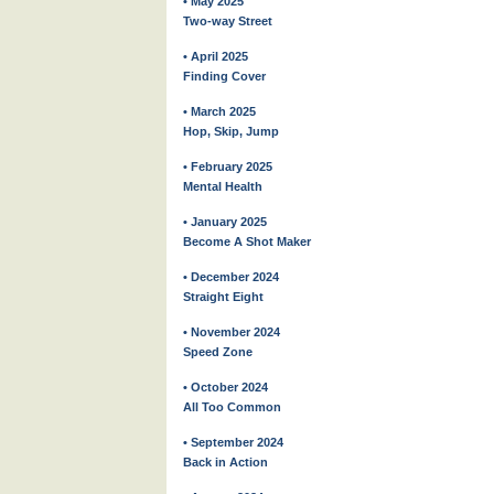
• May 2025
Two-way Street
• April 2025
Finding Cover
• March 2025
Hop, Skip, Jump
• February 2025
Mental Health
• January 2025
Become A Shot Maker
• December 2024
Straight Eight
• November 2024
Speed Zone
• October 2024
All Too Common
• September 2024
Back in Action