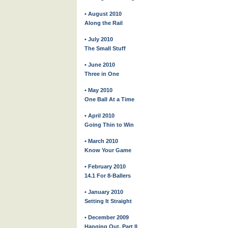
• August 2010
Along the Rail
• July 2010
The Small Stuff
• June 2010
Three in One
• May 2010
One Ball At a Time
• April 2010
Going Thin to Win
• March 2010
Know Your Game
• February 2010
14.1 For 8-Ballers
• January 2010
Setting It Straight
• December 2009
Hanging Out, Part II