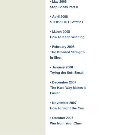
• May 2008
Stop Shots Part II
• April 2008
STOP-SHOT Safeties
• March 2008
How to Keep Winning
• February 2008
The Dreaded Straight-
In Shot
• January 2008
Trying the Soft Break
• December 2007
The Hard Way Makes It
Easier
• November 2007
How to Sight the Cue
• October 2007
Win from Your Chair