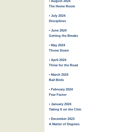
• August 2024
The Home Room
• July 2024
Disciplines
• June 2024
Getting the Breaks
• May 2024
Throw Down
• April 2024
Three for the Road
• March 2024
Rail Birds
• February 2024
Fear Factor
• January 2024
Taking It on the Chin
• December 2023
A Matter of Degrees