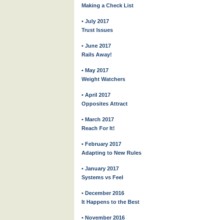
Making a Check List
• July 2017
Trust Issues
• June 2017
Rails Away!
• May 2017
Weight Watchers
• April 2017
Opposites Attract
• March 2017
Reach For It!
• February 2017
Adapting to New Rules
• January 2017
Systems vs Feel
• December 2016
It Happens to the Best
• November 2016