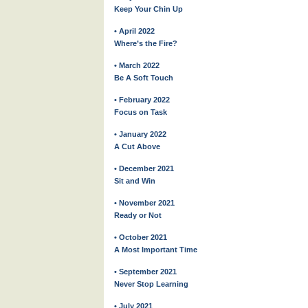
Keep Your Chin Up
• April 2022
Where’s the Fire?
• March 2022
Be A Soft Touch
• February 2022
Focus on Task
• January 2022
A Cut Above
• December 2021
Sit and Win
• November 2021
Ready or Not
• October 2021
A Most Important Time
• September 2021
Never Stop Learning
• July 2021