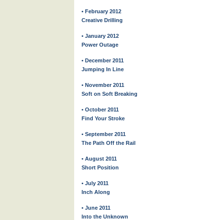
• February 2012
Creative Drilling
• January 2012
Power Outage
• December 2011
Jumping In Line
• November 2011
Soft on Soft Breaking
• October 2011
Find Your Stroke
• September 2011
The Path Off the Rail
• August 2011
Short Position
• July 2011
Inch Along
• June 2011
Into the Unknown