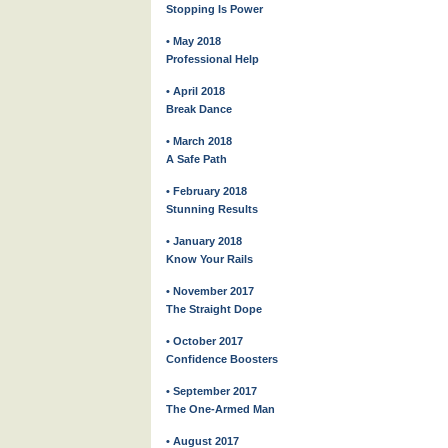
Stopping Is Power
• May 2018
Professional Help
• April 2018
Break Dance
• March 2018
A Safe Path
• February 2018
Stunning Results
• January 2018
Know Your Rails
• November 2017
The Straight Dope
• October 2017
Confidence Boosters
• September 2017
The One-Armed Man
• August 2017