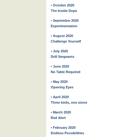
• October 2020
The Inside Dope
• September 2020
Experimentation
• August 2020
Challenge Yourself
• July 2020
Drill Sergeants
• June 2020
No Table Required
• May 2020
Opening Eyes
• April 2020
Three birds, one stone
• March 2020
Red Alert
• February 2020
Endless Possibilities