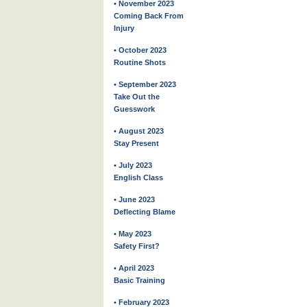
• November 2023
Coming Back From
Injury
• October 2023
Routine Shots
• September 2023
Take Out the
Guesswork
• August 2023
Stay Present
• July 2023
English Class
• June 2023
Deflecting Blame
• May 2023
Safety First?
• April 2023
Basic Training
• February 2023