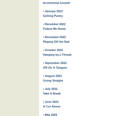
Incremental Growth
• January 2023
Getting Pushy
• December 2022
Follow Me Home
• November 2022
Playing Off the Rail
• October 2022
Hanging by a Thread
• September 2022
Off On A Tangent
• August 2022
Going Straight
• July 2022
Take A Break
• June 2022
A Cut Above
• May 2022