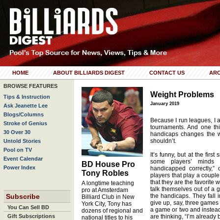
HOME
ABOUT BILLIARDS DIGEST
CONTACT US
ARC
BROWSE FEATURES
Weight Problems
Tips & Instruction
January 2019
Ask Jeanette Lee
Blogs/Columns
Because I run leagues, I 
Stroke of Genius
tournaments. And one thin
30 Over 30
handicaps changes the w
shouldn’t.
Untold Stories
Pool on TV
It’s funny, but at the firs
Event Calendar
some players’ minds is
BD House Pro
Power Index
handicapped correctly,”
Tony Robles
players that play a couple
that they are the favorite
A longtime teaching
talk themselves out of a 
pro at Amsterdam
Subscribe
the handicaps. They fall
Billiard Club in New
give up, say, three games g
York City, Tony has
You Can Sell BD
a game or two and instead
dozens of regional and
Gift Subscriptions
are thinking, “I’m already 
national titles to his