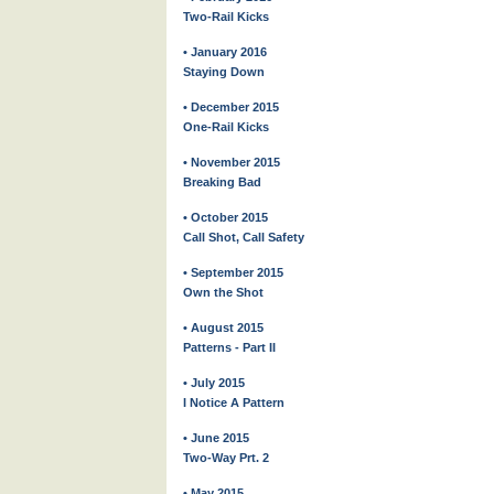
Two-Rail Kicks
• January 2016
Staying Down
• December 2015
One-Rail Kicks
• November 2015
Breaking Bad
• October 2015
Call Shot, Call Safety
• September 2015
Own the Shot
• August 2015
Patterns - Part II
• July 2015
I Notice A Pattern
• June 2015
Two-Way Prt. 2
• May 2015