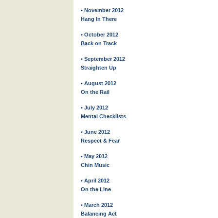
• November 2012
Hang In There
• October 2012
Back on Track
• September 2012
Straighten Up
• August 2012
On the Rail
• July 2012
Mental Checklists
• June 2012
Respect & Fear
• May 2012
Chin Music
• April 2012
On the Line
• March 2012
Balancing Act