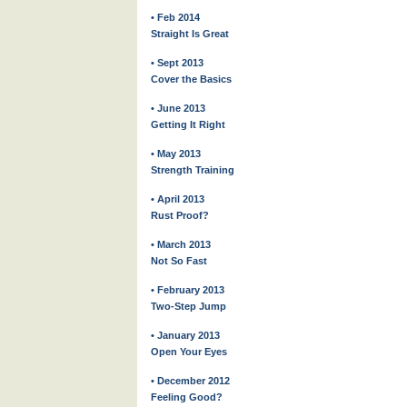
• Feb 2014
Straight Is Great
• Sept 2013
Cover the Basics
• June 2013
Getting It Right
• May 2013
Strength Training
• April 2013
Rust Proof?
• March 2013
Not So Fast
• February 2013
Two-Step Jump
• January 2013
Open Your Eyes
• December 2012
Feeling Good?