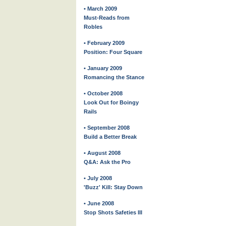
• March 2009
Must-Reads from
Robles
• February 2009
Position: Four Square
• January 2009
Romancing the Stance
• October 2008
Look Out for Boingy
Rails
• September 2008
Build a Better Break
• August 2008
Q&A: Ask the Pro
• July 2008
'Buzz' Kill: Stay Down
• June 2008
Stop Shots Safeties III