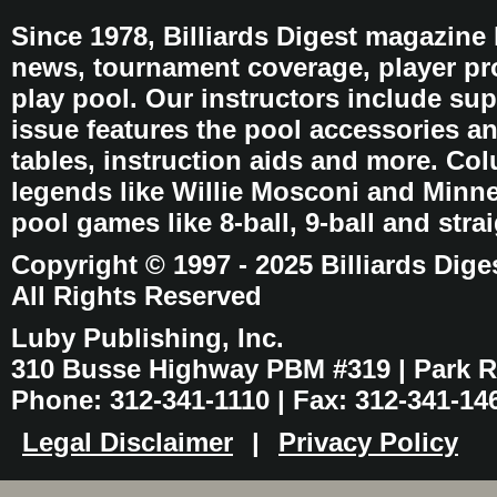
Since 1978, Billiards Digest magazine
news, tournament coverage, player pro
play pool. Our instructors include sup
issue features the pool accessories 
tables, instruction aids and more. C
legends like Willie Mosconi and Minnes
pool games like 8-ball, 9-ball and stra
Copyright © 1997 - 2025 Billiards Dige
All Rights Reserved
Luby Publishing, Inc.
310 Busse Highway PBM #319 | Park Ri
Phone: 312-341-1110 | Fax: 312-341-14
Legal Disclaimer
|
Privacy Policy