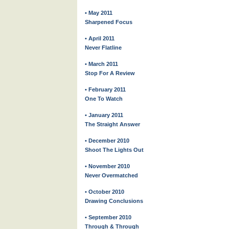
• May 2011
Sharpened Focus
• April 2011
Never Flatline
• March 2011
Stop For A Review
• February 2011
One To Watch
• January 2011
The Straight Answer
• December 2010
Shoot The Lights Out
• November 2010
Never Overmatched
• October 2010
Drawing Conclusions
• September 2010
Through & Through