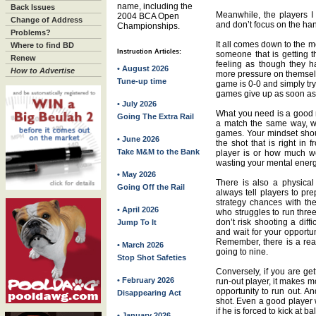
name, including the
Back Issues
Meanwhile, the players I 
2004 BCA Open
Change of Address
and don’t focus on the ha
Championships.
Problems?
It all comes down to the 
Where to find BD
Instruction Articles:
someone that is getting t
Renew
feeling as though they 
• August 2026
How to Advertise
more pressure on themselv
Tune-up time
game is 0-0 and simply tr
games give up as soon as 
• July 2026
What you need is a good
Going The Extra Rail
a match the same way, w
games. Your mindset sho
• June 2026
the shot that is right in
Take M&M to the Bank
player is or how much we
wasting your mental energ
• May 2026
There is also a physical
Going Off the Rail
always tell players to pr
strategy chances with th
• April 2026
who struggles to run three
don’t risk shooting a diff
Jump To It
and wait for your opportun
Remember, there is a rea
• March 2026
going to nine.
Stop Shot Safeties
Conversely, if you are ge
• February 2026
run-out player, it makes m
opportunity to run out. An
Disappearing Act
shot. Even a good player 
if he is forced to kick at bal
• January 2026