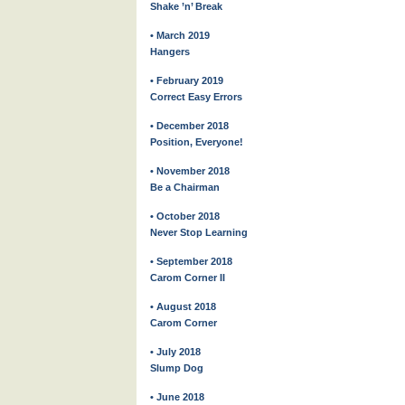
Shake ’n’ Break
• March 2019
Hangers
• February 2019
Correct Easy Errors
• December 2018
Position, Everyone!
• November 2018
Be a Chairman
• October 2018
Never Stop Learning
• September 2018
Carom Corner II
• August 2018
Carom Corner
• July 2018
Slump Dog
• June 2018