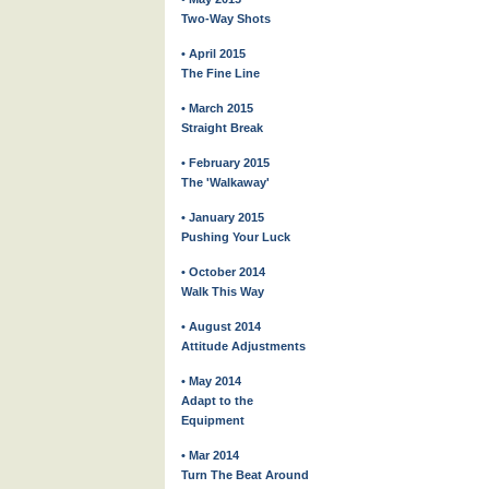
Two-Way Shots
• April 2015
The Fine Line
• March 2015
Straight Break
• February 2015
The 'Walkaway'
• January 2015
Pushing Your Luck
• October 2014
Walk This Way
• August 2014
Attitude Adjustments
• May 2014
Adapt to the
Equipment
• Mar 2014
Turn The Beat Around