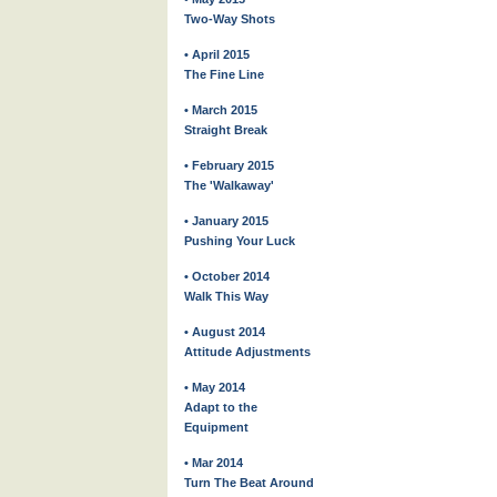
Two-Way Shots
• April 2015
The Fine Line
• March 2015
Straight Break
• February 2015
The 'Walkaway'
• January 2015
Pushing Your Luck
• October 2014
Walk This Way
• August 2014
Attitude Adjustments
• May 2014
Adapt to the
Equipment
• Mar 2014
Turn The Beat Around