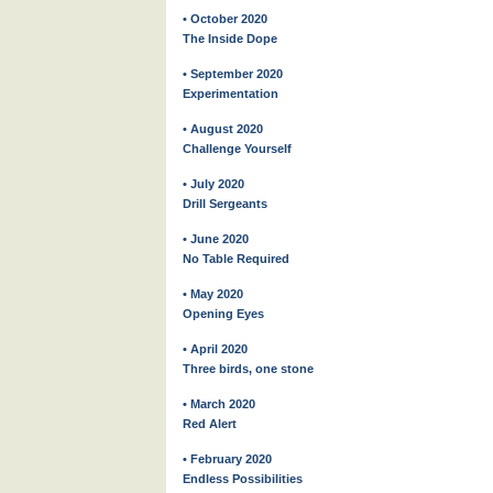
• October 2020
The Inside Dope
• September 2020
Experimentation
• August 2020
Challenge Yourself
• July 2020
Drill Sergeants
• June 2020
No Table Required
• May 2020
Opening Eyes
• April 2020
Three birds, one stone
• March 2020
Red Alert
• February 2020
Endless Possibilities