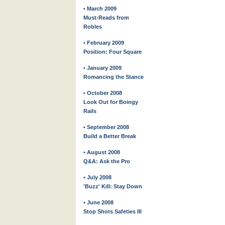
• March 2009
Must-Reads from
Robles
• February 2009
Position: Four Square
• January 2009
Romancing the Stance
• October 2008
Look Out for Boingy
Rails
• September 2008
Build a Better Break
• August 2008
Q&A: Ask the Pro
• July 2008
'Buzz' Kill: Stay Down
• June 2008
Stop Shots Safeties III