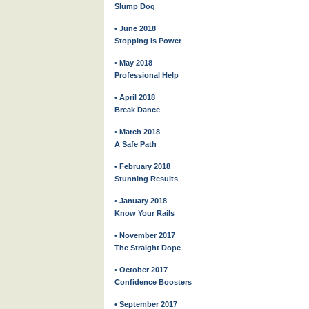
Slump Dog
• June 2018
Stopping Is Power
• May 2018
Professional Help
• April 2018
Break Dance
• March 2018
A Safe Path
• February 2018
Stunning Results
• January 2018
Know Your Rails
• November 2017
The Straight Dope
• October 2017
Confidence Boosters
• September 2017