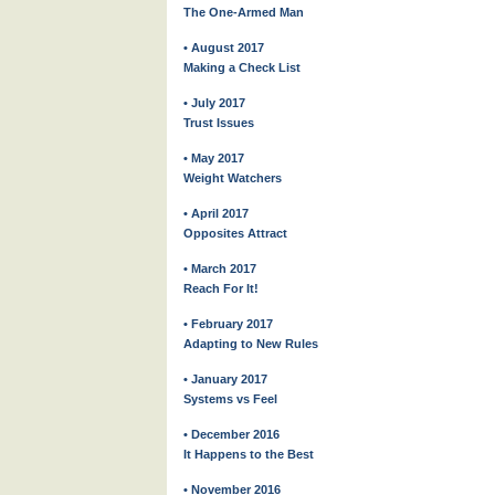
The One-Armed Man
• August 2017
Making a Check List
• July 2017
Trust Issues
• May 2017
Weight Watchers
• April 2017
Opposites Attract
• March 2017
Reach For It!
• February 2017
Adapting to New Rules
• January 2017
Systems vs Feel
• December 2016
It Happens to the Best
• November 2016