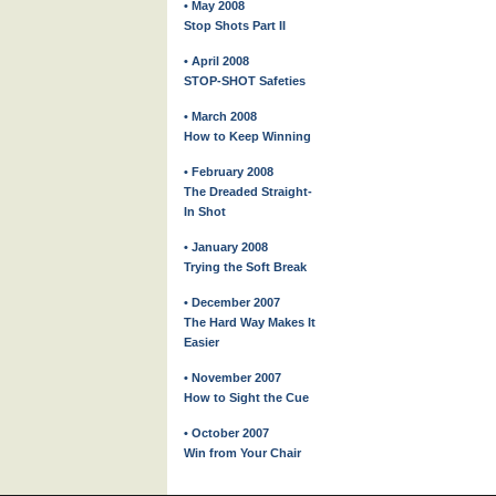
• May 2008
Stop Shots Part II
• April 2008
STOP-SHOT Safeties
• March 2008
How to Keep Winning
• February 2008
The Dreaded Straight-
In Shot
• January 2008
Trying the Soft Break
• December 2007
The Hard Way Makes It
Easier
• November 2007
How to Sight the Cue
• October 2007
Win from Your Chair