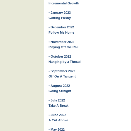
Incremental Growth
• January 2023
Getting Pushy
• December 2022
Follow Me Home
• November 2022
Playing Off the Rail
• October 2022
Hanging by a Thread
• September 2022
Off On A Tangent
• August 2022
Going Straight
• July 2022
Take A Break
• June 2022
A Cut Above
• May 2022