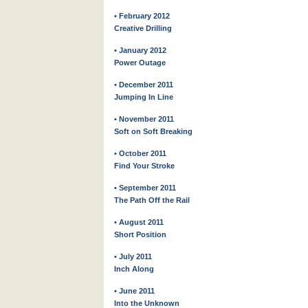
• February 2012
Creative Drilling
• January 2012
Power Outage
• December 2011
Jumping In Line
• November 2011
Soft on Soft Breaking
• October 2011
Find Your Stroke
• September 2011
The Path Off the Rail
• August 2011
Short Position
• July 2011
Inch Along
• June 2011
Into the Unknown