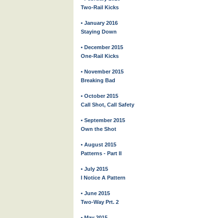
Two-Rail Kicks
• January 2016
Staying Down
• December 2015
One-Rail Kicks
• November 2015
Breaking Bad
• October 2015
Call Shot, Call Safety
• September 2015
Own the Shot
• August 2015
Patterns - Part II
• July 2015
I Notice A Pattern
• June 2015
Two-Way Prt. 2
• May 2015