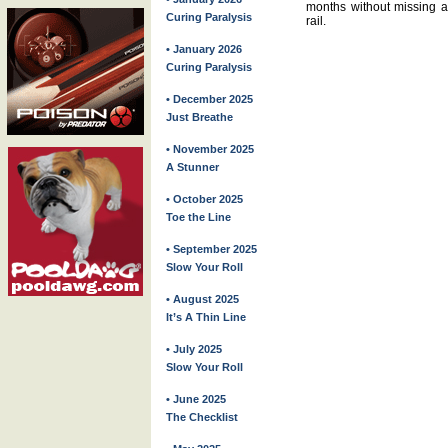
months without missing a 
Curing Paralysis
rail.
• January 2026
Curing Paralysis
• December 2025
Just Breathe
• November 2025
A Stunner
• October 2025
Toe the Line
• September 2025
Slow Your Roll
• August 2025
It’s A Thin Line
• July 2025
Slow Your Roll
• June 2025
The Checklist