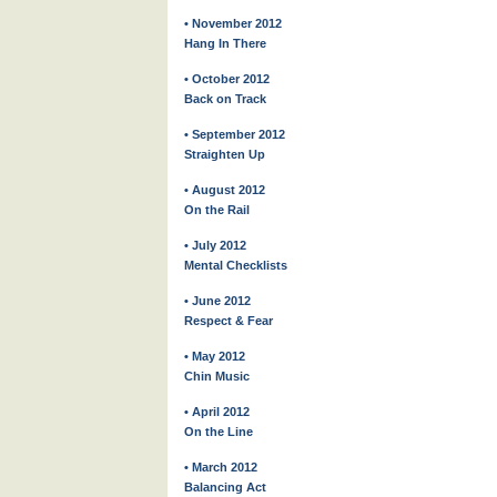
• November 2012
Hang In There
• October 2012
Back on Track
• September 2012
Straighten Up
• August 2012
On the Rail
• July 2012
Mental Checklists
• June 2012
Respect & Fear
• May 2012
Chin Music
• April 2012
On the Line
• March 2012
Balancing Act