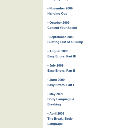
• November 2009
Hanging Out
• October 2009
Control Your Speed
• September 2009
Busting Out of a Slump
• August 2009
Easy Errors, Part III
• July 2009
Easy Errors, Part II
• June 2009
Easy Errors, Part I
• May 2009
Body Language &
Breaking
• April 2009
The Break: Body
Language