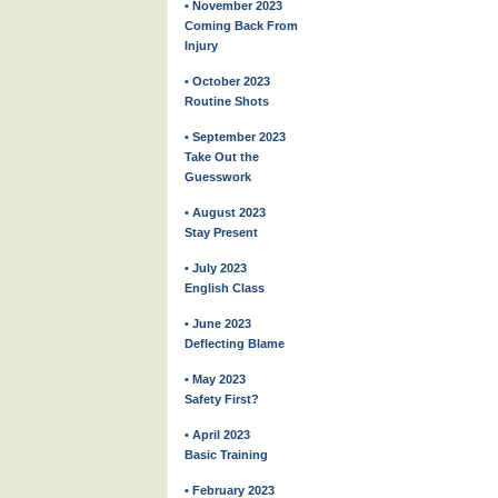
• November 2023
Coming Back From
Injury
• October 2023
Routine Shots
• September 2023
Take Out the
Guesswork
• August 2023
Stay Present
• July 2023
English Class
• June 2023
Deflecting Blame
• May 2023
Safety First?
• April 2023
Basic Training
• February 2023