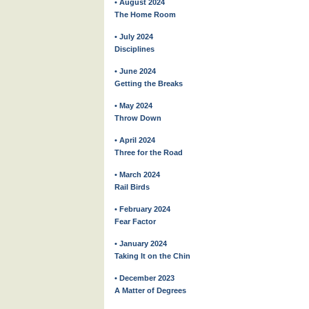
• August 2024
The Home Room
• July 2024
Disciplines
• June 2024
Getting the Breaks
• May 2024
Throw Down
• April 2024
Three for the Road
• March 2024
Rail Birds
• February 2024
Fear Factor
• January 2024
Taking It on the Chin
• December 2023
A Matter of Degrees