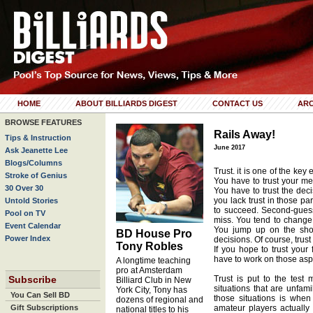
HOME
ABOUT BILLIARDS DIGEST
CONTACT US
ARC
BROWSE FEATURES
Rails Away!
Tips & Instruction
June 2017
Ask Jeanette Lee
Blogs/Columns
Trust. it is one of the key
Stroke of Genius
You have to trust your me
30 Over 30
You have to trust the dec
you lack trust in those par
Untold Stories
to succeed. Second-guess
Pool on TV
miss. You tend to change
Event Calendar
You jump up on the shot
BD House Pro
Power Index
decisions. Of course, trust
Tony Robles
If you hope to trust your
have to work on those asp
A longtime teaching
pro at Amsterdam
Subscribe
Trust is put to the test
Billiard Club in New
situations that are unfam
York City, Tony has
You Can Sell BD
those situations is when 
dozens of regional and
Gift Subscriptions
amateur players actually 
national titles to his