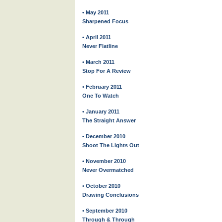
• May 2011
Sharpened Focus
• April 2011
Never Flatline
• March 2011
Stop For A Review
• February 2011
One To Watch
• January 2011
The Straight Answer
• December 2010
Shoot The Lights Out
• November 2010
Never Overmatched
• October 2010
Drawing Conclusions
• September 2010
Through & Through