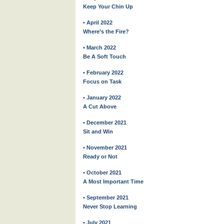
Keep Your Chin Up
• April 2022
Where’s the Fire?
• March 2022
Be A Soft Touch
• February 2022
Focus on Task
• January 2022
A Cut Above
• December 2021
Sit and Win
• November 2021
Ready or Not
• October 2021
A Most Important Time
• September 2021
Never Stop Learning
• July 2021