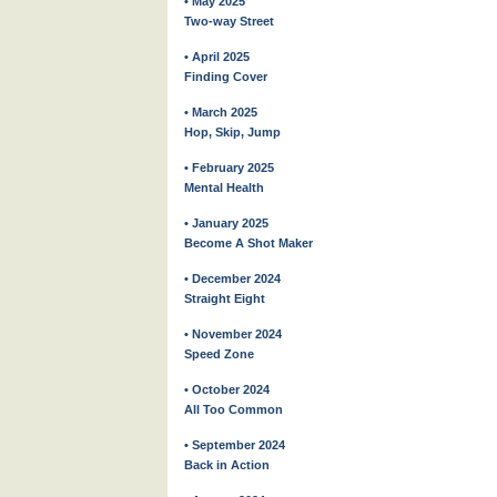
• May 2025
Two-way Street
• April 2025
Finding Cover
• March 2025
Hop, Skip, Jump
• February 2025
Mental Health
• January 2025
Become A Shot Maker
• December 2024
Straight Eight
• November 2024
Speed Zone
• October 2024
All Too Common
• September 2024
Back in Action