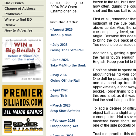
frozen to the rail, but I do
name, including the
Back Issues
how often, during the cou
2004 BCA Open
Change of Address
shot and the cue ball is lea
Championships.
Problems?
First of all, remember that
Where to find BD
Instruction Articles:
midpoint of the cue bal
Renew
above center. Also, the r
• August 2026
How to Advertise
cue completely level, so 
Tune-up time
angle. Because this doesn
to bring the cue back at 
You need to be conscious o
• July 2026
Going The Extra Rail
Additionally, getting a goo
the rail is tough enough 
• June 2026
English. Keep your hit to th
Take M&M to the Bank
Don’t be afraid to spend tim
about increasing your com
• May 2026
One drill for practicing is 
Going Off the Rail
one diamond up from the
approximately a foot away,
• April 2026
pocket. Forget trying to p
this one shot, as if it was
Jump To It
that the shot is impossible
• March 2026
To add a degree of diffic
Stop Shot Safeties
object ball at a slight ang
corner pocket. Not a seve
• February 2026
mastered those shots, a
one of the side pockets or 
Disappearing Act
Trust me, practice this dr
• January 2026