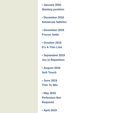
• January 2020
Starting position
• December 2019
Advanced Safeties
• November 2019
Frozen Solid
• October 2019
It’s A Thin Line
• September 2019
Joy in Repetition
• August 2019
Soft Touch
• June 2019
Thin To Win
• May 2019
Perfection Not
Required
• April 2019