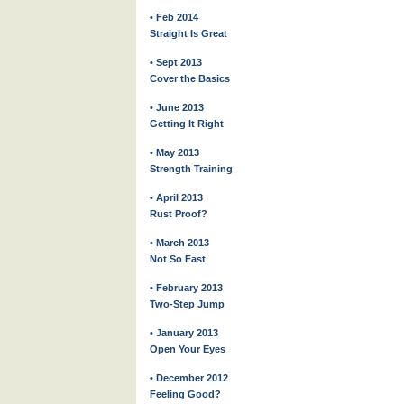
• Feb 2014
Straight Is Great
• Sept 2013
Cover the Basics
• June 2013
Getting It Right
• May 2013
Strength Training
• April 2013
Rust Proof?
• March 2013
Not So Fast
• February 2013
Two-Step Jump
• January 2013
Open Your Eyes
• December 2012
Feeling Good?