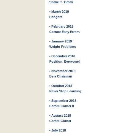
Shake ’n’ Break
• March 2019
Hangers
• February 2019
Correct Easy Errors
• January 2019
Weight Problems
• December 2018
Position, Everyone!
• November 2018
Be a Chairman
• October 2018
Never Stop Learning
• September 2018
Carom Corner II
• August 2018
Carom Corner
• July 2018