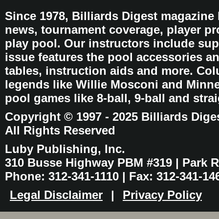
Since 1978, Billiards Digest magazine
news, tournament coverage, player pro
play pool. Our instructors include sup
issue features the pool accessories 
tables, instruction aids and more. C
legends like Willie Mosconi and Minnes
pool games like 8-ball, 9-ball and stra
Copyright © 1997 - 2025 Billiards Dige
All Rights Reserved
Luby Publishing, Inc.
310 Busse Highway PBM #319 | Park Ri
Phone: 312-341-1110 | Fax: 312-341-14
Legal Disclaimer
|
Privacy Policy