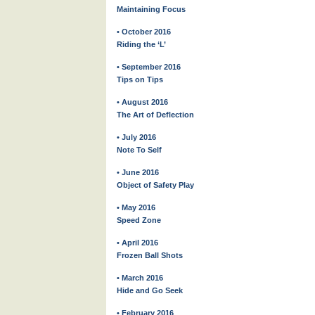
Maintaining Focus
• October 2016
Riding the ‘L’
• September 2016
Tips on Tips
• August 2016
The Art of Deflection
• July 2016
Note To Self
• June 2016
Object of Safety Play
• May 2016
Speed Zone
• April 2016
Frozen Ball Shots
• March 2016
Hide and Go Seek
• February 2016