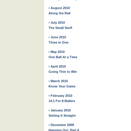
• August 2010
Along the Rail
• July 2010
The Small Stuff
• June 2010
Three in One
• May 2010
One Ball At a Time
• April 2010
Going Thin to Win
• March 2010
Know Your Game
• February 2010
14.1 For 8-Ballers
• January 2010
Setting It Straight
• December 2009
Hanging Out, Part II