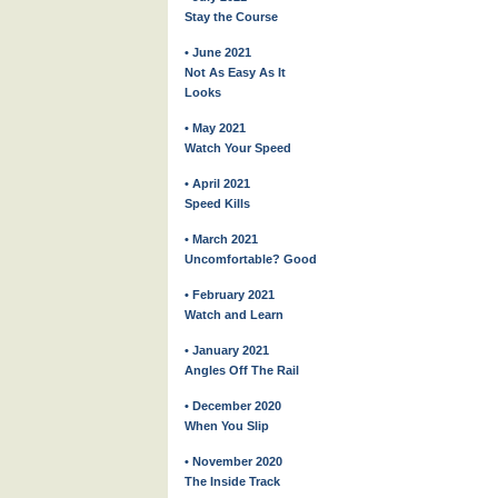
Stay the Course
• June 2021
Not As Easy As It
Looks
• May 2021
Watch Your Speed
• April 2021
Speed Kills
• March 2021
Uncomfortable? Good
• February 2021
Watch and Learn
• January 2021
Angles Off The Rail
• December 2020
When You Slip
• November 2020
The Inside Track