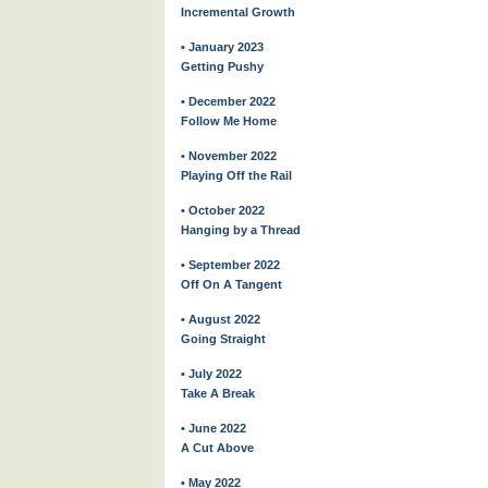
Incremental Growth
• January 2023
Getting Pushy
• December 2022
Follow Me Home
• November 2022
Playing Off the Rail
• October 2022
Hanging by a Thread
• September 2022
Off On A Tangent
• August 2022
Going Straight
• July 2022
Take A Break
• June 2022
A Cut Above
• May 2022