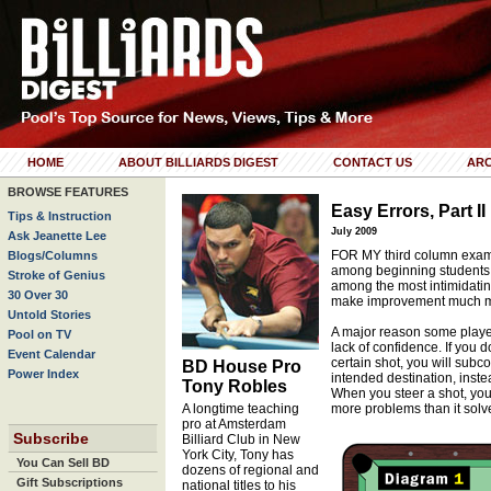
HOME
ABOUT BILLIARDS DIGEST
CONTACT US
ARC
BROWSE FEATURES
Easy Errors, Part II
Tips & Instruction
July 2009
Ask Jeanette Lee
FOR MY third column exami
Blogs/Columns
among beginning students, I
Stroke of Genius
among the most intimidatin
30 Over 30
make improvement much mor
Untold Stories
A major reason some player
Pool on TV
lack of confidence. If you 
Event Calendar
certain shot, you will subco
BD House Pro
Power Index
intended destination, inste
Tony Robles
When you steer a shot, you
A longtime teaching
more problems than it solv
pro at Amsterdam
Subscribe
Billiard Club in New
York City, Tony has
You Can Sell BD
dozens of regional and
Gift Subscriptions
national titles to his