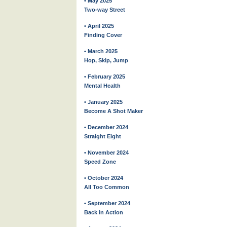
• May 2025
Two-way Street
• April 2025
Finding Cover
• March 2025
Hop, Skip, Jump
• February 2025
Mental Health
• January 2025
Become A Shot Maker
• December 2024
Straight Eight
• November 2024
Speed Zone
• October 2024
All Too Common
• September 2024
Back in Action