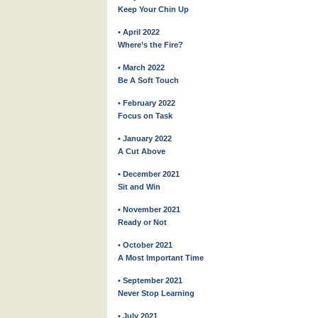
Keep Your Chin Up
• April 2022
Where’s the Fire?
• March 2022
Be A Soft Touch
• February 2022
Focus on Task
• January 2022
A Cut Above
• December 2021
Sit and Win
• November 2021
Ready or Not
• October 2021
A Most Important Time
• September 2021
Never Stop Learning
• July 2021