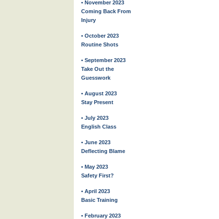
• November 2023
Coming Back From
Injury
• October 2023
Routine Shots
• September 2023
Take Out the
Guesswork
• August 2023
Stay Present
• July 2023
English Class
• June 2023
Deflecting Blame
• May 2023
Safety First?
• April 2023
Basic Training
• February 2023