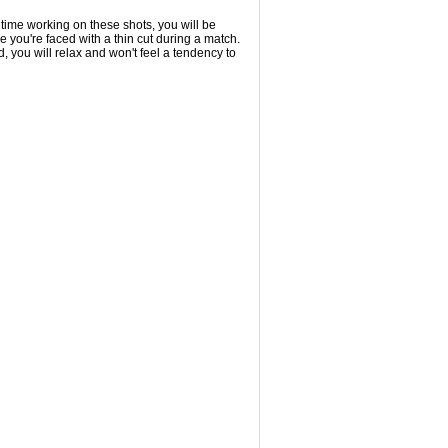
time working on these shots, you will be
e you're faced with a thin cut during a match.
, you will relax and won't feel a tendency to