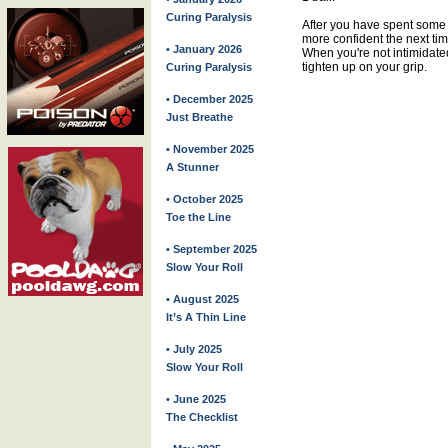
Curing Paralysis
After you have spent some 
more confident the next tim
• January 2026
When you're not intimidated
tighten up on your grip.
Curing Paralysis
• December 2025
Just Breathe
• November 2025
A Stunner
• October 2025
Toe the Line
• September 2025
Slow Your Roll
• August 2025
It’s A Thin Line
• July 2025
Slow Your Roll
• June 2025
The Checklist