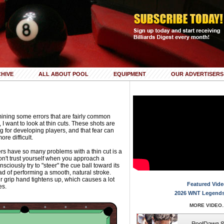
HIVE
ALL ABOUT POOL
EQUIPMENT
OUR ADVERTISERS
ning some errors that are fairly common
 want to look at thin cuts. These shots are
g for developing players, and that fear can
e difficult.
s have so many problems with a thin cut is a
don't trust yourself when you approach a
nsciously try to "steer" the cue ball toward its
ad of performing a smooth, natural stroke.
r grip hand tightens up, which causes a lot
Featured Vide
es.
2026 WNT Legends
MORE VIDEO..