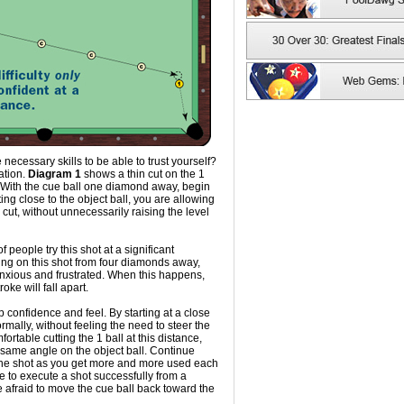
ecessary skills to be able to trust yourself?
uation.
Diagram 1
shows a thin cut on the 1
t. With the cue ball one diamond away, begin
rting close to the object ball, you are allowing
he cut, without unnecessarily raising the level
f people try this shot at a significant
king on this shot from four diamonds away,
nxious and frustrated. When this happens,
oke will fall apart.
p confidence and feel. By starting at a close
rmally, without feeling the need to steer the
ortable cutting the 1 ball at this distance,
 same angle on the object ball. Continue
f the shot as you get more and more used each
le to execute a shot successfully from a
be afraid to move the cue ball back toward the