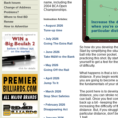
name, including the
Back Issues
2004 BCA Open
Change of Address
Championships.
Problems?
Where to find BD
Instruction Articles:
Renew
• August 2026
How to Advertise
Tune-up time
• July 2026
Going The Extra Rail
So how do you develop the n
Start by simplifying the sit
• June 2026
ball into the corner pocke
Take M&M to the Bank
practicing this shot. By sta
yourself to get a feel for t
• May 2026
of difficulty.
Going Off the Rail
What happens is that a lot o
distance. If you begin wor
• April 2026
you are going to become a
Jump To It
the fundamentals of your str
The point here is to develo
• March 2026
distance, you can stroke no
Stop Shot Safeties
cue ball. Once you feel comf
back up a bit - keeping the
• February 2026
increasing the difficulty o
Disappearing Act
distance. But, if you strugg
particular distance, don't 
1 ball.
• January 2026