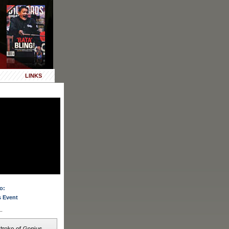
LINKS
o:
 Event
.