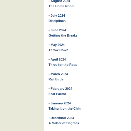
• August 2024
The Home Room
• July 2024
Disciplines
• June 2024
Getting the Breaks
• May 2024
Throw Down
• April 2024
Three for the Road
• March 2024
Rail Birds
• February 2024
Fear Factor
• January 2024
Taking It on the Chin
• December 2023
A Matter of Degrees