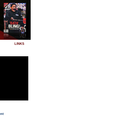
LINKS
ent