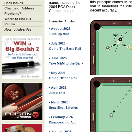
this principle comes in h
name, including the
Back Issues
you to maneuver the cue 
2004 BCA Open
Change of Address
decent accuracy.
Championships.
Problems?
Where to find BD
Instruction Articles:
Renew
• August 2026
How to Advertise
Tune-up time
• July 2026
Going The Extra Rail
• June 2026
Take M&M to the Bank
• May 2026
Going Off the Rail
• April 2026
Jump To It
• March 2026
Stop Shot Safeties
• February 2026
Disappearing Act
• January 2026