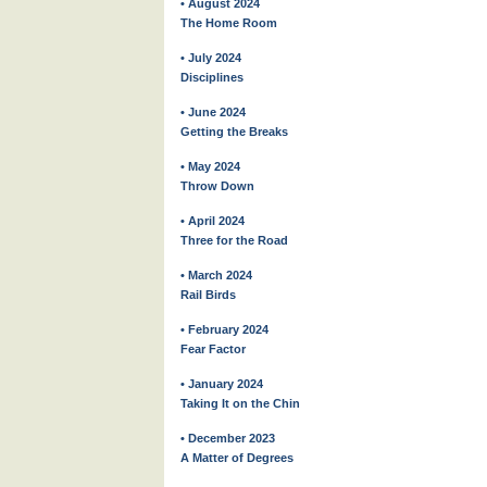
• August 2024
The Home Room
• July 2024
Disciplines
• June 2024
Getting the Breaks
• May 2024
Throw Down
• April 2024
Three for the Road
• March 2024
Rail Birds
• February 2024
Fear Factor
• January 2024
Taking It on the Chin
• December 2023
A Matter of Degrees