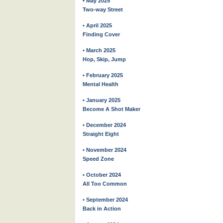
• May 2025
Two-way Street
• April 2025
Finding Cover
• March 2025
Hop, Skip, Jump
• February 2025
Mental Health
• January 2025
Become A Shot Maker
• December 2024
Straight Eight
• November 2024
Speed Zone
• October 2024
All Too Common
• September 2024
Back in Action