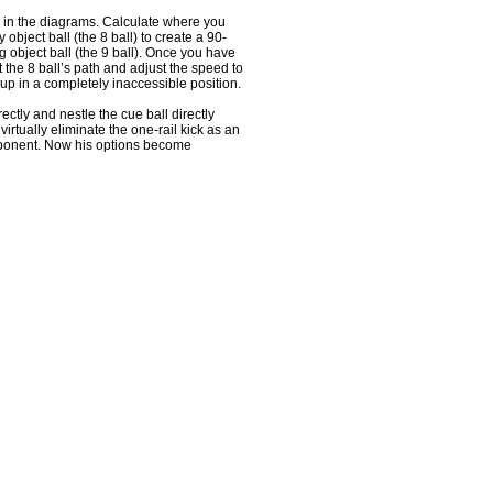
 in the diagrams. Calculate where you
 object ball (the 8 ball) to create a 90-
g object ball (the 9 ball). Once you have
t the 8 ball’s path and adjust the speed to
up in a completely inaccessible position.
rectly and nestle the cue ball directly
 virtually eliminate the one-rail kick as an
pponent. Now his options become