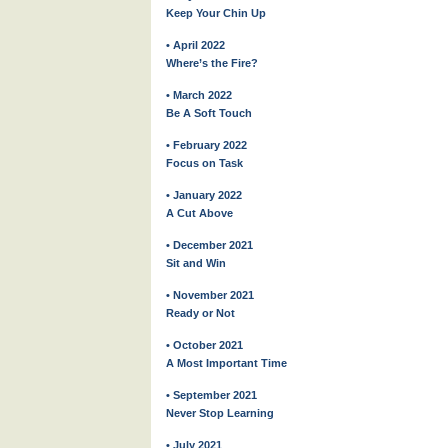
Keep Your Chin Up
• April 2022
Where’s the Fire?
• March 2022
Be A Soft Touch
• February 2022
Focus on Task
• January 2022
A Cut Above
• December 2021
Sit and Win
• November 2021
Ready or Not
• October 2021
A Most Important Time
• September 2021
Never Stop Learning
• July 2021