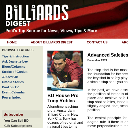
HOME
ABOUT BILLIARDS DIGEST
CONTACT US
ARC
BROWSE FEATURES
Advanced Safetie
Tips & Instruction
December 2019
Ask Jeanette Lee
Blogs/Columns
The stop shot is the most
Stroke of Genius
the foundation for the bre
30 Over 30
the key shot in safety play
a simple stop shot, you h
Untold Stories
Pool on TV
In the past, we have disc
Event Calendar
the position of the balls a
BD House Pro
Power Index
place and achieve safe 
Tony Robles
stop shot safeties, those
slightly angled shot, scoo
A longtime teaching
position.
pro at Amsterdam
Subscribe
Billiard Club in New
The central principle fo
York City, Tony has
You Can Sell BD
degree rule. If there is a
dozens of regional and
Gift Subscriptions
move perpendicular to the 
national titles to his