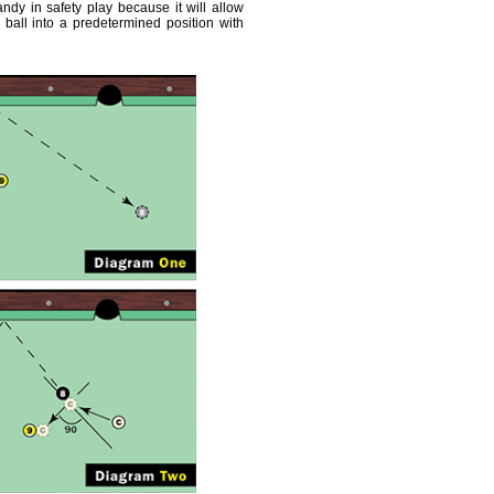
andy in safety play because it will allow
ball into a predetermined position with