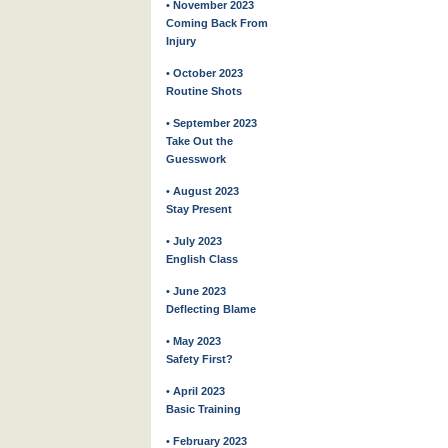
• November 2023
Coming Back From
Injury
• October 2023
Routine Shots
• September 2023
Take Out the
Guesswork
• August 2023
Stay Present
• July 2023
English Class
• June 2023
Deflecting Blame
• May 2023
Safety First?
• April 2023
Basic Training
• February 2023