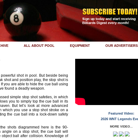
HIVE
ALL ABOUT POOL
EQUIPMENT
OUR ADVERTISERS
s
 powerful shot in pool. But beside being
ak shot and position play, the stop shot is
. If you are able to hide the cue ball using
ave found a deadly weapon.
ussed simple stop shot safeties, in which
llows you to simply top the cue ball in its
haven. But let’s look at more advanced
 in which you use a stop shot stroke on a
Featured Video:
ting the cue ball into a lock-down safety
2026 WNT Legends Ev
MORE VIDEO...
r the shots diagrammed here is the 90-
n angle on a stop shot, the cue ball will
object ball after collision. Knowledge of