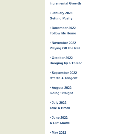
Incremental Growth
• January 2023
Getting Pushy
• December 2022
Follow Me Home
• November 2022
Playing Off the Rail
• October 2022
Hanging by a Thread
• September 2022
Off On A Tangent
• August 2022
Going Straight
• July 2022
Take A Break
• June 2022
A Cut Above
• May 2022