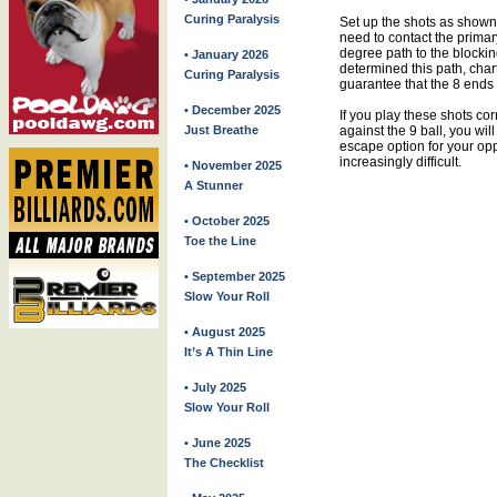
Curing Paralysis
Set up the shots as shown
need to contact the primary
degree path to the blockin
• January 2026
determined this path, char
Curing Paralysis
guarantee that the 8 ends 
• December 2025
If you play these shots cor
against the 9 ball, you will
Just Breathe
escape option for your o
increasingly difficult.
• November 2025
A Stunner
• October 2025
Toe the Line
• September 2025
Slow Your Roll
• August 2025
It’s A Thin Line
• July 2025
Slow Your Roll
• June 2025
The Checklist