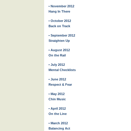
• November 2012
Hang In There
• October 2012
Back on Track
• September 2012
Straighten Up
• August 2012
On the Rail
• July 2012
Mental Checklists
• June 2012
Respect & Fear
• May 2012
Chin Music
• April 2012
On the Line
• March 2012
Balancing Act