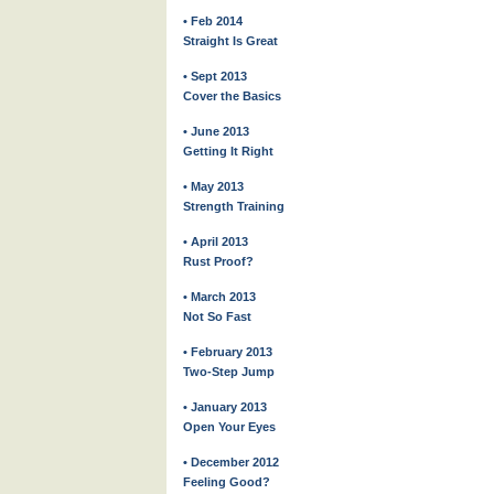
• Feb 2014
Straight Is Great
• Sept 2013
Cover the Basics
• June 2013
Getting It Right
• May 2013
Strength Training
• April 2013
Rust Proof?
• March 2013
Not So Fast
• February 2013
Two-Step Jump
• January 2013
Open Your Eyes
• December 2012
Feeling Good?