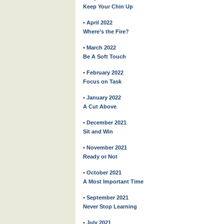
Keep Your Chin Up
• April 2022
Where’s the Fire?
• March 2022
Be A Soft Touch
• February 2022
Focus on Task
• January 2022
A Cut Above
• December 2021
Sit and Win
• November 2021
Ready or Not
• October 2021
A Most Important Time
• September 2021
Never Stop Learning
• July 2021