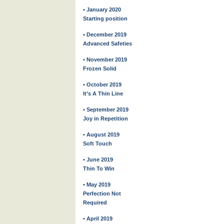
• January 2020
Starting position
• December 2019
Advanced Safeties
• November 2019
Frozen Solid
• October 2019
It’s A Thin Line
• September 2019
Joy in Repetition
• August 2019
Soft Touch
• June 2019
Thin To Win
• May 2019
Perfection Not
Required
• April 2019