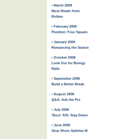
• March 2009
Must-Reads from
Robles
• February 2009
Position: Four Square
• January 2009
Romancing the Stance
• October 2008
Look Out for Boingy
Rails
• September 2008
Build a Better Break
• August 2008
Q&A: Ask the Pro
• July 2008
'Buzz' Kill: Stay Down
• June 2008
Stop Shots Safeties III