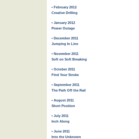
• February 2012
Creative Drilling
• January 2012
Power Outage
• December 2011
Jumping In Line
• November 2011
Soft on Soft Breaking
• October 2011
Find Your Stroke
• September 2011
The Path Off the Rail
• August 2011
Short Position
• July 2011
Inch Along
• June 2011
Into the Unknown