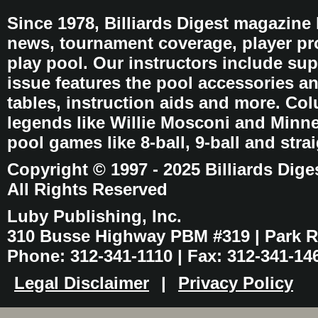
Since 1978, Billiards Digest magazine
news, tournament coverage, player pro
play pool. Our instructors include sup
issue features the pool accessories 
tables, instruction aids and more. C
legends like Willie Mosconi and Minnes
pool games like 8-ball, 9-ball and stra
Copyright © 1997 - 2025 Billiards Dige
All Rights Reserved
Luby Publishing, Inc.
310 Busse Highway PBM #319 | Park Ri
Phone: 312-341-1110 | Fax: 312-341-14
Legal Disclaimer
|
Privacy Policy