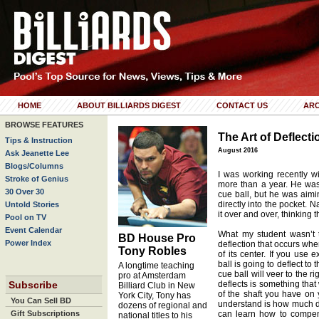
HOME
ABOUT BILLIARDS DIGEST
CONTACT US
ARC
BROWSE FEATURES
The Art of Deflecti
Tips & Instruction
August 2016
Ask Jeanette Lee
Blogs/Columns
I was working recently wi
Stroke of Genius
more than a year. He was
30 Over 30
cue ball, but he was aimin
directly into the pocket. N
Untold Stories
it over and over, thinking
Pool on TV
Event Calendar
What my student wasn’t t
BD House Pro
Power Index
deflection that occurs when 
Tony Robles
of its center. If you use 
ball is going to deflect to 
A longtime teaching
cue ball will veer to the ri
pro at Amsterdam
Subscribe
deflects is something that 
Billiard Club in New
of the shaft you have on 
York City, Tony has
You Can Sell BD
understand is how much de
dozens of regional and
Gift Subscriptions
can learn how to compen
national titles to his