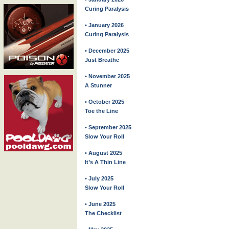
Curing Paralysis
• January 2026
Curing Paralysis
• December 2025
Just Breathe
• November 2025
A Stunner
• October 2025
Toe the Line
• September 2025
Slow Your Roll
• August 2025
It’s A Thin Line
• July 2025
Slow Your Roll
• June 2025
The Checklist