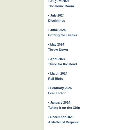
• August 2024
The Home Room
• July 2024
Disciplines
• June 2024
Getting the Breaks
• May 2024
Throw Down
• April 2024
Three for the Road
• March 2024
Rail Birds
• February 2024
Fear Factor
• January 2024
Taking It on the Chin
• December 2023
A Matter of Degrees