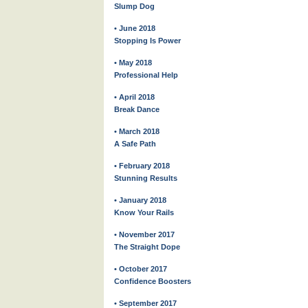
Slump Dog
• June 2018
Stopping Is Power
• May 2018
Professional Help
• April 2018
Break Dance
• March 2018
A Safe Path
• February 2018
Stunning Results
• January 2018
Know Your Rails
• November 2017
The Straight Dope
• October 2017
Confidence Boosters
• September 2017