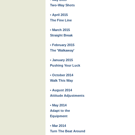
Two-Way Shots
• April 2015
The Fine Line
• March 2015
Straight Break
• February 2015
The 'Walkaway'
• January 2015
Pushing Your Luck
• October 2014
Walk This Way
• August 2014
Attitude Adjustments
• May 2014
Adapt to the
Equipment
• Mar 2014
Turn The Beat Around