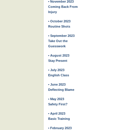
• November 2023
Coming Back From
Injury
• October 2023
Routine Shots
• September 2023
Take Out the
Guesswork
• August 2023
Stay Present
• July 2023
English Class
• June 2023
Deflecting Blame
• May 2023
Safety First?
• April 2023
Basic Training
• February 2023