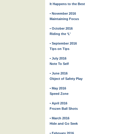
It Happens to the Best
• November 2016
Maintaining Focus
• October 2016
Riding the ‘L’
• September 2016
Tips on Tips
• July 2016
Note To Self
• June 2016
Object of Safety Play
• May 2016
Speed Zone
• April 2016
Frozen Ball Shots
• March 2016
Hide and Go Seek
• February 2016