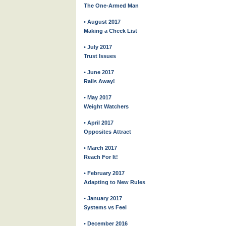
The One-Armed Man
• August 2017
Making a Check List
• July 2017
Trust Issues
• June 2017
Rails Away!
• May 2017
Weight Watchers
• April 2017
Opposites Attract
• March 2017
Reach For It!
• February 2017
Adapting to New Rules
• January 2017
Systems vs Feel
• December 2016