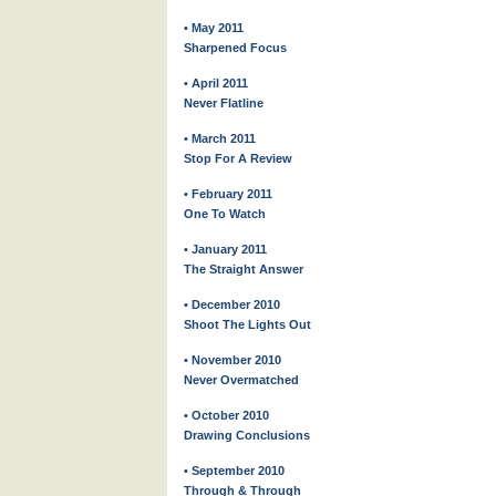
• May 2011
Sharpened Focus
• April 2011
Never Flatline
• March 2011
Stop For A Review
• February 2011
One To Watch
• January 2011
The Straight Answer
• December 2010
Shoot The Lights Out
• November 2010
Never Overmatched
• October 2010
Drawing Conclusions
• September 2010
Through & Through