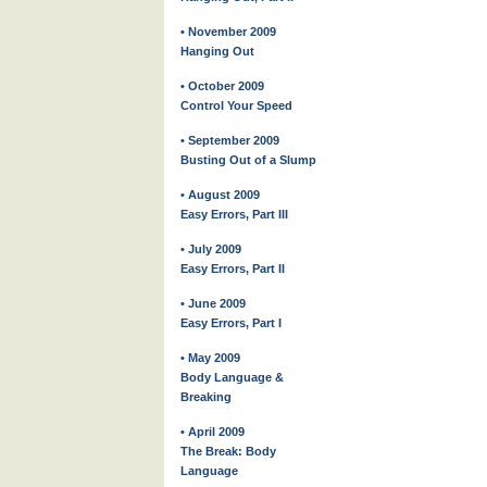
• November 2009
Hanging Out
• October 2009
Control Your Speed
• September 2009
Busting Out of a Slump
• August 2009
Easy Errors, Part III
• July 2009
Easy Errors, Part II
• June 2009
Easy Errors, Part I
• May 2009
Body Language &
Breaking
• April 2009
The Break: Body
Language