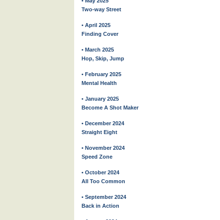
• May 2025
Two-way Street
• April 2025
Finding Cover
• March 2025
Hop, Skip, Jump
• February 2025
Mental Health
• January 2025
Become A Shot Maker
• December 2024
Straight Eight
• November 2024
Speed Zone
• October 2024
All Too Common
• September 2024
Back in Action