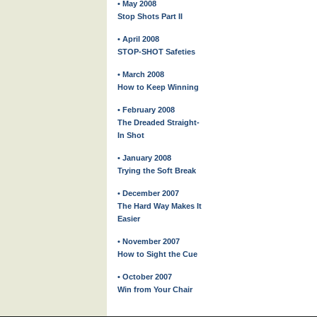
• May 2008
Stop Shots Part II
• April 2008
STOP-SHOT Safeties
• March 2008
How to Keep Winning
• February 2008
The Dreaded Straight-
In Shot
• January 2008
Trying the Soft Break
• December 2007
The Hard Way Makes It
Easier
• November 2007
How to Sight the Cue
• October 2007
Win from Your Chair