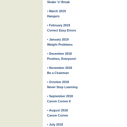
Shake ’n’ Break
• March 2019
Hangers
• February 2019
Correct Easy Errors
• January 2019
Weight Problems
• December 2018
Position, Everyone!
• November 2018
Be a Chairman
• October 2018
Never Stop Learning
• September 2018
Carom Corner II
• August 2018
Carom Corner
• July 2018