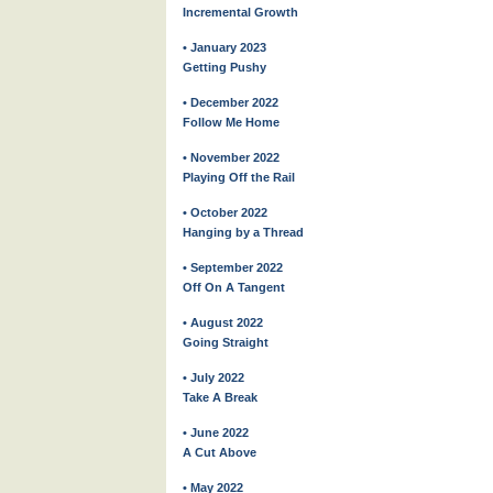
Incremental Growth
• January 2023
Getting Pushy
• December 2022
Follow Me Home
• November 2022
Playing Off the Rail
• October 2022
Hanging by a Thread
• September 2022
Off On A Tangent
• August 2022
Going Straight
• July 2022
Take A Break
• June 2022
A Cut Above
• May 2022