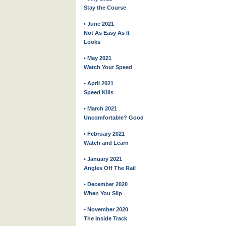
Stay the Course
• June 2021
Not As Easy As It
Looks
• May 2021
Watch Your Speed
• April 2021
Speed Kills
• March 2021
Uncomfortable? Good
• February 2021
Watch and Learn
• January 2021
Angles Off The Rail
• December 2020
When You Slip
• November 2020
The Inside Track