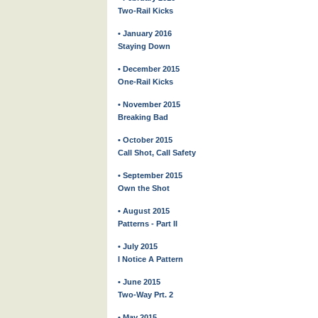
Two-Rail Kicks
• January 2016
Staying Down
• December 2015
One-Rail Kicks
• November 2015
Breaking Bad
• October 2015
Call Shot, Call Safety
• September 2015
Own the Shot
• August 2015
Patterns - Part II
• July 2015
I Notice A Pattern
• June 2015
Two-Way Prt. 2
• May 2015