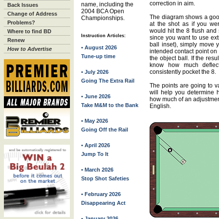
correction in aim.
name, including the
Back Issues
2004 BCA Open
Change of Address
The diagram shows a good 
Championships.
Problems?
at the shot as if you we
would hit the 8 flush and 
Where to find BD
Instruction Articles:
since you want to use ext
Renew
ball inset), simply move y
• August 2026
How to Advertise
intended contact point on 
Tune-up time
the object ball. If the resu
know how much deflecti
consistently pocket the 8.
• July 2026
Going The Extra Rail
The points are going to var
will help you determine 
• June 2026
how much of an adjustmen
Take M&M to the Bank
English.
• May 2026
Going Off the Rail
• April 2026
Jump To It
• March 2026
Stop Shot Safeties
• February 2026
Disappearing Act
• January 2026