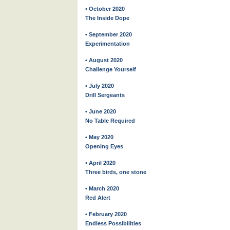
• October 2020
The Inside Dope
• September 2020
Experimentation
• August 2020
Challenge Yourself
• July 2020
Drill Sergeants
• June 2020
No Table Required
• May 2020
Opening Eyes
• April 2020
Three birds, one stone
• March 2020
Red Alert
• February 2020
Endless Possibilities