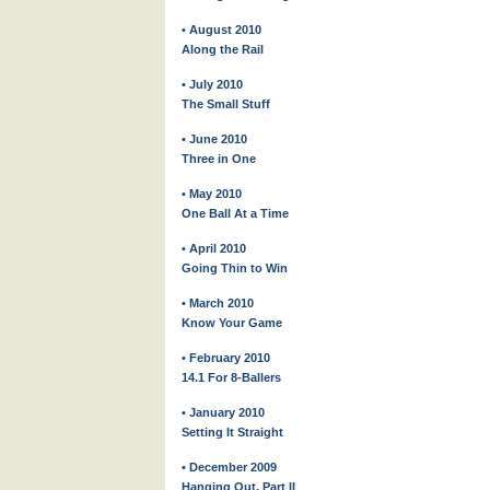
• August 2010
Along the Rail
• July 2010
The Small Stuff
• June 2010
Three in One
• May 2010
One Ball At a Time
• April 2010
Going Thin to Win
• March 2010
Know Your Game
• February 2010
14.1 For 8-Ballers
• January 2010
Setting It Straight
• December 2009
Hanging Out, Part II