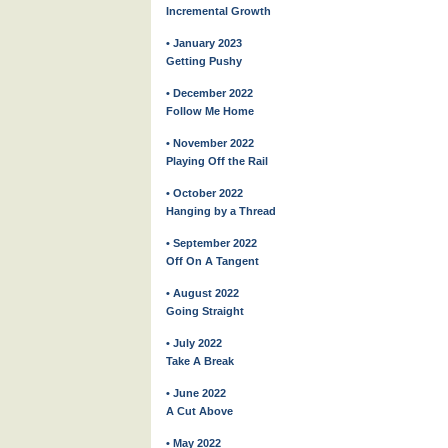
Incremental Growth
• January 2023
Getting Pushy
• December 2022
Follow Me Home
• November 2022
Playing Off the Rail
• October 2022
Hanging by a Thread
• September 2022
Off On A Tangent
• August 2022
Going Straight
• July 2022
Take A Break
• June 2022
A Cut Above
• May 2022