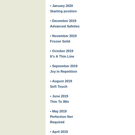
• January 2020
Starting position
• December 2019
Advanced Safeties
• November 2019
Frozen Solid
• October 2019
It’s A Thin Line
• September 2019
Joy in Repetition
• August 2019
Soft Touch
• June 2019
Thin To Win
• May 2019
Perfection Not
Required
• April 2019