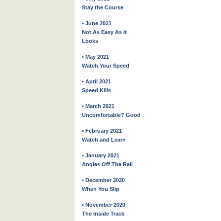
Stay the Course
• June 2021
Not As Easy As It
Looks
• May 2021
Watch Your Speed
• April 2021
Speed Kills
• March 2021
Uncomfortable? Good
• February 2021
Watch and Learn
• January 2021
Angles Off The Rail
• December 2020
When You Slip
• November 2020
The Inside Track