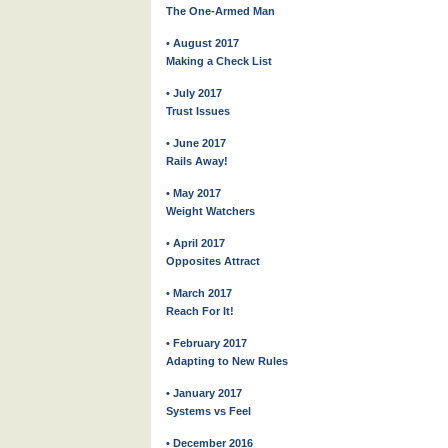
The One-Armed Man
• August 2017
Making a Check List
• July 2017
Trust Issues
• June 2017
Rails Away!
• May 2017
Weight Watchers
• April 2017
Opposites Attract
• March 2017
Reach For It!
• February 2017
Adapting to New Rules
• January 2017
Systems vs Feel
• December 2016