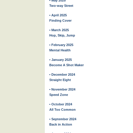
• May 2025
Two-way Street
• April 2025
Finding Cover
• March 2025
Hop, Skip, Jump
• February 2025
Mental Health
• January 2025
Become A Shot Maker
• December 2024
Straight Eight
• November 2024
Speed Zone
• October 2024
All Too Common
• September 2024
Back in Action