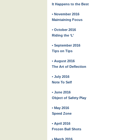
It Happens to the Best
• November 2016
Maintaining Focus
• October 2016
Riding the ‘L’
• September 2016
Tips on Tips
• August 2016
The Art of Deflection
• July 2016
Note To Self
• June 2016
Object of Safety Play
• May 2016
Speed Zone
• April 2016
Frozen Ball Shots
• March 2016