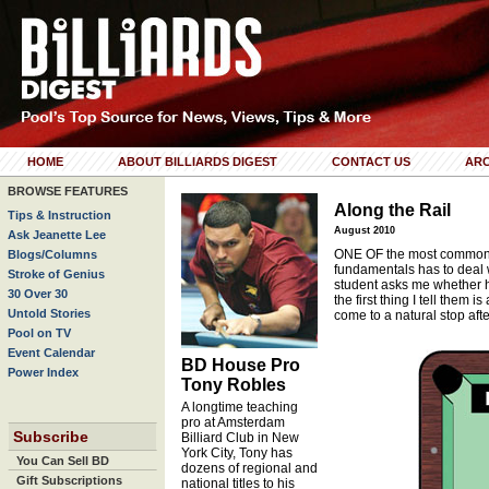
HOME
ABOUT BILLIARDS DIGEST
CONTACT US
ARC
BROWSE FEATURES
Along the Rail
Tips & Instruction
August 2010
Ask Jeanette Lee
ONE OF the most commonl
Blogs/Columns
fundamentals has to deal 
Stroke of Genius
student asks me whether hi
30 Over 30
the first thing I tell them
Untold Stories
come to a natural stop afte
Pool on TV
Event Calendar
BD House Pro
Power Index
Tony Robles
A longtime teaching
pro at Amsterdam
Subscribe
Billiard Club in New
York City, Tony has
You Can Sell BD
dozens of regional and
Gift Subscriptions
national titles to his