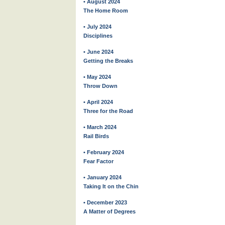
• August 2024
The Home Room
• July 2024
Disciplines
• June 2024
Getting the Breaks
• May 2024
Throw Down
• April 2024
Three for the Road
• March 2024
Rail Birds
• February 2024
Fear Factor
• January 2024
Taking It on the Chin
• December 2023
A Matter of Degrees