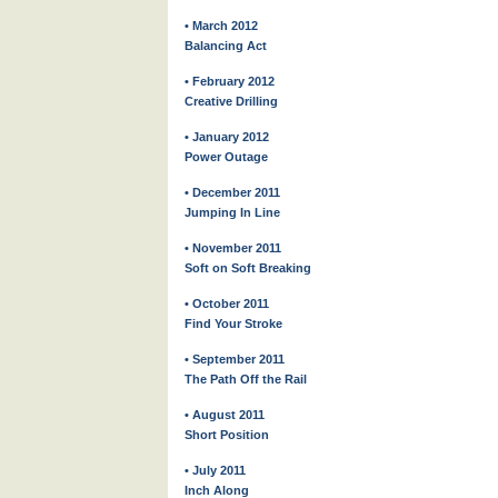
• March 2012
Balancing Act
• February 2012
Creative Drilling
• January 2012
Power Outage
• December 2011
Jumping In Line
• November 2011
Soft on Soft Breaking
• October 2011
Find Your Stroke
• September 2011
The Path Off the Rail
• August 2011
Short Position
• July 2011
Inch Along