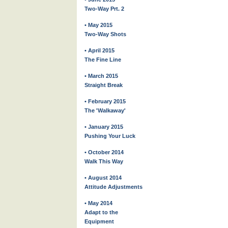
Two-Way Prt. 2
• May 2015
Two-Way Shots
• April 2015
The Fine Line
• March 2015
Straight Break
• February 2015
The 'Walkaway'
• January 2015
Pushing Your Luck
• October 2014
Walk This Way
• August 2014
Attitude Adjustments
• May 2014
Adapt to the
Equipment