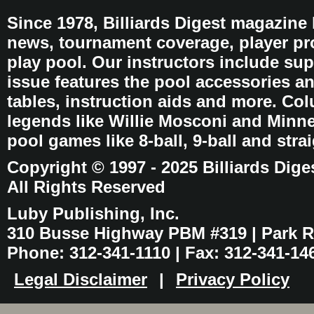
Since 1978, Billiards Digest magazine
news, tournament coverage, player pro
play pool. Our instructors include sup
issue features the pool accessories 
tables, instruction aids and more. C
legends like Willie Mosconi and Minnes
pool games like 8-ball, 9-ball and stra
Copyright © 1997 - 2025 Billiards Dige
All Rights Reserved
Luby Publishing, Inc.
310 Busse Highway PBM #319 | Park Ri
Phone: 312-341-1110 | Fax: 312-341-14
Legal Disclaimer
|
Privacy Policy