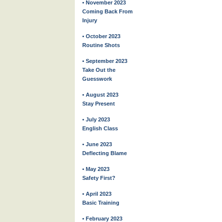
• November 2023
Coming Back From
Injury
• October 2023
Routine Shots
• September 2023
Take Out the
Guesswork
• August 2023
Stay Present
• July 2023
English Class
• June 2023
Deflecting Blame
• May 2023
Safety First?
• April 2023
Basic Training
• February 2023