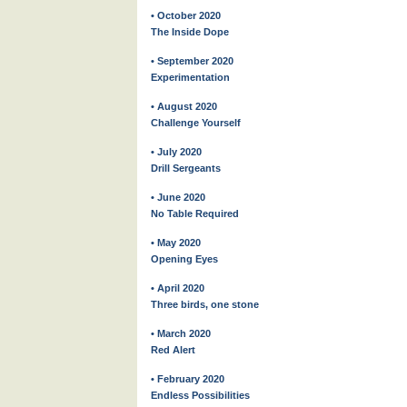
• October 2020
The Inside Dope
• September 2020
Experimentation
• August 2020
Challenge Yourself
• July 2020
Drill Sergeants
• June 2020
No Table Required
• May 2020
Opening Eyes
• April 2020
Three birds, one stone
• March 2020
Red Alert
• February 2020
Endless Possibilities