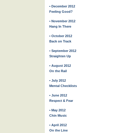
• December 2012
Feeling Good?
• November 2012
Hang In There
• October 2012
Back on Track
• September 2012
Straighten Up
• August 2012
On the Rail
• July 2012
Mental Checklists
• June 2012
Respect & Fear
• May 2012
Chin Music
• April 2012
On the Line