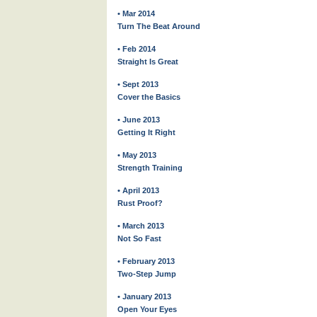
• Mar 2014
Turn The Beat Around
• Feb 2014
Straight Is Great
• Sept 2013
Cover the Basics
• June 2013
Getting It Right
• May 2013
Strength Training
• April 2013
Rust Proof?
• March 2013
Not So Fast
• February 2013
Two-Step Jump
• January 2013
Open Your Eyes