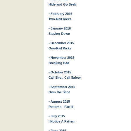
Hide and Go Seek
• February 2016
Two-Rail Kicks
• January 2016
Staying Down
• December 2015
One-Rail Kicks
• November 2015
Breaking Bad
• October 2015
Call Shot, Call Safety
• September 2015
Own the Shot
• August 2015
Patterns - Part II
• July 2015
I Notice A Pattern
• June 2015