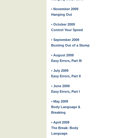
• November 2009
Hanging Out
• October 2009
Control Your Speed
• September 2009
Busting Out of a Slump
• August 2009
Easy Errors, Part III
• July 2009
Easy Errors, Part II
• June 2009
Easy Errors, Part I
• May 2009
Body Language &
Breaking
• April 2009
The Break: Body
Language