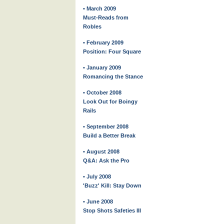
• March 2009
Must-Reads from
Robles
• February 2009
Position: Four Square
• January 2009
Romancing the Stance
• October 2008
Look Out for Boingy
Rails
• September 2008
Build a Better Break
• August 2008
Q&A: Ask the Pro
• July 2008
'Buzz' Kill: Stay Down
• June 2008
Stop Shots Safeties III