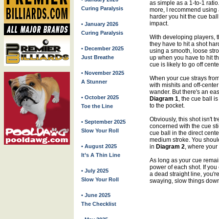
as simple as a 1-to-1 rati
Curing Paralysis
more, I recommend using a
harder you hit the cue ball,
impact.
• January 2026
Curing Paralysis
With developing players,
they have to hit a shot har
• December 2025
using a smooth, loose str
Just Breathe
up when you have to hit the
cue is likely to go off cente
• November 2025
When your cue strays from 
A Stunner
with mishits and off-center 
wander. But there's an eas
• October 2025
Diagram 1
, the cue ball i
to the pocket.
Toe the Line
Obviously, this shot isn't 
• September 2025
concerned with the cue stic
Slow Your Roll
cue ball in the direct cente
medium stroke. You should 
• August 2025
in
Diagram 2
, where your 
It’s A Thin Line
As long as your cue remain
power of each shot. If you 
• July 2025
a dead straight line, you'r
Slow Your Roll
swaying, slow things dow
• June 2025
The Checklist