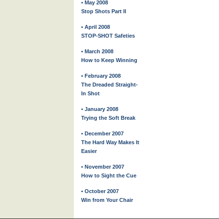
• May 2008
Stop Shots Part II
• April 2008
STOP-SHOT Safeties
• March 2008
How to Keep Winning
• February 2008
The Dreaded Straight-
In Shot
• January 2008
Trying the Soft Break
• December 2007
The Hard Way Makes It
Easier
• November 2007
How to Sight the Cue
• October 2007
Win from Your Chair