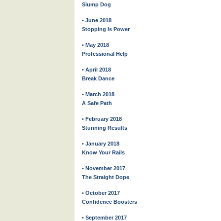
Slump Dog
• June 2018
Stopping Is Power
• May 2018
Professional Help
• April 2018
Break Dance
• March 2018
A Safe Path
• February 2018
Stunning Results
• January 2018
Know Your Rails
• November 2017
The Straight Dope
• October 2017
Confidence Boosters
• September 2017