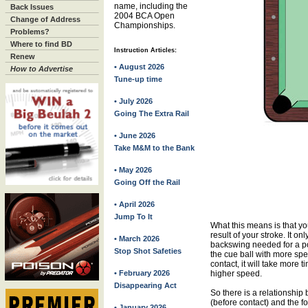
name, including the
Back Issues
2004 BCA Open
Change of Address
Championships.
Problems?
Where to find BD
Instruction Articles:
Renew
• August 2026
How to Advertise
Tune-up time
• July 2026
Going The Extra Rail
• June 2026
Take M&M to the Bank
• May 2026
Going Off the Rail
• April 2026
Jump To It
What this means is that yo
result of your stroke. It o
• March 2026
backswing needed for a powe
Stop Shot Safeties
the cue ball with more spe
contact, it will take more 
• February 2026
higher speed.
Disappearing Act
So there is a relationship
(before contact) and the fol
• January 2026