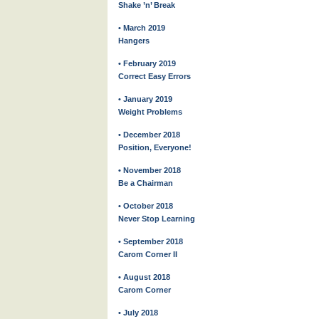
Shake ’n’ Break
• March 2019
Hangers
• February 2019
Correct Easy Errors
• January 2019
Weight Problems
• December 2018
Position, Everyone!
• November 2018
Be a Chairman
• October 2018
Never Stop Learning
• September 2018
Carom Corner II
• August 2018
Carom Corner
• July 2018