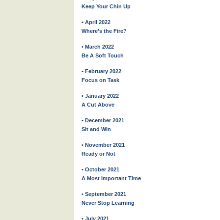
Keep Your Chin Up
• April 2022
Where’s the Fire?
• March 2022
Be A Soft Touch
• February 2022
Focus on Task
• January 2022
A Cut Above
• December 2021
Sit and Win
• November 2021
Ready or Not
• October 2021
A Most Important Time
• September 2021
Never Stop Learning
• July 2021