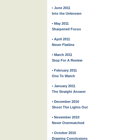
• June 2011
Into the Unknown
• May 2011
Sharpened Focus
• April 2011
Never Flatline
• March 2011
Stop For A Review
• February 2011
One To Watch
• January 2011
The Straight Answer
• December 2010
Shoot The Lights Out
• November 2010
Never Overmatched
• October 2010
Drawing Conclusions