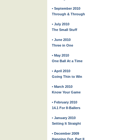
• September 2010
Through & Through
• July 2010
The Small Stuff
• June 2010
Three in One
• May 2010
One Ball At a Time
• April 2010
Going Thin to Win
• March 2010
Know Your Game
• February 2010
14.1 For 8-Ballers
• January 2010
Setting It Straight
• December 2009
Hanging Out, Part II