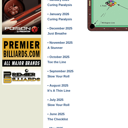
Curing Paralysis
• January 2026
Curing Paralysis
• December 2025
Just Breathe
• November 2025
A Stunner
• October 2025
Toe the Line
• September 2025
Slow Your Roll
• August 2025
It’s A Thin Line
• July 2025
Slow Your Roll
• June 2025
The Checklist