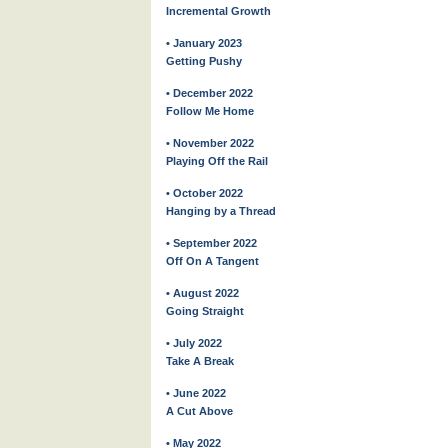
Incremental Growth
• January 2023
Getting Pushy
• December 2022
Follow Me Home
• November 2022
Playing Off the Rail
• October 2022
Hanging by a Thread
• September 2022
Off On A Tangent
• August 2022
Going Straight
• July 2022
Take A Break
• June 2022
A Cut Above
• May 2022