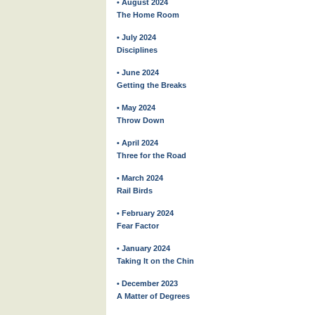
• August 2024
The Home Room
• July 2024
Disciplines
• June 2024
Getting the Breaks
• May 2024
Throw Down
• April 2024
Three for the Road
• March 2024
Rail Birds
• February 2024
Fear Factor
• January 2024
Taking It on the Chin
• December 2023
A Matter of Degrees