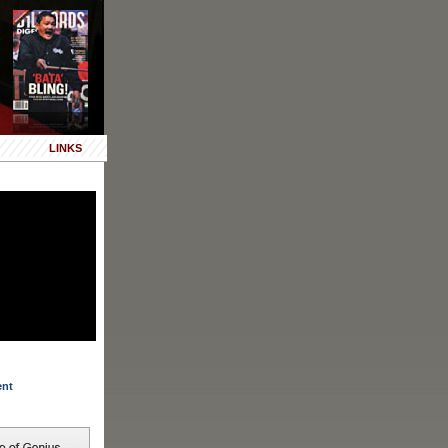
LINKS
ent