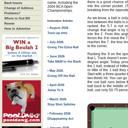
there is a good chance of 
name, including the
Back Issues
into the corner pocket. (
2004 BCA Open
Change of Address
breaking from the opposite
Championships.
Problems?
As we know, a ball is only
Where to find BD
Instruction Articles:
line between the balls is
Renew
racked, the 5-7 is not 
• August 2026
How to Advertise
change that angle is by b
Tune-up time
into the 2. From this ang
forces the 9 to move the 7
reaches the 7, the kiss l
• July 2026
to the corner.
Going The Extra Rail
Racking the 9 on the spot
• June 2026
that L Track doesn’t even
Take M&M to the Bank
degree angle. Today, pros 
the 1 ball, instead of hit
or little of the 1 ball they
• May 2026
Start with a three-quarter-b
Going Off the Rail
two-thirds hit. You can go 
the cue ball runs below t
• April 2026
ball back to the middle of
ball, use only 50-75 perce
Jump To It
• March 2026
Stop Shot Safeties
• February 2026
Disappearing Act
• January 2026