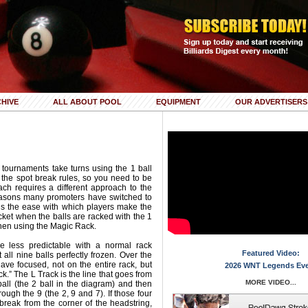
HIVE
ALL ABOUT POOL
EQUIPMENT
OUR ADVERTISERS
 tournaments take turns using the 1 ball
 the spot break rules, so you need to be
ch requires a different approach to the
easons many promoters have switched to
 is the ease with which players make the
cket when the balls are racked with the 1
when using the Magic Rack.
tle less predictable with a normal rack
Featured Video:
et all nine balls perfectly frozen. Over the
ave focused, not on the entire rack, but
2026 WNT Legends Ev
ck.” The L Track is the line that goes from
MORE VIDEO...
ball (the 2 ball in the diagram) and then
hrough the 9 (the 2, 9 and 7). If those four
break from the corner of the headstring,