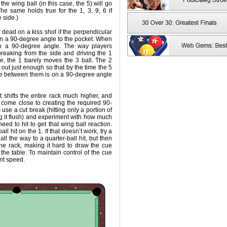
the wing ball (in this case, the 5) will go
The same holds true for the 1, 3, 9, 6 if
 side.)
 dead on a kiss shot if the perpendicular
 on a 90-degree angle to the pocket. When
on a 90-degree angle. The way players
reaking from the side and driving the 1
le, the 1 barely moves the 3 ball. The 2
 out just enough so that by the time the 5
ine between them is on a 90-degree angle
 shifts the entire rack much higher, and
 come close to creating the required 90-
use a cut break (hitting only a portion of
ting it flush) and experiment with how much
 need to hit to get that wing ball reaction.
all hit on the 1. If that doesn’t work, try a
all the way to a quarter-ball hit, but then
he rack, making it hard to draw the cue
 the table. To maintain control of the cue
nt speed.