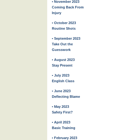
• November 2023
Coming Back From
Injury
• October 2023
Routine Shots
• September 2023
Take Out the
Guesswork
• August 2023
Stay Present
• July 2023
English Class
• June 2023
Deflecting Blame
• May 2023
Safety First?
• April 2023
Basic Training
• February 2023