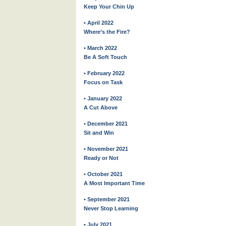
Keep Your Chin Up
• April 2022
Where’s the Fire?
• March 2022
Be A Soft Touch
• February 2022
Focus on Task
• January 2022
A Cut Above
• December 2021
Sit and Win
• November 2021
Ready or Not
• October 2021
A Most Important Time
• September 2021
Never Stop Learning
• July 2021