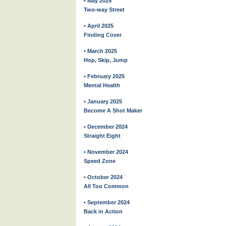
• May 2025
Two-way Street
• April 2025
Finding Cover
• March 2025
Hop, Skip, Jump
• February 2025
Mental Health
• January 2025
Become A Shot Maker
• December 2024
Straight Eight
• November 2024
Speed Zone
• October 2024
All Too Common
• September 2024
Back in Action