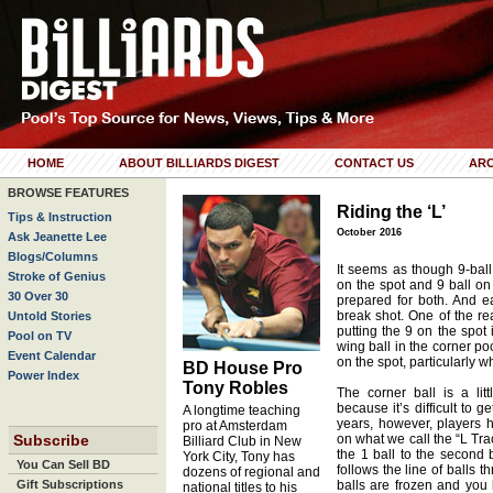
HOME
ABOUT BILLIARDS DIGEST
CONTACT US
ARC
BROWSE FEATURES
Riding the ‘L’
Tips & Instruction
October 2016
Ask Jeanette Lee
Blogs/Columns
It seems as though 9-ball
Stroke of Genius
on the spot and 9 ball on
30 Over 30
prepared for both. And ea
break shot. One of the r
Untold Stories
putting the 9 on the spot
Pool on TV
wing ball in the corner po
Event Calendar
on the spot, particularly 
BD House Pro
Power Index
Tony Robles
The corner ball is a lit
because it’s difficult to g
A longtime teaching
years, however, players h
pro at Amsterdam
Subscribe
on what we call the “L Tra
Billiard Club in New
the 1 ball to the second 
York City, Tony has
You Can Sell BD
follows the line of balls t
dozens of regional and
Gift Subscriptions
balls are frozen and you 
national titles to his