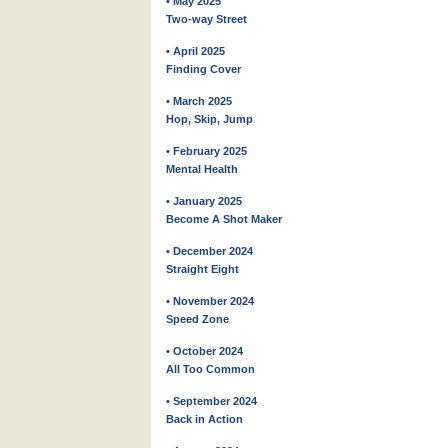
• May 2025
Two-way Street
• April 2025
Finding Cover
• March 2025
Hop, Skip, Jump
• February 2025
Mental Health
• January 2025
Become A Shot Maker
• December 2024
Straight Eight
• November 2024
Speed Zone
• October 2024
All Too Common
• September 2024
Back in Action