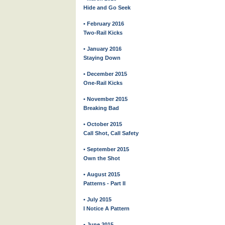
Hide and Go Seek
• February 2016
Two-Rail Kicks
• January 2016
Staying Down
• December 2015
One-Rail Kicks
• November 2015
Breaking Bad
• October 2015
Call Shot, Call Safety
• September 2015
Own the Shot
• August 2015
Patterns - Part II
• July 2015
I Notice A Pattern
• June 2015