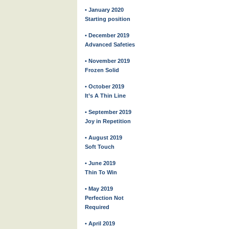
• January 2020
Starting position
• December 2019
Advanced Safeties
• November 2019
Frozen Solid
• October 2019
It’s A Thin Line
• September 2019
Joy in Repetition
• August 2019
Soft Touch
• June 2019
Thin To Win
• May 2019
Perfection Not
Required
• April 2019