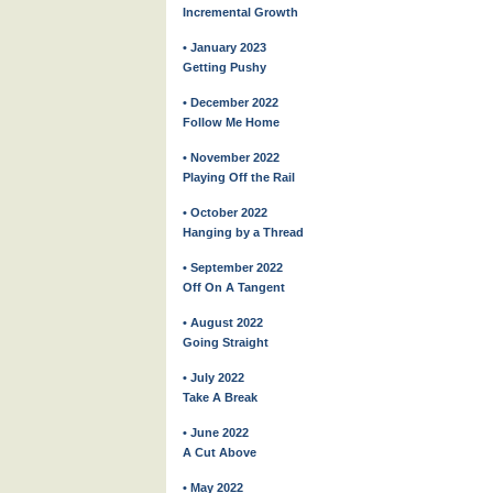
Incremental Growth
• January 2023
Getting Pushy
• December 2022
Follow Me Home
• November 2022
Playing Off the Rail
• October 2022
Hanging by a Thread
• September 2022
Off On A Tangent
• August 2022
Going Straight
• July 2022
Take A Break
• June 2022
A Cut Above
• May 2022