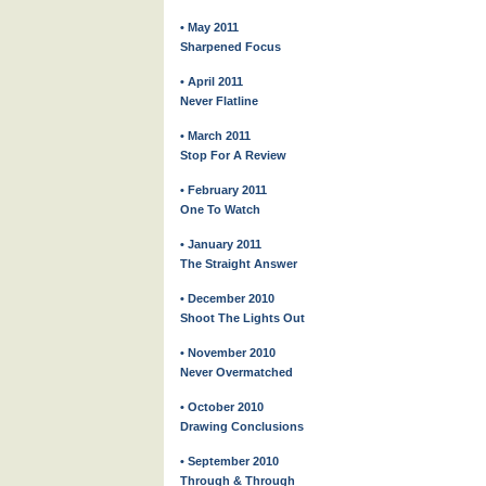
• May 2011
Sharpened Focus
• April 2011
Never Flatline
• March 2011
Stop For A Review
• February 2011
One To Watch
• January 2011
The Straight Answer
• December 2010
Shoot The Lights Out
• November 2010
Never Overmatched
• October 2010
Drawing Conclusions
• September 2010
Through & Through