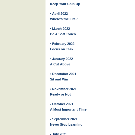
Keep Your Chin Up
• April 2022
Where’s the Fire?
• March 2022
Be A Soft Touch
• February 2022
Focus on Task
• January 2022
A Cut Above
• December 2021
Sit and Win
• November 2021
Ready or Not
• October 2021
A Most Important Time
• September 2021
Never Stop Learning
• July 2021