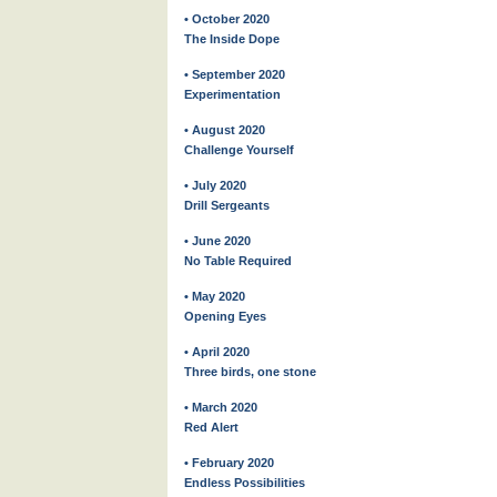
• October 2020
The Inside Dope
• September 2020
Experimentation
• August 2020
Challenge Yourself
• July 2020
Drill Sergeants
• June 2020
No Table Required
• May 2020
Opening Eyes
• April 2020
Three birds, one stone
• March 2020
Red Alert
• February 2020
Endless Possibilities