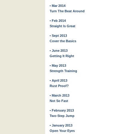
• Mar 2014
Turn The Beat Around
• Feb 2014
Straight Is Great
• Sept 2013
Cover the Basics
• June 2013
Getting It Right
• May 2013
Strength Training
• April 2013
Rust Proof?
• March 2013
Not So Fast
• February 2013
Two-Step Jump
• January 2013
Open Your Eyes