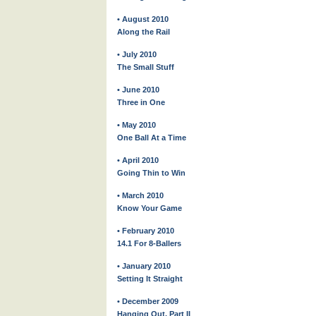
• August 2010
Along the Rail
• July 2010
The Small Stuff
• June 2010
Three in One
• May 2010
One Ball At a Time
• April 2010
Going Thin to Win
• March 2010
Know Your Game
• February 2010
14.1 For 8-Ballers
• January 2010
Setting It Straight
• December 2009
Hanging Out, Part II