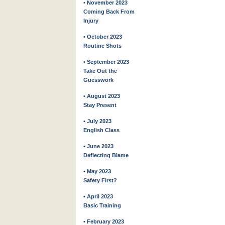
• November 2023
Coming Back From
Injury
• October 2023
Routine Shots
• September 2023
Take Out the
Guesswork
• August 2023
Stay Present
• July 2023
English Class
• June 2023
Deflecting Blame
• May 2023
Safety First?
• April 2023
Basic Training
• February 2023