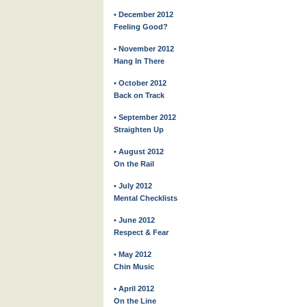
• December 2012
Feeling Good?
• November 2012
Hang In There
• October 2012
Back on Track
• September 2012
Straighten Up
• August 2012
On the Rail
• July 2012
Mental Checklists
• June 2012
Respect & Fear
• May 2012
Chin Music
• April 2012
On the Line