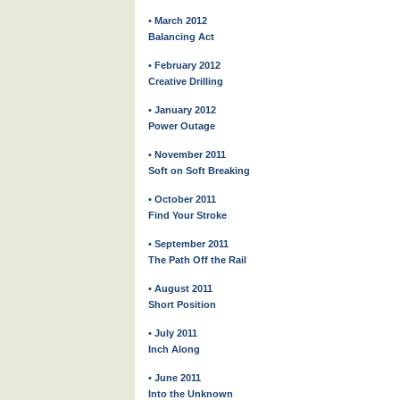
• March 2012
Balancing Act
• February 2012
Creative Drilling
• January 2012
Power Outage
• November 2011
Soft on Soft Breaking
• October 2011
Find Your Stroke
• September 2011
The Path Off the Rail
• August 2011
Short Position
• July 2011
Inch Along
• June 2011
Into the Unknown