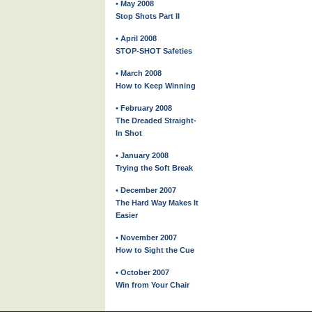
• May 2008
Stop Shots Part II
• April 2008
STOP-SHOT Safeties
• March 2008
How to Keep Winning
• February 2008
The Dreaded Straight-
In Shot
• January 2008
Trying the Soft Break
• December 2007
The Hard Way Makes It
Easier
• November 2007
How to Sight the Cue
• October 2007
Win from Your Chair