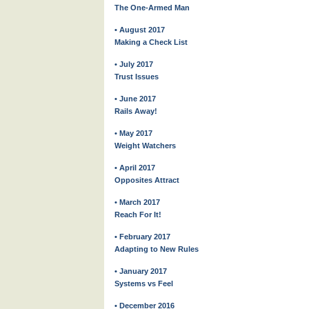
The One-Armed Man
• August 2017
Making a Check List
• July 2017
Trust Issues
• June 2017
Rails Away!
• May 2017
Weight Watchers
• April 2017
Opposites Attract
• March 2017
Reach For It!
• February 2017
Adapting to New Rules
• January 2017
Systems vs Feel
• December 2016