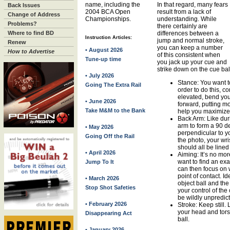
name, including the
In that regard, many fears
Back Issues
2004 BCA Open
result from a lack of
Change of Address
Championships.
understanding. While
Problems?
there certainly are
Where to find BD
differences between a
Instruction Articles:
jump and normal stroke,
Renew
you can keep a number
• August 2026
How to Advertise
of this consistent when
Tune-up time
you jack up your cue and
strike down on the cue bal
• July 2026
Stance: You want t
Going The Extra Rail
order to do this, co
elevated, bend yo
• June 2026
forward, putting mo
Take M&M to the Bank
help you maximize 
Back Arm: Like dur
arm to form a 90 d
• May 2026
perpendicular to yo
Going Off the Rail
the photo, your wr
should all be lined
• April 2026
Aiming: It’s no mo
want to find an exa
Jump To It
can then focus on wh
point of contact. Id
• March 2026
object ball and the
Stop Shot Safeties
your control of the
be wildly unpredic
• February 2026
Stroke: Keep still.
your head and tors
Disappearing Act
ball.
• January 2026