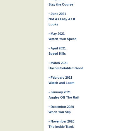
Stay the Course
• June 2021
Not As Easy As It
Looks
• May 2021
Watch Your Speed
• April 2021
Speed Kills
• March 2021
Uncomfortable? Good
• February 2021
Watch and Learn
• January 2021
Angles Off The Rail
• December 2020
When You Slip
• November 2020
The Inside Track