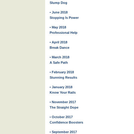
Slump Dog
• June 2018
Stopping Is Power
• May 2018
Professional Help
• April 2018
Break Dance
• March 2018
A Safe Path
• February 2018
Stunning Results
• January 2018
Know Your Rails
• November 2017
The Straight Dope
• October 2017
Confidence Boosters
• September 2017