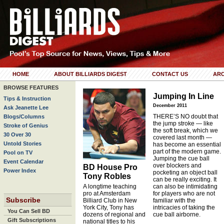
HOME
ABOUT BILLIARDS DIGEST
CONTACT US
ARC
BROWSE FEATURES
Jumping In Line
Tips & Instruction
December 2011
Ask Jeanette Lee
THERE’S NO doubt that
Blogs/Columns
the jump stroke — like
Stroke of Genius
the soft break, which we
30 Over 30
covered last month —
Untold Stories
has become an essential
part of the modern game.
Pool on TV
Jumping the cue ball
Event Calendar
over blockers and
BD House Pro
Power Index
pocketing an object ball
Tony Robles
can be really exciting. It
A longtime teaching
can also be intimidating
pro at Amsterdam
for players who are not
Subscribe
Billiard Club in New
familiar with the
York City, Tony has
intricacies of taking the
You Can Sell BD
dozens of regional and
cue ball airborne.
Gift Subscriptions
national titles to his