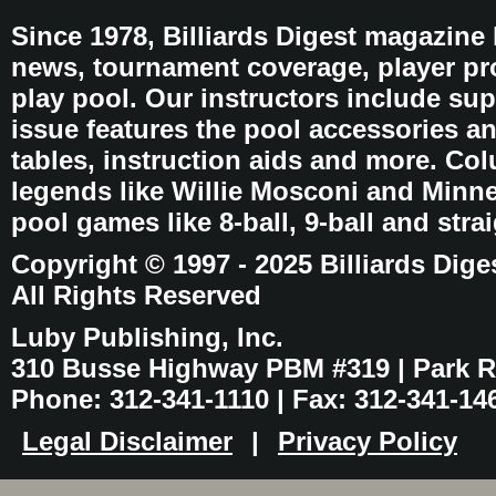
Since 1978, Billiards Digest magazine
news, tournament coverage, player pro
play pool. Our instructors include sup
issue features the pool accessories 
tables, instruction aids and more. C
legends like Willie Mosconi and Minnes
pool games like 8-ball, 9-ball and stra
Copyright © 1997 - 2025 Billiards Dige
All Rights Reserved
Luby Publishing, Inc.
310 Busse Highway PBM #319 | Park Ri
Phone: 312-341-1110 | Fax: 312-341-14
Legal Disclaimer
|
Privacy Policy