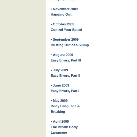
• November 2009
Hanging Out
• October 2009
Control Your Speed
• September 2009
Busting Out of a Slump
• August 2009
Easy Errors, Part III
• July 2009
Easy Errors, Part II
• June 2009
Easy Errors, Part I
• May 2009
Body Language &
Breaking
• April 2009
The Break: Body
Language