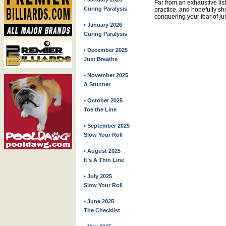
Far from an exhaustive list
Curing Paralysis
practice, and hopefully sh
conquering your fear of ju
• January 2026
Curing Paralysis
• December 2025
Just Breathe
• November 2025
A Stunner
• October 2025
Toe the Line
• September 2025
Slow Your Roll
• August 2025
It’s A Thin Line
• July 2025
Slow Your Roll
• June 2025
The Checklist