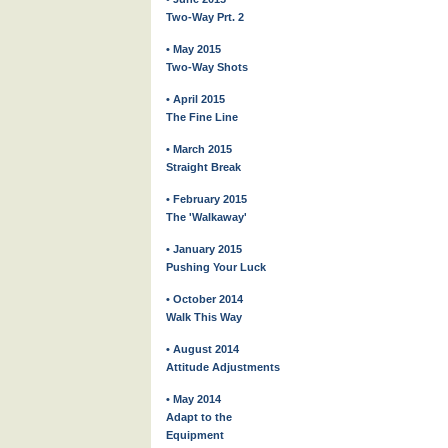
Two-Way Prt. 2
• May 2015
Two-Way Shots
• April 2015
The Fine Line
• March 2015
Straight Break
• February 2015
The 'Walkaway'
• January 2015
Pushing Your Luck
• October 2014
Walk This Way
• August 2014
Attitude Adjustments
• May 2014
Adapt to the
Equipment