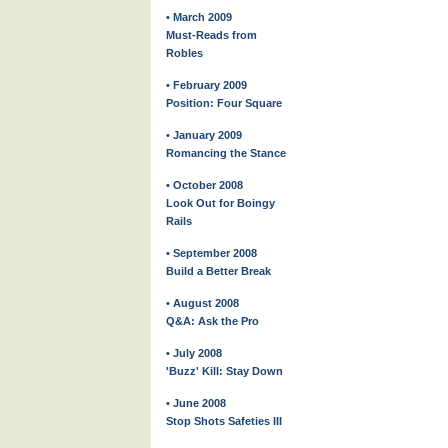
• March 2009
Must-Reads from
Robles
• February 2009
Position: Four Square
• January 2009
Romancing the Stance
• October 2008
Look Out for Boingy
Rails
• September 2008
Build a Better Break
• August 2008
Q&A: Ask the Pro
• July 2008
'Buzz' Kill: Stay Down
• June 2008
Stop Shots Safeties III