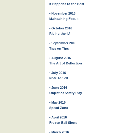
It Happens to the Best
• November 2016
Maintaining Focus
• October 2016
Riding the ‘L’
• September 2016
Tips on Tips
• August 2016
The Art of Deflection
• July 2016
Note To Self
• June 2016
Object of Safety Play
• May 2016
Speed Zone
• April 2016
Frozen Ball Shots
• March 2016