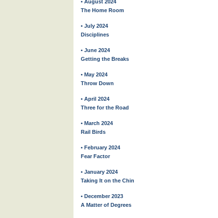
• August 2024
The Home Room
• July 2024
Disciplines
• June 2024
Getting the Breaks
• May 2024
Throw Down
• April 2024
Three for the Road
• March 2024
Rail Birds
• February 2024
Fear Factor
• January 2024
Taking It on the Chin
• December 2023
A Matter of Degrees