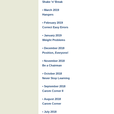
Shake ’n’ Break
• March 2019
Hangers
• February 2019
Correct Easy Errors
• January 2019
Weight Problems
• December 2018
Position, Everyone!
• November 2018
Be a Chairman
• October 2018
Never Stop Learning
• September 2018
Carom Corner II
• August 2018
Carom Corner
• July 2018