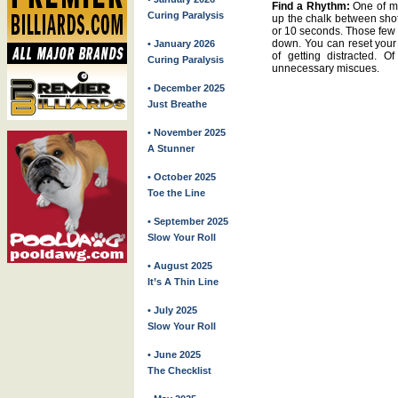
Find a Rhythm:
One of my
Curing Paralysis
up the chalk between shots
or 10 seconds. Those few 
down. You can reset your 
• January 2026
of getting distracted. O
Curing Paralysis
unnecessary miscues.
• December 2025
Just Breathe
• November 2025
A Stunner
• October 2025
Toe the Line
• September 2025
Slow Your Roll
• August 2025
It’s A Thin Line
• July 2025
Slow Your Roll
• June 2025
The Checklist