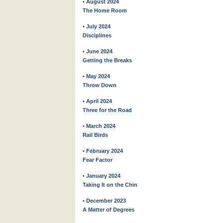
• August 2024
The Home Room
• July 2024
Disciplines
• June 2024
Getting the Breaks
• May 2024
Throw Down
• April 2024
Three for the Road
• March 2024
Rail Birds
• February 2024
Fear Factor
• January 2024
Taking It on the Chin
• December 2023
A Matter of Degrees