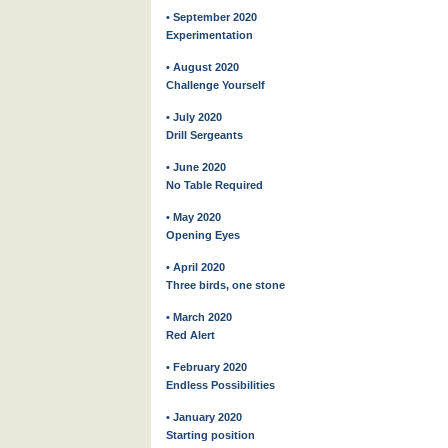
• September 2020
Experimentation
• August 2020
Challenge Yourself
• July 2020
Drill Sergeants
• June 2020
No Table Required
• May 2020
Opening Eyes
• April 2020
Three birds, one stone
• March 2020
Red Alert
• February 2020
Endless Possibilities
• January 2020
Starting position