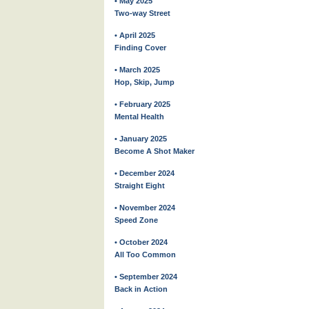
• May 2025
Two-way Street
• April 2025
Finding Cover
• March 2025
Hop, Skip, Jump
• February 2025
Mental Health
• January 2025
Become A Shot Maker
• December 2024
Straight Eight
• November 2024
Speed Zone
• October 2024
All Too Common
• September 2024
Back in Action