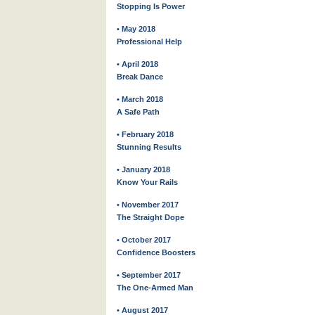
Stopping Is Power
• May 2018
Professional Help
• April 2018
Break Dance
• March 2018
A Safe Path
• February 2018
Stunning Results
• January 2018
Know Your Rails
• November 2017
The Straight Dope
• October 2017
Confidence Boosters
• September 2017
The One-Armed Man
• August 2017