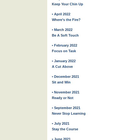
Keep Your Chin Up
• April 2022
Where’s the Fire?
• March 2022
Be A Soft Touch
• February 2022
Focus on Task
• January 2022
A Cut Above
• December 2021
Sit and Win
• November 2021
Ready or Not
• September 2021
Never Stop Learning
• July 2021
Stay the Course
• June 2021