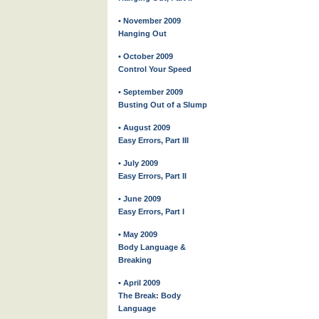
• November 2009
Hanging Out
• October 2009
Control Your Speed
• September 2009
Busting Out of a Slump
• August 2009
Easy Errors, Part III
• July 2009
Easy Errors, Part II
• June 2009
Easy Errors, Part I
• May 2009
Body Language &
Breaking
• April 2009
The Break: Body
Language