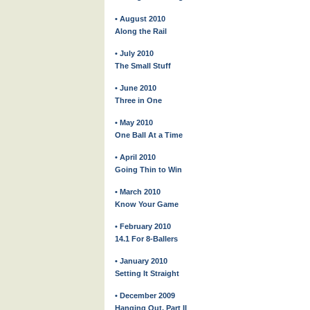
• August 2010
Along the Rail
• July 2010
The Small Stuff
• June 2010
Three in One
• May 2010
One Ball At a Time
• April 2010
Going Thin to Win
• March 2010
Know Your Game
• February 2010
14.1 For 8-Ballers
• January 2010
Setting It Straight
• December 2009
Hanging Out, Part II