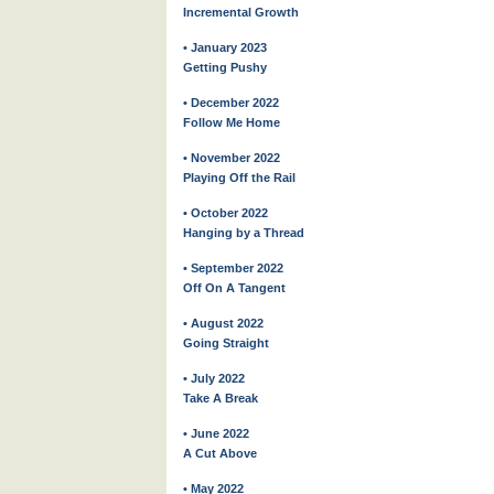
Incremental Growth
• January 2023
Getting Pushy
• December 2022
Follow Me Home
• November 2022
Playing Off the Rail
• October 2022
Hanging by a Thread
• September 2022
Off On A Tangent
• August 2022
Going Straight
• July 2022
Take A Break
• June 2022
A Cut Above
• May 2022