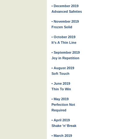
• December 2019
Advanced Safeties
• November 2019
Frozen Solid
• October 2019
It’s A Thin Line
• September 2019
Joy in Repetition
• August 2019
Soft Touch
• June 2019
Thin To Win
• May 2019
Perfection Not
Required
• April 2019
Shake ’n’ Break
• March 2019