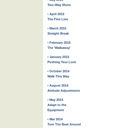
Two-Way Shots
• April 2015
The Fine Line
• March 2015
Straight Break
• February 2015
The 'Walkaway'
• January 2015
Pushing Your Luck
• October 2014
Walk This Way
• August 2014
Attitude Adjustments
• May 2014
Adapt to the
Equipment
• Mar 2014
Turn The Beat Around