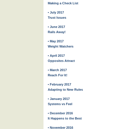
Making a Check List
• July 2017
Trust Issues
• June 2017
Rails Away!
• May 2017
Weight Watchers
• April 2017
Opposites Attract
• March 2017
Reach For It!
• February 2017
Adapting to New Rules
• January 2017
Systems vs Feel
• December 2016
It Happens to the Best
• November 2016