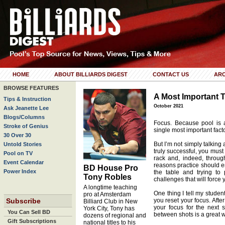
HOME
ABOUT BILLIARDS DIGEST
CONTACT US
ARC
BROWSE FEATURES
A Most Important 
Tips & Instruction
October 2021
Ask Jeanette Lee
Blogs/Columns
Focus. Because pool is 
Stroke of Genius
single most important fact
30 Over 30
But I’m not simply talking 
Untold Stories
truly successful, you must
Pool on TV
rack and, indeed, throug
Event Calendar
reasons practice should en
BD House Pro
Power Index
the table and trying to
Tony Robles
challenges that will force
A longtime teaching
One thing I tell my studen
pro at Amsterdam
Subscribe
you reset your focus. Afte
Billiard Club in New
your focus for the next s
York City, Tony has
You Can Sell BD
between shots is a great w
dozens of regional and
Gift Subscriptions
national titles to his