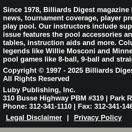
Since 1978, Billiards Digest magazine
news, tournament coverage, player pro
play pool. Our instructors include sup
issue features the pool accessories 
tables, instruction aids and more. C
legends like Willie Mosconi and Minnes
pool games like 8-ball, 9-ball and stra
Copyright © 1997 - 2025 Billiards Dige
All Rights Reserved
Luby Publishing, Inc.
310 Busse Highway PBM #319 | Park Ri
Phone: 312-341-1110 | Fax: 312-341-14
Legal Disclaimer
|
Privacy Policy