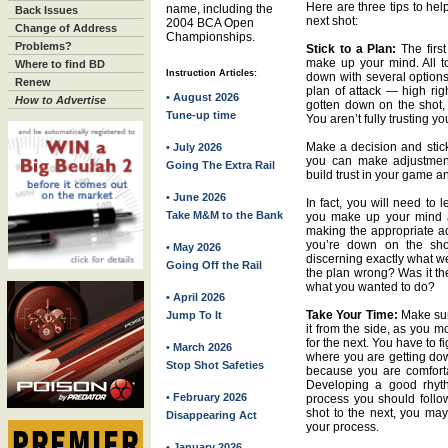
Here are three tips to hel
name, including the
Back Issues
next shot:
2004 BCA Open
Change of Address
Championships.
Problems?
Stick to a Plan:
The first
make up your mind. All to
Where to find BD
Instruction Articles:
down with several options 
Renew
plan of attack — high righ
• August 2026
How to Advertise
gotten down on the shot, 
Tune-up time
You aren’t fully trusting yo
Make a decision and stick 
• July 2026
you can make adjustments
Going The Extra Rail
build trust in your game a
• June 2026
In fact, you will need to le
Take M&M to the Bank
you make up your mind a
making the appropriate ad
you’re down on the shot
• May 2026
discerning exactly what we
Going Off the Rail
the plan wrong? Was it th
what you wanted to do?
• April 2026
Take Your Time:
Make sur
Jump To It
it from the side, as you mo
for the next. You have to f
• March 2026
where you are getting down
Stop Shot Safeties
because you are comforta
Developing a good rhythm
• February 2026
process you should foll
shot to the next, you may
Disappearing Act
your process.
• January 2026