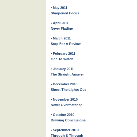
• May 2011
Sharpened Focus
• April 2011
Never Flatline
• March 2011
Stop For A Review
• February 2011
One To Watch
• January 2011
The Straight Answer
• December 2010
Shoot The Lights Out
• November 2010
Never Overmatched
• October 2010
Drawing Conclusions
• September 2010
Through & Through