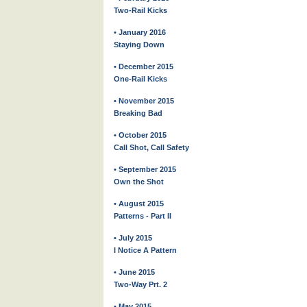
Two-Rail Kicks
• January 2016
Staying Down
• December 2015
One-Rail Kicks
• November 2015
Breaking Bad
• October 2015
Call Shot, Call Safety
• September 2015
Own the Shot
• August 2015
Patterns - Part II
• July 2015
I Notice A Pattern
• June 2015
Two-Way Prt. 2
• May 2015