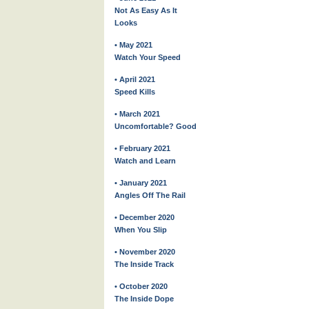
Not As Easy As It
Looks
• May 2021
Watch Your Speed
• April 2021
Speed Kills
• March 2021
Uncomfortable? Good
• February 2021
Watch and Learn
• January 2021
Angles Off The Rail
• December 2020
When You Slip
• November 2020
The Inside Track
• October 2020
The Inside Dope