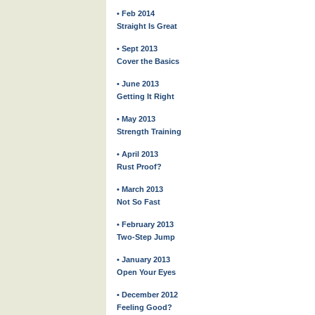
• Feb 2014
Straight Is Great
• Sept 2013
Cover the Basics
• June 2013
Getting It Right
• May 2013
Strength Training
• April 2013
Rust Proof?
• March 2013
Not So Fast
• February 2013
Two-Step Jump
• January 2013
Open Your Eyes
• December 2012
Feeling Good?