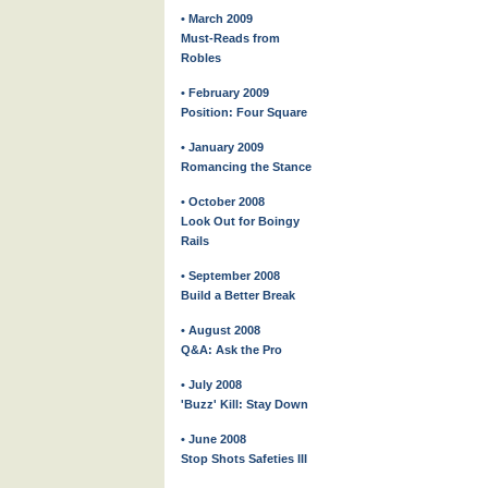
• March 2009
Must-Reads from
Robles
• February 2009
Position: Four Square
• January 2009
Romancing the Stance
• October 2008
Look Out for Boingy
Rails
• September 2008
Build a Better Break
• August 2008
Q&A: Ask the Pro
• July 2008
'Buzz' Kill: Stay Down
• June 2008
Stop Shots Safeties III