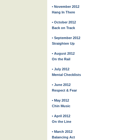
• November 2012
Hang In There
• October 2012
Back on Track
• September 2012
Straighten Up
• August 2012
On the Rail
• July 2012
Mental Checklists
• June 2012
Respect & Fear
• May 2012
Chin Music
• April 2012
On the Line
• March 2012
Balancing Act