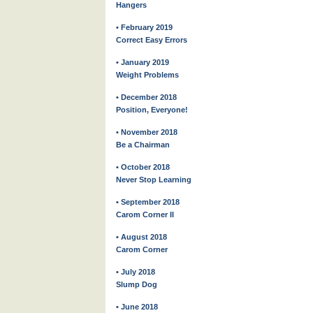
Hangers
• February 2019
Correct Easy Errors
• January 2019
Weight Problems
• December 2018
Position, Everyone!
• November 2018
Be a Chairman
• October 2018
Never Stop Learning
• September 2018
Carom Corner II
• August 2018
Carom Corner
• July 2018
Slump Dog
• June 2018