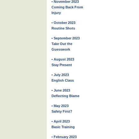
• November 2023
Coming Back From
Injury
• October 2023
Routine Shots
• September 2023
Take Out the
Guesswork
• August 2023
Stay Present
• July 2023
English Class
• June 2023
Deflecting Blame
• May 2023
Safety First?
• April 2023
Basic Training
• February 2023