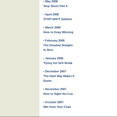
• May 2008
Stop Shots Part II
• April 2008
STOP-SHOT Safeties
• March 2008
How to Keep Winning
• February 2008
The Dreaded Straight-
In Shot
• January 2008
Trying the Soft Break
• December 2007
The Hard Way Makes It
Easier
• November 2007
How to Sight the Cue
• October 2007
Win from Your Chair