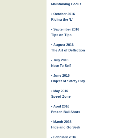
Maintaining Focus
• October 2016
Riding the ‘L’
• September 2016
Tips on Tips
• August 2016
The Art of Deflection
• July 2016
Note To Self
• June 2016
Object of Safety Play
• May 2016
Speed Zone
• April 2016
Frozen Ball Shots
• March 2016
Hide and Go Seek
• February 2016