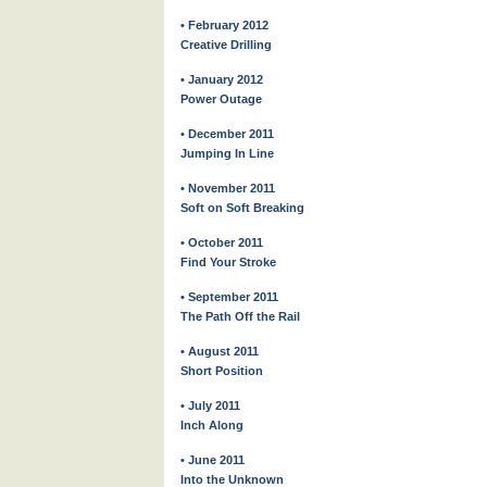
• February 2012
Creative Drilling
• January 2012
Power Outage
• December 2011
Jumping In Line
• November 2011
Soft on Soft Breaking
• October 2011
Find Your Stroke
• September 2011
The Path Off the Rail
• August 2011
Short Position
• July 2011
Inch Along
• June 2011
Into the Unknown