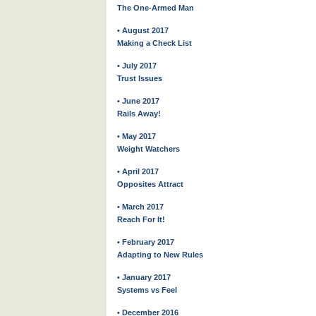
The One-Armed Man
• August 2017
Making a Check List
• July 2017
Trust Issues
• June 2017
Rails Away!
• May 2017
Weight Watchers
• April 2017
Opposites Attract
• March 2017
Reach For It!
• February 2017
Adapting to New Rules
• January 2017
Systems vs Feel
• December 2016