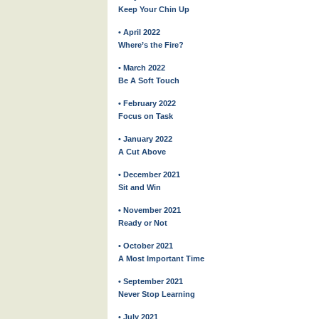
Keep Your Chin Up
• April 2022
Where’s the Fire?
• March 2022
Be A Soft Touch
• February 2022
Focus on Task
• January 2022
A Cut Above
• December 2021
Sit and Win
• November 2021
Ready or Not
• October 2021
A Most Important Time
• September 2021
Never Stop Learning
• July 2021