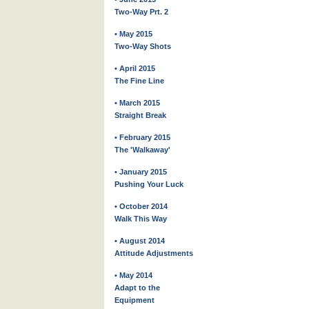
Two-Way Prt. 2
• May 2015
Two-Way Shots
• April 2015
The Fine Line
• March 2015
Straight Break
• February 2015
The 'Walkaway'
• January 2015
Pushing Your Luck
• October 2014
Walk This Way
• August 2014
Attitude Adjustments
• May 2014
Adapt to the
Equipment