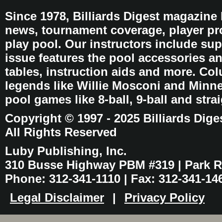
Since 1978, Billiards Digest magazine
news, tournament coverage, player pro
play pool. Our instructors include sup
issue features the pool accessories 
tables, instruction aids and more. C
legends like Willie Mosconi and Minnes
pool games like 8-ball, 9-ball and stra
Copyright © 1997 - 2025 Billiards Dige
All Rights Reserved
Luby Publishing, Inc.
310 Busse Highway PBM #319 | Park Ri
Phone: 312-341-1110 | Fax: 312-341-14
Legal Disclaimer
|
Privacy Policy