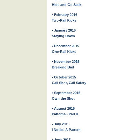
Hide and Go Seek
• February 2016
Two-Rail Kicks
• January 2016
Staying Down
• December 2015
One-Rail Kicks
• November 2015
Breaking Bad
• October 2015
Call Shot, Call Safety
• September 2015
Own the Shot
• August 2015
Patterns - Part II
• July 2015
I Notice A Pattern
• June 2015