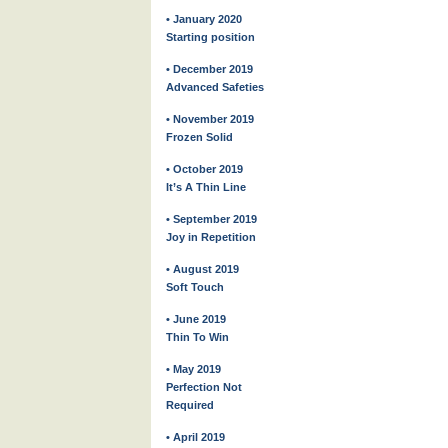
• January 2020
Starting position
• December 2019
Advanced Safeties
• November 2019
Frozen Solid
• October 2019
It’s A Thin Line
• September 2019
Joy in Repetition
• August 2019
Soft Touch
• June 2019
Thin To Win
• May 2019
Perfection Not
Required
• April 2019