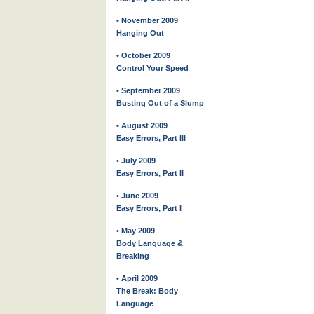
• November 2009
Hanging Out
• October 2009
Control Your Speed
• September 2009
Busting Out of a Slump
• August 2009
Easy Errors, Part III
• July 2009
Easy Errors, Part II
• June 2009
Easy Errors, Part I
• May 2009
Body Language &
Breaking
• April 2009
The Break: Body
Language