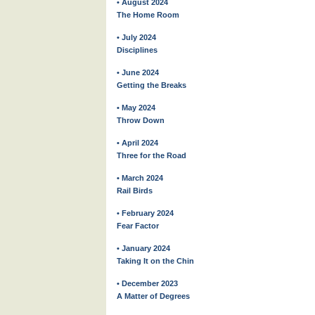
• August 2024
The Home Room
• July 2024
Disciplines
• June 2024
Getting the Breaks
• May 2024
Throw Down
• April 2024
Three for the Road
• March 2024
Rail Birds
• February 2024
Fear Factor
• January 2024
Taking It on the Chin
• December 2023
A Matter of Degrees