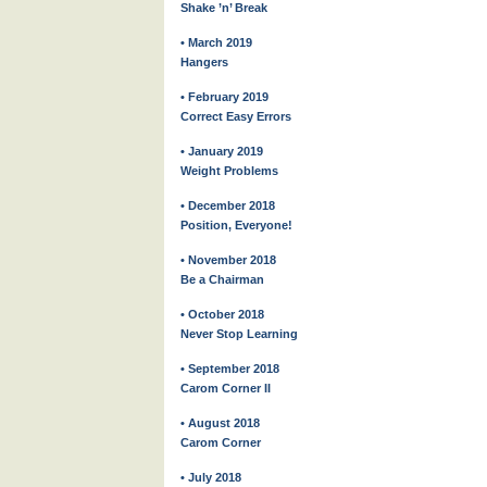
Shake ’n’ Break
• March 2019
Hangers
• February 2019
Correct Easy Errors
• January 2019
Weight Problems
• December 2018
Position, Everyone!
• November 2018
Be a Chairman
• October 2018
Never Stop Learning
• September 2018
Carom Corner II
• August 2018
Carom Corner
• July 2018