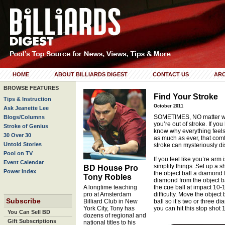
HOME
ABOUT BILLIARDS DIGEST
CONTACT US
ARC
BROWSE FEATURES
Find Your Stroke
Tips & Instruction
October 2011
Ask Jeanette Lee
SOMETIMES, NO matter what
Blogs/Columns
you’re out of stroke. If you
Stroke of Genius
know why everything feels a
30 Over 30
as much as ever, that comf
Untold Stories
stroke can mysteriously d
Pool on TV
If you feel like you’re arm 
Event Calendar
simplify things. Set up a sh
BD House Pro
Power Index
the object ball a diamond 
Tony Robles
diamond from the object ba
A longtime teaching
the cue ball at impact 10-1
pro at Amsterdam
difficulty. Move the objec
Subscribe
Billiard Club in New
ball so it’s two or three d
York City, Tony has
you can hit this stop shot 
You Can Sell BD
dozens of regional and
Gift Subscriptions
national titles to his