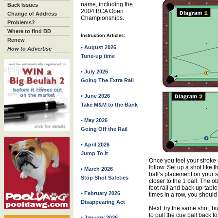
name, including the
Back Issues
2004 BCA Open
Change of Address
Championships.
Problems?
Where to find BD
Instruction Articles:
Renew
• August 2026
How to Advertise
Tune-up time
• July 2026
Going The Extra Rail
• June 2026
Take M&M to the Bank
• May 2026
Going Off the Rail
• April 2026
Jump To It
Once you feel your stroke 
follow. Set up a shot like
• March 2026
ball’s placement on your skil
Stop Shot Safeties
closer to the 1 ball. The ob
foot rail and back up-table 
• February 2026
times in a row, you should 
Disappearing Act
Next, try the same shot, bu
to pull the cue ball back to
• January 2026