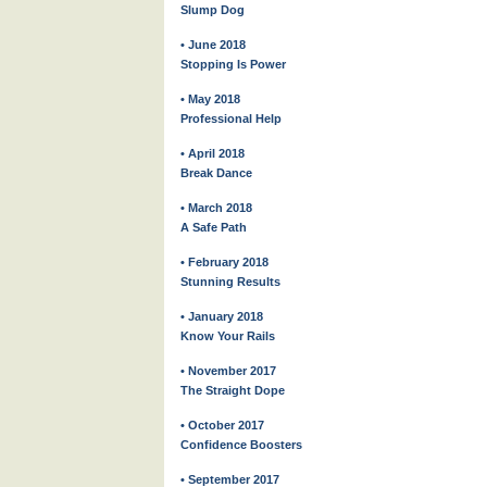
Slump Dog
• June 2018
Stopping Is Power
• May 2018
Professional Help
• April 2018
Break Dance
• March 2018
A Safe Path
• February 2018
Stunning Results
• January 2018
Know Your Rails
• November 2017
The Straight Dope
• October 2017
Confidence Boosters
• September 2017