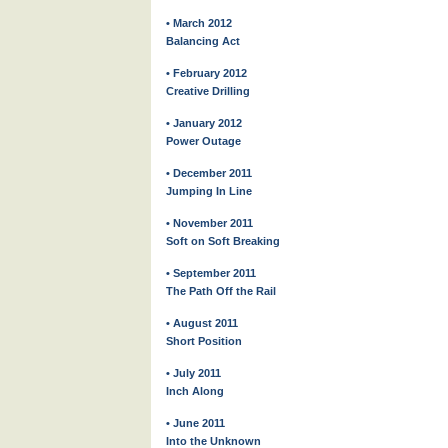
• March 2012
Balancing Act
• February 2012
Creative Drilling
• January 2012
Power Outage
• December 2011
Jumping In Line
• November 2011
Soft on Soft Breaking
• September 2011
The Path Off the Rail
• August 2011
Short Position
• July 2011
Inch Along
• June 2011
Into the Unknown