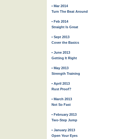
• Mar 2014
Turn The Beat Around
• Feb 2014
Straight Is Great
• Sept 2013
Cover the Basics
• June 2013
Getting It Right
• May 2013
Strength Training
• April 2013
Rust Proof?
• March 2013
Not So Fast
• February 2013
Two-Step Jump
• January 2013
Open Your Eyes