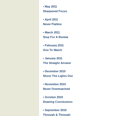
• May 2011
Sharpened Focus
• April 2011
Never Flatline
• March 2011
Stop For A Review
• February 2011
One To Watch
• January 2011
The Straight Answer
• December 2010
Shoot The Lights Out
• November 2010
Never Overmatched
• October 2010
Drawing Conclusions
• September 2010
Through & Through