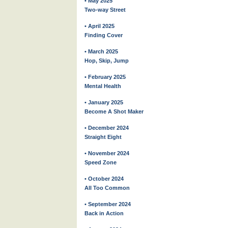
• May 2025
Two-way Street
• April 2025
Finding Cover
• March 2025
Hop, Skip, Jump
• February 2025
Mental Health
• January 2025
Become A Shot Maker
• December 2024
Straight Eight
• November 2024
Speed Zone
• October 2024
All Too Common
• September 2024
Back in Action