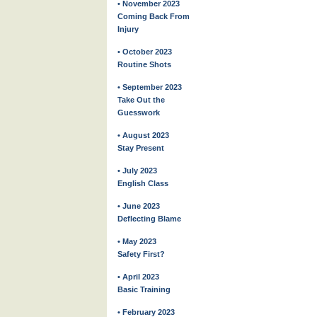
• November 2023
Coming Back From
Injury
• October 2023
Routine Shots
• September 2023
Take Out the
Guesswork
• August 2023
Stay Present
• July 2023
English Class
• June 2023
Deflecting Blame
• May 2023
Safety First?
• April 2023
Basic Training
• February 2023