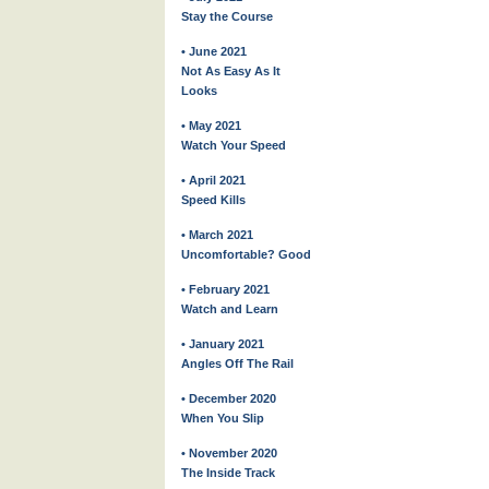
Stay the Course
• June 2021
Not As Easy As It
Looks
• May 2021
Watch Your Speed
• April 2021
Speed Kills
• March 2021
Uncomfortable? Good
• February 2021
Watch and Learn
• January 2021
Angles Off The Rail
• December 2020
When You Slip
• November 2020
The Inside Track