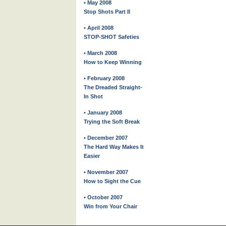
• May 2008
Stop Shots Part II
• April 2008
STOP-SHOT Safeties
• March 2008
How to Keep Winning
• February 2008
The Dreaded Straight-
In Shot
• January 2008
Trying the Soft Break
• December 2007
The Hard Way Makes It
Easier
• November 2007
How to Sight the Cue
• October 2007
Win from Your Chair