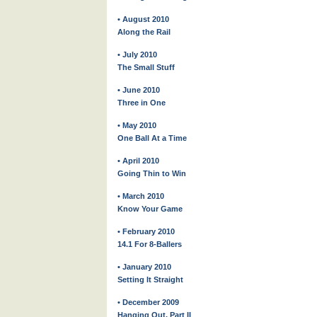
• August 2010
Along the Rail
• July 2010
The Small Stuff
• June 2010
Three in One
• May 2010
One Ball At a Time
• April 2010
Going Thin to Win
• March 2010
Know Your Game
• February 2010
14.1 For 8-Ballers
• January 2010
Setting It Straight
• December 2009
Hanging Out, Part II