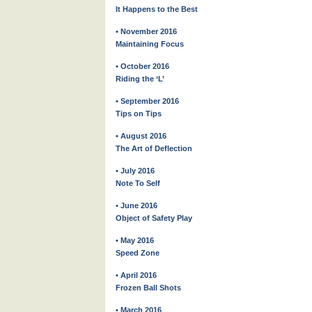
It Happens to the Best
• November 2016
Maintaining Focus
• October 2016
Riding the ‘L’
• September 2016
Tips on Tips
• August 2016
The Art of Deflection
• July 2016
Note To Self
• June 2016
Object of Safety Play
• May 2016
Speed Zone
• April 2016
Frozen Ball Shots
• March 2016