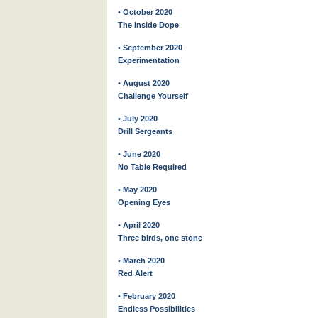
• October 2020
The Inside Dope
• September 2020
Experimentation
• August 2020
Challenge Yourself
• July 2020
Drill Sergeants
• June 2020
No Table Required
• May 2020
Opening Eyes
• April 2020
Three birds, one stone
• March 2020
Red Alert
• February 2020
Endless Possibilities