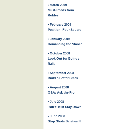
• March 2009
Must-Reads from
Robles
• February 2009
Position: Four Square
• January 2009
Romancing the Stance
• October 2008
Look Out for Boingy
Rails
• September 2008
Build a Better Break
• August 2008
Q&A: Ask the Pro
• July 2008
'Buzz' Kill: Stay Down
• June 2008
Stop Shots Safeties III