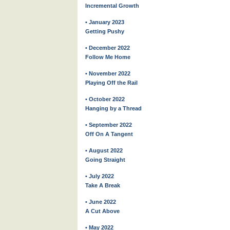
Incremental Growth
• January 2023
Getting Pushy
• December 2022
Follow Me Home
• November 2022
Playing Off the Rail
• October 2022
Hanging by a Thread
• September 2022
Off On A Tangent
• August 2022
Going Straight
• July 2022
Take A Break
• June 2022
A Cut Above
• May 2022