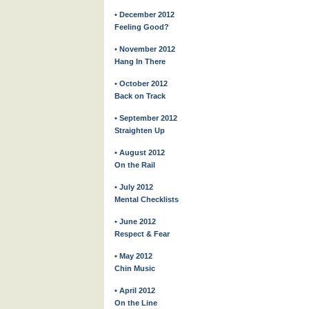
• December 2012
Feeling Good?
• November 2012
Hang In There
• October 2012
Back on Track
• September 2012
Straighten Up
• August 2012
On the Rail
• July 2012
Mental Checklists
• June 2012
Respect & Fear
• May 2012
Chin Music
• April 2012
On the Line