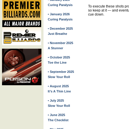
Curing Paralysis
To execute these shots prop
so keep at it — and eventua
• January 2026
cue down.
Curing Paralysis
• December 2025
Just Breathe
• November 2025
A Stunner
• October 2025
Toe the Line
• September 2025
Slow Your Roll
• August 2025
It’s A Thin Line
• July 2025
Slow Your Roll
• June 2025
The Checklist