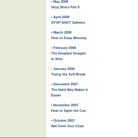
• May 2008
Stop Shots Part II
• April 2008
STOP-SHOT Safeties
• March 2008
How to Keep Winning
• February 2008
The Dreaded Straight-
In Shot
• January 2008
Trying the Soft Break
• December 2007
The Hard Way Makes It
Easier
• November 2007
How to Sight the Cue
• October 2007
Win from Your Chair