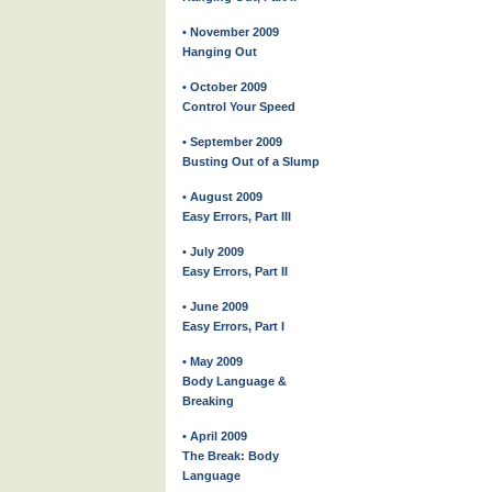
• November 2009
Hanging Out
• October 2009
Control Your Speed
• September 2009
Busting Out of a Slump
• August 2009
Easy Errors, Part III
• July 2009
Easy Errors, Part II
• June 2009
Easy Errors, Part I
• May 2009
Body Language &
Breaking
• April 2009
The Break: Body
Language