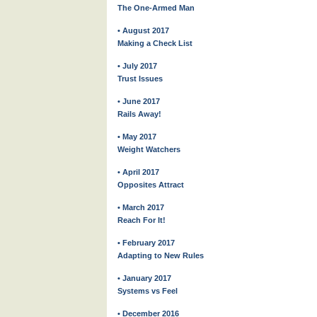
The One-Armed Man
• August 2017
Making a Check List
• July 2017
Trust Issues
• June 2017
Rails Away!
• May 2017
Weight Watchers
• April 2017
Opposites Attract
• March 2017
Reach For It!
• February 2017
Adapting to New Rules
• January 2017
Systems vs Feel
• December 2016