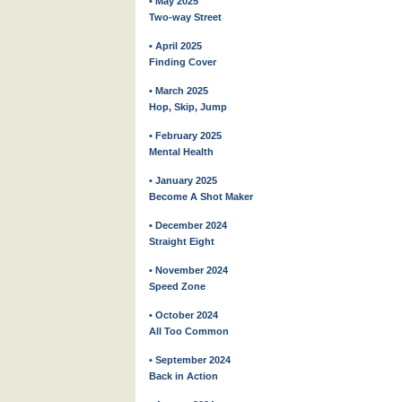
• May 2025
Two-way Street
• April 2025
Finding Cover
• March 2025
Hop, Skip, Jump
• February 2025
Mental Health
• January 2025
Become A Shot Maker
• December 2024
Straight Eight
• November 2024
Speed Zone
• October 2024
All Too Common
• September 2024
Back in Action