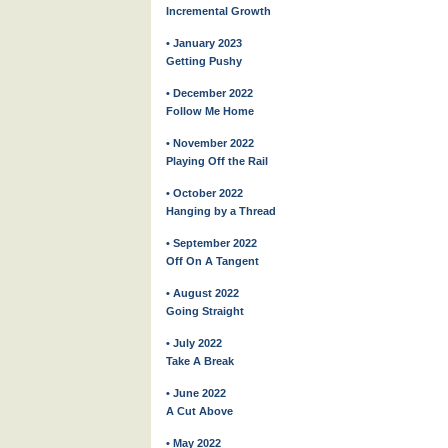
Incremental Growth
• January 2023
Getting Pushy
• December 2022
Follow Me Home
• November 2022
Playing Off the Rail
• October 2022
Hanging by a Thread
• September 2022
Off On A Tangent
• August 2022
Going Straight
• July 2022
Take A Break
• June 2022
A Cut Above
• May 2022