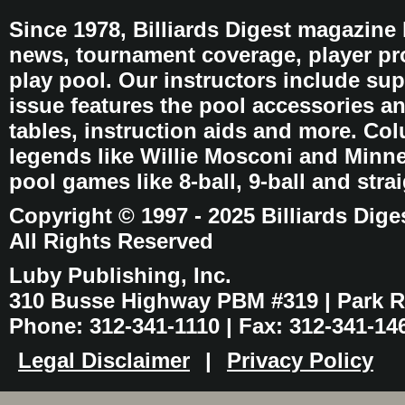
Since 1978, Billiards Digest magazine
news, tournament coverage, player pro
play pool. Our instructors include sup
issue features the pool accessories 
tables, instruction aids and more. C
legends like Willie Mosconi and Minnes
pool games like 8-ball, 9-ball and stra
Copyright © 1997 - 2025 Billiards Dige
All Rights Reserved
Luby Publishing, Inc.
310 Busse Highway PBM #319 | Park Ri
Phone: 312-341-1110 | Fax: 312-341-14
Legal Disclaimer
|
Privacy Policy