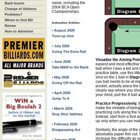
name, including the
Back Issues
2004 BCA Open
Change of Address
Championships.
Problems?
Where to find BD
Instruction Articles:
Renew
• August 2026
How to Advertise
Tune-up time
• July 2026
Going The Extra Rail
Visualize the Aiming Poin
• June 2026
easiest and most effective
Take M&M to the Bank
ball when I was a kid and I
practice table, use this li
shot on the 1 ball in
Diagr
• May 2026
cue ball needs to be at imp
Going Off the Rail
pocket, actually place the 
clearly see where you sho
• April 2026
your mind, pull the 8 ball 
Jump To It
Practice Progressively.
W
make the mistake of being 
• March 2026
practicing cuts along the ra
Stop Shot Safeties
Instead, start from a foot 
up only when you can make
• February 2026
Similarly, the angle of the 
Disappearing Act
absolutely paper thin cut.
increase the difficulty as
• January 2026