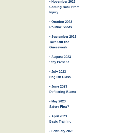
• November 2023
Coming Back From
Injury
• October 2023
Routine Shots
• September 2023
Take Out the
Guesswork
• August 2023
Stay Present
• July 2023
English Class
• June 2023
Deflecting Blame
• May 2023
Safety First?
• April 2023
Basic Training
• February 2023