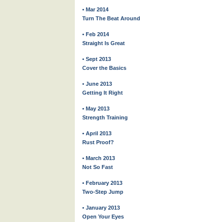
• Mar 2014
Turn The Beat Around
• Feb 2014
Straight Is Great
• Sept 2013
Cover the Basics
• June 2013
Getting It Right
• May 2013
Strength Training
• April 2013
Rust Proof?
• March 2013
Not So Fast
• February 2013
Two-Step Jump
• January 2013
Open Your Eyes