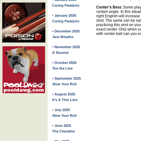
Curing Paralysis
Center's Best.
Some player
certain angle. In this situat
• January 2026
right English will increase
shot. The same can be sai
Curing Paralysis
practicing this shot on you
exact center. Only when y
• December 2025
with center-ball can you e
Just Breathe
• November 2025
A Stunner
• October 2025
Toe the Line
• September 2025
Slow Your Roll
• August 2025
It’s A Thin Line
• July 2025
Slow Your Roll
• June 2025
The Checklist