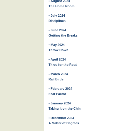
• August 2024
The Home Room
• July 2024
Disciplines
• June 2024
Getting the Breaks
• May 2024
Throw Down
• April 2024
Three for the Road
• March 2024
Rail Birds
• February 2024
Fear Factor
• January 2024
Taking It on the Chin
• December 2023
A Matter of Degrees