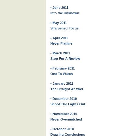
• June 2011
Into the Unknown
• May 2011
Sharpened Focus
• April 2011
Never Flatline
• March 2011
Stop For A Review
• February 2011
One To Watch
• January 2011
The Straight Answer
• December 2010
Shoot The Lights Out
• November 2010
Never Overmatched
• October 2010
Drawing Conclusions