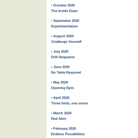
• October 2020
The Inside Dope
• September 2020
Experimentation
• August 2020
Challenge Yourself
• July 2020
Drill Sergeants
• June 2020
No Table Required
• May 2020
Opening Eyes
• April 2020
Three birds, one stone
• March 2020
Red Alert
• February 2020
Endless Possibilities