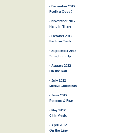
• December 2012
Feeling Good?
• November 2012
Hang In There
• October 2012
Back on Track
• September 2012
Straighten Up
• August 2012
On the Rail
• July 2012
Mental Checklists
• June 2012
Respect & Fear
• May 2012
Chin Music
• April 2012
On the Line