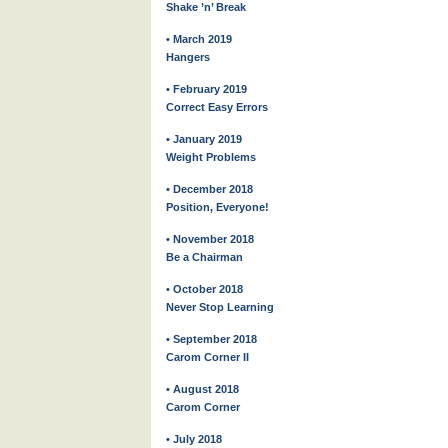
Shake ’n’ Break
• March 2019
Hangers
• February 2019
Correct Easy Errors
• January 2019
Weight Problems
• December 2018
Position, Everyone!
• November 2018
Be a Chairman
• October 2018
Never Stop Learning
• September 2018
Carom Corner II
• August 2018
Carom Corner
• July 2018