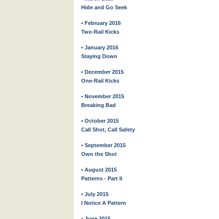
Hide and Go Seek
• February 2016
Two-Rail Kicks
• January 2016
Staying Down
• December 2015
One-Rail Kicks
• November 2015
Breaking Bad
• October 2015
Call Shot, Call Safety
• September 2015
Own the Shot
• August 2015
Patterns - Part II
• July 2015
I Notice A Pattern
• June 2015