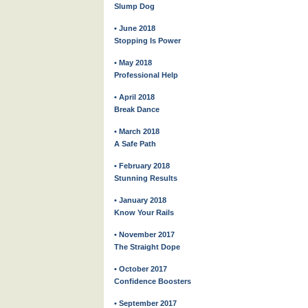
Slump Dog
• June 2018
Stopping Is Power
• May 2018
Professional Help
• April 2018
Break Dance
• March 2018
A Safe Path
• February 2018
Stunning Results
• January 2018
Know Your Rails
• November 2017
The Straight Dope
• October 2017
Confidence Boosters
• September 2017