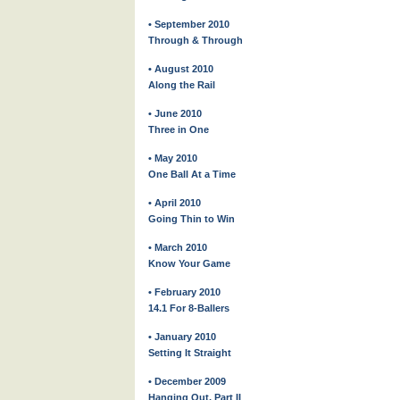
• September 2010
Through & Through
• August 2010
Along the Rail
• June 2010
Three in One
• May 2010
One Ball At a Time
• April 2010
Going Thin to Win
• March 2010
Know Your Game
• February 2010
14.1 For 8-Ballers
• January 2010
Setting It Straight
• December 2009
Hanging Out, Part II