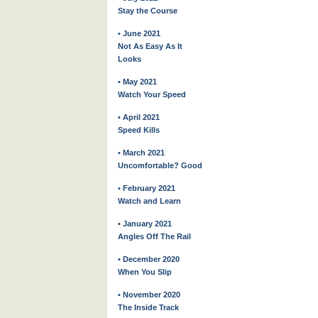
Stay the Course
• June 2021
Not As Easy As It
Looks
• May 2021
Watch Your Speed
• April 2021
Speed Kills
• March 2021
Uncomfortable? Good
• February 2021
Watch and Learn
• January 2021
Angles Off The Rail
• December 2020
When You Slip
• November 2020
The Inside Track