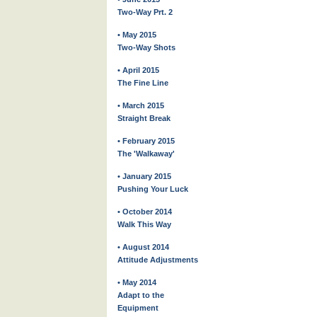
Two-Way Prt. 2
• May 2015
Two-Way Shots
• April 2015
The Fine Line
• March 2015
Straight Break
• February 2015
The 'Walkaway'
• January 2015
Pushing Your Luck
• October 2014
Walk This Way
• August 2014
Attitude Adjustments
• May 2014
Adapt to the
Equipment