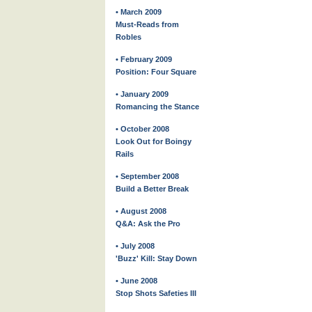
• March 2009
Must-Reads from
Robles
• February 2009
Position: Four Square
• January 2009
Romancing the Stance
• October 2008
Look Out for Boingy
Rails
• September 2008
Build a Better Break
• August 2008
Q&A: Ask the Pro
• July 2008
'Buzz' Kill: Stay Down
• June 2008
Stop Shots Safeties III