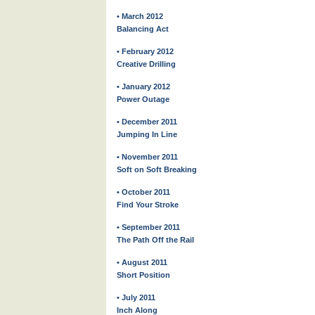
• March 2012
Balancing Act
• February 2012
Creative Drilling
• January 2012
Power Outage
• December 2011
Jumping In Line
• November 2011
Soft on Soft Breaking
• October 2011
Find Your Stroke
• September 2011
The Path Off the Rail
• August 2011
Short Position
• July 2011
Inch Along