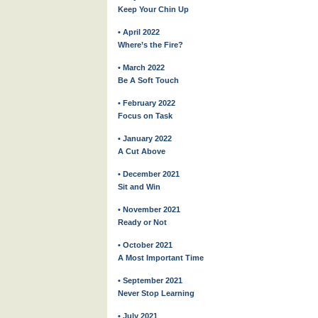
Keep Your Chin Up
• April 2022
Where’s the Fire?
• March 2022
Be A Soft Touch
• February 2022
Focus on Task
• January 2022
A Cut Above
• December 2021
Sit and Win
• November 2021
Ready or Not
• October 2021
A Most Important Time
• September 2021
Never Stop Learning
• July 2021