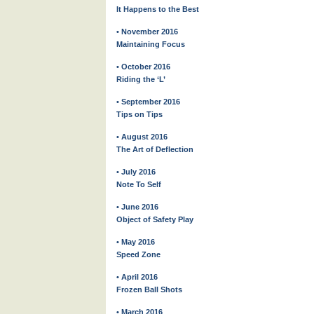
It Happens to the Best
• November 2016
Maintaining Focus
• October 2016
Riding the ‘L’
• September 2016
Tips on Tips
• August 2016
The Art of Deflection
• July 2016
Note To Self
• June 2016
Object of Safety Play
• May 2016
Speed Zone
• April 2016
Frozen Ball Shots
• March 2016