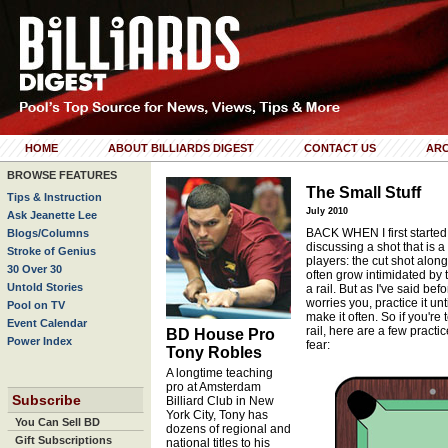
HOME
ABOUT BILLIARDS DIGEST
CONTACT US
ARC
BROWSE FEATURES
The Small Stuff
Tips & Instruction
July 2010
Ask Jeanette Lee
BACK WHEN I first started 
Blogs/Columns
discussing a shot that is
Stroke of Genius
players: the cut shot along
30 Over 30
often grow intimidated by t
Untold Stories
a rail. But as I've said be
worries you, practice it un
Pool on TV
make it often. So if you're
Event Calendar
rail, here are a few practi
BD House Pro
Power Index
fear:
Tony Robles
A longtime teaching
pro at Amsterdam
Subscribe
Billiard Club in New
York City, Tony has
You Can Sell BD
dozens of regional and
Gift Subscriptions
national titles to his