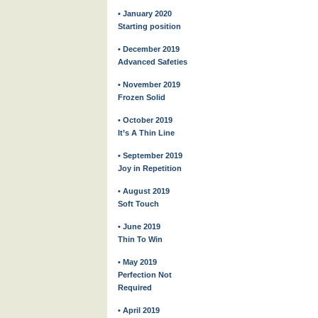
• January 2020
Starting position
• December 2019
Advanced Safeties
• November 2019
Frozen Solid
• October 2019
It’s A Thin Line
• September 2019
Joy in Repetition
• August 2019
Soft Touch
• June 2019
Thin To Win
• May 2019
Perfection Not
Required
• April 2019