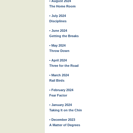
• August 2024
The Home Room
• July 2024
Disciplines
• June 2024
Getting the Breaks
• May 2024
Throw Down
• April 2024
Three for the Road
• March 2024
Rail Birds
• February 2024
Fear Factor
• January 2024
Taking It on the Chin
• December 2023
A Matter of Degrees