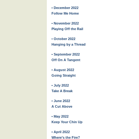
• December 2022
Follow Me Home
• November 2022
Playing Off the Rail
• October 2022
Hanging by a Thread
• September 2022
Off On A Tangent
• August 2022
Going Straight
• July 2022
Take A Break
• June 2022
A Cut Above
• May 2022
Keep Your Chin Up
• April 2022
Where’s the Fire?