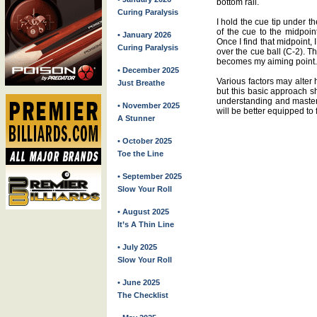
bottom rail.
Curing Paralysis
I hold the cue tip under th
of the cue to the midpoin
• January 2026
Once I find that midpoint, 
Curing Paralysis
over the cue ball (C-2). The
becomes my aiming point.
• December 2025
Various factors may alter
Just Breathe
but this basic approach s
understanding and master
• November 2025
will be better equipped to 
A Stunner
• October 2025
Toe the Line
• September 2025
Slow Your Roll
• August 2025
It’s A Thin Line
• July 2025
Slow Your Roll
• June 2025
The Checklist