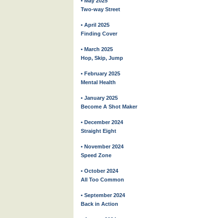
• May 2025
Two-way Street
• April 2025
Finding Cover
• March 2025
Hop, Skip, Jump
• February 2025
Mental Health
• January 2025
Become A Shot Maker
• December 2024
Straight Eight
• November 2024
Speed Zone
• October 2024
All Too Common
• September 2024
Back in Action