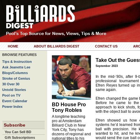
HOME
ABOUT BILLIARDS DIGEST
CONTACT US
ARC
BROWSE FEATURES
Take Out the Gue
Tips & Instruction
September 2023
Ask Jeanette Lee
Blogs/Columns
In the mid-’80s, after 
Stroke of Genius
professional tournamen
30 Over 30
Efren Reyes turned up i
same again.
Untold Stories
Pool on TV
Efren changed the game by
Event Calendar
Before he came to the
BD House Pro
Power Index
approach to kick shots, f
Tony Robles
with the object ball to avoi
A longtime teaching
Efren showed us how eff
pro at Amsterdam
Subscribe
systems he’d learned from 
Billiard Club in New
ball with precision. He
York City, Tony has
You Can Sell BD
wanted to hit, and he kn
dozens of regional and
Gift Subscriptions
would send the cue ball o
national titles to his