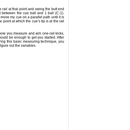
e rail at that point and swing the butt end
t between the cue ball and 1 ball (C-1).
I move my cue on a parallel path until it is
 point at which the cue’s tip is at the rail
 how you measure and aim one-rail kicks,
hould be enough to get you started. After
ing this basic measuring technique, you
figure out the variables.