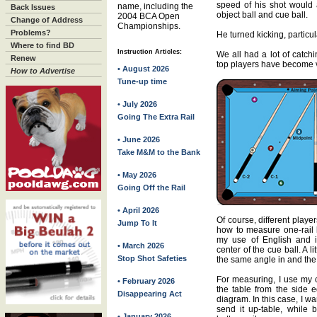
speed of his shot would a
name, including the
Back Issues
object ball and cue ball.
2004 BCA Open
Change of Address
Championships.
Problems?
He turned kicking, particul
Where to find BD
Instruction Articles:
We all had a lot of catchi
Renew
top players have become ve
• August 2026
How to Advertise
Tune-up time
• July 2026
Going The Extra Rail
• June 2026
Take M&M to the Bank
• May 2026
Going Off the Rail
• April 2026
Of course, different player
Jump To It
how to measure one-rail k
my use of English and i
• March 2026
center of the cue ball. A li
Stop Shot Safeties
the same angle in and the
For measuring, I use my c
• February 2026
the table from the side e
Disappearing Act
diagram. In this case, I wan
send it up-table, while 
• January 2026