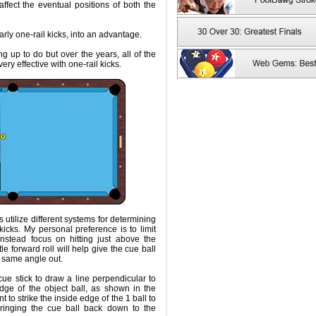
ffect the eventual positions of both the
arly one-rail kicks, into an advantage.
ng up to do but over the years, all of the
ry effective with one-rail kicks.
s utilize different systems for determining
icks. My personal preference is to limit
nstead focus on hitting just above the
ttle forward roll will help give the cue ball
 same angle out.
ue stick to draw a line perpendicular to
dge of the object ball, as shown in the
t to strike the inside edge of the 1 ball to
bringing the cue ball back down to the