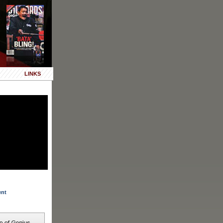
LINKS
ent