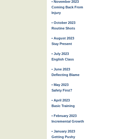
• November 2023
Coming Back From
Injury
• October 2023
Routine Shots
• August 2023
Stay Present
• July 2023
English Class
• June 2023
Deflecting Blame
• May 2023
Safety First?
• April 2023
Basic Training
• February 2023
Incremental Growth
• January 2023
Getting Pushy