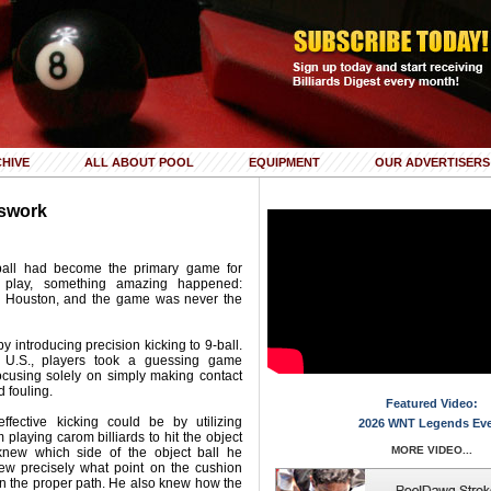
HIVE
ALL ABOUT POOL
EQUIPMENT
OUR ADVERTISERS
sswork
9-ball had become the primary game for
t play, something amazing happened:
n Houston, and the game was never the
 introducing precision kicking to 9-ball.
 U.S., players took a guessing game
ocusing solely on simply making contact
d fouling.
Featured Video:
ective kicking could be by utilizing
2026 WNT Legends Ev
playing carom billiards to hit the object
MORE VIDEO...
 knew which side of the object ball he
ew precisely what point on the cushion
n the proper path. He also knew how the