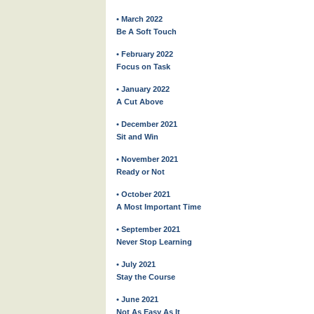
• March 2022
Be A Soft Touch
• February 2022
Focus on Task
• January 2022
A Cut Above
• December 2021
Sit and Win
• November 2021
Ready or Not
• October 2021
A Most Important Time
• September 2021
Never Stop Learning
• July 2021
Stay the Course
• June 2021
Not As Easy As It