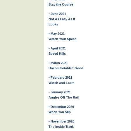
Stay the Course
• June 2021
Not As Easy As It
Looks
• May 2021
Watch Your Speed
• April 2021
Speed Kills
• March 2021
Uncomfortable? Good
• February 2021
Watch and Learn
• January 2021
Angles Off The Rail
• December 2020
When You Slip
• November 2020
The Inside Track