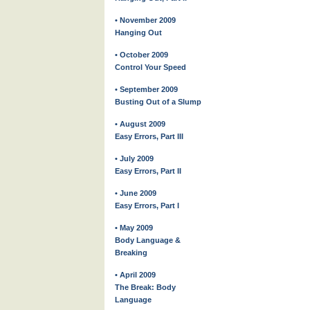
• November 2009
Hanging Out
• October 2009
Control Your Speed
• September 2009
Busting Out of a Slump
• August 2009
Easy Errors, Part III
• July 2009
Easy Errors, Part II
• June 2009
Easy Errors, Part I
• May 2009
Body Language &
Breaking
• April 2009
The Break: Body
Language