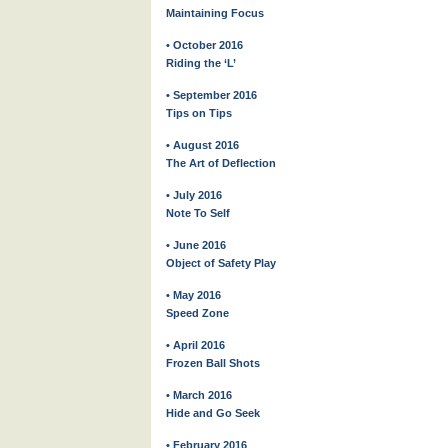
Maintaining Focus
• October 2016
Riding the ‘L’
• September 2016
Tips on Tips
• August 2016
The Art of Deflection
• July 2016
Note To Self
• June 2016
Object of Safety Play
• May 2016
Speed Zone
• April 2016
Frozen Ball Shots
• March 2016
Hide and Go Seek
• February 2016