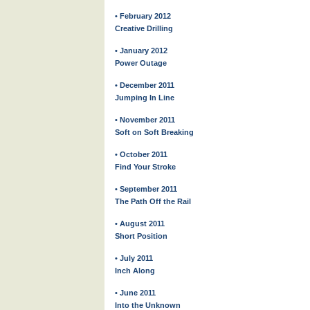
• February 2012
Creative Drilling
• January 2012
Power Outage
• December 2011
Jumping In Line
• November 2011
Soft on Soft Breaking
• October 2011
Find Your Stroke
• September 2011
The Path Off the Rail
• August 2011
Short Position
• July 2011
Inch Along
• June 2011
Into the Unknown