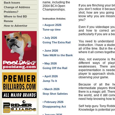
name, including the
Back Issues
If you are flinching your b
2004 BCA Open
Change of Address
you don’t notice it becau
Championships.
Problems?
shot, how are you going 
know why you are missing t
Where to find BD
Instruction Articles:
you?
Renew
• August 2026
How to Advertise
Even if you videotape you
Tune-up time
and how to correct any
particularly if you are a b
• July 2026
You need to understand 
Going The Extra Rail
instruction. I have a stu
all of the time. But in the
• June 2026
where it all comes togethe
Take M&M to the Bank
Also, not everyone is th
different ways of playi
• May 2026
weaknesses. There ar
Going Off the Rail
experimentation is neede
player to approach shot
• April 2026
observing your game.
Jump To It
Because of all the he
intermediate players thin
• March 2026
there is a magic pill. Ther
Stop Shot Safeties
the world, and it still c
need help knowing how to 
• February 2026
Self help guru Tony Robbi
Disappearing Act
Knowledge is potential po
• January 2026