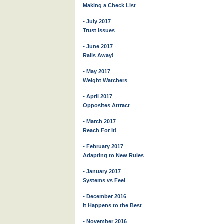
Making a Check List
• July 2017
Trust Issues
• June 2017
Rails Away!
• May 2017
Weight Watchers
• April 2017
Opposites Attract
• March 2017
Reach For It!
• February 2017
Adapting to New Rules
• January 2017
Systems vs Feel
• December 2016
It Happens to the Best
• November 2016