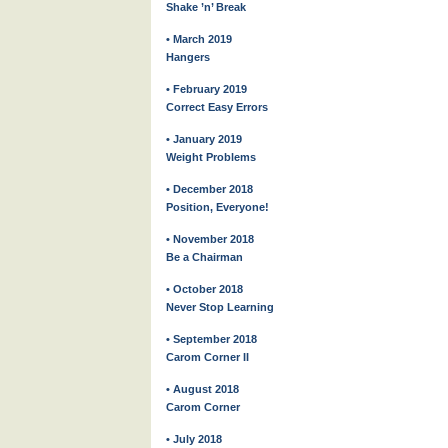
Shake ’n’ Break
• March 2019
Hangers
• February 2019
Correct Easy Errors
• January 2019
Weight Problems
• December 2018
Position, Everyone!
• November 2018
Be a Chairman
• October 2018
Never Stop Learning
• September 2018
Carom Corner II
• August 2018
Carom Corner
• July 2018