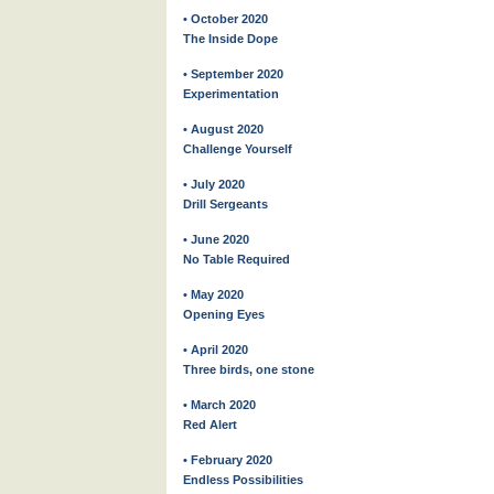
• October 2020
The Inside Dope
• September 2020
Experimentation
• August 2020
Challenge Yourself
• July 2020
Drill Sergeants
• June 2020
No Table Required
• May 2020
Opening Eyes
• April 2020
Three birds, one stone
• March 2020
Red Alert
• February 2020
Endless Possibilities