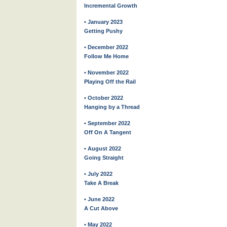
Incremental Growth
• January 2023
Getting Pushy
• December 2022
Follow Me Home
• November 2022
Playing Off the Rail
• October 2022
Hanging by a Thread
• September 2022
Off On A Tangent
• August 2022
Going Straight
• July 2022
Take A Break
• June 2022
A Cut Above
• May 2022