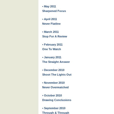
• May 2011
Sharpened Focus
• April 2011
Never Flatline
• March 2011
Stop For A Review
• February 2011
One To Watch
• January 2011
The Straight Answer
• December 2010
Shoot The Lights Out
• November 2010
Never Overmatched
• October 2010
Drawing Conclusions
• September 2010
Through & Through