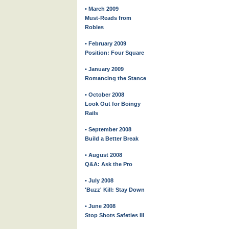
• March 2009
Must-Reads from
Robles
• February 2009
Position: Four Square
• January 2009
Romancing the Stance
• October 2008
Look Out for Boingy
Rails
• September 2008
Build a Better Break
• August 2008
Q&A: Ask the Pro
• July 2008
'Buzz' Kill: Stay Down
• June 2008
Stop Shots Safeties III