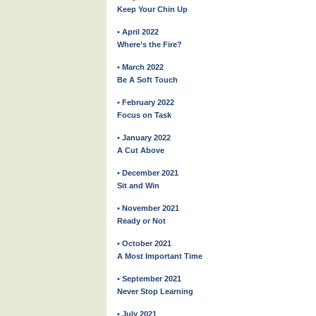
Keep Your Chin Up
• April 2022
Where’s the Fire?
• March 2022
Be A Soft Touch
• February 2022
Focus on Task
• January 2022
A Cut Above
• December 2021
Sit and Win
• November 2021
Ready or Not
• October 2021
A Most Important Time
• September 2021
Never Stop Learning
• July 2021