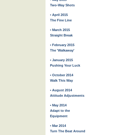
Two-Way Shots
• April 2015
The Fine Line
• March 2015
Straight Break
• February 2015
The 'Walkaway'
• January 2015
Pushing Your Luck
• October 2014
Walk This Way
• August 2014
Attitude Adjustments
• May 2014
Adapt to the
Equipment
• Mar 2014
Turn The Beat Around