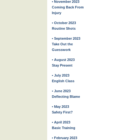
• November 2023
Coming Back From
Injury
• October 2023
Routine Shots
• September 2023
Take Out the
Guesswork
• August 2023
Stay Present
• July 2023
English Class
• June 2023
Deflecting Blame
• May 2023
Safety First?
• April 2023
Basic Training
• February 2023