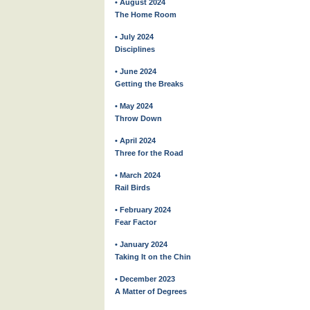
• August 2024
The Home Room
• July 2024
Disciplines
• June 2024
Getting the Breaks
• May 2024
Throw Down
• April 2024
Three for the Road
• March 2024
Rail Birds
• February 2024
Fear Factor
• January 2024
Taking It on the Chin
• December 2023
A Matter of Degrees