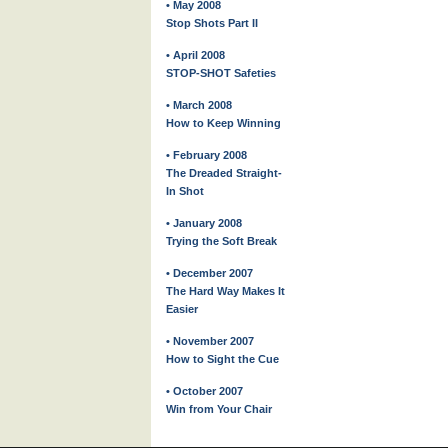
• May 2008
Stop Shots Part II
• April 2008
STOP-SHOT Safeties
• March 2008
How to Keep Winning
• February 2008
The Dreaded Straight-
In Shot
• January 2008
Trying the Soft Break
• December 2007
The Hard Way Makes It
Easier
• November 2007
How to Sight the Cue
• October 2007
Win from Your Chair