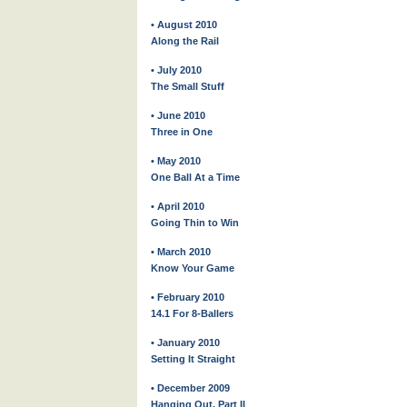
• August 2010
Along the Rail
• July 2010
The Small Stuff
• June 2010
Three in One
• May 2010
One Ball At a Time
• April 2010
Going Thin to Win
• March 2010
Know Your Game
• February 2010
14.1 For 8-Ballers
• January 2010
Setting It Straight
• December 2009
Hanging Out, Part II