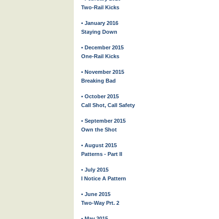
Two-Rail Kicks
• January 2016
Staying Down
• December 2015
One-Rail Kicks
• November 2015
Breaking Bad
• October 2015
Call Shot, Call Safety
• September 2015
Own the Shot
• August 2015
Patterns - Part II
• July 2015
I Notice A Pattern
• June 2015
Two-Way Prt. 2
• May 2015