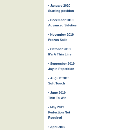
• January 2020
Starting position
• December 2019
Advanced Safeties
• November 2019
Frozen Solid
• October 2019
It’s A Thin Line
• September 2019
Joy in Repetition
• August 2019
Soft Touch
• June 2019
Thin To Win
• May 2019
Perfection Not
Required
• April 2019