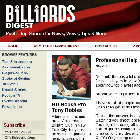
HOME
ABOUT BILLIARDS DIGEST
CONTACT US
ARC
BROWSE FEATURES
Professional Help
Tips & Instruction
May 2018
Ask Jeanette Lee
Blogs/Columns
No doubt there is a lot of 
Stroke of Genius
for pool players to view.
30 Over 30
about how top players and
Untold Stories
But will watching videos 
Pool on TV
Event Calendar
I have a lot of people as
BD House Pro
Power Index
when I can get all this inf
Tony Robles
To me, the answer is obvi
A longtime teaching
watching you shoot, obse
pro at Amsterdam
Subscribe
You might be doing all of 
Billiard Club in New
You might be trying to st
York City, Tony has
You Can Sell BD
jump out of the video and 
dozens of regional and
Gift Subscriptions
Or, “You’re jumping up on 
national titles to his