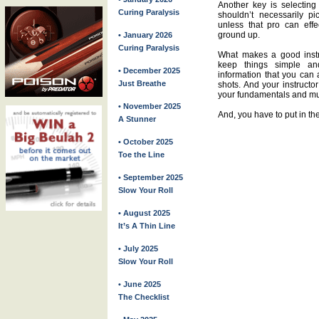
Another key is selecting 
Curing Paralysis
shouldn’t necessarily pi
unless that pro can eff
ground up.
• January 2026
Curing Paralysis
What makes a good instr
keep things simple a
• December 2025
information that you can 
Just Breathe
shots. And your instructo
your fundamentals and mus
• November 2025
And, you have to put in th
A Stunner
• October 2025
Toe the Line
• September 2025
Slow Your Roll
• August 2025
It’s A Thin Line
• July 2025
Slow Your Roll
• June 2025
The Checklist