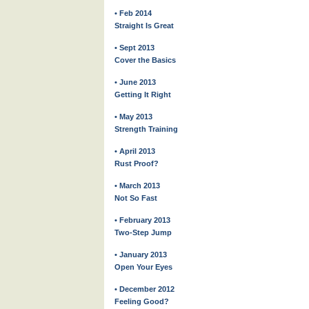
• Feb 2014
Straight Is Great
• Sept 2013
Cover the Basics
• June 2013
Getting It Right
• May 2013
Strength Training
• April 2013
Rust Proof?
• March 2013
Not So Fast
• February 2013
Two-Step Jump
• January 2013
Open Your Eyes
• December 2012
Feeling Good?