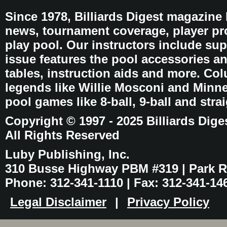
Since 1978, Billiards Digest magazine
news, tournament coverage, player pro
play pool. Our instructors include sup
issue features the pool accessories 
tables, instruction aids and more. C
legends like Willie Mosconi and Minnes
pool games like 8-ball, 9-ball and stra
Copyright © 1997 - 2025 Billiards Dige
All Rights Reserved
Luby Publishing, Inc.
310 Busse Highway PBM #319 | Park Ri
Phone: 312-341-1110 | Fax: 312-341-14
Legal Disclaimer
|
Privacy Policy