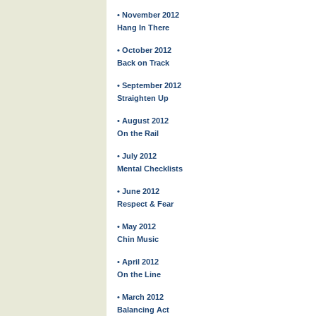
• November 2012
Hang In There
• October 2012
Back on Track
• September 2012
Straighten Up
• August 2012
On the Rail
• July 2012
Mental Checklists
• June 2012
Respect & Fear
• May 2012
Chin Music
• April 2012
On the Line
• March 2012
Balancing Act