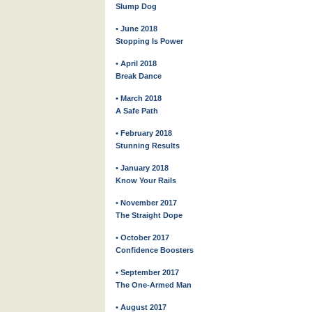
Slump Dog
• June 2018
Stopping Is Power
• April 2018
Break Dance
• March 2018
A Safe Path
• February 2018
Stunning Results
• January 2018
Know Your Rails
• November 2017
The Straight Dope
• October 2017
Confidence Boosters
• September 2017
The One-Armed Man
• August 2017