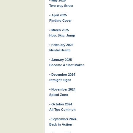
• May 2025
Two-way Street
• April 2025
Finding Cover
• March 2025
Hop, Skip, Jump
• February 2025
Mental Health
• January 2025
Become A Shot Maker
• December 2024
Straight Eight
• November 2024
Speed Zone
• October 2024
All Too Common
• September 2024
Back in Action