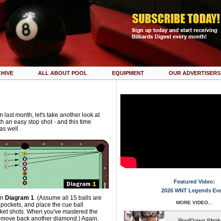
HIVE
ALL ABOUT POOL
EQUIPMENT
OUR ADVERTISERS
 last month, let's take another look at
h an easy stop shot - and this time
as well.
Featured Video:
2026 WNT Legends Ev
 in
Diagram 1
. (Assume all 15 balls are
MORE VIDEO...
pockets, and place the cue ball
cket shots. When you've mastered the
, move back another diamond.) Again,