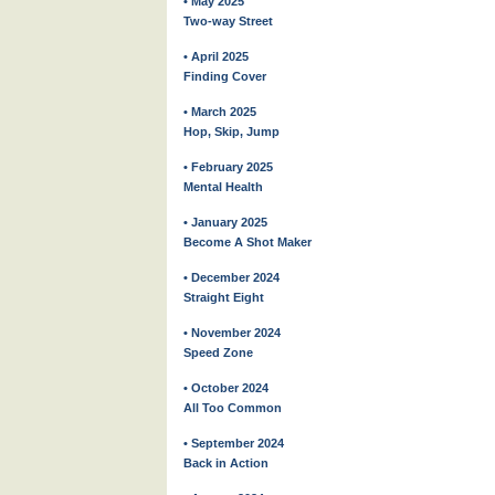
• May 2025
Two-way Street
• April 2025
Finding Cover
• March 2025
Hop, Skip, Jump
• February 2025
Mental Health
• January 2025
Become A Shot Maker
• December 2024
Straight Eight
• November 2024
Speed Zone
• October 2024
All Too Common
• September 2024
Back in Action