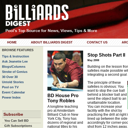
HOME
ABOUT BILLIARDS DIGEST
CONTACT US
ARC
BROWSE FEATURES
Stop Shots Part II
Tips & Instruction
May 2008
Ask Jeanette Lee
Building on the lesson from
Blogs/Columns
safeties made possible wit
Stroke of Genius
integrating a second goal 
30 Over 30
Untold Stories
The principle of these
safeties is obvious: You
Pool on TV
want to stop the cue ball
Event Calendar
behind a blocker ball and
BD House Pro
Power Index
send the object ball to an
Tony Robles
unattainable location.
A longtime teaching
You can increase your
pro at Amsterdam
facility with the shot by
Subscribe
Billiard Club in New
practicing the drill at right
York City, Tony has
lined up between the side 
You Can Sell BD
dozens of regional and
accordingly for corner-po
Gift Subscriptions
national titles to his
shot from 12 inches away