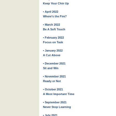
Keep Your Chin Up
• April 2022
Where’s the Fire?
• March 2022
Be A Soft Touch
• February 2022
Focus on Task
• January 2022
A Cut Above
• December 2021
Sit and Win
• November 2021
Ready or Not
• October 2021
A Most Important Time
• September 2021
Never Stop Learning
• July 2021