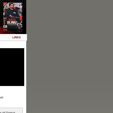
LINKS
ent