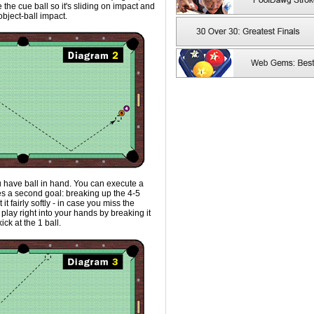
e the cue ball so it's sliding on impact and
object-ball impact.
 have ball in hand. You can execute a
es a second goal: breaking up the 4-5
 it fairly softly - in case you miss the
 play right into your hands by breaking it
ck at the 1 ball.