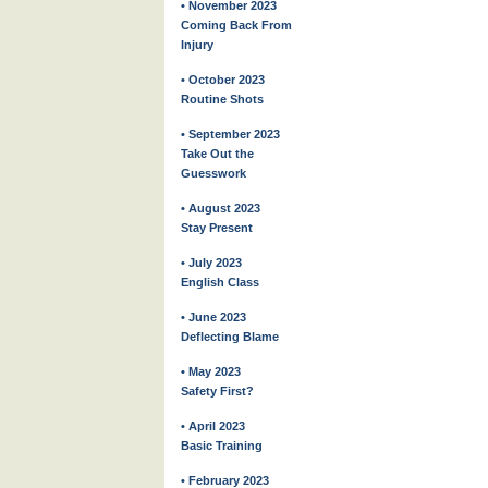
• November 2023
Coming Back From
Injury
• October 2023
Routine Shots
• September 2023
Take Out the
Guesswork
• August 2023
Stay Present
• July 2023
English Class
• June 2023
Deflecting Blame
• May 2023
Safety First?
• April 2023
Basic Training
• February 2023