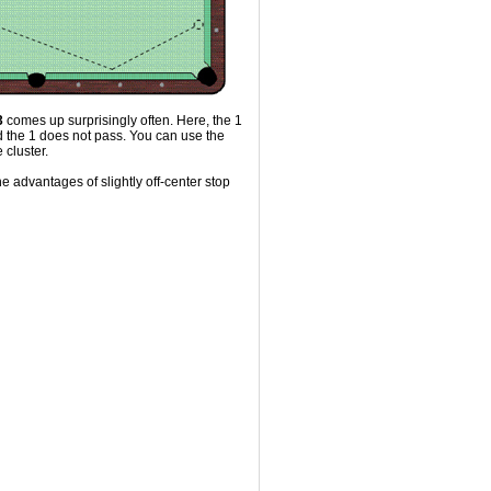
3
comes up surprisingly often. Here, the 1
d the 1 does not pass. You can use the
 cluster.
he advantages of slightly off-center stop