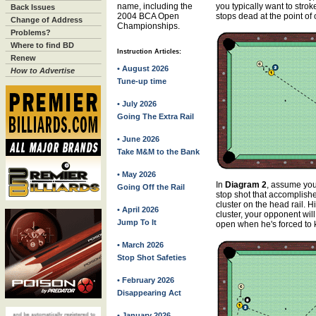
name, including the
you typically want to strok
Back Issues
2004 BCA Open
stops dead at the point of 
Change of Address
Championships.
Problems?
Where to find BD
Instruction Articles:
Renew
• August 2026
How to Advertise
Tune-up time
• July 2026
Going The Extra Rail
• June 2026
Take M&M to the Bank
• May 2026
In
Diagram 2
, assume you
Going Off the Rail
stop shot that accomplish
cluster on the head rail. Hit
• April 2026
cluster, your opponent will
Jump To It
open when he's forced to ki
• March 2026
Stop Shot Safeties
• February 2026
Disappearing Act
• January 2026