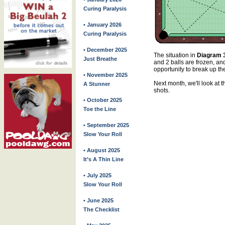
Curing Paralysis
• January 2026
Curing Paralysis
• December 2025
The situation in
Diagram 
Just Breathe
and 2 balls are frozen, an
opportunity to break up the
• November 2025
Next month, we'll look at t
A Stunner
shots.
• October 2025
Toe the Line
• September 2025
Slow Your Roll
• August 2025
It’s A Thin Line
• July 2025
Slow Your Roll
• June 2025
The Checklist