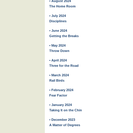
• August 2024
The Home Room
• July 2024
Disciplines
• June 2024
Getting the Breaks
• May 2024
Throw Down
• April 2024
Three for the Road
• March 2024
Rail Birds
• February 2024
Fear Factor
• January 2024
Taking It on the Chin
• December 2023
A Matter of Degrees