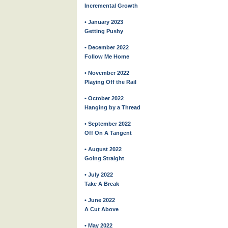
Incremental Growth
• January 2023
Getting Pushy
• December 2022
Follow Me Home
• November 2022
Playing Off the Rail
• October 2022
Hanging by a Thread
• September 2022
Off On A Tangent
• August 2022
Going Straight
• July 2022
Take A Break
• June 2022
A Cut Above
• May 2022