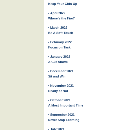
Keep Your Chin Up
• April 2022
Where’s the Fire?
• March 2022
Be A Soft Touch
• February 2022
Focus on Task
• January 2022
A Cut Above
• December 2021
Sit and Win
• November 2021
Ready or Not
• October 2021
A Most Important Time
• September 2021
Never Stop Learning
• July 2021