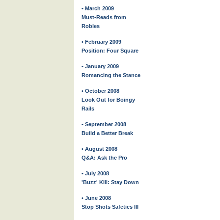
• March 2009
Must-Reads from
Robles
• February 2009
Position: Four Square
• January 2009
Romancing the Stance
• October 2008
Look Out for Boingy
Rails
• September 2008
Build a Better Break
• August 2008
Q&A: Ask the Pro
• July 2008
'Buzz' Kill: Stay Down
• June 2008
Stop Shots Safeties III