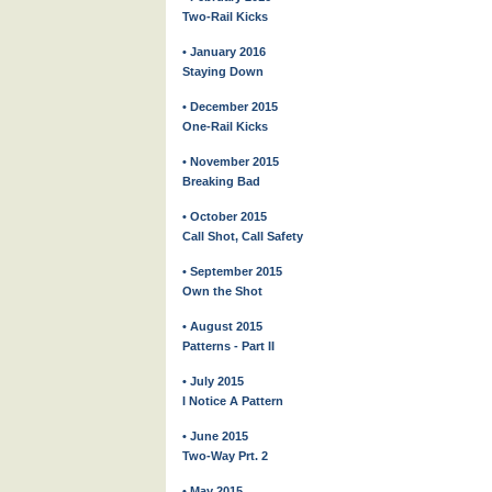
Two-Rail Kicks
• January 2016
Staying Down
• December 2015
One-Rail Kicks
• November 2015
Breaking Bad
• October 2015
Call Shot, Call Safety
• September 2015
Own the Shot
• August 2015
Patterns - Part II
• July 2015
I Notice A Pattern
• June 2015
Two-Way Prt. 2
• May 2015