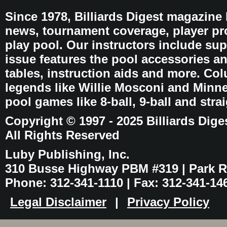
Since 1978, Billiards Digest magazine
news, tournament coverage, player pro
play pool. Our instructors include sup
issue features the pool accessories 
tables, instruction aids and more. C
legends like Willie Mosconi and Minnes
pool games like 8-ball, 9-ball and stra
Copyright © 1997 - 2025 Billiards Dige
All Rights Reserved
Luby Publishing, Inc.
310 Busse Highway PBM #319 | Park Ri
Phone: 312-341-1110 | Fax: 312-341-14
Legal Disclaimer
|
Privacy Policy