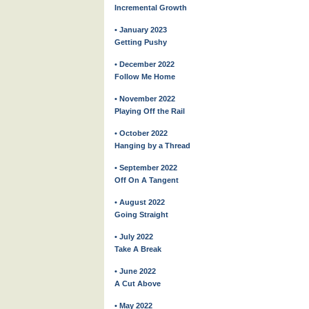
Incremental Growth
• January 2023
Getting Pushy
• December 2022
Follow Me Home
• November 2022
Playing Off the Rail
• October 2022
Hanging by a Thread
• September 2022
Off On A Tangent
• August 2022
Going Straight
• July 2022
Take A Break
• June 2022
A Cut Above
• May 2022