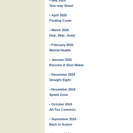
• May 2025
Two-way Street
• April 2025
Finding Cover
• March 2025
Hop, Skip, Jump
• February 2025
Mental Health
• January 2025
Become A Shot Maker
• December 2024
Straight Eight
• November 2024
Speed Zone
• October 2024
All Too Common
• September 2024
Back in Action