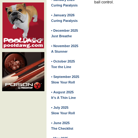
ball control.
Curing Paralysis
• January 2026
Curing Paralysis
• December 2025
Just Breathe
• November 2025
A Stunner
• October 2025
Toe the Line
• September 2025
Slow Your Roll
• August 2025
It’s A Thin Line
• July 2025
Slow Your Roll
• June 2025
The Checklist