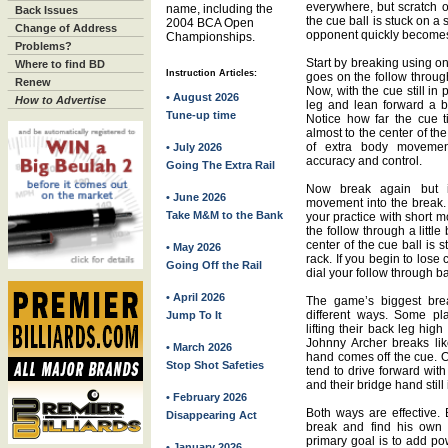
everywhere, but scratch 
name, including the
Back Issues
the cue ball is stuck on a s
2004 BCA Open
Change of Address
opponent quickly becomes 
Championships.
Problems?
Start by breaking using o
Where to find BD
Instruction Articles:
goes on the follow throug
Renew
Now, with the cue still in 
• August 2026
How to Advertise
leg and lean forward a bit
Tune-up time
Notice how far the cue t
almost to the center of the
of extra body movement
• July 2026
accuracy and control.
Going The Extra Rail
Now break again but i
• June 2026
movement into the break. 
Take M&M to the Bank
your practice with short 
the follow through a littl
center of the cue ball is sti
• May 2026
rack. If you begin to lose 
Going Off the Rail
dial your follow through ba
• April 2026
The game’s biggest brea
different ways. Some pl
Jump To It
lifting their back leg high
Johnny Archer breaks like
• March 2026
hand comes off the cue. O
Stop Shot Safeties
tend to drive forward with
and their bridge hand still 
• February 2026
Both ways are effective. B
Disappearing Act
break and find his own 
primary goal is to add po
• January 2026