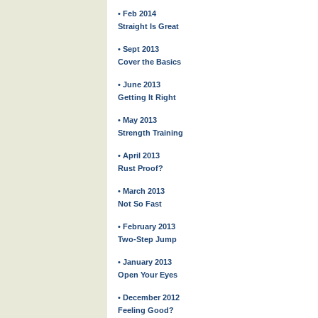
• Feb 2014
Straight Is Great
• Sept 2013
Cover the Basics
• June 2013
Getting It Right
• May 2013
Strength Training
• April 2013
Rust Proof?
• March 2013
Not So Fast
• February 2013
Two-Step Jump
• January 2013
Open Your Eyes
• December 2012
Feeling Good?