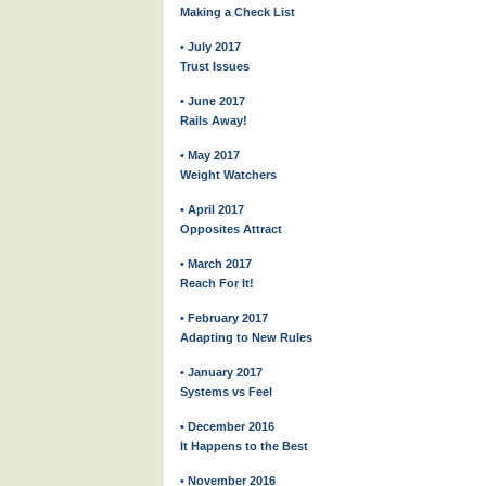
Making a Check List
• July 2017
Trust Issues
• June 2017
Rails Away!
• May 2017
Weight Watchers
• April 2017
Opposites Attract
• March 2017
Reach For It!
• February 2017
Adapting to New Rules
• January 2017
Systems vs Feel
• December 2016
It Happens to the Best
• November 2016