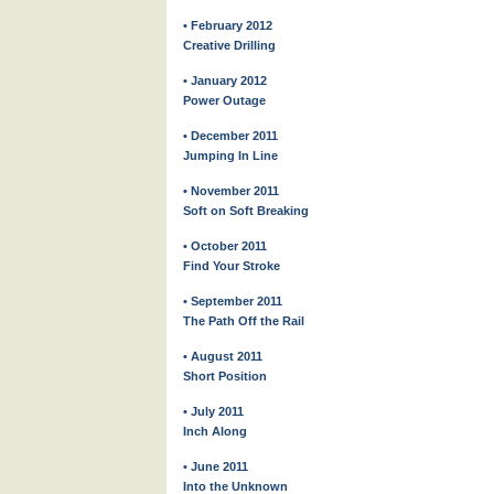
• February 2012
Creative Drilling
• January 2012
Power Outage
• December 2011
Jumping In Line
• November 2011
Soft on Soft Breaking
• October 2011
Find Your Stroke
• September 2011
The Path Off the Rail
• August 2011
Short Position
• July 2011
Inch Along
• June 2011
Into the Unknown