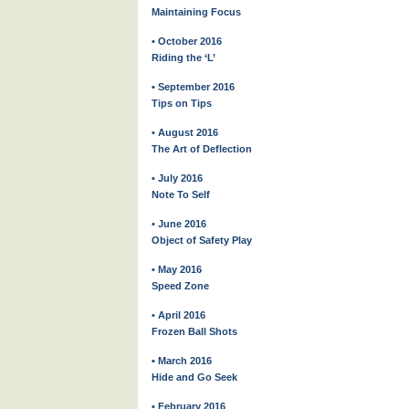
Maintaining Focus
• October 2016
Riding the ‘L’
• September 2016
Tips on Tips
• August 2016
The Art of Deflection
• July 2016
Note To Self
• June 2016
Object of Safety Play
• May 2016
Speed Zone
• April 2016
Frozen Ball Shots
• March 2016
Hide and Go Seek
• February 2016