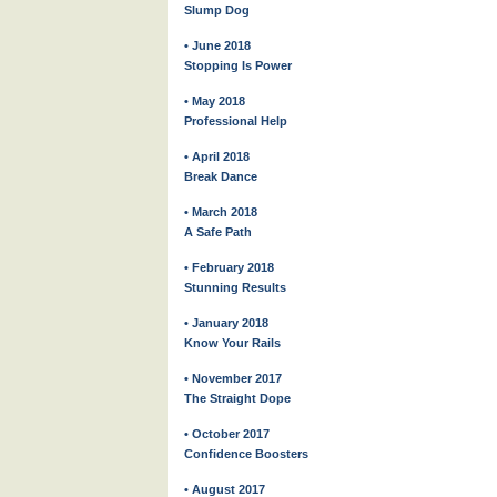
Slump Dog
• June 2018
Stopping Is Power
• May 2018
Professional Help
• April 2018
Break Dance
• March 2018
A Safe Path
• February 2018
Stunning Results
• January 2018
Know Your Rails
• November 2017
The Straight Dope
• October 2017
Confidence Boosters
• August 2017