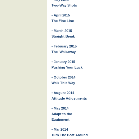
Two-Way Shots
• April 2015
The Fine Line
• March 2015
Straight Break
• February 2015
The 'Walkaway'
• January 2015
Pushing Your Luck
• October 2014
Walk This Way
• August 2014
Attitude Adjustments
• May 2014
Adapt to the
Equipment
• Mar 2014
Turn The Beat Around