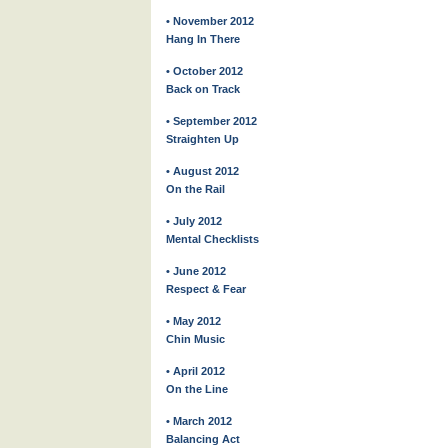
• November 2012
Hang In There
• October 2012
Back on Track
• September 2012
Straighten Up
• August 2012
On the Rail
• July 2012
Mental Checklists
• June 2012
Respect & Fear
• May 2012
Chin Music
• April 2012
On the Line
• March 2012
Balancing Act