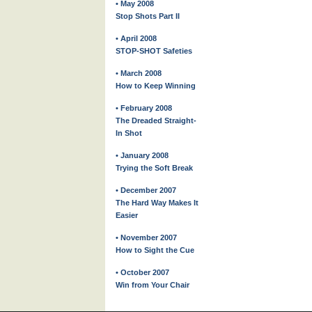
• May 2008
Stop Shots Part II
• April 2008
STOP-SHOT Safeties
• March 2008
How to Keep Winning
• February 2008
The Dreaded Straight-
In Shot
• January 2008
Trying the Soft Break
• December 2007
The Hard Way Makes It
Easier
• November 2007
How to Sight the Cue
• October 2007
Win from Your Chair