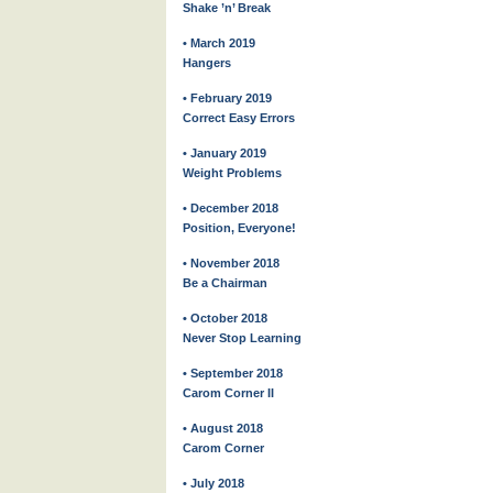
Shake ’n’ Break
• March 2019
Hangers
• February 2019
Correct Easy Errors
• January 2019
Weight Problems
• December 2018
Position, Everyone!
• November 2018
Be a Chairman
• October 2018
Never Stop Learning
• September 2018
Carom Corner II
• August 2018
Carom Corner
• July 2018