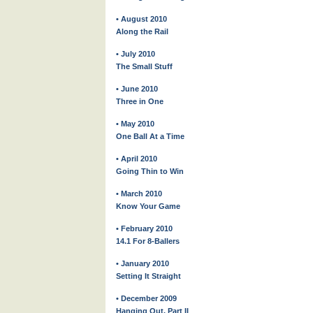
• August 2010
Along the Rail
• July 2010
The Small Stuff
• June 2010
Three in One
• May 2010
One Ball At a Time
• April 2010
Going Thin to Win
• March 2010
Know Your Game
• February 2010
14.1 For 8-Ballers
• January 2010
Setting It Straight
• December 2009
Hanging Out, Part II