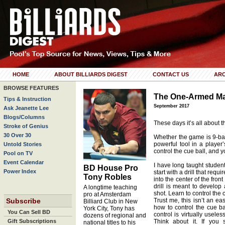
HOME
ABOUT BILLIARDS DIGEST
CONTACT US
ARC
BROWSE FEATURES
The One-Armed M
Tips & Instruction
September 2017
Ask Jeanette Lee
Blogs/Columns
These days it’s all about t
Stroke of Genius
30 Over 30
Whether the game is 9-ball
powerful tool in a player
Untold Stories
control the cue ball, and 
Pool on TV
Event Calendar
I have long taught student
BD House Pro
Power Index
start with a drill that requ
Tony Robles
into the center of the front
drill is meant to develop
A longtime teaching
shot. Learn to control the 
pro at Amsterdam
Subscribe
Trust me, this isn’t an eas
Billiard Club in New
how to control the cue ba
York City, Tony has
You Can Sell BD
control is virtually usel
dozens of regional and
Gift Subscriptions
Think about it. If you 
national titles to his