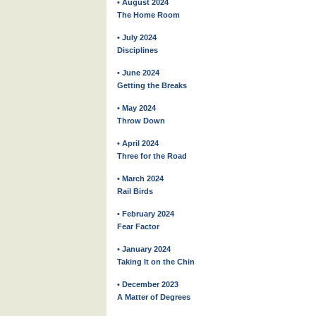
• August 2024
The Home Room
• July 2024
Disciplines
• June 2024
Getting the Breaks
• May 2024
Throw Down
• April 2024
Three for the Road
• March 2024
Rail Birds
• February 2024
Fear Factor
• January 2024
Taking It on the Chin
• December 2023
A Matter of Degrees