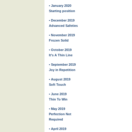
• January 2020
Starting position
• December 2019
Advanced Safeties
• November 2019
Frozen Solid
• October 2019
It’s A Thin Line
• September 2019
Joy in Repetition
• August 2019
Soft Touch
• June 2019
Thin To Win
• May 2019
Perfection Not
Required
• April 2019