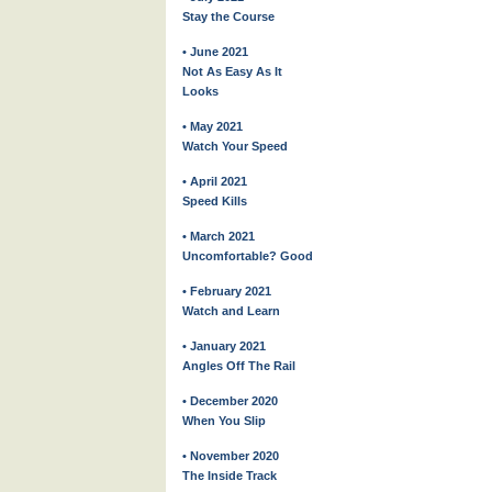
Stay the Course
• June 2021
Not As Easy As It
Looks
• May 2021
Watch Your Speed
• April 2021
Speed Kills
• March 2021
Uncomfortable? Good
• February 2021
Watch and Learn
• January 2021
Angles Off The Rail
• December 2020
When You Slip
• November 2020
The Inside Track