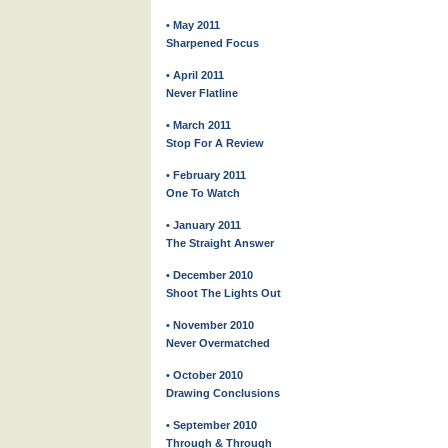
• May 2011
Sharpened Focus
• April 2011
Never Flatline
• March 2011
Stop For A Review
• February 2011
One To Watch
• January 2011
The Straight Answer
• December 2010
Shoot The Lights Out
• November 2010
Never Overmatched
• October 2010
Drawing Conclusions
• September 2010
Through & Through