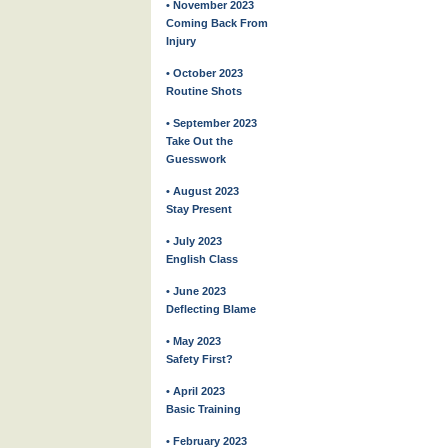
• November 2023
Coming Back From
Injury
• October 2023
Routine Shots
• September 2023
Take Out the
Guesswork
• August 2023
Stay Present
• July 2023
English Class
• June 2023
Deflecting Blame
• May 2023
Safety First?
• April 2023
Basic Training
• February 2023