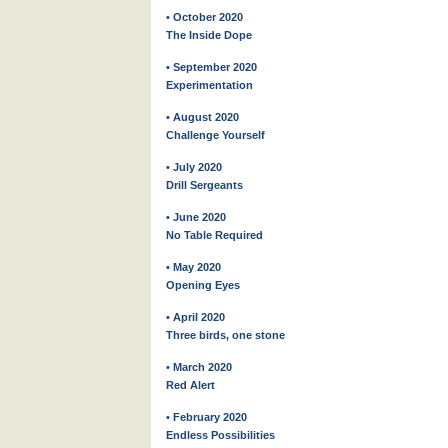
• October 2020
The Inside Dope
• September 2020
Experimentation
• August 2020
Challenge Yourself
• July 2020
Drill Sergeants
• June 2020
No Table Required
• May 2020
Opening Eyes
• April 2020
Three birds, one stone
• March 2020
Red Alert
• February 2020
Endless Possibilities