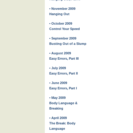
• November 2009
Hanging Out
• October 2009
Control Your Speed
• September 2009
Busting Out of a Slump
• August 2009
Easy Errors, Part III
• July 2009
Easy Errors, Part II
• June 2009
Easy Errors, Part I
• May 2009
Body Language &
Breaking
• April 2009
The Break: Body
Language