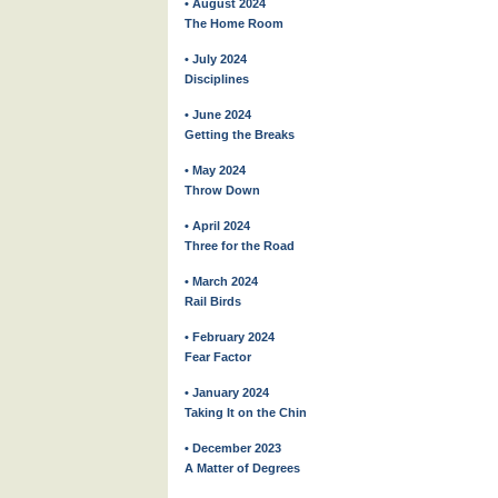
• August 2024
The Home Room
• July 2024
Disciplines
• June 2024
Getting the Breaks
• May 2024
Throw Down
• April 2024
Three for the Road
• March 2024
Rail Birds
• February 2024
Fear Factor
• January 2024
Taking It on the Chin
• December 2023
A Matter of Degrees