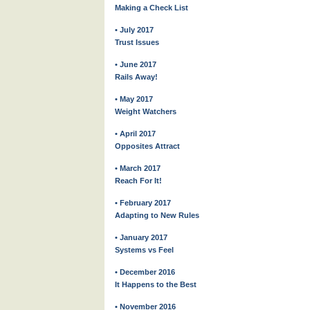
Making a Check List
• July 2017
Trust Issues
• June 2017
Rails Away!
• May 2017
Weight Watchers
• April 2017
Opposites Attract
• March 2017
Reach For It!
• February 2017
Adapting to New Rules
• January 2017
Systems vs Feel
• December 2016
It Happens to the Best
• November 2016