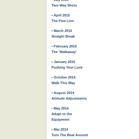
Two-Way Shots
• April 2015
The Fine Line
• March 2015
Straight Break
• February 2015
The 'Walkaway'
• January 2015
Pushing Your Luck
• October 2014
Walk This Way
• August 2014
Attitude Adjustments
• May 2014
Adapt to the
Equipment
• Mar 2014
Turn The Beat Around