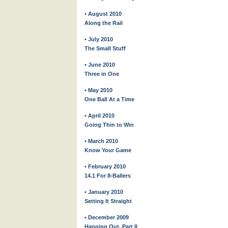
• August 2010
Along the Rail
• July 2010
The Small Stuff
• June 2010
Three in One
• May 2010
One Ball At a Time
• April 2010
Going Thin to Win
• March 2010
Know Your Game
• February 2010
14.1 For 8-Ballers
• January 2010
Setting It Straight
• December 2009
Hanging Out, Part II