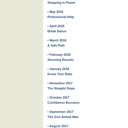
Stopping Is Power
• May 2018
Professional Help
• April 2018
Break Dance
• March 2018
A Safe Path
• February 2018
Stunning Results
• January 2018
Know Your Rails
• November 2017
The Straight Dope
• October 2017
Confidence Boosters
• September 2017
The One-Armed Man
• August 2017