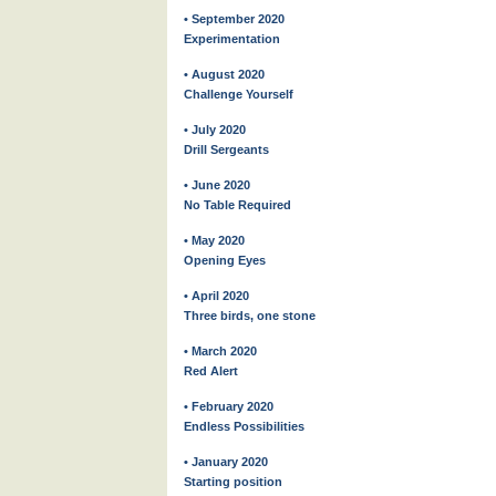
• September 2020
Experimentation
• August 2020
Challenge Yourself
• July 2020
Drill Sergeants
• June 2020
No Table Required
• May 2020
Opening Eyes
• April 2020
Three birds, one stone
• March 2020
Red Alert
• February 2020
Endless Possibilities
• January 2020
Starting position