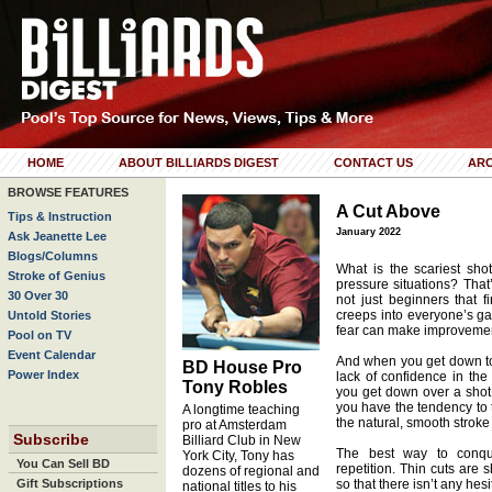
HOME
ABOUT BILLIARDS DIGEST
CONTACT US
ARC
BROWSE FEATURES
A Cut Above
Tips & Instruction
January 2022
Ask Jeanette Lee
Blogs/Columns
What is the scariest sho
Stroke of Genius
pressure situations? That’s
30 Over 30
not just beginners that fi
creeps into everyone’s g
Untold Stories
fear can make improvemen
Pool on TV
Event Calendar
And when you get down to i
BD House Pro
Power Index
lack of confidence in the 
Tony Robles
you get down over a shot,
you have the tendency to t
A longtime teaching
the natural, smooth stroke
pro at Amsterdam
Subscribe
Billiard Club in New
The best way to conque
York City, Tony has
You Can Sell BD
repetition. Thin cuts are 
dozens of regional and
Gift Subscriptions
so that there isn’t any he
national titles to his