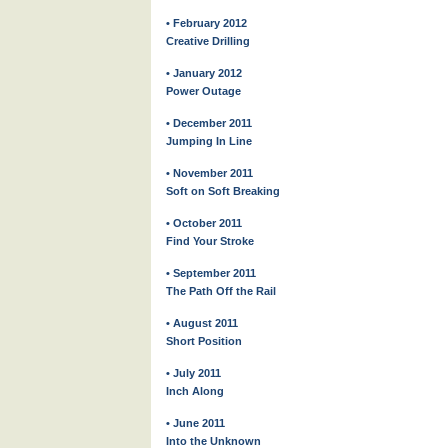
• February 2012
Creative Drilling
• January 2012
Power Outage
• December 2011
Jumping In Line
• November 2011
Soft on Soft Breaking
• October 2011
Find Your Stroke
• September 2011
The Path Off the Rail
• August 2011
Short Position
• July 2011
Inch Along
• June 2011
Into the Unknown