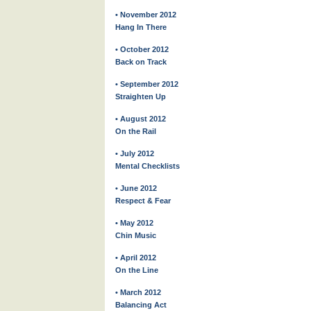
• November 2012
Hang In There
• October 2012
Back on Track
• September 2012
Straighten Up
• August 2012
On the Rail
• July 2012
Mental Checklists
• June 2012
Respect & Fear
• May 2012
Chin Music
• April 2012
On the Line
• March 2012
Balancing Act