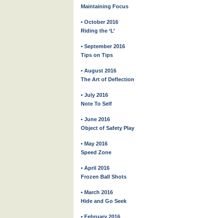
Maintaining Focus
• October 2016
Riding the ‘L’
• September 2016
Tips on Tips
• August 2016
The Art of Deflection
• July 2016
Note To Self
• June 2016
Object of Safety Play
• May 2016
Speed Zone
• April 2016
Frozen Ball Shots
• March 2016
Hide and Go Seek
• February 2016