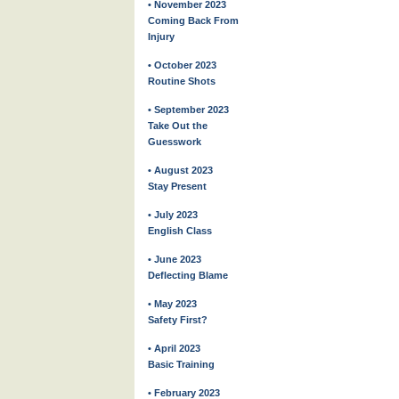
• November 2023
Coming Back From
Injury
• October 2023
Routine Shots
• September 2023
Take Out the
Guesswork
• August 2023
Stay Present
• July 2023
English Class
• June 2023
Deflecting Blame
• May 2023
Safety First?
• April 2023
Basic Training
• February 2023