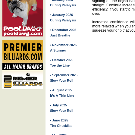
sighting on the object bal
straight. Continue increa
Curing Paralysis
efficiency. If you start to
over.
• January 2026
Curing Paralysis
Increased confidence wil
more relaxed when you sho
• December 2025
squeeze your grip that yo
Just Breathe
• November 2025
A Stunner
• October 2025
Toe the Line
• September 2025
Slow Your Roll
• August 2025
It’s A Thin Line
• July 2025
Slow Your Roll
• June 2025
The Checklist