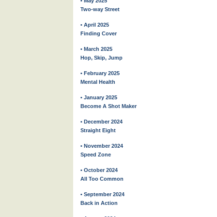
• May 2025
Two-way Street
• April 2025
Finding Cover
• March 2025
Hop, Skip, Jump
• February 2025
Mental Health
• January 2025
Become A Shot Maker
• December 2024
Straight Eight
• November 2024
Speed Zone
• October 2024
All Too Common
• September 2024
Back in Action