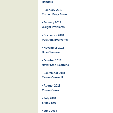
Hangers
• February 2019
Correct Easy Errors
• January 2019
Weight Problems
• December 2018
Position, Everyone!
• November 2018
Be a Chairman
• October 2018
Never Stop Learning
• September 2018
Carom Corner II
• August 2018
Carom Corner
• July 2018
Slump Dog
• June 2018