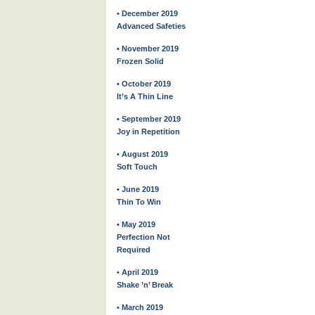
• December 2019
Advanced Safeties
• November 2019
Frozen Solid
• October 2019
It’s A Thin Line
• September 2019
Joy in Repetition
• August 2019
Soft Touch
• June 2019
Thin To Win
• May 2019
Perfection Not
Required
• April 2019
Shake ’n’ Break
• March 2019