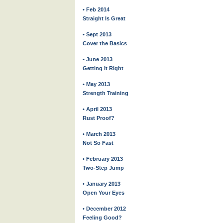
• Feb 2014
Straight Is Great
• Sept 2013
Cover the Basics
• June 2013
Getting It Right
• May 2013
Strength Training
• April 2013
Rust Proof?
• March 2013
Not So Fast
• February 2013
Two-Step Jump
• January 2013
Open Your Eyes
• December 2012
Feeling Good?