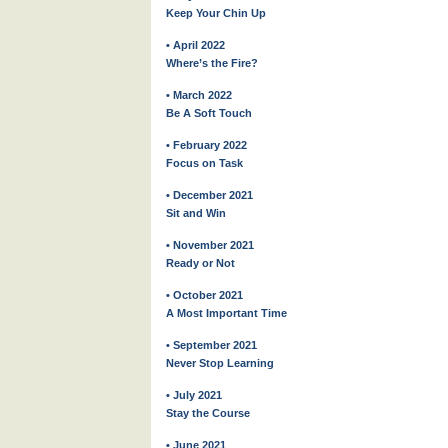
Keep Your Chin Up
• April 2022
Where’s the Fire?
• March 2022
Be A Soft Touch
• February 2022
Focus on Task
• December 2021
Sit and Win
• November 2021
Ready or Not
• October 2021
A Most Important Time
• September 2021
Never Stop Learning
• July 2021
Stay the Course
• June 2021