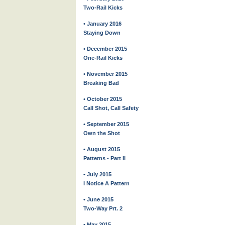
Two-Rail Kicks
• January 2016
Staying Down
• December 2015
One-Rail Kicks
• November 2015
Breaking Bad
• October 2015
Call Shot, Call Safety
• September 2015
Own the Shot
• August 2015
Patterns - Part II
• July 2015
I Notice A Pattern
• June 2015
Two-Way Prt. 2
• May 2015