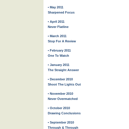
• May 2011
Sharpened Focus
• April 2011
Never Flatline
• March 2011
Stop For A Review
• February 2011
One To Watch
• January 2011
The Straight Answer
• December 2010
Shoot The Lights Out
• November 2010
Never Overmatched
• October 2010
Drawing Conclusions
• September 2010
Through & Through