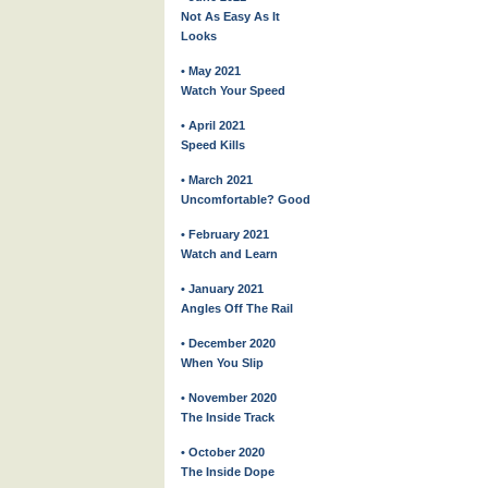
Not As Easy As It
Looks
• May 2021
Watch Your Speed
• April 2021
Speed Kills
• March 2021
Uncomfortable? Good
• February 2021
Watch and Learn
• January 2021
Angles Off The Rail
• December 2020
When You Slip
• November 2020
The Inside Track
• October 2020
The Inside Dope