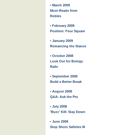
• March 2009
Must-Reads from
Robles
• February 2009
Position: Four Square
• January 2009
Romancing the Stance
• October 2008
Look Out for Boingy
Rails
• September 2008
Build a Better Break
• August 2008
Q&A: Ask the Pro
• July 2008
'Buzz' Kill: Stay Down
• June 2008
Stop Shots Safeties III