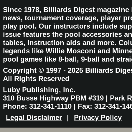
Since 1978, Billiards Digest magazine
news, tournament coverage, player pro
play pool. Our instructors include sup
issue features the pool accessories 
tables, instruction aids and more. C
legends like Willie Mosconi and Minnes
pool games like 8-ball, 9-ball and stra
Copyright © 1997 - 2025 Billiards Dige
All Rights Reserved
Luby Publishing, Inc.
310 Busse Highway PBM #319 | Park Ri
Phone: 312-341-1110 | Fax: 312-341-14
Legal Disclaimer
|
Privacy Policy