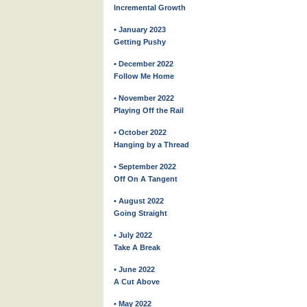
Incremental Growth
• January 2023
Getting Pushy
• December 2022
Follow Me Home
• November 2022
Playing Off the Rail
• October 2022
Hanging by a Thread
• September 2022
Off On A Tangent
• August 2022
Going Straight
• July 2022
Take A Break
• June 2022
A Cut Above
• May 2022