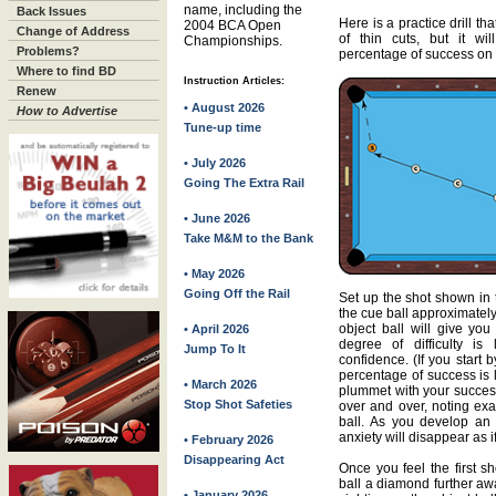
name, including the
Back Issues
Here is a practice drill th
2004 BCA Open
Change of Address
of thin cuts, but it wi
Championships.
Problems?
percentage of success on t
Where to find BD
Instruction Articles:
Renew
• August 2026
How to Advertise
Tune-up time
• July 2026
Going The Extra Rail
• June 2026
Take M&M to the Bank
• May 2026
Going Off the Rail
Set up the shot shown in t
the cue ball approximatel
object ball will give you
• April 2026
degree of difficulty is
Jump To It
confidence. (If you start 
percentage of success is l
• March 2026
plummet with your success 
Stop Shot Safeties
over and over, noting exa
ball. As you develop an a
anxiety will disappear as if
• February 2026
Disappearing Act
Once you feel the first s
ball a diamond further aw
• January 2026