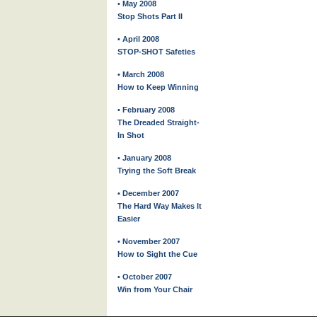
• May 2008
Stop Shots Part II
• April 2008
STOP-SHOT Safeties
• March 2008
How to Keep Winning
• February 2008
The Dreaded Straight-
In Shot
• January 2008
Trying the Soft Break
• December 2007
The Hard Way Makes It
Easier
• November 2007
How to Sight the Cue
• October 2007
Win from Your Chair