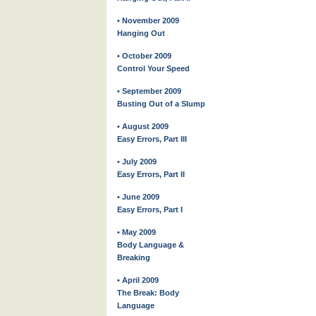
• November 2009
Hanging Out
• October 2009
Control Your Speed
• September 2009
Busting Out of a Slump
• August 2009
Easy Errors, Part III
• July 2009
Easy Errors, Part II
• June 2009
Easy Errors, Part I
• May 2009
Body Language &
Breaking
• April 2009
The Break: Body
Language