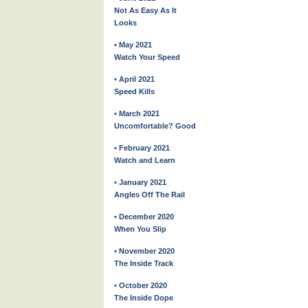
Not As Easy As It
Looks
• May 2021
Watch Your Speed
• April 2021
Speed Kills
• March 2021
Uncomfortable? Good
• February 2021
Watch and Learn
• January 2021
Angles Off The Rail
• December 2020
When You Slip
• November 2020
The Inside Track
• October 2020
The Inside Dope