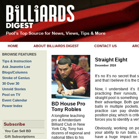
HOME
ABOUT BILLIARDS DIGEST
CONTACT US
ARC
BROWSE FEATURES
Straight Eight
Tips & Instruction
December 2024
Ask Jeanette Lee
Blogs/Columns
It’s no It’s no secret that
Stroke of Genius
and that I believe it is th
30 Over 30
Now, I understand it’s 
Untold Stories
practicing their runouts
Pool on TV
straight pool is something
Event Calendar
their advantage. Both gam
BD House Pro
Power Index
balls in multiple pockets
Tony Robles
practice can pay divide
position play, which is criti
A longtime teaching
forces you to identify a ver
pro at Amsterdam
Subscribe
Billiard Club in New
Obviously, working on pos
York City, Tony has
You Can Sell BD
your ability to run balls,
dozens of regional and
Gift Subscriptions
have a huge impact on y
national titles to his