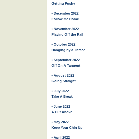
Getting Pushy
• December 2022
Follow Me Home
• November 2022
Playing Off the Rail
• October 2022
Hanging by a Thread
• September 2022
Off On A Tangent
• August 2022
Going Straight
• July 2022
Take A Break
• June 2022
A Cut Above
• May 2022
Keep Your Chin Up
• April 2022