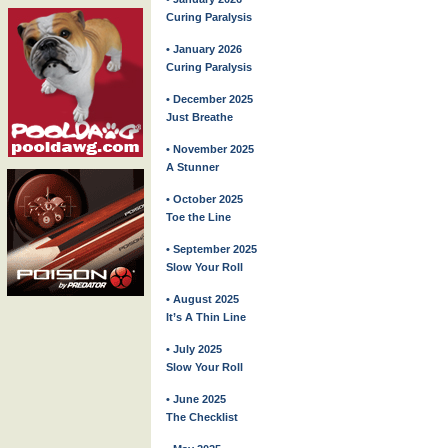
Curing Paralysis
• January 2026
Curing Paralysis
• December 2025
Just Breathe
• November 2025
A Stunner
• October 2025
Toe the Line
• September 2025
Slow Your Roll
• August 2025
It’s A Thin Line
• July 2025
Slow Your Roll
• June 2025
The Checklist