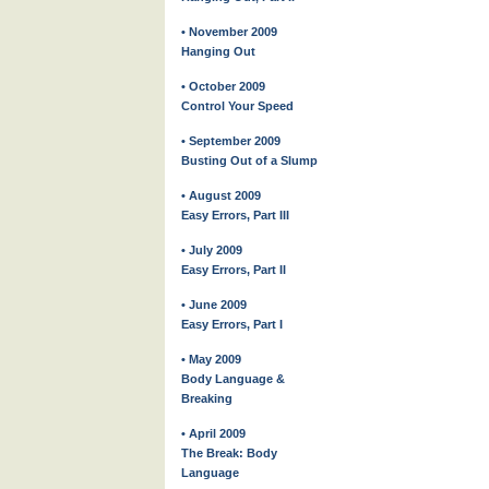
• November 2009
Hanging Out
• October 2009
Control Your Speed
• September 2009
Busting Out of a Slump
• August 2009
Easy Errors, Part III
• July 2009
Easy Errors, Part II
• June 2009
Easy Errors, Part I
• May 2009
Body Language &
Breaking
• April 2009
The Break: Body
Language