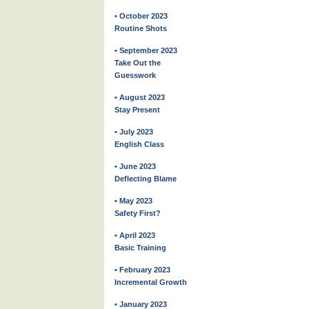
• October 2023
Routine Shots
• September 2023
Take Out the
Guesswork
• August 2023
Stay Present
• July 2023
English Class
• June 2023
Deflecting Blame
• May 2023
Safety First?
• April 2023
Basic Training
• February 2023
Incremental Growth
• January 2023