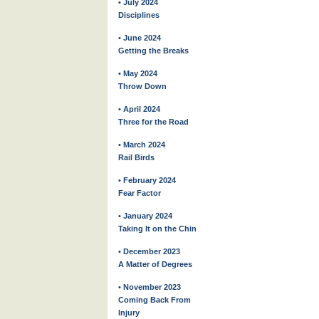
• July 2024
Disciplines
• June 2024
Getting the Breaks
• May 2024
Throw Down
• April 2024
Three for the Road
• March 2024
Rail Birds
• February 2024
Fear Factor
• January 2024
Taking It on the Chin
• December 2023
A Matter of Degrees
• November 2023
Coming Back From
Injury