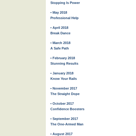
Stopping Is Power
• May 2018
Professional Help
• April 2018
Break Dance
• March 2018
A Safe Path
• February 2018
Stunning Results
• January 2018
Know Your Rails
• November 2017
The Straight Dope
• October 2017
Confidence Boosters
• September 2017
The One-Armed Man
• August 2017