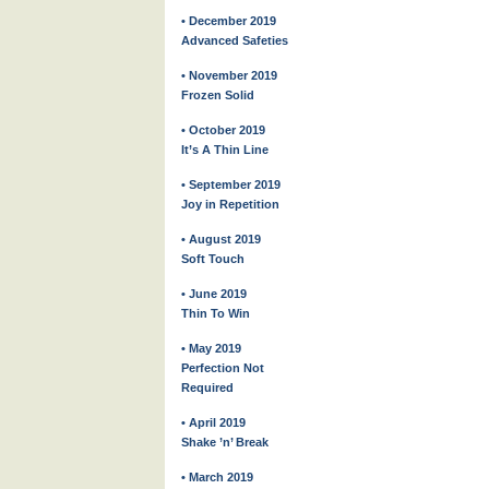
• December 2019
Advanced Safeties
• November 2019
Frozen Solid
• October 2019
It’s A Thin Line
• September 2019
Joy in Repetition
• August 2019
Soft Touch
• June 2019
Thin To Win
• May 2019
Perfection Not
Required
• April 2019
Shake ’n’ Break
• March 2019