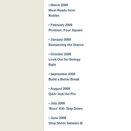
• March 2009
Must-Reads from
Robles
• February 2009
Position: Four Square
• January 2009
Romancing the Stance
• October 2008
Look Out for Boingy
Rails
• September 2008
Build a Better Break
• August 2008
Q&A: Ask the Pro
• July 2008
'Buzz' Kill: Stay Down
• June 2008
Stop Shots Safeties III