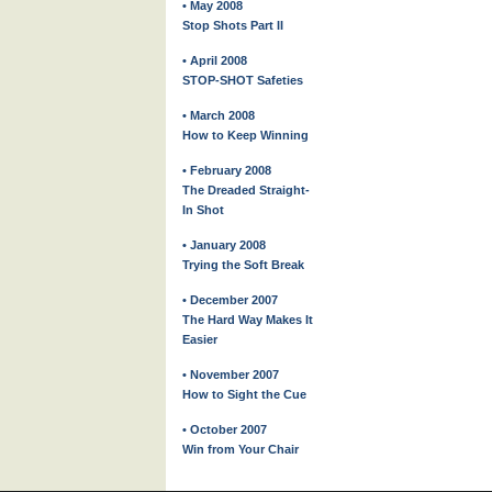
• May 2008
Stop Shots Part II
• April 2008
STOP-SHOT Safeties
• March 2008
How to Keep Winning
• February 2008
The Dreaded Straight-
In Shot
• January 2008
Trying the Soft Break
• December 2007
The Hard Way Makes It
Easier
• November 2007
How to Sight the Cue
• October 2007
Win from Your Chair