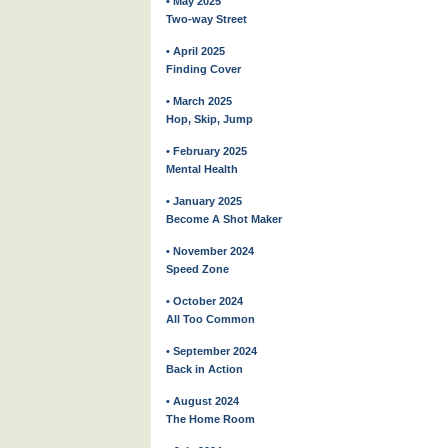
• May 2025
Two-way Street
• April 2025
Finding Cover
• March 2025
Hop, Skip, Jump
• February 2025
Mental Health
• January 2025
Become A Shot Maker
• November 2024
Speed Zone
• October 2024
All Too Common
• September 2024
Back in Action
• August 2024
The Home Room