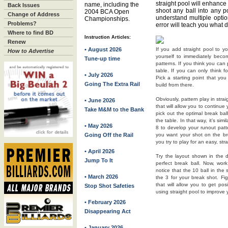
straight pool will enhance 
name, including the
Back Issues
shoot any ball into any po
2004 BCA Open
Change of Address
understand multiple option
Championships.
Problems?
error will teach you what 
Where to find BD
Instruction Articles:
Renew
• August 2026
If you add straight pool to y
How to Advertise
yourself to immediately becom
Tune-up time
patterns. If you think you can p
table. If you can only think f
• July 2026
Pick a starting point that yo
Going The Extra Rail
build from there.
Obviously, pattern play in stra
• June 2026
that will allow you to continue 
Take M&M to the Bank
pick out the optimal break ba
the table. In that way, it’s si
• May 2026
8 to develop your runout patte
Going Off the Rail
you want your shot on the bre
you try to play for an easy, stra
• April 2026
Try the layout shown in the d
Jump To It
perfect break ball. Now, wo
notice that the 10 ball in the
• March 2026
the 3 for your break shot. Fig
that will allow you to get pos
Stop Shot Safeties
using straight pool to improve 
• February 2026
Disappearing Act
• January 2026