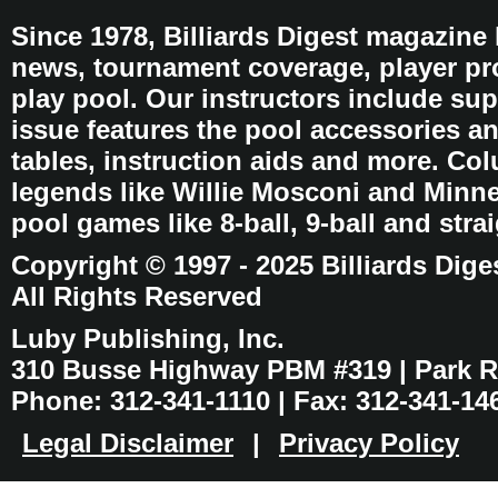
Since 1978, Billiards Digest magazine
news, tournament coverage, player pro
play pool. Our instructors include sup
issue features the pool accessories 
tables, instruction aids and more. C
legends like Willie Mosconi and Minnes
pool games like 8-ball, 9-ball and stra
Copyright © 1997 - 2025 Billiards Dige
All Rights Reserved
Luby Publishing, Inc.
310 Busse Highway PBM #319 | Park Ri
Phone: 312-341-1110 | Fax: 312-341-14
Legal Disclaimer
|
Privacy Policy