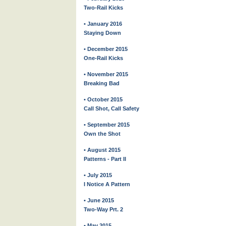
Two-Rail Kicks
• January 2016
Staying Down
• December 2015
One-Rail Kicks
• November 2015
Breaking Bad
• October 2015
Call Shot, Call Safety
• September 2015
Own the Shot
• August 2015
Patterns - Part II
• July 2015
I Notice A Pattern
• June 2015
Two-Way Prt. 2
• May 2015