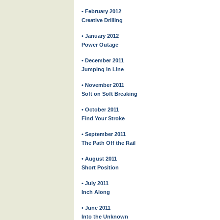
• February 2012
Creative Drilling
• January 2012
Power Outage
• December 2011
Jumping In Line
• November 2011
Soft on Soft Breaking
• October 2011
Find Your Stroke
• September 2011
The Path Off the Rail
• August 2011
Short Position
• July 2011
Inch Along
• June 2011
Into the Unknown