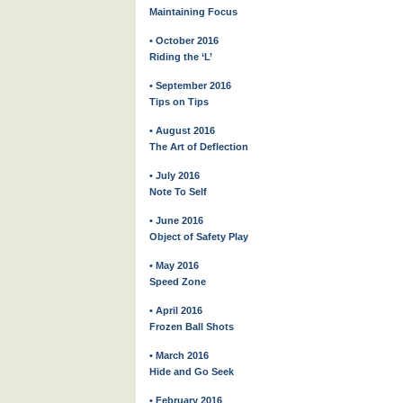
Maintaining Focus
• October 2016
Riding the ‘L’
• September 2016
Tips on Tips
• August 2016
The Art of Deflection
• July 2016
Note To Self
• June 2016
Object of Safety Play
• May 2016
Speed Zone
• April 2016
Frozen Ball Shots
• March 2016
Hide and Go Seek
• February 2016