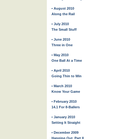
• August 2010
Along the Rail
• July 2010
The Small Stuff
• June 2010
Three in One
• May 2010
One Ball At a Time
• April 2010
Going Thin to Win
• March 2010
Know Your Game
• February 2010
14.1 For 8-Ballers
• January 2010
Setting It Straight
• December 2009
Hanging Out, Part II