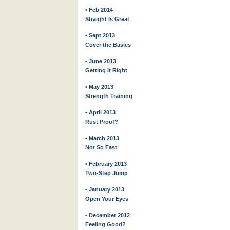
• Feb 2014
Straight Is Great
• Sept 2013
Cover the Basics
• June 2013
Getting It Right
• May 2013
Strength Training
• April 2013
Rust Proof?
• March 2013
Not So Fast
• February 2013
Two-Step Jump
• January 2013
Open Your Eyes
• December 2012
Feeling Good?