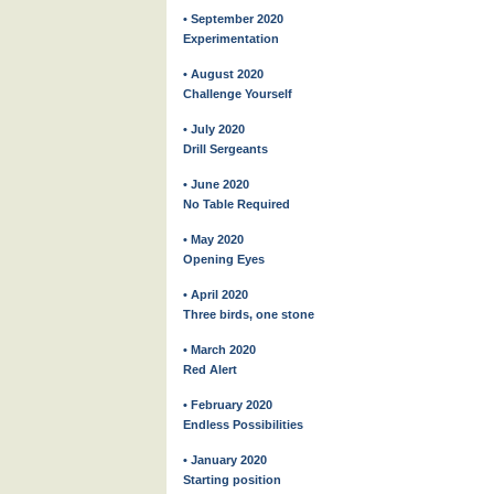
• September 2020
Experimentation
• August 2020
Challenge Yourself
• July 2020
Drill Sergeants
• June 2020
No Table Required
• May 2020
Opening Eyes
• April 2020
Three birds, one stone
• March 2020
Red Alert
• February 2020
Endless Possibilities
• January 2020
Starting position