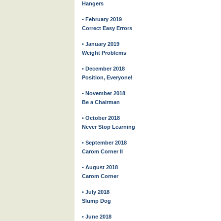
Hangers
• February 2019
Correct Easy Errors
• January 2019
Weight Problems
• December 2018
Position, Everyone!
• November 2018
Be a Chairman
• October 2018
Never Stop Learning
• September 2018
Carom Corner II
• August 2018
Carom Corner
• July 2018
Slump Dog
• June 2018