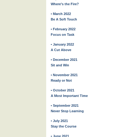
Where’s the Fire?
• March 2022
Be A Soft Touch
• February 2022
Focus on Task
• January 2022
A Cut Above
• December 2021
Sit and Win
• November 2021
Ready or Not
• October 2021
A Most Important Time
• September 2021
Never Stop Learning
• July 2021
Stay the Course
• June 2021