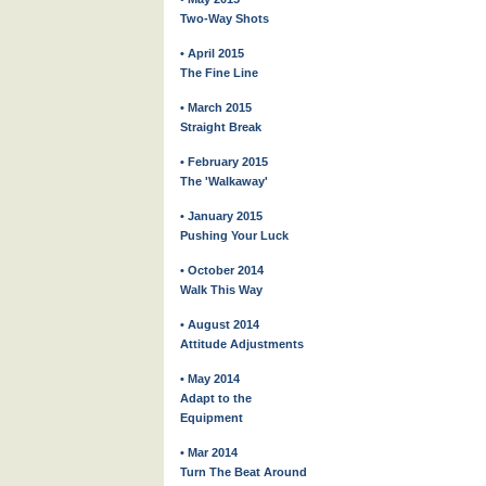
Two-Way Shots
• April 2015
The Fine Line
• March 2015
Straight Break
• February 2015
The 'Walkaway'
• January 2015
Pushing Your Luck
• October 2014
Walk This Way
• August 2014
Attitude Adjustments
• May 2014
Adapt to the
Equipment
• Mar 2014
Turn The Beat Around