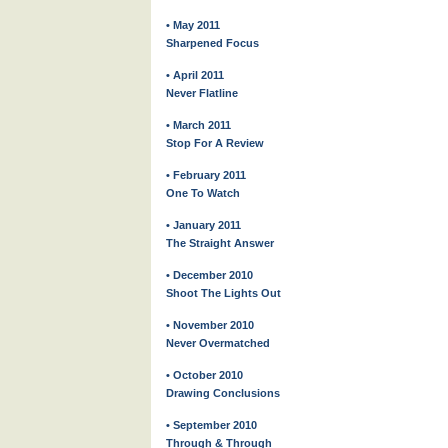
• May 2011
Sharpened Focus
• April 2011
Never Flatline
• March 2011
Stop For A Review
• February 2011
One To Watch
• January 2011
The Straight Answer
• December 2010
Shoot The Lights Out
• November 2010
Never Overmatched
• October 2010
Drawing Conclusions
• September 2010
Through & Through