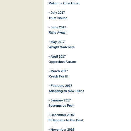
Making a Check List
• July 2017
Trust Issues
• June 2017
Rails Away!
• May 2017
Weight Watchers
• April 2017
Opposites Attract
• March 2017
Reach For It!
• February 2017
Adapting to New Rules
• January 2017
Systems vs Feel
• December 2016
It Happens to the Best
• November 2016