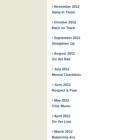
• November 2012
Hang In There
• October 2012
Back on Track
• September 2012
Straighten Up
• August 2012
On the Rail
• July 2012
Mental Checklists
• June 2012
Respect & Fear
• May 2012
Chin Music
• April 2012
On the Line
• March 2012
Balancing Act