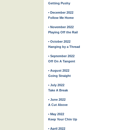
Getting Pushy
• December 2022
Follow Me Home
• November 2022
Playing Off the Rail
• October 2022
Hanging by a Thread
• September 2022
Off On A Tangent
• August 2022
Going Straight
• July 2022
Take A Break
• June 2022
A Cut Above
• May 2022
Keep Your Chin Up
• April 2022