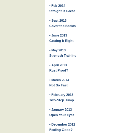
• Feb 2014
Straight Is Great
• Sept 2013
Cover the Basics
• June 2013
Getting It Right
• May 2013
Strength Training
• April 2013
Rust Proof?
• March 2013
Not So Fast
• February 2013
Two-Step Jump
• January 2013
Open Your Eyes
• December 2012
Feeling Good?