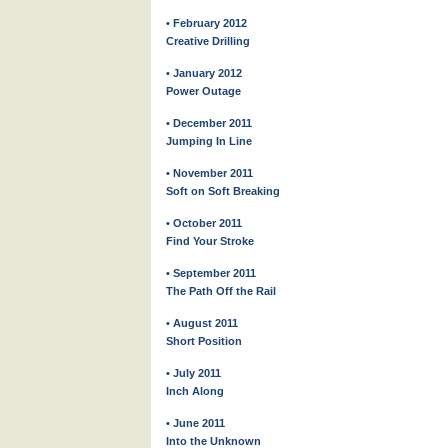
• February 2012
Creative Drilling
• January 2012
Power Outage
• December 2011
Jumping In Line
• November 2011
Soft on Soft Breaking
• October 2011
Find Your Stroke
• September 2011
The Path Off the Rail
• August 2011
Short Position
• July 2011
Inch Along
• June 2011
Into the Unknown