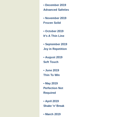
• December 2019
Advanced Safeties
• November 2019
Frozen Solid
• October 2019
It’s A Thin Line
• September 2019
Joy in Repetition
• August 2019
Soft Touch
• June 2019
Thin To Win
• May 2019
Perfection Not
Required
• April 2019
Shake ’n’ Break
• March 2019