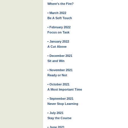
Where’s the Fire?
• March 2022
Be A Soft Touch
• February 2022
Focus on Task
• January 2022
A Cut Above
• December 2021
Sit and Win
• November 2021
Ready or Not
• October 2021
A Most Important Time
• September 2021
Never Stop Learning
• July 2021
Stay the Course
• June 2021