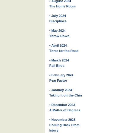
• August 2024
The Home Room
• July 2024
Disciplines
• May 2024
Throw Down
• April 2024
Three for the Road
• March 2024
Rail Birds
• February 2024
Fear Factor
• January 2024
Taking It on the Chin
• December 2023
A Matter of Degrees
• November 2023
Coming Back From
Injury