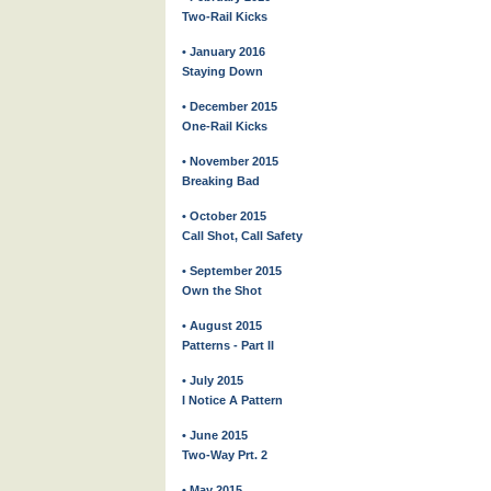
Two-Rail Kicks
• January 2016
Staying Down
• December 2015
One-Rail Kicks
• November 2015
Breaking Bad
• October 2015
Call Shot, Call Safety
• September 2015
Own the Shot
• August 2015
Patterns - Part II
• July 2015
I Notice A Pattern
• June 2015
Two-Way Prt. 2
• May 2015