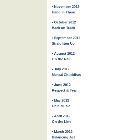
• November 2012
Hang In There
• October 2012
Back on Track
• September 2012
Straighten Up
• August 2012
On the Rail
• July 2012
Mental Checklists
• June 2012
Respect & Fear
• May 2012
Chin Music
• April 2012
On the Line
• March 2012
Balancing Act