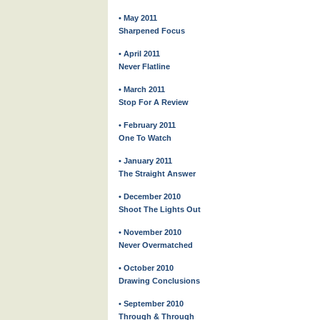
• May 2011
Sharpened Focus
• April 2011
Never Flatline
• March 2011
Stop For A Review
• February 2011
One To Watch
• January 2011
The Straight Answer
• December 2010
Shoot The Lights Out
• November 2010
Never Overmatched
• October 2010
Drawing Conclusions
• September 2010
Through & Through