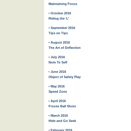
Maintaining Focus
• October 2016
Riding the ‘L’
• September 2016
Tips on Tips
• August 2016
The Art of Deflection
• July 2016
Note To Self
• June 2016
Object of Safety Play
• May 2016
Speed Zone
• April 2016
Frozen Ball Shots
• March 2016
Hide and Go Seek
• February 2016