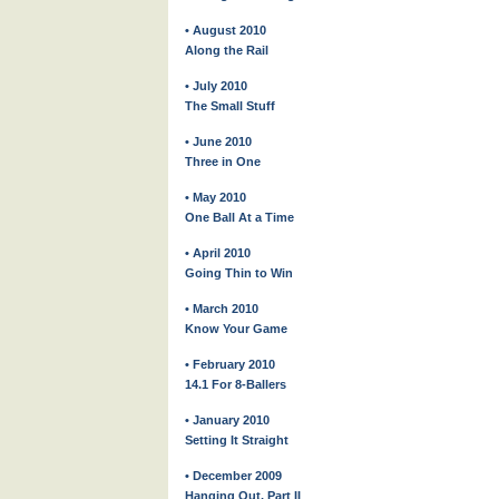
• August 2010
Along the Rail
• July 2010
The Small Stuff
• June 2010
Three in One
• May 2010
One Ball At a Time
• April 2010
Going Thin to Win
• March 2010
Know Your Game
• February 2010
14.1 For 8-Ballers
• January 2010
Setting It Straight
• December 2009
Hanging Out, Part II