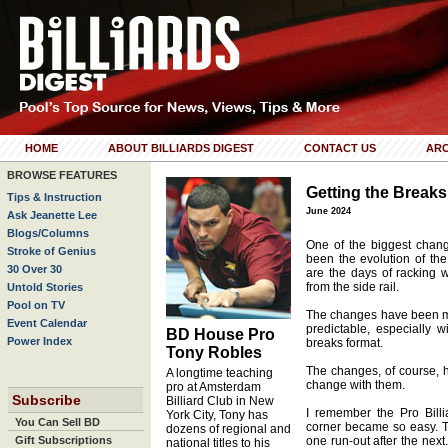
HOME
ABOUT BILLIARDS DIGEST
CONTACT US
ARC
BROWSE FEATURES
Getting the Breaks
Tips & Instruction
June 2024
Ask Jeanette Lee
Blogs/Columns
One of the biggest chan
Stroke of Genius
been the evolution of the
30 Over 30
are the days of racking w
from the side rail.
Untold Stories
Pool on TV
The changes have been m
Event Calendar
predictable, especially 
BD House Pro
Power Index
breaks format.
Tony Robles
The changes, of course, h
A longtime teaching
change with them.
pro at Amsterdam
Subscribe
Billiard Club in New
I remember the Pro Bill
York City, Tony has
You Can Sell BD
corner became so easy. T
dozens of regional and
Gift Subscriptions
one run-out after the next
national titles to his