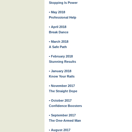
Stopping Is Power
• May 2018
Professional Help
• April 2018
Break Dance
• March 2018
A Safe Path
• February 2018
Stunning Results
• January 2018
Know Your Rails
• November 2017
The Straight Dope
• October 2017
Confidence Boosters
• September 2017
The One-Armed Man
• August 2017