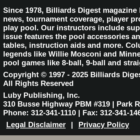
Since 1978, Billiards Digest magazine
news, tournament coverage, player pro
play pool. Our instructors include sup
issue features the pool accessories 
tables, instruction aids and more. C
legends like Willie Mosconi and Minnes
pool games like 8-ball, 9-ball and stra
Copyright © 1997 - 2025 Billiards Dige
All Rights Reserved
Luby Publishing, Inc.
310 Busse Highway PBM #319 | Park Ri
Phone: 312-341-1110 | Fax: 312-341-14
Legal Disclaimer
|
Privacy Policy