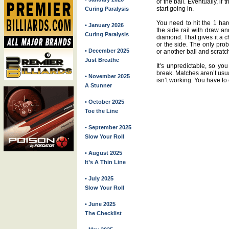
of the ball. Eventually, if 
start going in.
Curing Paralysis
You need to hit the 1 har
• January 2026
the side rail with draw a
Curing Paralysis
diamond. That gives it a c
or the side. The only probl
• December 2025
or another ball and scratch
Just Breathe
It’s unpredictable, so yo
break. Matches aren’t usua
• November 2025
isn’t working. You have to
A Stunner
• October 2025
Toe the Line
• September 2025
Slow Your Roll
• August 2025
It’s A Thin Line
• July 2025
Slow Your Roll
• June 2025
The Checklist