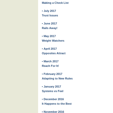
Making a Check List
• July 2017
Trust Issues
• June 2017
Rails Away!
• May 2017
Weight Watchers
• April 2017
Opposites Attract
• March 2017
Reach For It!
• February 2017
Adapting to New Rules
• January 2017
Systems vs Feel
• December 2016
It Happens to the Best
• November 2016