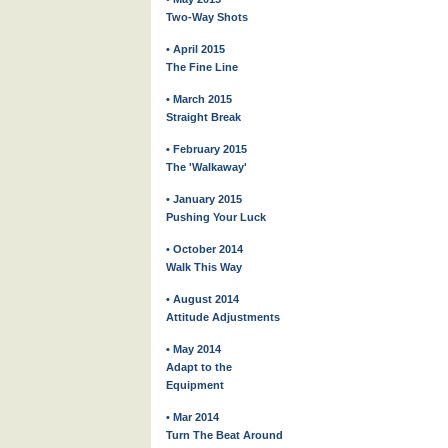
Two-Way Shots
• April 2015
The Fine Line
• March 2015
Straight Break
• February 2015
The 'Walkaway'
• January 2015
Pushing Your Luck
• October 2014
Walk This Way
• August 2014
Attitude Adjustments
• May 2014
Adapt to the
Equipment
• Mar 2014
Turn The Beat Around