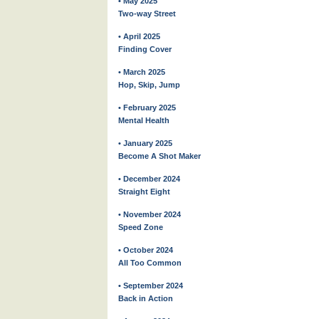
• May 2025
Two-way Street
• April 2025
Finding Cover
• March 2025
Hop, Skip, Jump
• February 2025
Mental Health
• January 2025
Become A Shot Maker
• December 2024
Straight Eight
• November 2024
Speed Zone
• October 2024
All Too Common
• September 2024
Back in Action