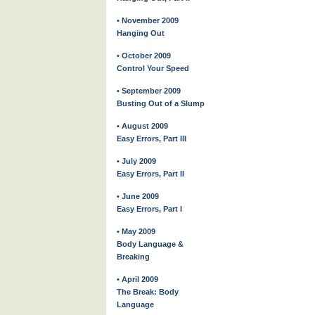
• November 2009
Hanging Out
• October 2009
Control Your Speed
• September 2009
Busting Out of a Slump
• August 2009
Easy Errors, Part III
• July 2009
Easy Errors, Part II
• June 2009
Easy Errors, Part I
• May 2009
Body Language &
Breaking
• April 2009
The Break: Body
Language