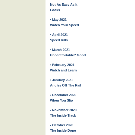
Not As Easy As It
Looks
• May 2021
Watch Your Speed
• April 2021
Speed Kills
• March 2021
Uncomfortable? Good
• February 2021
Watch and Learn
• January 2021
Angles Off The Rail
• December 2020
When You Slip
• November 2020
The Inside Track
• October 2020
The Inside Dope