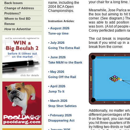
your chair for a long time
name, including the
Back Issues
2004 BCA Open
Change of Address
Meanwhile, Jose Parica wa
Championships.
Problems?
the box but aiming to hit 
corner. (See diagram.) The
Where to find BD
Instruction Articles:
was able to add position 
Renew
was born. (A lot of people 
• August 2026
How to Advertise
Corey perfected pattern ra
Tune-up time
The cut break is import
break if you wind up in a
• July 2026
break from the corner.
Going The Extra Rail
• June 2026
Take M&M to the Bank
• May 2026
Going Off the Rail
• April 2026
Jump To It
• March 2026
Stop Shot Safeties
Additionally, no matter wh
different percentages of t
• February 2026
9 on the spot, you can mak
Disappearing Act
you hit three-quarters of th
try hitting two-thirds or half
• January 2026