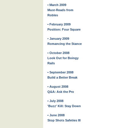
• March 2009
Must-Reads from
Robles
• February 2009
Position: Four Square
• January 2009
Romancing the Stance
• October 2008
Look Out for Boingy
Rails
• September 2008
Build a Better Break
• August 2008
Q&A: Ask the Pro
• July 2008
'Buzz' Kill: Stay Down
• June 2008
Stop Shots Safeties III