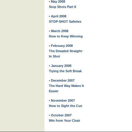
• May 2008
Stop Shots Part II
• April 2008
STOP-SHOT Safeties
• March 2008
How to Keep Winning
• February 2008
The Dreaded Straight-
In Shot
• January 2008
Trying the Soft Break
• December 2007
The Hard Way Makes It
Easier
• November 2007
How to Sight the Cue
• October 2007
Win from Your Chair