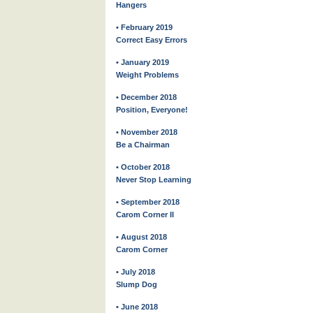
Hangers
• February 2019
Correct Easy Errors
• January 2019
Weight Problems
• December 2018
Position, Everyone!
• November 2018
Be a Chairman
• October 2018
Never Stop Learning
• September 2018
Carom Corner II
• August 2018
Carom Corner
• July 2018
Slump Dog
• June 2018