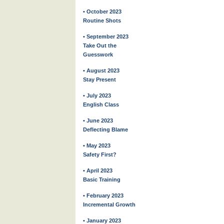
• October 2023
Routine Shots
• September 2023
Take Out the
Guesswork
• August 2023
Stay Present
• July 2023
English Class
• June 2023
Deflecting Blame
• May 2023
Safety First?
• April 2023
Basic Training
• February 2023
Incremental Growth
• January 2023