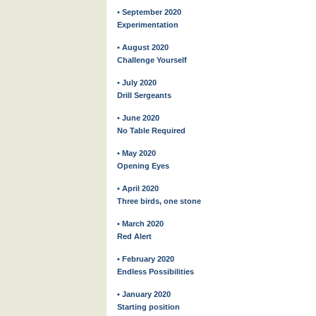
• September 2020
Experimentation
• August 2020
Challenge Yourself
• July 2020
Drill Sergeants
• June 2020
No Table Required
• May 2020
Opening Eyes
• April 2020
Three birds, one stone
• March 2020
Red Alert
• February 2020
Endless Possibilities
• January 2020
Starting position