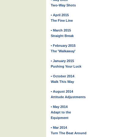
Two-Way Shots
• April 2015
The Fine Line
• March 2015
Straight Break
• February 2015
The 'Walkaway'
• January 2015
Pushing Your Luck
• October 2014
Walk This Way
• August 2014
Attitude Adjustments
• May 2014
Adapt to the
Equipment
• Mar 2014
Turn The Beat Around