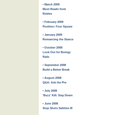
• March 2009
Must-Reads from
Robles
• February 2009
Position: Four Square
• January 2009
Romancing the Stance
• October 2008
Look Out for Boingy
Rails
• September 2008
Build a Better Break
• August 2008
Q&A: Ask the Pro
• July 2008
'Buzz' Kill: Stay Down
• June 2008
Stop Shots Safeties III