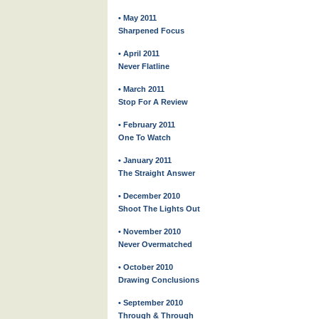
• May 2011
Sharpened Focus
• April 2011
Never Flatline
• March 2011
Stop For A Review
• February 2011
One To Watch
• January 2011
The Straight Answer
• December 2010
Shoot The Lights Out
• November 2010
Never Overmatched
• October 2010
Drawing Conclusions
• September 2010
Through & Through