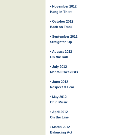
• November 2012
Hang In There
• October 2012
Back on Track
• September 2012
Straighten Up
• August 2012
On the Rail
• July 2012
Mental Checklists
• June 2012
Respect & Fear
• May 2012
Chin Music
• April 2012
On the Line
• March 2012
Balancing Act