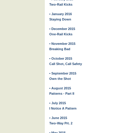
Two-Rail Kicks
• January 2016
Staying Down
• December 2015
One-Rail Kicks
• November 2015
Breaking Bad
• October 2015
Call Shot, Call Safety
• September 2015
Own the Shot
• August 2015
Patterns - Part II
• July 2015
I Notice A Pattern
• June 2015
Two-Way Prt. 2
• May 2015