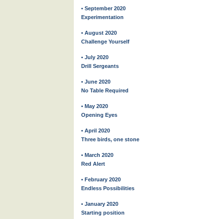
• September 2020
Experimentation
• August 2020
Challenge Yourself
• July 2020
Drill Sergeants
• June 2020
No Table Required
• May 2020
Opening Eyes
• April 2020
Three birds, one stone
• March 2020
Red Alert
• February 2020
Endless Possibilities
• January 2020
Starting position