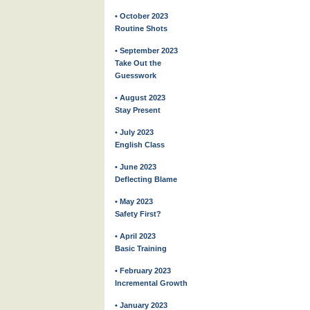
• October 2023
Routine Shots
• September 2023
Take Out the
Guesswork
• August 2023
Stay Present
• July 2023
English Class
• June 2023
Deflecting Blame
• May 2023
Safety First?
• April 2023
Basic Training
• February 2023
Incremental Growth
• January 2023