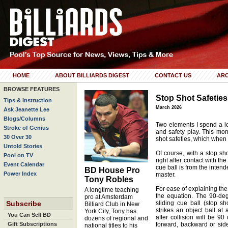
HOME
ABOUT BILLIARDS DIGEST
CONTACT US
ARC
BROWSE FEATURES
Stop Shot Safeties
Tips & Instruction
March 2026
Ask Jeanette Lee
Blogs/Columns
Two elements I spend a lo
Stroke of Genius
and safety play. This mon
30 Over 30
shot safeties, which whe
Untold Stories
Of course, with a stop sho
Pool on TV
right after contact with t
Event Calendar
cue ball is from the intend
BD House Pro
Power Index
master.
Tony Robles
For ease of explaining the
A longtime teaching
the equation. The 90-deg
pro at Amsterdam
Subscribe
sliding cue ball (stop sh
Billiard Club in New
strikes an object ball at
York City, Tony has
You Can Sell BD
after collision will be 9
dozens of regional and
Gift Subscriptions
forward, backward or side 
national titles to his