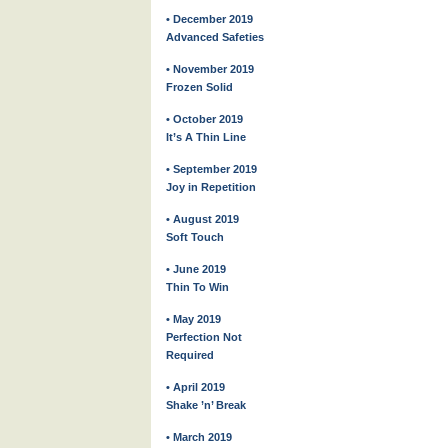
• December 2019
Advanced Safeties
• November 2019
Frozen Solid
• October 2019
It’s A Thin Line
• September 2019
Joy in Repetition
• August 2019
Soft Touch
• June 2019
Thin To Win
• May 2019
Perfection Not
Required
• April 2019
Shake ’n’ Break
• March 2019