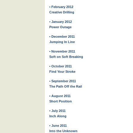
• February 2012
Creative Drilling
• January 2012
Power Outage
• December 2011
Jumping In Line
• November 2011
Soft on Soft Breaking
• October 2011
Find Your Stroke
• September 2011
The Path Off the Rail
• August 2011
Short Position
• July 2011
Inch Along
• June 2011
Into the Unknown