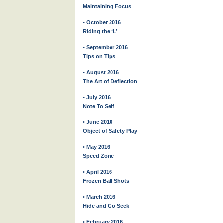
Maintaining Focus
• October 2016
Riding the ‘L’
• September 2016
Tips on Tips
• August 2016
The Art of Deflection
• July 2016
Note To Self
• June 2016
Object of Safety Play
• May 2016
Speed Zone
• April 2016
Frozen Ball Shots
• March 2016
Hide and Go Seek
• February 2016