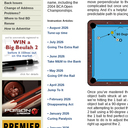
move perpendicular to the
name, including the
Back Issues
complicated but once und
2004 BCA Open
Change of Address
employ. And it’s a helpful
Championships.
Problems?
predictable path to placing
Where to find BD
Instruction Articles:
Renew
• August 2026
How to Advertise
Tune-up time
• July 2026
Going The Extra Rail
• June 2026
Take M&M to the Bank
• May 2026
Going Off the Rail
• April 2026
Jump To It
Once you’ve mastered the 
object balls struck at an
• February 2026
we’re hitting the 1 ball at
object ball at a 90-dgree 
Disappearing Act
not attempting to pocket 
2 ball using a 90-degree 
• January 2026
the 1 ball to find perfect
Curing Paralysis
have to do is to adjust th
right up against the 2.
• January 2026