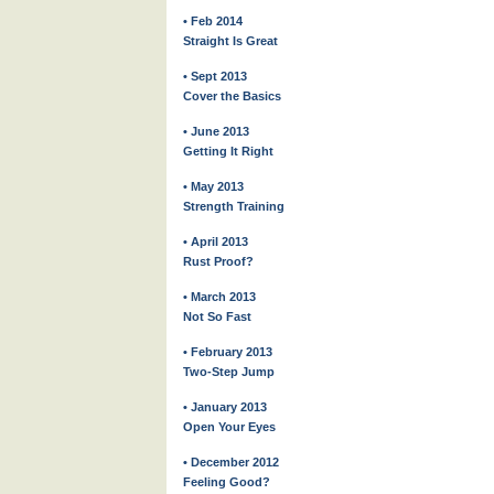
• Feb 2014
Straight Is Great
• Sept 2013
Cover the Basics
• June 2013
Getting It Right
• May 2013
Strength Training
• April 2013
Rust Proof?
• March 2013
Not So Fast
• February 2013
Two-Step Jump
• January 2013
Open Your Eyes
• December 2012
Feeling Good?