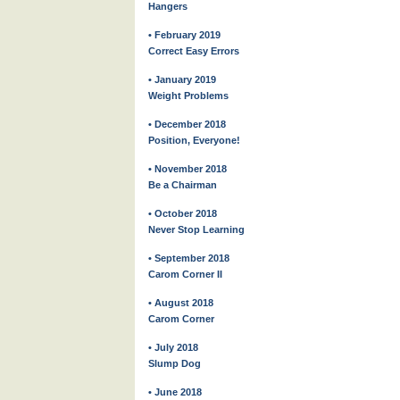
Hangers
• February 2019
Correct Easy Errors
• January 2019
Weight Problems
• December 2018
Position, Everyone!
• November 2018
Be a Chairman
• October 2018
Never Stop Learning
• September 2018
Carom Corner II
• August 2018
Carom Corner
• July 2018
Slump Dog
• June 2018