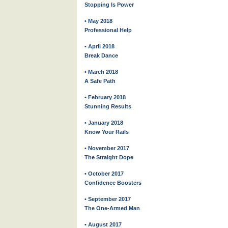
Stopping Is Power
• May 2018
Professional Help
• April 2018
Break Dance
• March 2018
A Safe Path
• February 2018
Stunning Results
• January 2018
Know Your Rails
• November 2017
The Straight Dope
• October 2017
Confidence Boosters
• September 2017
The One-Armed Man
• August 2017