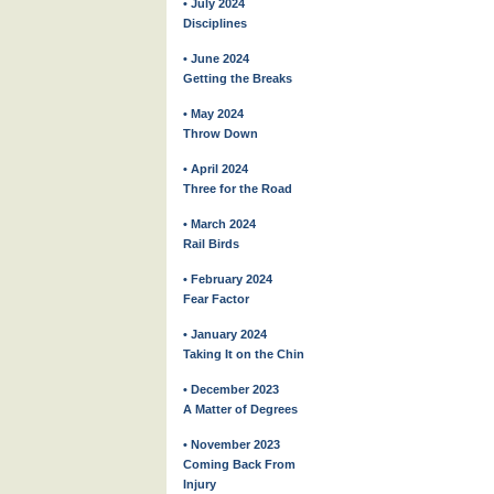
• July 2024
Disciplines
• June 2024
Getting the Breaks
• May 2024
Throw Down
• April 2024
Three for the Road
• March 2024
Rail Birds
• February 2024
Fear Factor
• January 2024
Taking It on the Chin
• December 2023
A Matter of Degrees
• November 2023
Coming Back From
Injury