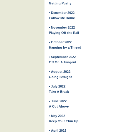
Getting Pushy
• December 2022
Follow Me Home
• November 2022
Playing Off the Rail
• October 2022
Hanging by a Thread
• September 2022
Off On A Tangent
• August 2022
Going Straight
• July 2022
Take A Break
• June 2022
A Cut Above
• May 2022
Keep Your Chin Up
• April 2022