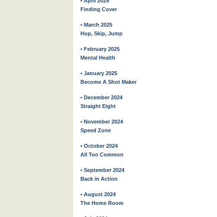
• April 2025
Finding Cover
• March 2025
Hop, Skip, Jump
• February 2025
Mental Health
• January 2025
Become A Shot Maker
• December 2024
Straight Eight
• November 2024
Speed Zone
• October 2024
All Too Common
• September 2024
Back in Action
• August 2024
The Home Room