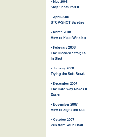
• May 2008
Stop Shots Part II
• April 2008
STOP-SHOT Safeties
• March 2008
How to Keep Winning
• February 2008
The Dreaded Straight-
In Shot
• January 2008
Trying the Soft Break
• December 2007
The Hard Way Makes It
Easier
• November 2007
How to Sight the Cue
• October 2007
Win from Your Chair