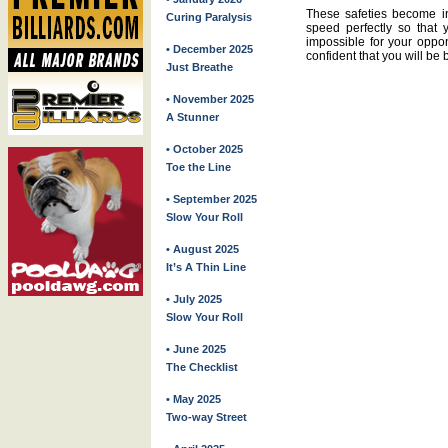
These safeties become in
Curing Paralysis
speed perfectly so that 
impossible for your oppon
• December 2025
confident that you will be 
Just Breathe
• November 2025
A Stunner
• October 2025
Toe the Line
• September 2025
Slow Your Roll
• August 2025
It’s A Thin Line
• July 2025
Slow Your Roll
• June 2025
The Checklist
• May 2025
Two-way Street