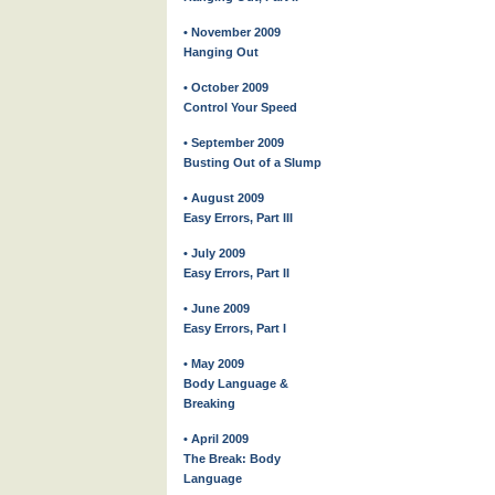
• November 2009
Hanging Out
• October 2009
Control Your Speed
• September 2009
Busting Out of a Slump
• August 2009
Easy Errors, Part III
• July 2009
Easy Errors, Part II
• June 2009
Easy Errors, Part I
• May 2009
Body Language &
Breaking
• April 2009
The Break: Body
Language