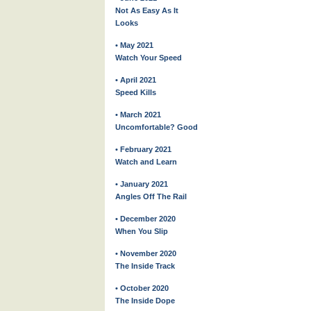
Not As Easy As It
Looks
• May 2021
Watch Your Speed
• April 2021
Speed Kills
• March 2021
Uncomfortable? Good
• February 2021
Watch and Learn
• January 2021
Angles Off The Rail
• December 2020
When You Slip
• November 2020
The Inside Track
• October 2020
The Inside Dope