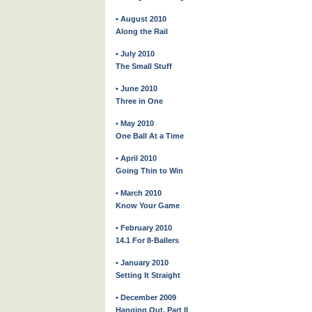
• August 2010
Along the Rail
• July 2010
The Small Stuff
• June 2010
Three in One
• May 2010
One Ball At a Time
• April 2010
Going Thin to Win
• March 2010
Know Your Game
• February 2010
14.1 For 8-Ballers
• January 2010
Setting It Straight
• December 2009
Hanging Out, Part II