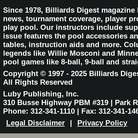
Since 1978, Billiards Digest magazine
news, tournament coverage, player pro
play pool. Our instructors include sup
issue features the pool accessories 
tables, instruction aids and more. C
legends like Willie Mosconi and Minnes
pool games like 8-ball, 9-ball and stra
Copyright © 1997 - 2025 Billiards Dige
All Rights Reserved
Luby Publishing, Inc.
310 Busse Highway PBM #319 | Park Ri
Phone: 312-341-1110 | Fax: 312-341-14
Legal Disclaimer
|
Privacy Policy