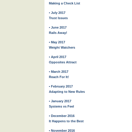
Making a Check List
• July 2017
Trust Issues
• June 2017
Rails Away!
• May 2017
Weight Watchers
• April 2017
Opposites Attract
• March 2017
Reach For It!
• February 2017
Adapting to New Rules
• January 2017
Systems vs Feel
• December 2016
It Happens to the Best
• November 2016