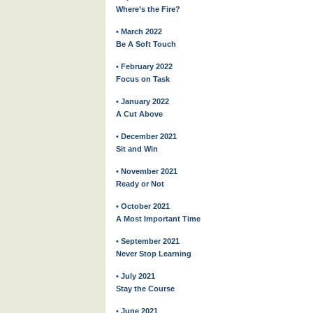
Where’s the Fire?
• March 2022
Be A Soft Touch
• February 2022
Focus on Task
• January 2022
A Cut Above
• December 2021
Sit and Win
• November 2021
Ready or Not
• October 2021
A Most Important Time
• September 2021
Never Stop Learning
• July 2021
Stay the Course
• June 2021